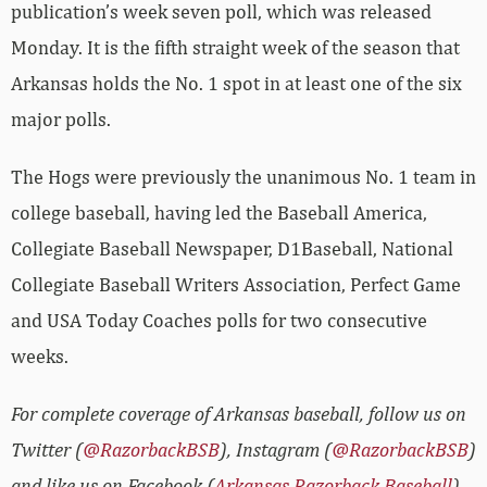
publication’s week seven poll, which was released
Monday. It is the fifth straight week of the season that
Arkansas holds the No. 1 spot in at least one of the six
major polls.
The Hogs were previously the unanimous No. 1 team in
college baseball, having led the Baseball America,
Collegiate Baseball Newspaper, D1Baseball, National
Collegiate Baseball Writers Association, Perfect Game
and USA Today Coaches polls for two consecutive
weeks.
For complete coverage of Arkansas baseball, follow us on
Twitter (
@RazorbackBSB
), Instagram (
@RazorbackBSB
)
and like us on Facebook (
Arkansas Razorback Baseball
).