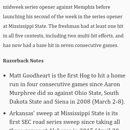
midweek series opener against Memphis before
launching his second of the week in the series opener
at Mississippi State. The freshman had at least one hit
in all five contests, including two multi-hit efforts, and
has now had a base hit in seven consecutive games.
Razorback Notes
Matt Goodheart is the first Hog to hit a home
run in four consecutive games since Aaron
Murphree did so against Ohio State, South
Dakota State and Siena in 2008 (March 2-8).
Arkansas’ sweep at Mississippi State is its
first SEC road series sweep since taking all