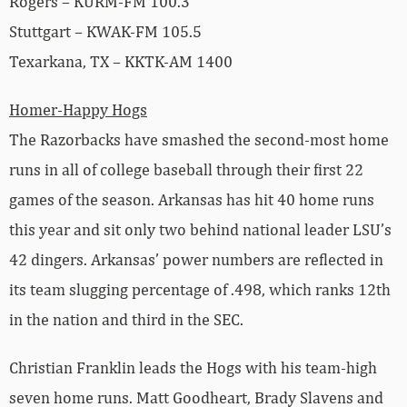
Rogers – KURM-FM 100.3
Stuttgart – KWAK-FM 105.5
Texarkana, TX – KKTK-AM 1400
Homer-Happy Hogs
The Razorbacks have smashed the second-most home
runs in all of college baseball through their first 22
games of the season. Arkansas has hit 40 home runs
this year and sit only two behind national leader LSU’s
42 dingers. Arkansas’ power numbers are reflected in
its team slugging percentage of .498, which ranks 12th
in the nation and third in the SEC.
Christian Franklin leads the Hogs with his team-high
seven home runs. Matt Goodheart, Brady Slavens and