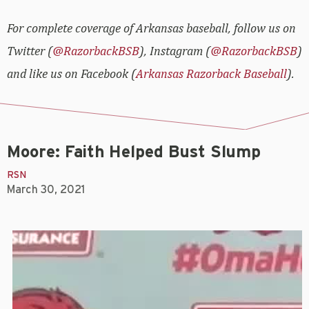
For complete coverage of Arkansas baseball, follow us on
Twitter (
@RazorbackBSB
), Instagram (
@RazorbackBSB
)
and like us on Facebook (
Arkansas Razorback Baseball
).
Moore: Faith Helped Bust Slump
RSN
March 30, 2021