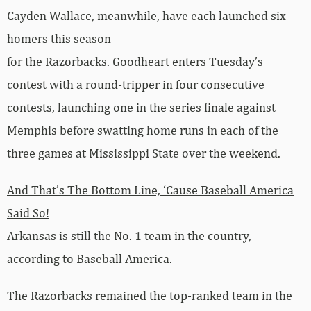
Cayden Wallace, meanwhile, have each launched six
homers this season
for the Razorbacks. Goodheart enters Tuesday’s
contest with a round-tripper in four consecutive
contests, launching one in the series finale against
Memphis before swatting home runs in each of the
three games at Mississippi State over the weekend.
And That’s The Bottom Line, ‘Cause Baseball America
Said So!
Arkansas is still the No. 1 team in the country,
according to Baseball America.
The Razorbacks remained the top-ranked team in the