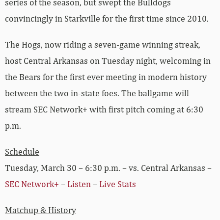
series of the season, but swept the Bulldogs
convincingly in Starkville for the first time since 2010.
The Hogs, now riding a seven-game winning streak,
host Central Arkansas on Tuesday night, welcoming in
the Bears for the first ever meeting in modern history
between the two in-state foes. The ballgame will
stream SEC Network+ with first pitch coming at 6:30
p.m.
Schedule
Tuesday, March 30 – 6:30 p.m. – vs. Central Arkansas –
SEC Network+
–
Listen
–
Live Stats
Matchup & History