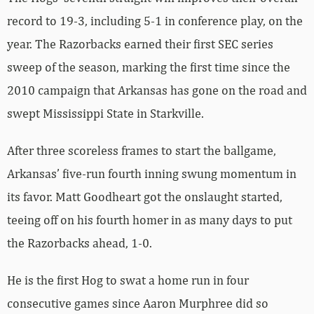
record to 19-3, including 5-1 in conference play, on the
year. The Razorbacks earned their first SEC series
sweep of the season, marking the first time since the
2010 campaign that Arkansas has gone on the road and
swept Mississippi State in Starkville.
After three scoreless frames to start the ballgame,
Arkansas’ five-run fourth inning swung momentum in
its favor. Matt Goodheart got the onslaught started,
teeing off on his fourth homer in as many days to put
the Razorbacks ahead, 1-0.
He is the first Hog to swat a home run in four
consecutive games since Aaron Murphree did so