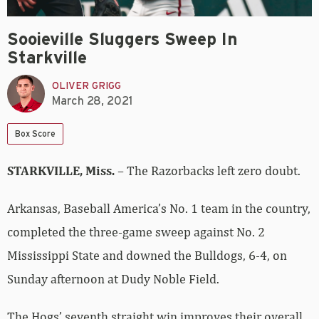
Sooieville Sluggers Sweep In
Starkville
OLIVER GRIGG
March 28, 2021
Box Score
STARKVILLE, Miss.
– The Razorbacks left zero doubt.
Arkansas, Baseball America’s No. 1 team in the country,
completed the three-game sweep against No. 2
Mississippi State and downed the Bulldogs, 6-4, on
Sunday afternoon at Dudy Noble Field.
The Hogs’ seventh straight win improves their overall