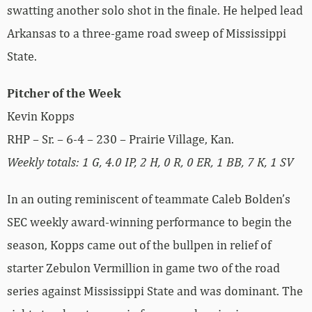
swatting another solo shot in the finale. He helped lead
Arkansas to a three-game road sweep of Mississippi
State.
Pitcher of the Week
Kevin Kopps
RHP – Sr. – 6-4 – 230 – Prairie Village, Kan.
Weekly totals: 1 G, 4.0 IP, 2 H, 0 R, 0 ER, 1 BB, 7 K, 1 SV
In an outing reminiscent of teammate Caleb Bolden’s
SEC weekly award-winning performance to begin the
season, Kopps came out of the bullpen in relief of
starter Zebulon Vermillion in game two of the road
series against Mississippi State and was dominant. The