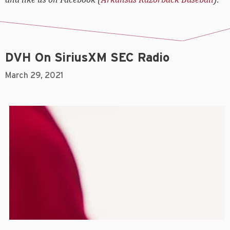
DVH On SiriusXM SEC Radio
March 29, 2021