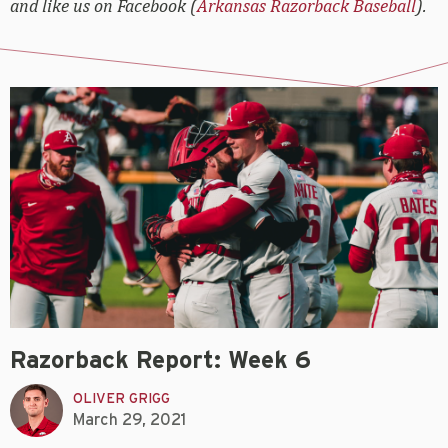
and like us on Facebook (
Arkansas Razorback Baseball
).
Razorback Report: Week 6
OLIVER GRIGG
March 29, 2021