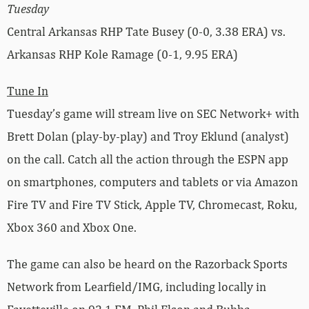
Tuesday
Central Arkansas RHP Tate Busey (0-0, 3.38 ERA) vs.
Arkansas RHP Kole Ramage (0-1, 9.95 ERA)
Tune In
Tuesday’s game will stream live on SEC Network+ with
Brett Dolan (play-by-play) and Troy Eklund (analyst)
on the call. Catch all the action through the ESPN app
on smartphones, computers and tablets or via Amazon
Fire TV and Fire TV Stick, Apple TV, Chromecast, Roku,
Xbox 360 and Xbox One.
The game can also be heard on the Razorback Sports
Network from Learfield/IMG, including locally in