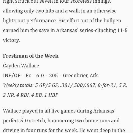
right struck out seven in four scoreless innings,
allowing only two hits and a walk in an otherwise
lights-out performance. His effort out of the bullpen
earned him the save in Arkansas’ series-clinching 11-5
victory.
Freshman of the Week
Cayden Wallace
INF/OF – Fr. – 6-0 – 205 – Greenbrier, Ark.
Weekly totals: 5 GP/5 GS,
.381/.500/.667, 8-for-21, 5 R,
2 HR, 4 RBI, 4 BB, 1 HBP
Wallace played in all five games during Arkansas’
perfect 5-0 stretch, hammering two home runs and
driving in four runs for the week. He went deep in the