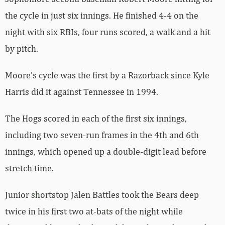
the cycle in just six innings. He finished 4-4 on the
night with six RBIs, four runs scored, a walk and a hit
by pitch.
Moore’s cycle was the first by a Razorback since Kyle
Harris did it against Tennessee in 1994.
The Hogs scored in each of the first six innings,
including two seven-run frames in the 4th and 6th
innings, which opened up a double-digit lead before
stretch time.
Junior shortstop Jalen Battles took the Bears deep
twice in his first two at-bats of the night while