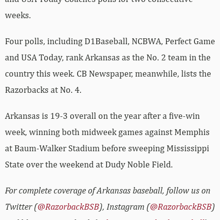
weeks.
Four polls, including D1Baseball, NCBWA, Perfect Game
and USA Today, rank Arkansas as the No. 2 team in the
country this week. CB Newspaper, meanwhile, lists the
Razorbacks at No. 4.
Arkansas is 19-3 overall on the year after a five-win
week, winning both midweek games against Memphis
at Baum-Walker Stadium before sweeping Mississippi
State over the weekend at Dudy Noble Field.
For complete coverage of Arkansas baseball, follow us on
Twitter (
@RazorbackBSB
), Instagram (
@RazorbackBSB
)