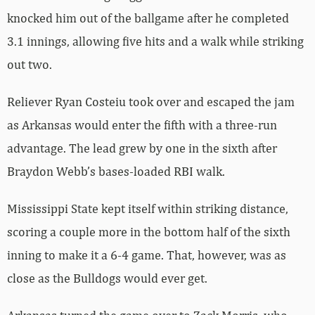
knocked him out of the ballgame after he completed
3.1 innings, allowing five hits and a walk while striking
out two.
Reliever Ryan Costeiu took over and escaped the jam
as Arkansas would enter the fifth with a three-run
advantage. The lead grew by one in the sixth after
Braydon Webb’s bases-loaded RBI walk.
Mississippi State kept itself within striking distance,
scoring a couple more in the bottom half of the sixth
inning to make it a 6-4 game. That, however, was as
close as the Bulldogs would ever get.