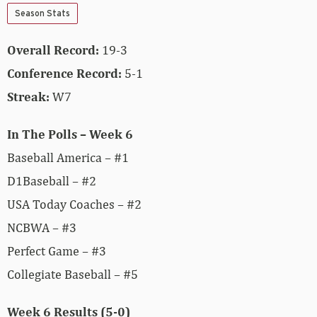
Season Stats
Overall Record:
19-3
Conference Record:
5-1
Streak:
W7
In The Polls – Week 6
Baseball America – #1
D1Baseball – #2
USA Today Coaches – #2
NCBWA – #3
Perfect Game – #3
Collegiate Baseball – #5
Week 6 Results (5-0)