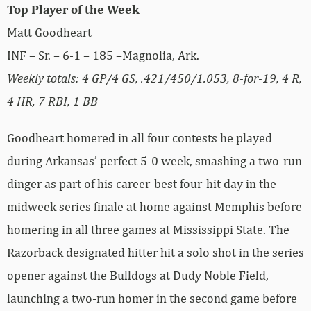
Top Player of the Week
Matt Goodheart
INF – Sr. – 6-1 – 185 –Magnolia, Ark.
Weekly totals: 4 GP/4 GS, .421/450/1.053, 8-for-19, 4 R,
4 HR, 7 RBI, 1 BB
Goodheart homered in all four contests he played
during Arkansas’ perfect 5-0 week, smashing a two-run
dinger as part of his career-best four-hit day in the
midweek series finale at home against Memphis before
homering in all three games at Mississippi State. The
Razorback designated hitter hit a solo shot in the series
opener against the Bulldogs at Dudy Noble Field,
launching a two-run homer in the second game before