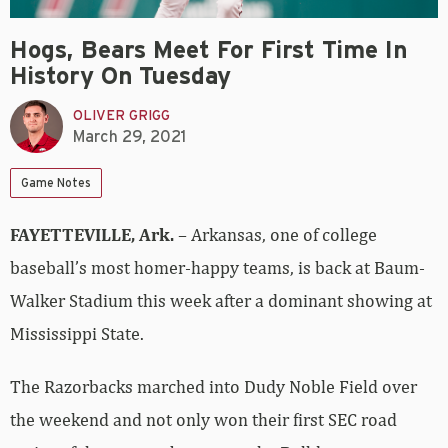
Hogs, Bears Meet For First Time In
History On Tuesday
OLIVER GRIGG
March 29, 2021
Game Notes
FAYETTEVILLE, Ark.
– Arkansas, one of college
baseball’s most homer-happy teams, is back at Baum-
Walker Stadium this week after a dominant showing at
Mississippi State.
The Razorbacks marched into Dudy Noble Field over
the weekend and not only won their first SEC road