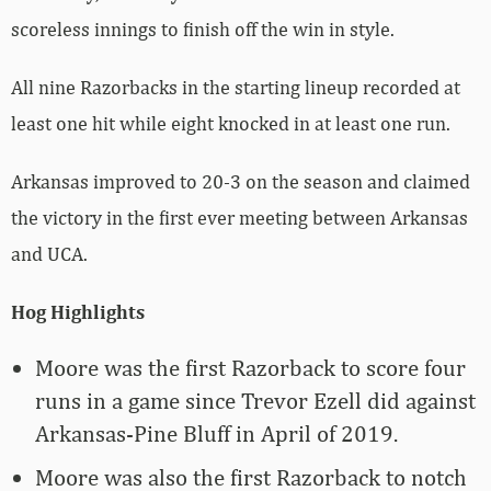
scoreless innings to finish off the win in style.
All nine Razorbacks in the starting lineup recorded at
least one hit while eight knocked in at least one run.
Arkansas improved to 20-3 on the season and claimed
the victory in the first ever meeting between Arkansas
and UCA.
Hog Highlights
Moore was the first Razorback to score four
runs in a game since Trevor Ezell did against
Arkansas-Pine Bluff in April of 2019.
Moore was also the first Razorback to notch