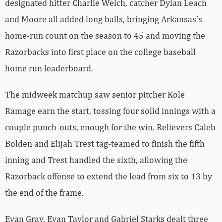
designated hitter Charlie Welch, catcher Dylan Leach
and Moore all added long balls, bringing Arkansas’s
home-run count on the season to 45 and moving the
Razorbacks into first place on the college baseball
home run leaderboard.
The midweek matchup saw senior pitcher Kole
Ramage earn the start, tossing four solid innings with a
couple punch-outs, enough for the win. Relievers Caleb
Bolden and Elijah Trest tag-teamed to finish the fifth
inning and Trest handled the sixth, allowing the
Razorback offense to extend the lead from six to 13 by
the end of the frame.
Evan Gray, Evan Taylor and Gabriel Starks dealt three