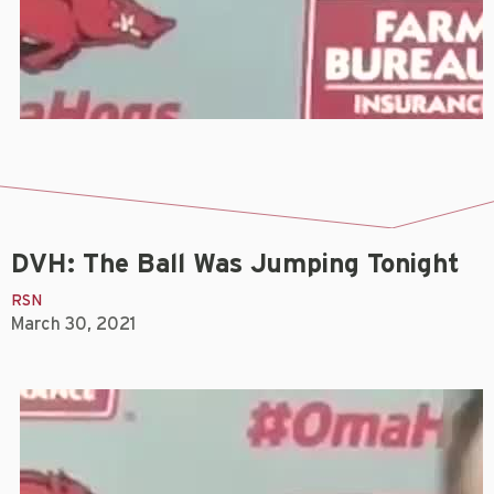
DVH: The Ball Was Jumping Tonight
RSN
March 30, 2021