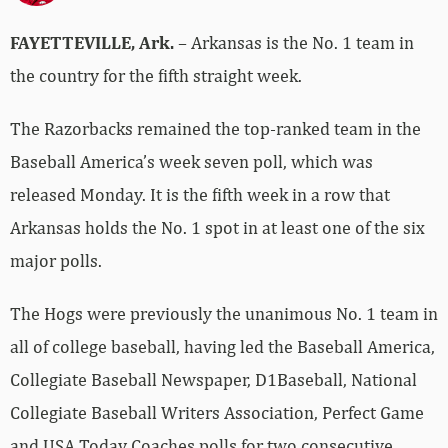
FAYETTEVILLE, Ark.
– Arkansas is the No. 1 team in
the country for the fifth straight week.
The Razorbacks remained the top-ranked team in the
Baseball America’s week seven poll, which was
released Monday. It is the fifth week in a row that
Arkansas holds the No. 1 spot in at least one of the six
major polls.
The Hogs were previously the unanimous No. 1 team in
all of college baseball, having led the Baseball America,
Collegiate Baseball Newspaper, D1Baseball, National
Collegiate Baseball Writers Association, Perfect Game
and USA Today Coaches polls for two consecutive