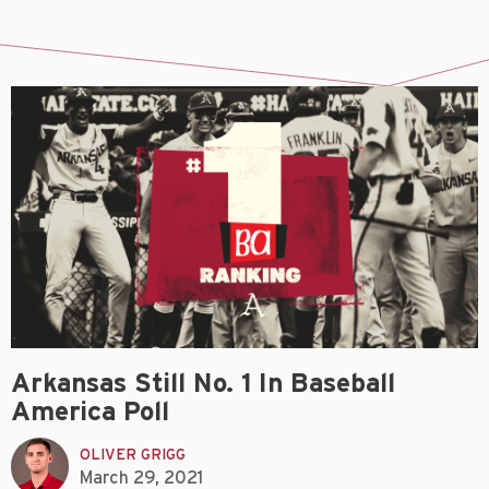
Arkansas Still No. 1 In Baseball
America Poll
OLIVER GRIGG
March 29, 2021