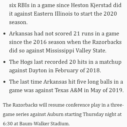
six RBIs in a game since Heston Kjerstad did
it against Eastern Illinois to start the 2020
season.
Arkansas had not scored 21 runs in a game
since the 2016 season when the Razorbacks
did so against Mississippi Valley State.
The Hogs last recorded 20 hits in a matchup
against Dayton in February of 2018.
The last time Arkansas hit five long balls in a
game was against Texas A&M in May of 2019.
The Razorbacks will resume conference play in a three-
game series against Auburn starting Thursday night at
6:30 at Baum-Walker Stadium.