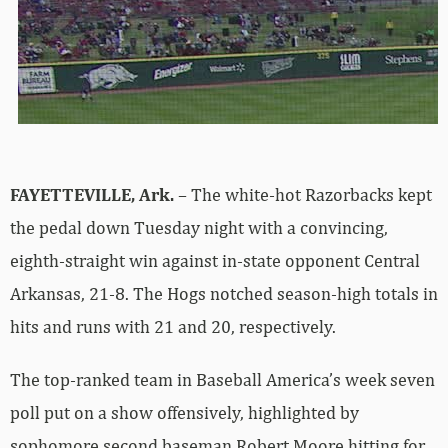
FAYETTEVILLE, Ark.
– The white-hot Razorbacks kept
the pedal down Tuesday night with a convincing,
eighth-straight win against in-state opponent Central
Arkansas, 21-8. The Hogs notched season-high totals in
hits and runs with 21 and 20, respectively.
The top-ranked team in Baseball America’s week seven
poll put on a show offensively, highlighted by
sophomore second baseman Robert Moore hitting for