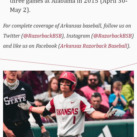
three games at Alabama in 2015 (April 30-
May 2).
For complete coverage of Arkansas baseball, follow us on
Twitter (
@RazorbackBSB
), Instagram (
@RazorbackBSB
)
and like us on Facebook (
Arkansas Razorback Baseball
).