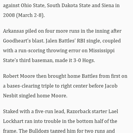
against Ohio State, South Dakota State and Siena in
2008 (March 2-8).
Arkansas piled on four more runs in the inning after
Goodheart’s blast. Jalen Battles’ RBI single, coupled
with a run-scoring throwing error on Mississippi
State’s third baseman, made it 3-0 Hogs.
Robert Moore then brought home Battles from first on
a bases-clearing triple to right center before Jacob
Nesbit singled home Moore.
Staked with a five-run lead, Razorback starter Lael
Lockhart ran into trouble in the bottom half of the
frame. The Bulldogs tagged him for two runs and