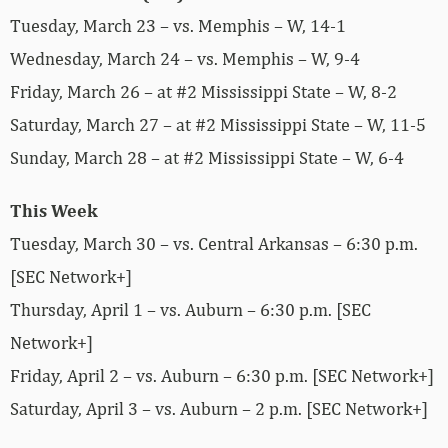
Tuesday, March 23 – vs. Memphis – W, 14-1
Wednesday, March 24 – vs. Memphis – W, 9-4
Friday, March 26 – at #2 Mississippi State – W, 8-2
Saturday, March 27 – at #2 Mississippi State – W, 11-5
Sunday, March 28 – at #2 Mississippi State – W, 6-4
This Week
Tuesday, March 30 – vs. Central Arkansas – 6:30 p.m.
[SEC Network+]
Thursday, April 1 – vs. Auburn – 6:30 p.m. [SEC
Network+]
Friday, April 2 – vs. Auburn – 6:30 p.m. [SEC Network+]
Saturday, April 3 – vs. Auburn – 2 p.m. [SEC Network+]