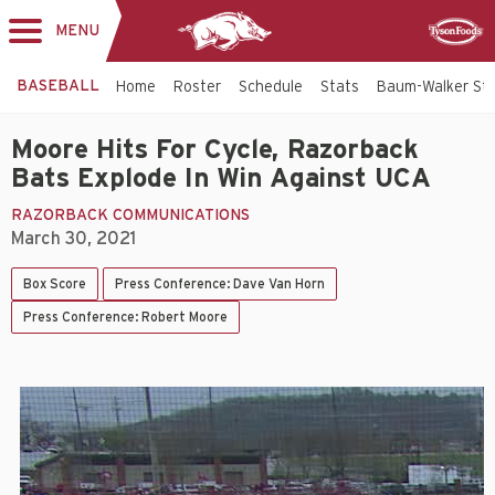
MENU
Toggle
Sponsor
navigation
BASEBALL
Home
Roster
Schedule
Stats
Baum-Walker St
Moore Hits For Cycle, Razorback
Bats Explode In Win Against UCA
RAZORBACK COMMUNICATIONS
March 30, 2021
Box Score
Press Conference: Dave Van Horn
Press Conference: Robert Moore