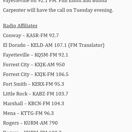
Fayetteville on 92.1 FM. Phil Elson and Bubba
Carpenter will have the call on Tuesday evening.
Radio Affiliates
Conway – KASR-FM 92.7
El Dorado – KELD-AM 107.1 (FM Translator)
Fayetteville – KQSM-FM 92.1
Forrest City – KXJK-AM 950
Forrest City – KXJK-FM 106.5
Fort Smith – KERX-FM 95.3
Little Rock – KABZ-FM 103.7
Marshall – KBCN-FM 104.3
Mena – KTTG-FM 96.3
Rogers – KURM-AM 790