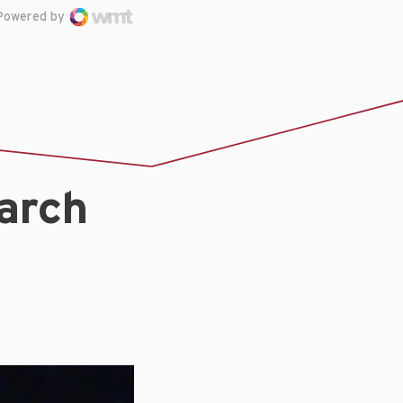
Powered by
arch