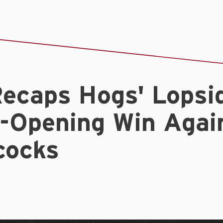
ecaps Hogs' Lopsi
s-Opening Win Agai
ocks