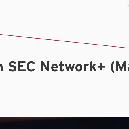
n SEC Network+ (M