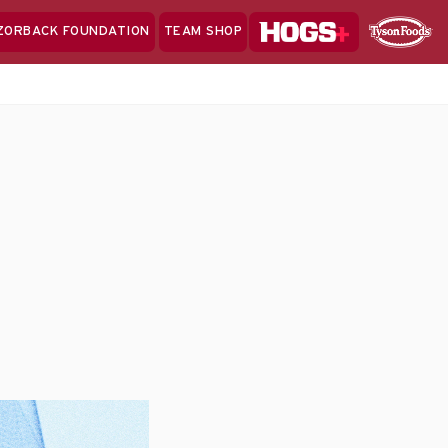
Hogs+
ZORBACK FOUNDATION
TEAM SHOP
Clo
Sponsor
Sp
Sea