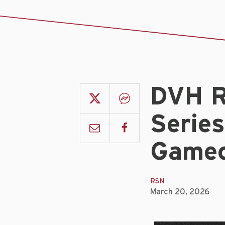
DVH R
Serie
Gamec
RSN
March 20, 2026