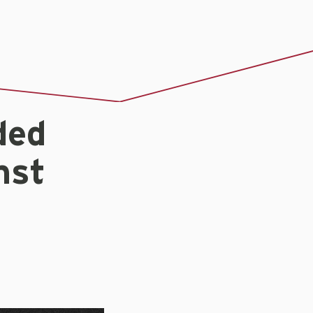
ded
nst