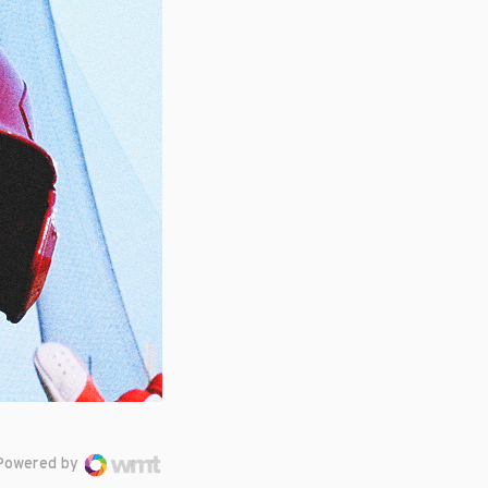
Powered by