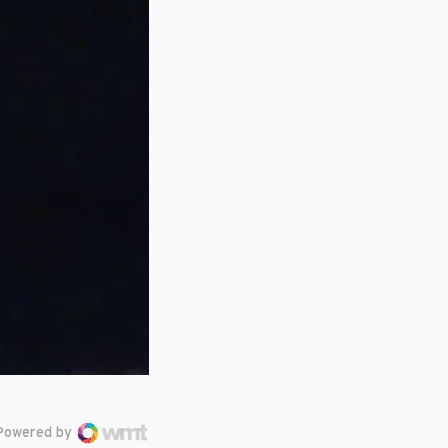
Powered by