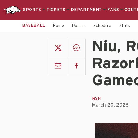
SPORTS
TICKETS
DEPARTMENT
FANS
CONT
BASEBALL
Home
Roster
Schedule
Stats
Niu, R
Razor
Gamec
RSN
March 20, 2026