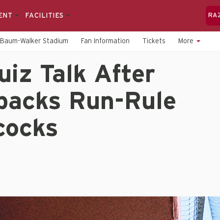
ENT
FACILITIES
RA
Baum-Walker Stadium
Fan Information
Tickets
More
uiz Talk After
backs Run-Rule
ocks