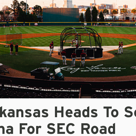
kansas Heads To S
ina For SEC Road