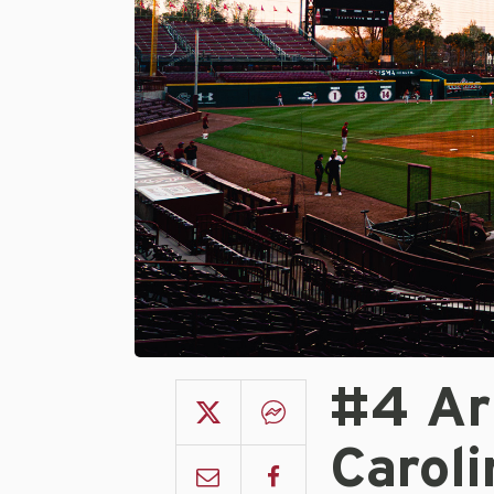
#4 Ar
Carol