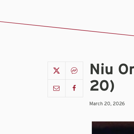
Niu O
20)
March 20, 2026