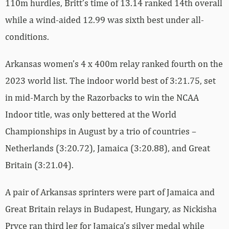
110m hurdles, Britt’s time of 13.14 ranked 14th overall
while a wind-aided 12.99 was sixth best under all-
conditions.
Arkansas women’s 4 x 400m relay ranked fourth on the
2023 world list. The indoor world best of 3:21.75, set
in mid-March by the Razorbacks to win the NCAA
Indoor title, was only bettered at the World
Championships in August by a trio of countries –
Netherlands (3:20.72), Jamaica (3:20.88), and Great
Britain (3:21.04).
A pair of Arkansas sprinters were part of Jamaica and
Great Britain relays in Budapest, Hungary, as Nickisha
Pryce ran third leg for Jamaica’s silver medal while