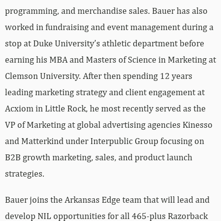
programming, and merchandise sales. Bauer has also
worked in fundraising and event management during a
stop at Duke University’s athletic department before
earning his MBA and Masters of Science in Marketing at
Clemson University. After then spending 12 years
leading marketing strategy and client engagement at
Acxiom in Little Rock, he most recently served as the
VP of Marketing at global advertising agencies Kinesso
and Matterkind under Interpublic Group focusing on
B2B growth marketing, sales, and product launch
strategies.
Bauer joins the Arkansas Edge team that will lead and
develop NIL opportunities for all 465-plus Razorback