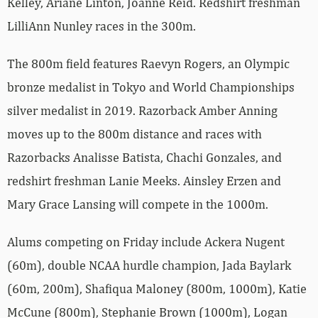
Kelley, Ariane Linton, Joanne Reid. Redshirt freshman
LilliAnn Nunley races in the 300m.
The 800m field features Raevyn Rogers, an Olympic
bronze medalist in Tokyo and World Championships
silver medalist in 2019. Razorback Amber Anning
moves up to the 800m distance and races with
Razorbacks Analisse Batista, Chachi Gonzales, and
redshirt freshman Lanie Meeks. Ainsley Erzen and
Mary Grace Lansing will compete in the 1000m.
Alums competing on Friday include Ackera Nugent
(60m), double NCAA hurdle champion, Jada Baylark
(60m, 200m), Shafiqua Maloney (800m, 1000m), Katie
McCune (800m), Stephanie Brown (1000m), Logan