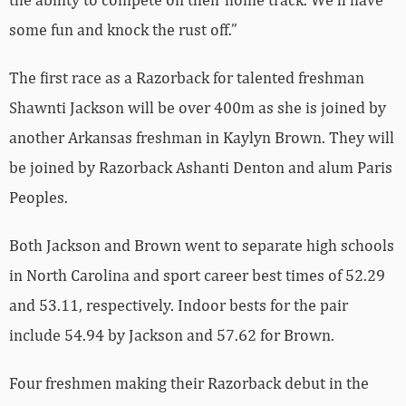
some fun and knock the rust off.”
The first race as a Razorback for talented freshman
Shawnti Jackson will be over 400m as she is joined by
another Arkansas freshman in Kaylyn Brown. They will
be joined by Razorback Ashanti Denton and alum Paris
Peoples.
Both Jackson and Brown went to separate high schools
in North Carolina and sport career best times of 52.29
and 53.11, respectively. Indoor bests for the pair
include 54.94 by Jackson and 57.62 for Brown.
Four freshmen making their Razorback debut in the