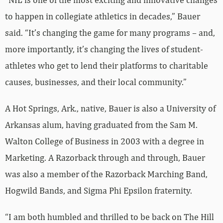
to happen in collegiate athletics in decades,” Bauer
said. “It’s changing the game for many programs – and,
more importantly, it’s changing the lives of student-
athletes who get to lend their platforms to charitable
causes, businesses, and their local community.”
A Hot Springs, Ark., native, Bauer is also a University of
Arkansas alum, having graduated from the Sam M.
Walton College of Business in 2003 with a degree in
Marketing. A Razorback through and through, Bauer
was also a member of the Razorback Marching Band,
Hogwild Bands, and Sigma Phi Epsilon fraternity.
“I am both humbled and thrilled to be back on The Hill