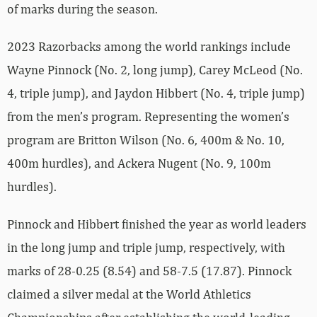
of marks during the season.
2023 Razorbacks among the world rankings include
Wayne Pinnock (No. 2, long jump), Carey McLeod (No.
4, triple jump), and Jaydon Hibbert (No. 4, triple jump)
from the men’s program. Representing the women’s
program are Britton Wilson (No. 6, 400m & No. 10,
400m hurdles), and Ackera Nugent (No. 9, 100m
hurdles).
Pinnock and Hibbert finished the year as world leaders
in the long jump and triple jump, respectively, with
marks of 28-0.25 (8.54) and 58-7.5 (17.87). Pinnock
claimed a silver medal at the World Athletics