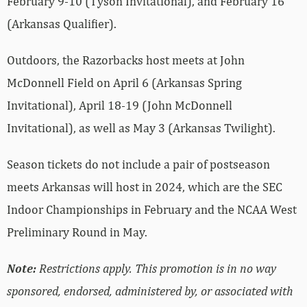
February 9-10 (Tyson Invitational), and February 16
(Arkansas Qualifier).
Outdoors, the Razorbacks host meets at John
McDonnell Field on April 6 (Arkansas Spring
Invitational), April 18-19 (John McDonnell
Invitational), as well as May 3 (Arkansas Twilight).
Season tickets do not include a pair of postseason
meets Arkansas will host in 2024, which are the SEC
Indoor Championships in February and the NCAA West
Preliminary Round in May.
Note:
Restrictions apply. This promotion is in no way
sponsored, endorsed, administered by, or associated with