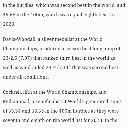
in the hurdles, which was second best in the world, and
49.68 in the 400m, which was equal eighth best for
2023.
Davis-Woodall, a silver medalist at the World
Championships, produced a season best long jump of
23-2.5 (7.07) that ranked third best in the world as
well as wind-aided 23-4 (7.11) that was second best
under all-conditions.
Cockrell, fifth at the World Championships, and
Muhammad, a semifinalist at Worlds, generated times
of 53.34 and 53.53 in the 400m hurdles as they were
seventh and eighth on the world list for 2023. In the