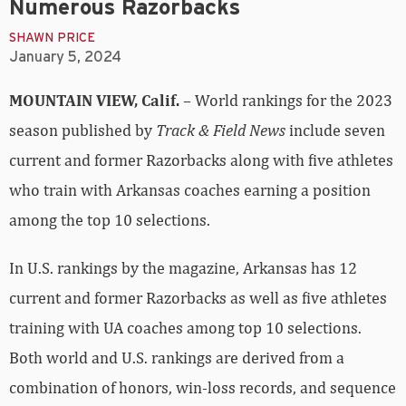
Numerous Razorbacks
SHAWN PRICE
January 5, 2024
MOUNTAIN VIEW, Calif.
– World rankings for the 2023
season published by
Track & Field News
include seven
current and former Razorbacks along with five athletes
who train with Arkansas coaches earning a position
among the top 10 selections.
In U.S. rankings by the magazine, Arkansas has 12
current and former Razorbacks as well as five athletes
training with UA coaches among top 10 selections.
Both world and U.S. rankings are derived from a
combination of honors, win-loss records, and sequence