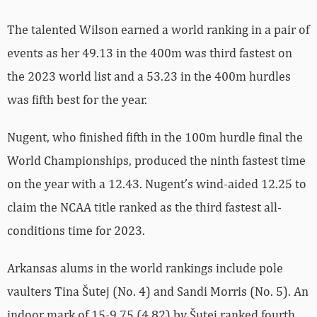
The talented Wilson earned a world ranking in a pair of
events as her 49.13 in the 400m was third fastest on
the 2023 world list and a 53.23 in the 400m hurdles
was fifth best for the year.
Nugent, who finished fifth in the 100m hurdle final the
World Championships, produced the ninth fastest time
on the year with a 12.43. Nugent’s wind-aided 12.25 to
claim the NCAA title ranked as the third fastest all-
conditions time for 2023.
Arkansas alums in the world rankings include pole
vaulters Tina Šutej (No. 4) and Sandi Morris (No. 5). An
indoor mark of 15-9.75 (4.82) by Šutej ranked fourth