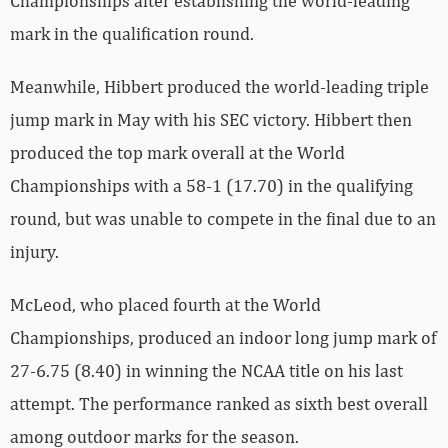
Championships after establishing the world-leading
mark in the qualification round.
Meanwhile, Hibbert produced the world-leading triple
jump mark in May with his SEC victory. Hibbert then
produced the top mark overall at the World
Championships with a 58-1 (17.70) in the qualifying
round, but was unable to compete in the final due to an
injury.
McLeod, who placed fourth at the World
Championships, produced an indoor long jump mark of
27-6.75 (8.40) in winning the NCAA title on his last
attempt. The performance ranked as sixth best overall
among outdoor marks for the season.