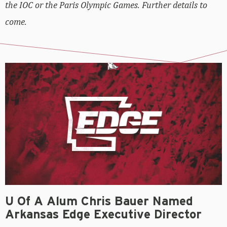
the IOC or the Paris Olympic Games. Further details to
come.
U Of A Alum Chris Bauer Named
Arkansas Edge Executive Director