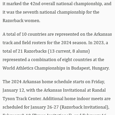
it marked the 42nd overall national championship, and
it was the seventh national championship for the
Razorback women.
A total of 10 countries are represented on the Arkansas
track and field rosters for the 2024 season. In 2023, a
total of 21 Razorbacks (13 current, 8 alums)
represented a combination of eight countries at the
World Athletics Championships in Budapest, Hungary.
The 2024 Arkansas home schedule starts on Friday,
January 12, with the Arkansas Invitational at Randal
Tyson Track Center. Additional home indoor meets are
scheduled for January 26-27 (Razorback Invitational),