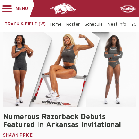
MENU
Toggle
Sponsor
navigation
TRACK & FIELD (W)
Home
Roster
Schedule
Meet Info
202
Numerous Razorback Debuts
Featured In Arkansas Invitational
SHAWN PRICE