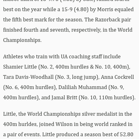
best on the year while a 15-9 (4.80) by Morris equaled
the fifth best mark for the season. The Razorback pair
finished fourth and seventh, respectively, in the World
Championships.
Athletes who train with UA coaching staff include
Shamier Little (No. 2, 400m hurdles & No. 10, 400m),
Tara Davis-Woodhall (No. 3, long jump), Anna Cockrell
(No. 6, 400m hurdles), Daliliah Muhammad (No. 9,
400m hurdles), and Jamal Britt (No. 10, 110m hurdles).
Little, the World Championships silver medalist in the
400m hurldes, joined Wilson in being world ranked in
a pair of events. Little produced a season best of 52.80