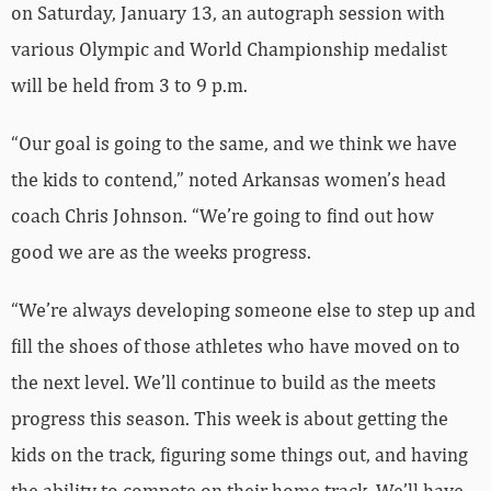
on Saturday, January 13, an autograph session with
various Olympic and World Championship medalist
will be held from 3 to 9 p.m.
“Our goal is going to the same, and we think we have
the kids to contend,” noted Arkansas women’s head
coach Chris Johnson. “We’re going to find out how
good we are as the weeks progress.
“We’re always developing someone else to step up and
fill the shoes of those athletes who have moved on to
the next level. We’ll continue to build as the meets
progress this season. This week is about getting the
kids on the track, figuring some things out, and having
the ability to compete on their home track. We’ll have