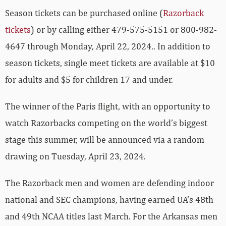
Season tickets can be purchased online (
Razorback
tickets
) or by calling either 479-575-5151 or 800-982-
4647 through Monday, April 22, 2024.. In addition to
season tickets, single meet tickets are available at $10
for adults and $5 for children 17 and under.
The winner of the Paris flight, with an opportunity to
watch Razorbacks competing on the world’s biggest
stage this summer, will be announced via a random
drawing on Tuesday, April 23, 2024.
The Razorback men and women are defending indoor
national and SEC champions, having earned UA’s 48th
and 49th NCAA titles last March. For the Arkansas men