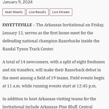
January 11, 2024
Heat Sheets
Live Results
Live Stream
FAYETTEVILLE
– The Arkansas Invitational on Friday,
January 12, serves as the first home meet for the
defending national champion Razorbacks inside the
Randal Tyson Track Center.
A total of 14 newcomers, with a split of eight freshmen
and six transfers, will make their Razorback debut in
the meet among a field of 19 teams. Field events begin
at 11 a.m. while running events start at 12:45 p.m.
In addition to host Arkansas visiting teams for the
Invitational include Arkansas-Pine Bluff, Central