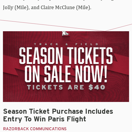
Jolly (Mile), and Claire McClune (Mile).
Season Ticket Purchase Includes
Entry To Win Paris Flight
RAZORBACK COMMUNICATIONS