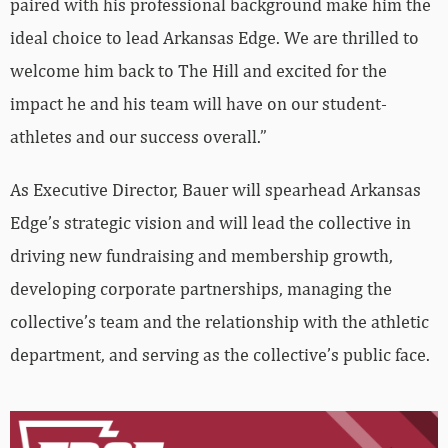
paired with his professional background make him the
ideal choice to lead Arkansas Edge. We are thrilled to
welcome him back to The Hill and excited for the
impact he and his team will have on our student-
athletes and our success overall.”
As Executive Director, Bauer will spearhead Arkansas
Edge’s strategic vision and will lead the collective in
driving new fundraising and membership growth,
developing corporate partnerships, managing the
collective’s team and the relationship with the athletic
department, and serving as the collective’s public face.