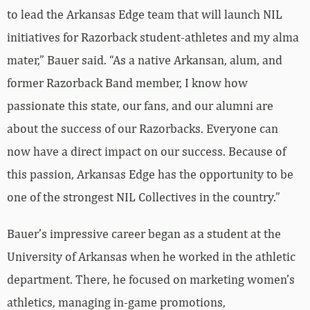
to lead the Arkansas Edge team that will launch NIL
initiatives for Razorback student-athletes and my alma
mater,” Bauer said. “As a native Arkansan, alum, and
former Razorback Band member, I know how
passionate this state, our fans, and our alumni are
about the success of our Razorbacks. Everyone can
now have a direct impact on our success. Because of
this passion, Arkansas Edge has the opportunity to be
one of the strongest NIL Collectives in the country.”
Bauer’s impressive career began as a student at the
University of Arkansas when he worked in the athletic
department. There, he focused on marketing women’s
athletics, managing in-game promotions,