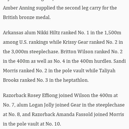
Amber Anning supplied the second leg carry for the
British bronze medal.
Arkansas alum Nikki Hiltz ranked No. 1 in the 1,500m
among U.S. rankings while Krissy Gear ranked No. 2 in
the 3,000m steeplechase. Britton Wilson ranked No. 2
in the 400m as well as No. 4 in the 400m hurdles. Sandi
Morris ranked No. 2 in the pole vault while Taliyah
Brooks ranked No. 3 in the heptathlon.
Razorback Rosey Effiong joined Wilson the 400m at
No. 7, alum Logan Jolly joined Gear in the steeplechase
at No. 8, and Razorback Amanda Fassold joined Morris
in the pole vault at No. 10.