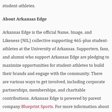
student-athletes.
About Arkansas Edge
Arkansas Edge is the official Name, Image, and
Likeness (NIL) collective supporting 465-plus student-
athletes at the University of Arkansas. Supporters, fans,
and alumni who support Arkansas Edge are pledging to
maximize opportunities for student-athletes to build
their brands and engage with the community. There
are various ways to get involved, including corporate
partnerships, memberships, and charitable
contributions. Arkansas Edge is powered by parent
company
Blueprint Sports
. For more information about