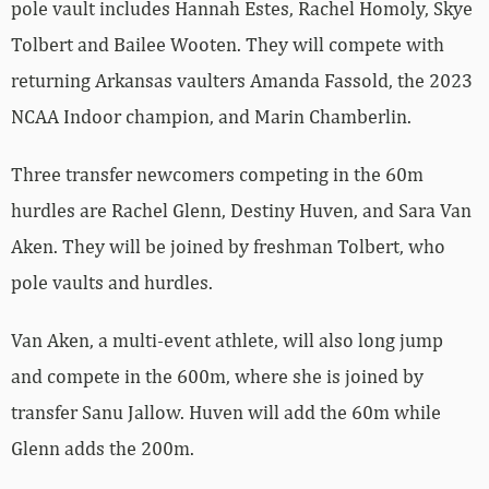
pole vault includes Hannah Estes, Rachel Homoly, Skye
Tolbert and Bailee Wooten. They will compete with
returning Arkansas vaulters Amanda Fassold, the 2023
NCAA Indoor champion, and Marin Chamberlin.
Three transfer newcomers competing in the 60m
hurdles are Rachel Glenn, Destiny Huven, and Sara Van
Aken. They will be joined by freshman Tolbert, who
pole vaults and hurdles.
Van Aken, a multi-event athlete, will also long jump
and compete in the 600m, where she is joined by
transfer Sanu Jallow. Huven will add the 60m while
Glenn adds the 200m.