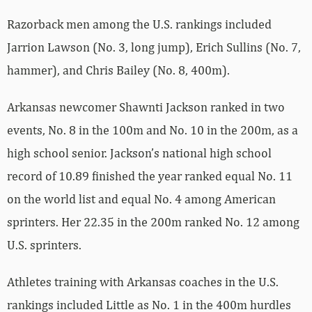
Razorback men among the U.S. rankings included
Jarrion Lawson (No. 3, long jump), Erich Sullins (No. 7,
hammer), and Chris Bailey (No. 8, 400m).
Arkansas newcomer Shawnti Jackson ranked in two
events, No. 8 in the 100m and No. 10 in the 200m, as a
high school senior. Jackson’s national high school
record of 10.89 finished the year ranked equal No. 11
on the world list and equal No. 4 among American
sprinters. Her 22.35 in the 200m ranked No. 12 among
U.S. sprinters.
Athletes training with Arkansas coaches in the U.S.
rankings included Little as No. 1 in the 400m hurdles