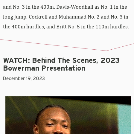
and No. 3 in the 400m, Davis-Woodhall as No. 1 in the
long jump, Cockrell and Muhammad No. 2 and No. 3 in
the 400m hurdles, and Britt No. 5 in the 110m hurdles.
WATCH: Behind The Scenes, 2023
Bowerman Presentation
December 19, 2023