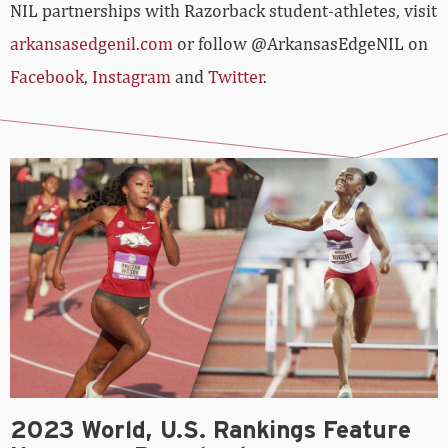
NIL partnerships with Razorback student-athletes, visit
arkansasedgenil.com
or follow @ArkansasEdgeNIL on
Facebook
,
Instagram
and
Twitter
.
2023 World, U.S. Rankings Feature