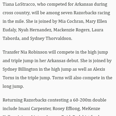
Tiana LoStracco, who competed for Arkansas during
cross country, will be among seven Razorbacks racing
in the mile. She is joined by Mia Cochran, Mary Ellen
Eudaly, Nyah Hernandez, Mackenzie Rogers, Laura
Taborda, and Sydney Thorvaldson.
Transfer Nia Robinson will compete in the high jump
and triple jump in her Arkansas debut. She is joined by
Sydney Billington in the high jump as well as Alexis
Torns in the triple jump. Torns will also compete in the
long jump.
Returning Razorbacks contesting a 60-200m double
include Imani Carpenter, Rosey Effiong, MeKenze