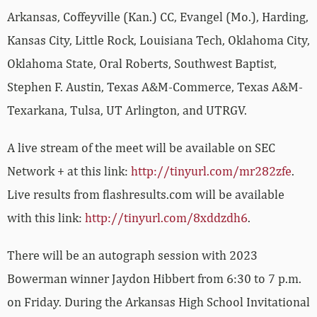
Arkansas, Coffeyville (Kan.) CC, Evangel (Mo.), Harding,
Kansas City, Little Rock, Louisiana Tech, Oklahoma City,
Oklahoma State, Oral Roberts, Southwest Baptist,
Stephen F. Austin, Texas A&M-Commerce, Texas A&M-
Texarkana, Tulsa, UT Arlington, and UTRGV.
A live stream of the meet will be available on SEC
Network + at this link:
http://tinyurl.com/mr282zfe
.
Live results from flashresults.com will be available
with this link:
http://tinyurl.com/8xddzdh6
.
There will be an autograph session with 2023
Bowerman winner Jaydon Hibbert from 6:30 to 7 p.m.
on Friday. During the Arkansas High School Invitational