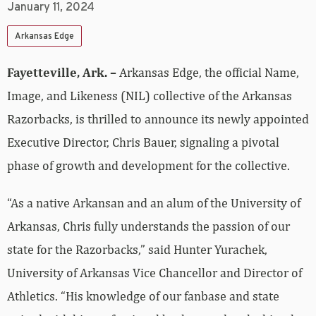
January 11, 2024
Arkansas Edge
Fayetteville, Ark. –
Arkansas Edge, the official Name,
Image, and Likeness (NIL) collective of the Arkansas
Razorbacks, is thrilled to announce its newly appointed
Executive Director, Chris Bauer, signaling a pivotal
phase of growth and development for the collective.
“As a native Arkansan and an alum of the University of
Arkansas, Chris fully understands the passion of our
state for the Razorbacks,” said Hunter Yurachek,
University of Arkansas Vice Chancellor and Director of
Athletics. “His knowledge of our fanbase and state