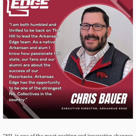
“NIL is one of the most exciting and innovative changes