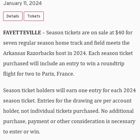
January 11, 2024
Details
Tickets
FAYETTEVILLE
– Season tickets are on sale at $40 for
seven regular season home track and field meets the
Arkansas Razorbacks host in 2024. Each season ticket
purchased will include an entry to win a roundtrip
flight for two to Paris, France.
Season ticket holders will earn one entry for each 2024
season ticket. Entries for the drawing are per account
holder, not individual tickets purchased. No additional
purchase, payment or other consideration is necessary
to enter or win.