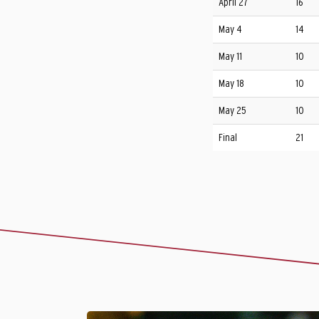
April 27
16
May 4
14
May 11
10
May 18
10
May 25
10
Final
21