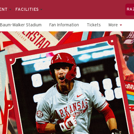
ENT
FACILITIES
RA
Baum-Walker Stadium
Fan Information
Tickets
More