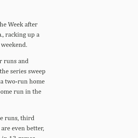
he Week after
., racking up a
e weekend.
r runs and
 the series sweep
h a two-run home
home run in the
e runs, third
are even better,