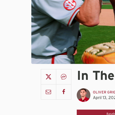
In The
OLIVER GRI
April 13, 20
Baseb