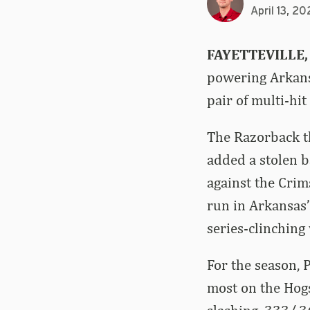
April 13, 20
FAYETTEVILLE,
powering Arkansa
pair of multi-hi
The Razorback t
added a stolen ba
against the Cri
run in Arkansas’
series-clinching
For the season, 
most on the Hog