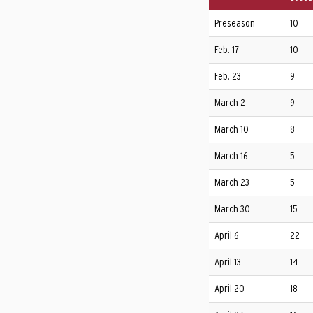
Preseason
10
Feb. 17
10
Feb. 23
9
March 2
9
March 10
8
March 16
5
March 23
5
March 30
15
April 6
22
April 13
14
April 20
18