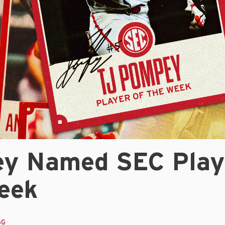
y Named SEC Play
eek
GG