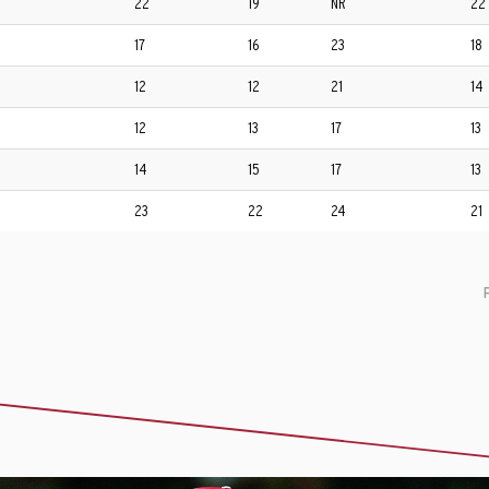
22
19
NR
22
17
16
23
18
12
12
21
14
12
13
17
13
14
15
17
13
23
22
24
21