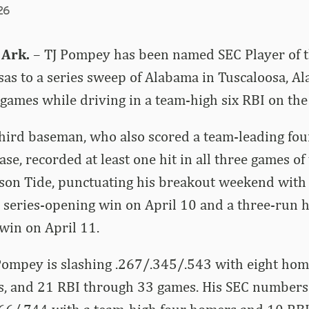
26
 Ark.
– TJ Pompey has been named SEC Player of t
s to a series sweep of Alabama in Tuscaloosa, Ala
t games while driving in a team-high six RBI on th
hird baseman, who also scored a team-leading fou
se, recorded at least one hit in all three games of
mson Tide, punctuating his breakout weekend wit
 series-opening win on April 10 and a three-run 
 win on April 11.
Pompey is slashing .267/.345/.543 with eight hom
s, and 21 RBI through 33 games. His SEC numbers 