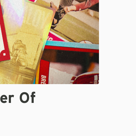
er Of