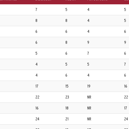
7
5
4
5
8
8
4
5
6
6
4
6
6
8
9
9
5
6
7
6
4
5
5
7
4
6
4
6
17
15
19
16
22
23
NR
22
16
18
NR
17
24
21
NR
24