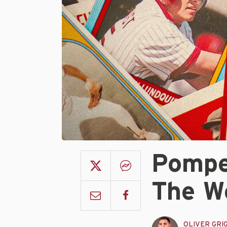
Pompe
The W
OLIVER GRI