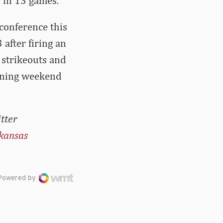
 in 13 games.
conference this
after firing an
 strikeouts and
pening weekend
tter
kansas
Powered by