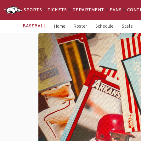
SPORTS
TICKETS
DEPARTMENT
FANS
CONT
BASEBALL
Home
Roster
Schedule
Stats