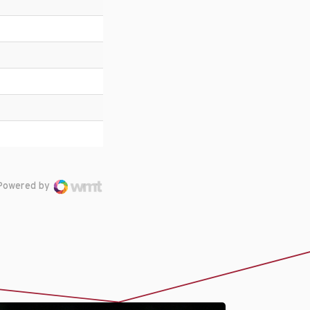
Powered by