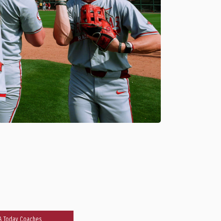
A Today Coaches