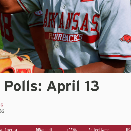
 Polls: April 13
GG
26
all America
D1Baseball
NCBWA
Perfect Game
US