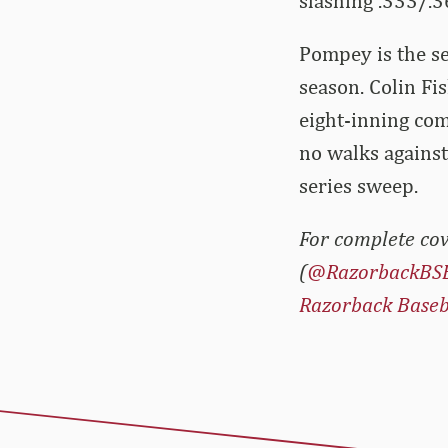
slashing .333/.
Pompey is the s
season. Colin Fi
eight-inning com
no walks agains
series sweep.
For complete cov
(
@RazorbackBS
Razorback Baseb