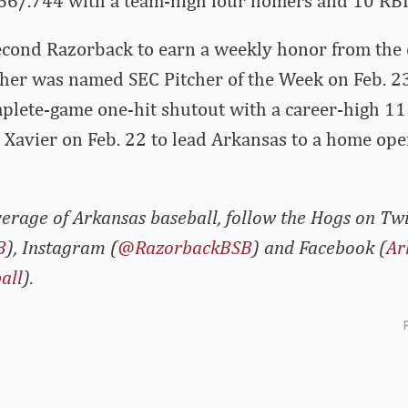
366/.744 with a team-high four homers and 10 RBI
econd Razorback to earn a weekly honor from the 
sher was named SEC Pitcher of the Week on Feb. 23 
plete-game one-hit shutout with a career-high 11
t Xavier on Feb. 22 to lead Arkansas to a home o
erage of Arkansas baseball, follow the Hogs on Twi
B
), Instagram (
@RazorbackBSB
) and Facebook (
Ar
all
).