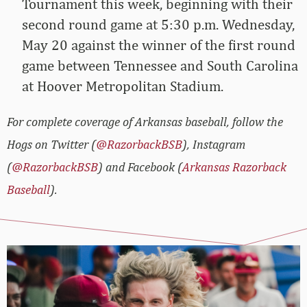
Tournament this week, beginning with their
second round game at 5:30 p.m. Wednesday,
May 20 against the winner of the first round
game between Tennessee and South Carolina
at Hoover Metropolitan Stadium.
For complete coverage of Arkansas baseball, follow the
Hogs on Twitter (
@RazorbackBSB
), Instagram
(
@RazorbackBSB
) and Facebook (
Arkansas Razorback
Baseball
).