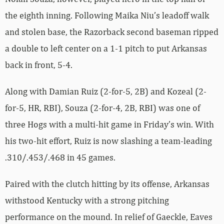
the eighth inning. Following Maika Niu’s leadoff walk
and stolen base, the Razorback second baseman ripped
a double to left center on a 1-1 pitch to put Arkansas
back in front, 5-4.
Along with Damian Ruiz (2-for-5, 2B) and Kozeal (2-
for-5, HR, RBI), Souza (2-for-4, 2B, RBI) was one of
three Hogs with a multi-hit game in Friday’s win. With
his two-hit effort, Ruiz is now slashing a team-leading
.310/.453/.468 in 45 games.
Paired with the clutch hitting by its offense, Arkansas
withstood Kentucky with a strong pitching
performance on the mound. In relief of Gaeckle, Eaves