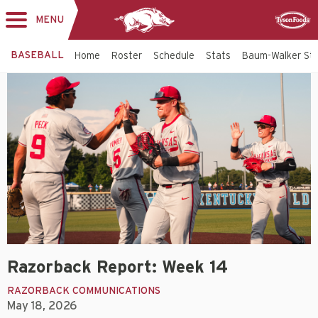
MENU
Toggle
Sponsor
navigation
BASEBALL
Home
Roster
Schedule
Stats
Baum-Walker St
Razorback Report: Week 14
RAZORBACK COMMUNICATIONS
May 18, 2026