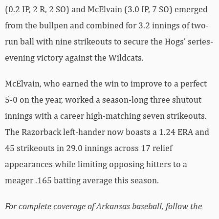
(0.2 IP, 2 R, 2 SO) and McElvain (3.0 IP, 7 SO) emerged
from the bullpen and combined for 3.2 innings of two-
run ball with nine strikeouts to secure the Hogs’ series-
evening victory against the Wildcats.
McElvain, who earned the win to improve to a perfect
5-0 on the year, worked a season-long three shutout
innings with a career high-matching seven strikeouts.
The Razorback left-hander now boasts a 1.24 ERA and
45 strikeouts in 29.0 innings across 17 relief
appearances while limiting opposing hitters to a
meager .165 batting average this season.
For complete coverage of Arkansas baseball, follow the