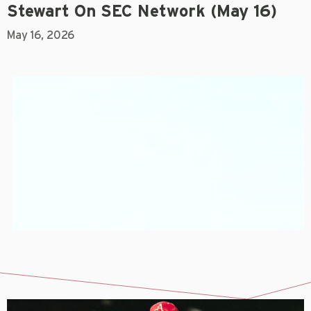
Stewart On SEC Network (May 16)
May 16, 2026