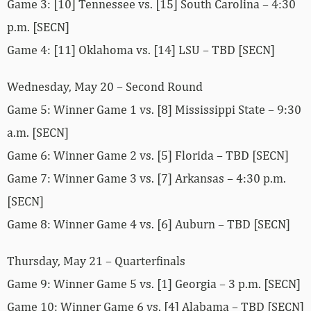
Game 3: [10] Tennessee vs. [15] South Carolina – 4:30
p.m. [SECN]
Game 4: [11] Oklahoma vs. [14] LSU – TBD [SECN]
Wednesday, May 20 – Second Round
Game 5: Winner Game 1 vs. [8] Mississippi State – 9:30
a.m. [SECN]
Game 6: Winner Game 2 vs. [5] Florida – TBD [SECN]
Game 7: Winner Game 3 vs. [7] Arkansas – 4:30 p.m.
[SECN]
Game 8: Winner Game 4 vs. [6] Auburn – TBD [SECN]
Thursday, May 21 – Quarterfinals
Game 9: Winner Game 5 vs. [1] Georgia – 3 p.m. [SECN]
Game 10: Winner Game 6 vs. [4] Alabama – TBD [SECN]