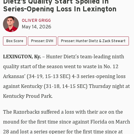
Dietz’s Quality Start Spoiled In
Series-Opening Loss In Lexington
OLIVER GRIGG
May 14, 2026
Box Score
Presser: DVH
Presser: Hunter Dietz & Zack Stewart
LEXINGTON, Ky.
– Hunter Dietz’s team-leading ninth
quality start of the season went to waste in No. 12
Arkansas’ (34-19, 15-13 SEC) 4-3 series-opening loss
against Kentucky (31-18, 14-15 SEC) Thursday night at
Kentucky Proud Park.
The Razorbacks suffered a loss with their ace on the
mound for the first time since against Florida on March
28 and lost a series opener for the first time since at