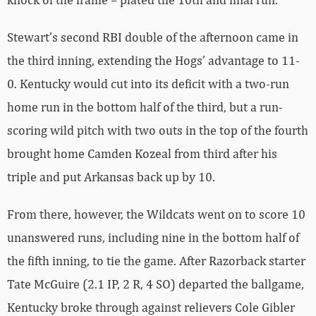
Stewart’s second RBI double of the afternoon came in
the third inning, extending the Hogs’ advantage to 11-
0. Kentucky would cut into its deficit with a two-run
home run in the bottom half of the third, but a run-
scoring wild pitch with two outs in the top of the fourth
brought home Camden Kozeal from third after his
triple and put Arkansas back up by 10.
From there, however, the Wildcats went on to score 10
unanswered runs, including nine in the bottom half of
the fifth inning, to tie the game. After Razorback starter
Tate McGuire (2.1 IP, 2 R, 4 SO) departed the ballgame,
Kentucky broke through against relievers Cole Gibler