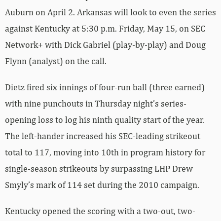
Auburn on April 2. Arkansas will look to even the series
against Kentucky at 5:30 p.m. Friday, May 15, on SEC
Network+ with Dick Gabriel (play-by-play) and Doug
Flynn (analyst) on the call.
Dietz fired six innings of four-run ball (three earned)
with nine punchouts in Thursday night’s series-
opening loss to log his ninth quality start of the year.
The left-hander increased his SEC-leading strikeout
total to 117, moving into 10th in program history for
single-season strikeouts by surpassing LHP Drew
Smyly’s mark of 114 set during the 2010 campaign.
Kentucky opened the scoring with a two-out, two-