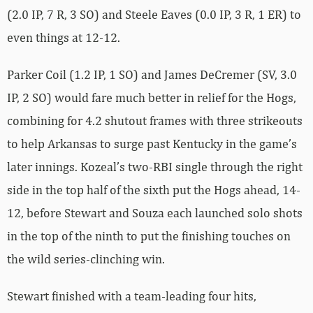
(2.0 IP, 7 R, 3 SO) and Steele Eaves (0.0 IP, 3 R, 1 ER) to
even things at 12-12.
Parker Coil (1.2 IP, 1 SO) and James DeCremer (SV, 3.0
IP, 2 SO) would fare much better in relief for the Hogs,
combining for 4.2 shutout frames with three strikeouts
to help Arkansas to surge past Kentucky in the game’s
later innings. Kozeal’s two-RBI single through the right
side in the top half of the sixth put the Hogs ahead, 14-
12, before Stewart and Souza each launched solo shots
in the top of the ninth to put the finishing touches on
the wild series-clinching win.
Stewart finished with a team-leading four hits,