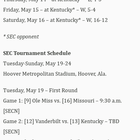
Friday, May 15 – at Kentucky* – W, 5-4
Saturday, May 16 – at Kentucky* – W, 16-12
* SEC opponent
SEC Tournament Schedule
Tuesday-Sunday, May 19-24
Hoover Metropolitan Stadium, Hoover, Ala.
Tuesday, May 19 – First Round
Game 1: [9] Ole Miss vs. [16] Missouri – 9:30 a.m.
[SECN]
Game 2: [12] Vanderbilt vs. [13] Kentucky – TBD
[SECN]