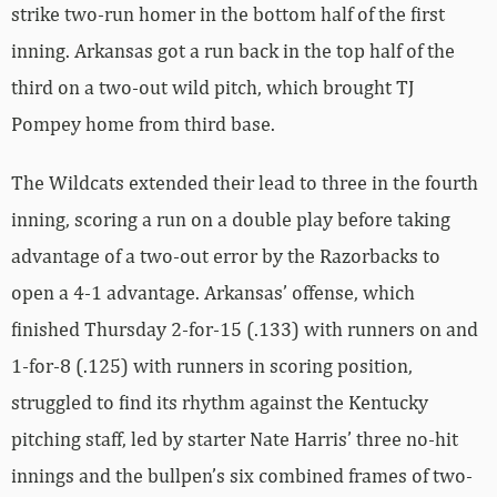
strike two-run homer in the bottom half of the first
inning. Arkansas got a run back in the top half of the
third on a two-out wild pitch, which brought TJ
Pompey home from third base.
The Wildcats extended their lead to three in the fourth
inning, scoring a run on a double play before taking
advantage of a two-out error by the Razorbacks to
open a 4-1 advantage. Arkansas’ offense, which
finished Thursday 2-for-15 (.133) with runners on and
1-for-8 (.125) with runners in scoring position,
struggled to find its rhythm against the Kentucky
pitching staff, led by starter Nate Harris’ three no-hit
innings and the bullpen’s six combined frames of two-