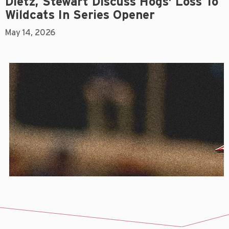
Dietz, Stewart Discuss Hogs' Loss To
Wildcats In Series Opener
May 14, 2026