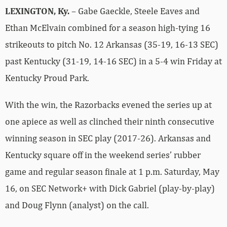
LEXINGTON, Ky.
– Gabe Gaeckle, Steele Eaves and
Ethan McElvain combined for a season high-tying 16
strikeouts to pitch No. 12 Arkansas (35-19, 16-13 SEC)
past Kentucky (31-19, 14-16 SEC) in a 5-4 win Friday at
Kentucky Proud Park.
With the win, the Razorbacks evened the series up at
one apiece as well as clinched their ninth consecutive
winning season in SEC play (2017-26). Arkansas and
Kentucky square off in the weekend series’ rubber
game and regular season finale at 1 p.m. Saturday, May
16, on SEC Network+ with Dick Gabriel (play-by-play)
and Doug Flynn (analyst) on the call.