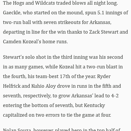
The Hogs and Wildcats traded blows all night long.
Gaeckle, who started on the mound, spun 5.1 innings of
two-run ball with seven strikeouts for Arkansas,
departing in line for the win thanks to Zack Stewart and
Camden Kozeal’s home runs.
Stewart’s solo shot in the third inning was his second
in as many games, while Kozeal hit a two-run blast in
the fourth, his team-best 17th of the year. Ryder
Helfrick and Kuhio Aloy drove in runs in the fifth and
seventh, respectively, to grow Arkansas’ lead to 4-2
entering the bottom of seventh, but Kentucky
capitalized on two errors to tie the game at four.
Nolan Souza, however, played hero in the top half of