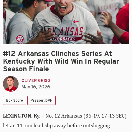
#12 Arkansas Clinches Series At
Kentucky With Wild Win In Regular
Season Finale
OLIVER GRIGG
May 16, 2026
Box Score
Presser: DVH
LEXINGTON, Ky.
– No. 12 Arkansas (36-19, 17-13 SEC)
let an 11-run lead slip away before outslugging