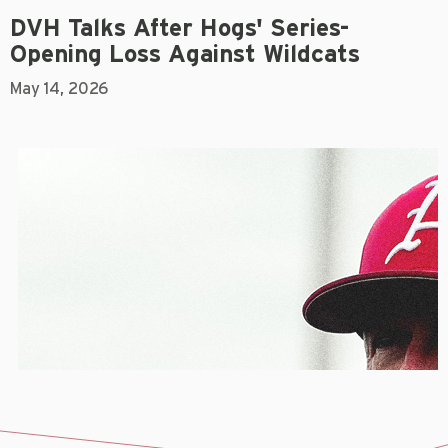
DVH Talks After Hogs' Series-
Opening Loss Against Wildcats
May 14, 2026