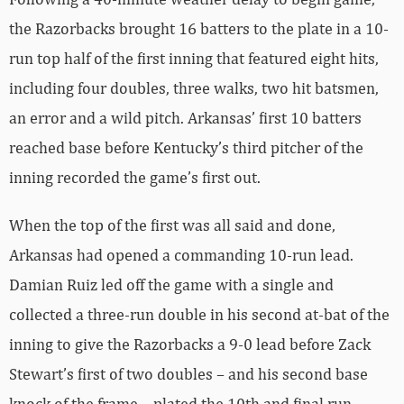
the Razorbacks brought 16 batters to the plate in a 10-
run top half of the first inning that featured eight hits,
including four doubles, three walks, two hit batsmen,
an error and a wild pitch. Arkansas’ first 10 batters
reached base before Kentucky’s third pitcher of the
inning recorded the game’s first out.
When the top of the first was all said and done,
Arkansas had opened a commanding 10-run lead.
Damian Ruiz led off the game with a single and
collected a three-run double in his second at-bat of the
inning to give the Razorbacks a 9-0 lead before Zack
Stewart’s first of two doubles – and his second base
knock of the frame – plated the 10th and final run.