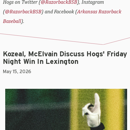
Hogs on Twitter (
@RazorbackBSB
), Instagram
(
@RazorbackBSB
) and Facebook (
Arkansas Razorback
Baseball
).
Kozeal, McElvain Discuss Hogs' Friday
Night Win In Lexington
May 15, 2026