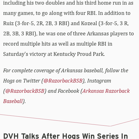
including his two doubles and his third home run in as
many games, to go along with four RBI. In addition to
Ruiz (3-for-5, 2R, 2B, 3 RBI) and Kozeal (3-for-5, 3 R,
2B, 3B, 3 RBI), he was one of three Arkansas players to
record multiple hits as well as multiple RBI in
Saturday’s victory at Kentucky Proud Park.
For complete coverage of Arkansas baseball, follow the
Hogs on Twitter (
@RazorbackBSB
), Instagram
(
@RazorbackBSB
) and Facebook (
Arkansas Razorback
Baseball
).
DVH Talks After Hogs Win Series In