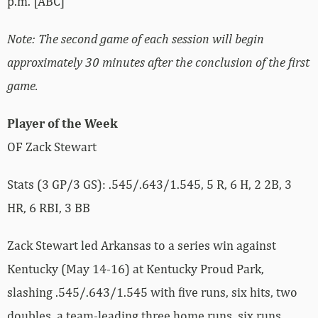
p.m. [ABC]
Note: The second game of each session will begin
approximately 30 minutes after the conclusion of the first
game.
Player of the Week
OF Zack Stewart
Stats (3 GP/3 GS): .545/.643/1.545, 5 R, 6 H, 2 2B, 3
HR, 6 RBI, 3 BB
Zack Stewart led Arkansas to a series win against
Kentucky (May 14-16) at Kentucky Proud Park,
slashing .545/.643/1.545 with five runs, six hits, two
doubles, a team-leading three home runs, six runs