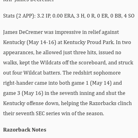
Stats (2 APP): 3.2 IP, 0.00 ERA, 3 H, 0 R, 0 ER, 0 BB, 4 SO
James DeCremer was impressive in relief against
Kentucky (May 14-16) at Kentucky Proud Park. In two
appearances, he allowed just three hits, issued no
walks, kept the Wildcats off the scoreboard, and struck
out four Wildcat batters. The redshirt sophomore
right-hander came into both game 1 (May 14) and
game 3 (May 16) in the seventh inning and shut the
Kentucky offense down, helping the Razorbacks clinch
their seventh SEC series win of the season.
Razorback Notes