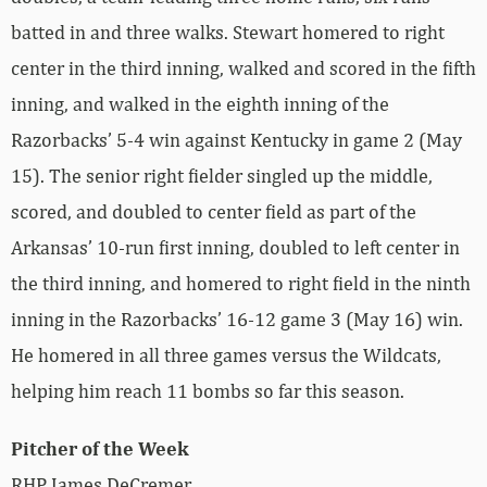
batted in and three walks. Stewart homered to right
center in the third inning, walked and scored in the fifth
inning, and walked in the eighth inning of the
Razorbacks’ 5-4 win against Kentucky in game 2 (May
15). The senior right fielder singled up the middle,
scored, and doubled to center field as part of the
Arkansas’ 10-run first inning, doubled to left center in
the third inning, and homered to right field in the ninth
inning in the Razorbacks’ 16-12 game 3 (May 16) win.
He homered in all three games versus the Wildcats,
helping him reach 11 bombs so far this season.
Pitcher of the Week
RHP James DeCremer