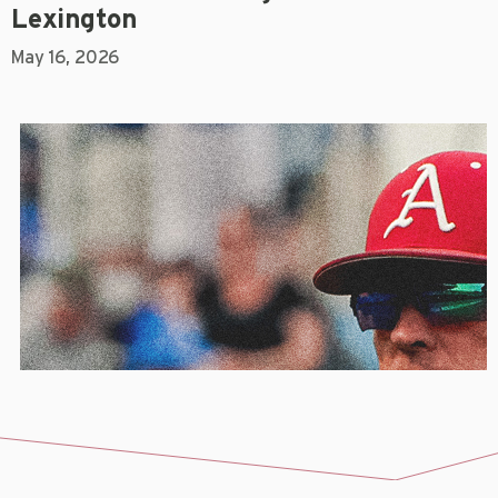
Lexington
May 16, 2026