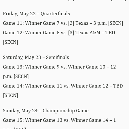
Friday, May 22 – Quarterfinals
Game 11: Winner Game 7 vs. [2] Texas – 3 p.m. [SECN]
Game 12: Winner Game 8 vs. [3] Texas A&M – TBD
[SECN]
Saturday, May 23 – Semifinals
Game 13: Winner Game 9 vs. Winner Game 10 – 12
p.m. [SECN]
Game 14: Winner Game 11 vs. Winner Game 12 – TBD
[SECN]
Sunday, May 24 – Championship Game
Game 15: Winner Game 13 vs. Winner Game 14 – 1