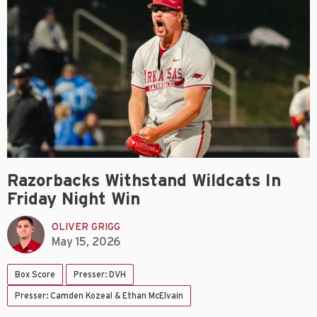
Razorbacks Withstand Wildcats In
Friday Night Win
OLIVER GRIGG
May 15, 2026
Box Score
Presser: DVH
Presser: Camden Kozeal & Ethan McElvain