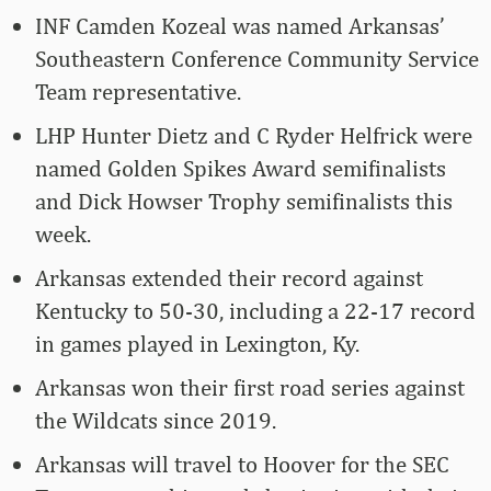
INF Camden Kozeal was named Arkansas’
Southeastern Conference Community Service
Team representative.
LHP Hunter Dietz and C Ryder Helfrick were
named Golden Spikes Award semifinalists
and Dick Howser Trophy semifinalists this
week.
Arkansas extended their record against
Kentucky to 50-30, including a 22-17 record
in games played in Lexington, Ky.
Arkansas won their first road series against
the Wildcats since 2019.
Arkansas will travel to Hoover for the SEC