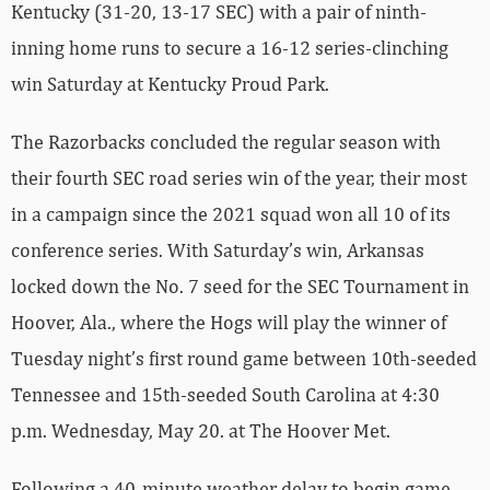
Kentucky (31-20, 13-17 SEC) with a pair of ninth-
inning home runs to secure a 16-12 series-clinching
win Saturday at Kentucky Proud Park.
The Razorbacks concluded the regular season with
their fourth SEC road series win of the year, their most
in a campaign since the 2021 squad won all 10 of its
conference series. With Saturday’s win, Arkansas
locked down the No. 7 seed for the SEC Tournament in
Hoover, Ala., where the Hogs will play the winner of
Tuesday night’s first round game between 10th-seeded
Tennessee and 15th-seeded South Carolina at 4:30
p.m. Wednesday, May 20. at The Hoover Met.
Following a 40-minute weather delay to begin game,