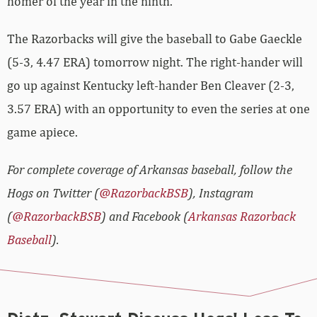
homer of the year in the ninth.
The Razorbacks will give the baseball to Gabe Gaeckle
(5-3, 4.47 ERA) tomorrow night. The right-hander will
go up against Kentucky left-hander Ben Cleaver (2-3,
3.57 ERA) with an opportunity to even the series at one
game apiece.
For complete coverage of Arkansas baseball, follow the
Hogs on Twitter (
@RazorbackBSB
), Instagram
(
@RazorbackBSB
) and Facebook (
Arkansas Razorback
Baseball
).