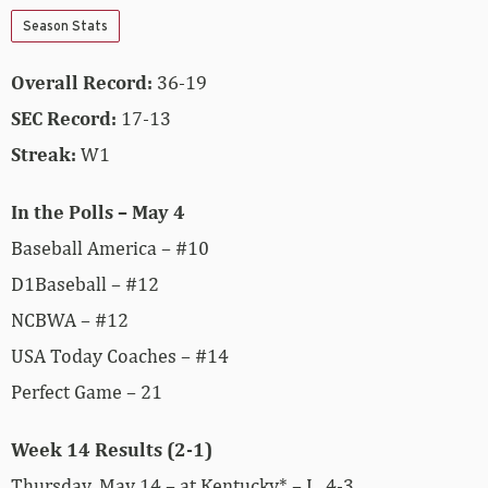
Season Stats
Overall Record:
36-19
SEC Record:
17-13
Streak:
W1
In the Polls – May 4
Baseball America – #10
D1Baseball – #12
NCBWA – #12
USA Today Coaches – #14
Perfect Game – 21
Week 14 Results (2-1)
Thursday, May 14 – at Kentucky* – L, 4-3