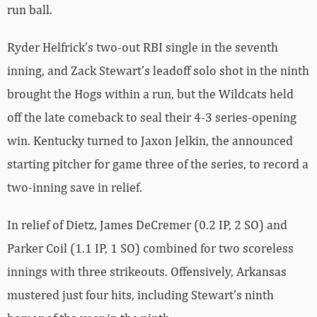
run ball.
Ryder Helfrick’s two-out RBI single in the seventh
inning, and Zack Stewart’s leadoff solo shot in the ninth
brought the Hogs within a run, but the Wildcats held
off the late comeback to seal their 4-3 series-opening
win. Kentucky turned to Jaxon Jelkin, the announced
starting pitcher for game three of the series, to record a
two-inning save in relief.
In relief of Dietz, James DeCremer (0.2 IP, 2 SO) and
Parker Coil (1.1 IP, 1 SO) combined for two scoreless
innings with three strikeouts. Offensively, Arkansas
mustered just four hits, including Stewart’s ninth