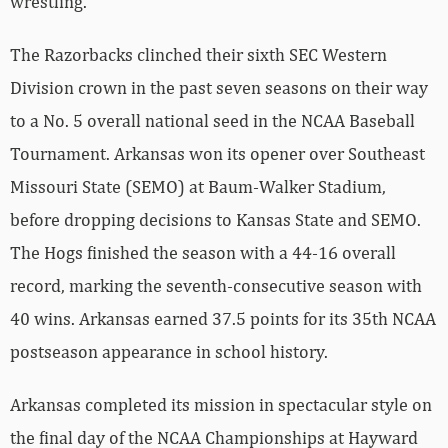
wrestling.
The Razorbacks clinched their sixth SEC Western
Division crown in the past seven seasons on their way
to a No. 5 overall national seed in the NCAA Baseball
Tournament. Arkansas won its opener over Southeast
Missouri State (SEMO) at Baum-Walker Stadium,
before dropping decisions to Kansas State and SEMO.
The Hogs finished the season with a 44-16 overall
record, marking the seventh-consecutive season with
40 wins. Arkansas earned 37.5 points for its 35th NCAA
postseason appearance in school history.
Arkansas completed its mission in spectacular style on
the final day of the NCAA Championships at Hayward