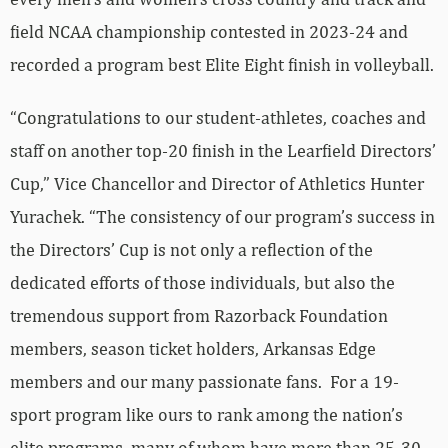
field NCAA championship contested in 2023-24 and
recorded a program best Elite Eight finish in volleyball.
“Congratulations to our student-athletes, coaches and
staff on another top-20 finish in the Learfield Directors’
Cup,” Vice Chancellor and Director of Athletics Hunter
Yurachek. “The consistency of our program’s success in
the Directors’ Cup is not only a reflection of the
dedicated efforts of those individuals, but also the
tremendous support from Razorback Foundation
members, season ticket holders, Arkansas Edge
members and our many passionate fans. For a 19-
sport program like ours to rank among the nation’s
elite programs, many of whom have more than 25-30