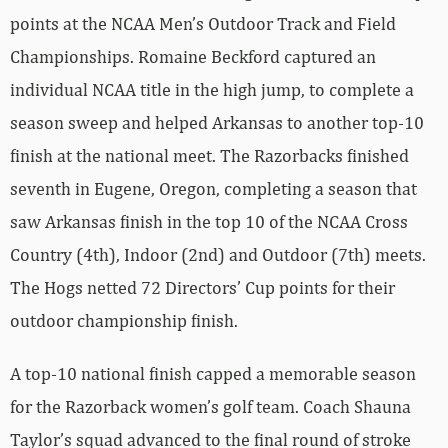
points at the NCAA Men’s Outdoor Track and Field
Championships. Romaine Beckford captured an
individual NCAA title in the high jump, to complete a
season sweep and helped Arkansas to another top-10
finish at the national meet. The Razorbacks finished
seventh in Eugene, Oregon, completing a season that
saw Arkansas finish in the top 10 of the NCAA Cross
Country (4th), Indoor (2nd) and Outdoor (7th) meets.
The Hogs netted 72 Directors’ Cup points for their
outdoor championship finish.
A top-10 national finish capped a memorable season
for the Razorback women’s golf team. Coach Shauna
Taylor’s squad advanced to the final round of stroke