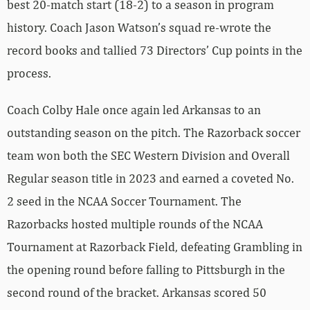
best 20-match start (18-2) to a season in program
history. Coach Jason Watson’s squad re-wrote the
record books and tallied 73 Directors’ Cup points in the
process.
Coach Colby Hale once again led Arkansas to an
outstanding season on the pitch. The Razorback soccer
team won both the SEC Western Division and Overall
Regular season title in 2023 and earned a coveted No.
2 seed in the NCAA Soccer Tournament. The
Razorbacks hosted multiple rounds of the NCAA
Tournament at Razorback Field, defeating Grambling in
the opening round before falling to Pittsburgh in the
second round of the bracket. Arkansas scored 50