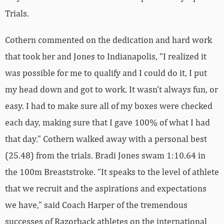
Trials.
Cothern commented on the dedication and hard work
that took her and Jones to Indianapolis, “I realized it
was possible for me to qualify and I could do it, I put
my head down and got to work. It wasn’t always fun, or
easy. I had to make sure all of my boxes were checked
each day, making sure that I gave 100% of what I had
that day.” Cothern walked away with a personal best
(25.48) from the trials. Bradi Jones swam 1:10.64 in
the 100m Breaststroke. “It speaks to the level of athlete
that we recruit and the aspirations and expectations
we have,” said Coach Harper of the tremendous
successes of Razorback athletes on the international