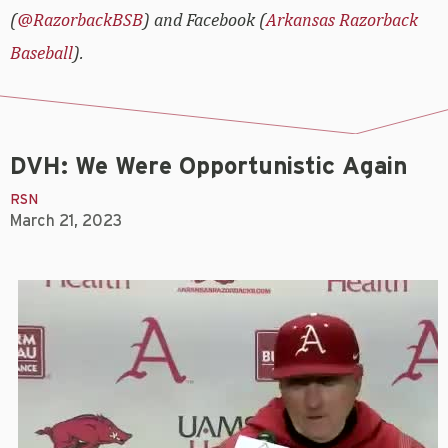
(
@RazorbackBSB
) and Facebook (
Arkansas Razorback
Baseball
).
DVH: We Were Opportunistic Again
RSN
March 21, 2023