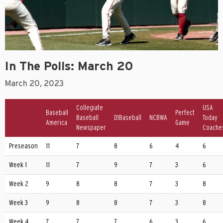
In The Polls: March 20
March 20, 2023
Collegiate
USA
Baseball
Perfect
Baseball
D1Baseball
NCBWA
Today
America
Game
Newspaper
Coache
Preseason
11
7
8
6
4
6
Week 1
11
7
9
7
3
6
Week 2
9
8
8
7
3
8
Week 3
9
8
8
7
3
8
Week 4
7
7
7
6
3
6