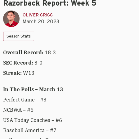
Razorback Report: Week 5
OLIVER GRIGG
March 20, 2023
Season Stats
Overall Record:
18-2
SEC Record:
3-0
Streak:
W13
In The Polls – March 13
Perfect Game – #3
NCBWA – #6
USA Today Coaches – #6
Baseball America – #7