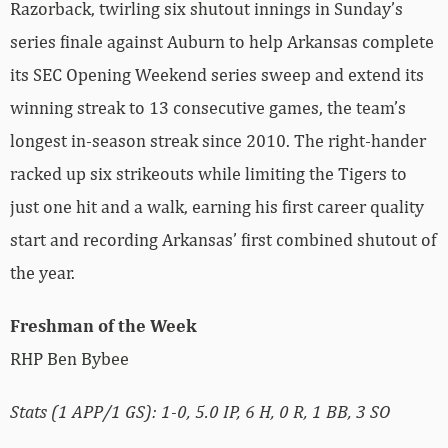
Razorback, twirling six shutout innings in Sunday’s
series finale against Auburn to help Arkansas complete
its SEC Opening Weekend series sweep and extend its
winning streak to 13 consecutive games, the team’s
longest in-season streak since 2010. The right-hander
racked up six strikeouts while limiting the Tigers to
just one hit and a walk, earning his first career quality
start and recording Arkansas’ first combined shutout of
the year.
Freshman of the Week
RHP Ben Bybee
Stats (1 APP/1 GS): 1-0, 5.0 IP, 6 H, 0 R, 1 BB, 3 SO