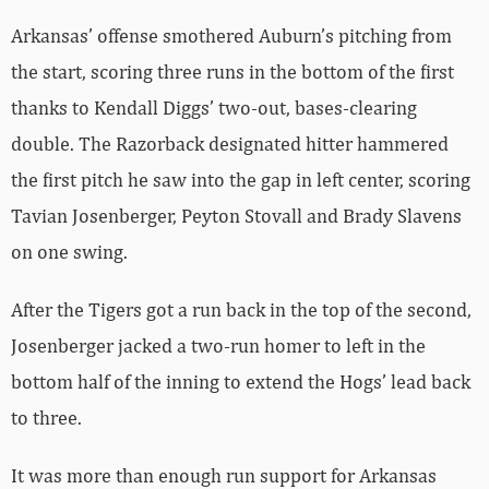
Arkansas’ offense smothered Auburn’s pitching from
the start, scoring three runs in the bottom of the first
thanks to Kendall Diggs’ two-out, bases-clearing
double. The Razorback designated hitter hammered
the first pitch he saw into the gap in left center, scoring
Tavian Josenberger, Peyton Stovall and Brady Slavens
on one swing.
After the Tigers got a run back in the top of the second,
Josenberger jacked a two-run homer to left in the
bottom half of the inning to extend the Hogs’ lead back
to three.
It was more than enough run support for Arkansas