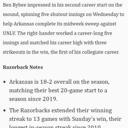
Ben Bybee impressed in his second career start on the
mound, spinning five shutout innings on Wednesday to
help Arkansas complete its midweek sweep against
UNLV. The right-hander worked a career-long five
innings and matched his career high with three
strikeouts in the win, the first of his collegiate career.
Razorback Notes
Arkansas is 18-2 overall on the season,
matching their best 20-game start to a
season since 2019.
The Razorbacks extended their winning
streak to 13 games with Sunday’s win, their
longest in-season streak since 2010.