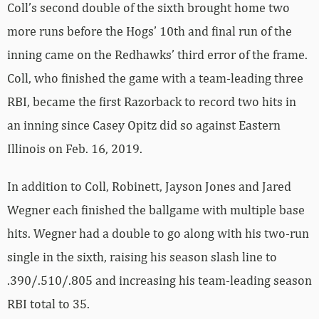
Coll’s second double of the sixth brought home two
more runs before the Hogs’ 10th and final run of the
inning came on the Redhawks’ third error of the frame.
Coll, who finished the game with a team-leading three
RBI, became the first Razorback to record two hits in
an inning since Casey Opitz did so against Eastern
Illinois on Feb. 16, 2019.
In addition to Coll, Robinett, Jayson Jones and Jared
Wegner each finished the ballgame with multiple base
hits. Wegner had a double to go along with his two-run
single in the sixth, raising his season slash line to
.390/.510/.805 and increasing his team-leading season
RBI total to 35.