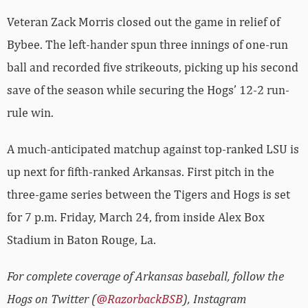
Veteran Zack Morris closed out the game in relief of
Bybee. The left-hander spun three innings of one-run
ball and recorded five strikeouts, picking up his second
save of the season while securing the Hogs’ 12-2 run-
rule win.
A much-anticipated matchup against top-ranked LSU is
up next for fifth-ranked Arkansas. First pitch in the
three-game series between the Tigers and Hogs is set
for 7 p.m. Friday, March 24, from inside Alex Box
Stadium in Baton Rouge, La.
For complete coverage of Arkansas baseball, follow the
Hogs on Twitter (
@RazorbackBSB
), Instagram