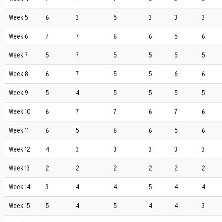
Week 5
6
3
5
3
3
3
Week 6
7
7
6
6
5
6
Week 7
5
7
5
5
5
5
Week 8
6
7
5
5
6
6
Week 9
5
4
5
5
5
5
Week 10
6
7
7
6
7
6
Week 11
6
5
6
6
5
6
Week 12
4
3
3
3
3
3
Week 13
2
2
2
2
2
2
Week 14
3
4
4
5
4
4
Week 15
5
4
5
4
4
3