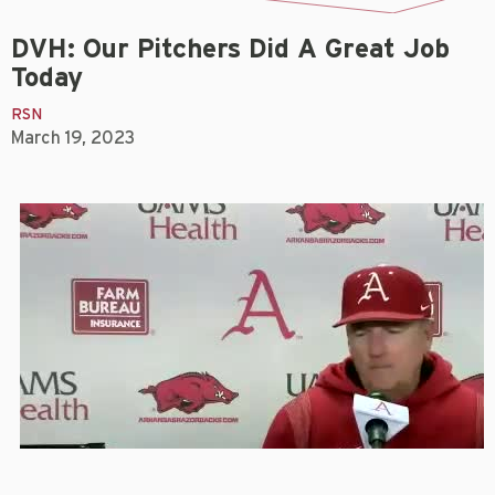
DVH: Our Pitchers Did A Great Job
Today
RSN
March 19, 2023