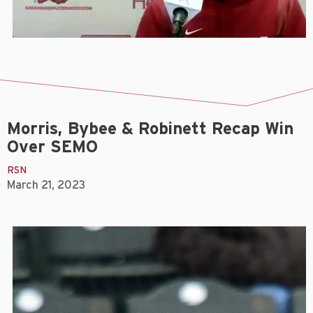
Morris, Bybee & Robinett Recap Win
Over SEMO
RSN
March 21, 2023