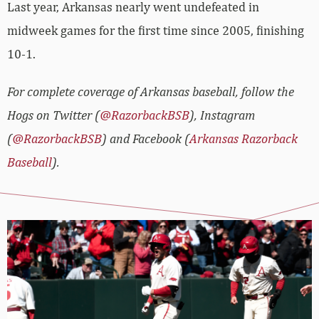
Last year, Arkansas nearly went undefeated in
midweek games for the first time since 2005, finishing
10-1.
For complete coverage of Arkansas baseball, follow the
Hogs on Twitter (
@RazorbackBSB
), Instagram
(
@RazorbackBSB
) and Facebook (
Arkansas Razorback
Baseball
).