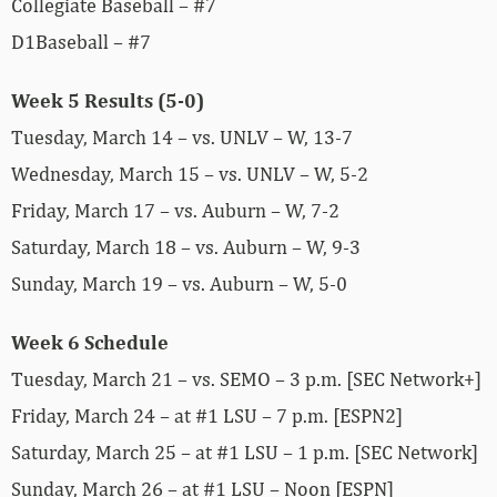
Collegiate Baseball – #7
D1Baseball – #7
Week 5 Results (5-0)
Tuesday, March 14 – vs. UNLV – W, 13-7
Wednesday, March 15 – vs. UNLV – W, 5-2
Friday, March 17 – vs. Auburn – W, 7-2
Saturday, March 18 – vs. Auburn – W, 9-3
Sunday, March 19 – vs. Auburn – W, 5-0
Week 6 Schedule
Tuesday, March 21 – vs. SEMO – 3 p.m. [SEC Network+]
Friday, March 24 – at #1 LSU – 7 p.m. [ESPN2]
Saturday, March 25 – at #1 LSU – 1 p.m. [SEC Network]
Sunday, March 26 – at #1 LSU – Noon [ESPN]