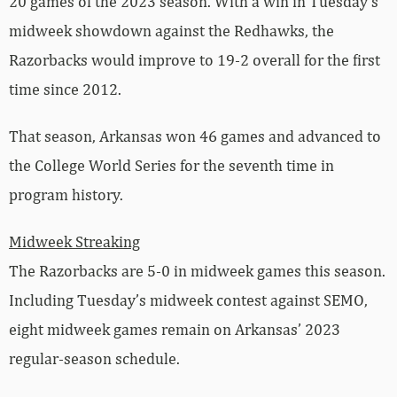
20 games of the 2023 season. With a win in Tuesday’s
midweek showdown against the Redhawks, the
Razorbacks would improve to 19-2 overall for the first
time since 2012.
That season, Arkansas won 46 games and advanced to
the College World Series for the seventh time in
program history.
Midweek Streaking
The Razorbacks are 5-0 in midweek games this season.
Including Tuesday’s midweek contest against SEMO,
eight midweek games remain on Arkansas’ 2023
regular-season schedule.