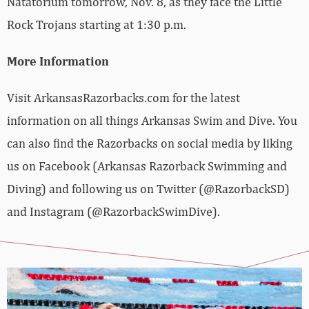
Natatorium tomorrow, Nov. 8, as they face the Little
Rock Trojans starting at 1:30 p.m.
More Information
Visit ArkansasRazorbacks.com for the latest
information on all things Arkansas Swim and Dive. You
can also find the Razorbacks on social media by liking
us on Facebook (Arkansas Razorback Swimming and
Diving) and following us on Twitter (@RazorbackSD)
and Instagram (@RazorbackSwimDive).