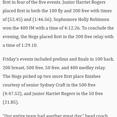
first in four of the five events. Junior Harriet Rogers
placed first in both the 100 fly and 200 free with times
of (52.45) and (1:46.56). Sophomore Holly Robinson
won the 400 IM with a time of 4:12.26. To conclude the
evening, the Hogs placed first in the 200 free relay with
a time of 1:29.10.
Friday’s events included prelims and finals in 100 back,
200 breast, 500 free, 50 free, and 400 medley relay.
The Hogs picked up two more first place finishes
courtesy of senior Sydney Craft in the 500 free
(4:47.52), and junior Harriet Rogers in the 50 free
(21.85).
“Our entire team had another great day,” head coach