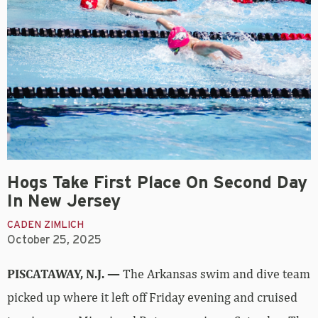
Hogs Take First Place On Second Day
In New Jersey
CADEN ZIMLICH
October 25, 2025
PISCATAWAY, N.J. —
The Arkansas swim and dive team
picked up where it left off Friday evening and cruised