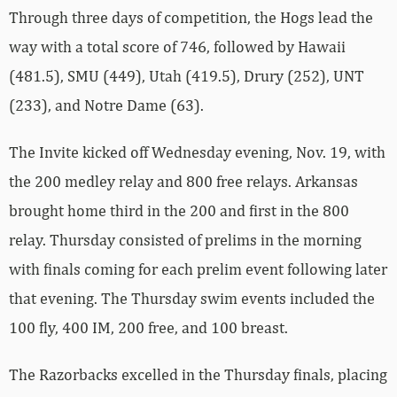
Through three days of competition, the Hogs lead the
way with a total score of 746, followed by Hawaii
(481.5), SMU (449), Utah (419.5), Drury (252), UNT
(233), and Notre Dame (63).
The Invite kicked off Wednesday evening, Nov. 19, with
the 200 medley relay and 800 free relays. Arkansas
brought home third in the 200 and first in the 800
relay. Thursday consisted of prelims in the morning
with finals coming for each prelim event following later
that evening. The Thursday swim events included the
100 fly, 400 IM, 200 free, and 100 breast.
The Razorbacks excelled in the Thursday finals, placing