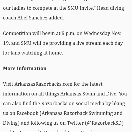
our ladies to compete at the SMU Invite.” Head diving
coach Abel Sanchez added.
Competition will begin at 5 p.m. on Wednesday Nov.
19, and SMU will be providing a live stream each day
for fans watching at home.
More Information
Visit ArkansasRazorbacks.com for the latest
information on all things Arkansas Swim and Dive. You
can also find the Razorbacks on social media by liking
us on Facebook (Arkansas Razorback Swimming and
Diving) and following us on Twitter (@RazorbackSD)