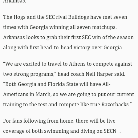
Arkansas.
The Hogs and the SEC rival Bulldogs have met seven
times with Georgia winning all seven matchups.
Arkansas looks to grab their first SEC win of the season
along with first head-to-head victory over Georgia.
“We are excited to travel to Athens to compete against
two strong programs,” head coach Neil Harper said.
“Both Georgia and Florida State will have All-
Americans in March, so we are going to put our current
training to the test and compete like true Razorbacks.”
For fans following from home, there will be live
coverage of both swimming and diving on SECN+.