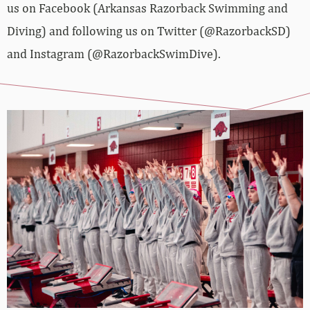
us on Facebook (Arkansas Razorback Swimming and
Diving) and following us on Twitter (@RazorbackSD)
and Instagram (@RazorbackSwimDive).