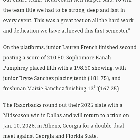
the team title we had to be strong, deep and fast in
every event. This was a great test on all the hard work
and dedication we have achieved this first semester.”
On the platforms, junior Lauren French finished second
posting a score of 210.80. Sophomore Kanah
Pumphrey placed fifth with a 198.60 showing, with
junior Bryze Sanchez placing tenth (181.75), and
th
freshman Maizie Sanchez finishing 13
(167.25).
The Razorbacks round out their 2025 slate with a
Midseason win in Dallas and will return to action on
Jan. 10, 2026, in Athens, Georgia for a double-dual
meet against Georgia and Florida State.