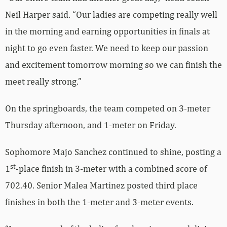
Neil Harper said. “Our ladies are competing really well
in the morning and earning opportunities in finals at
night to go even faster. We need to keep our passion
and excitement tomorrow morning so we can finish the
meet really strong.”
On the springboards, the team competed on 3-meter
Thursday afternoon, and 1-meter on Friday.
Sophomore Majo Sanchez continued to shine, posting a
st
1
-place finish in 3-meter with a combined score of
702.40. Senior Malea Martinez posted third place
finishes in both the 1-meter and 3-meter events.