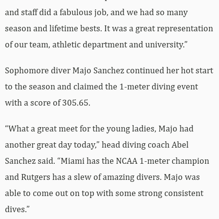
and staff did a fabulous job, and we had so many
season and lifetime bests. It was a great representation
of our team, athletic department and university.”
Sophomore diver Majo Sanchez continued her hot start
to the season and claimed the 1-meter diving event
with a score of 305.65.
“What a great meet for the young ladies, Majo had
another great day today,” head diving coach Abel
Sanchez said. “Miami has the NCAA 1-meter champion
and Rutgers has a slew of amazing divers. Majo was
able to come out on top with some strong consistent
dives.”