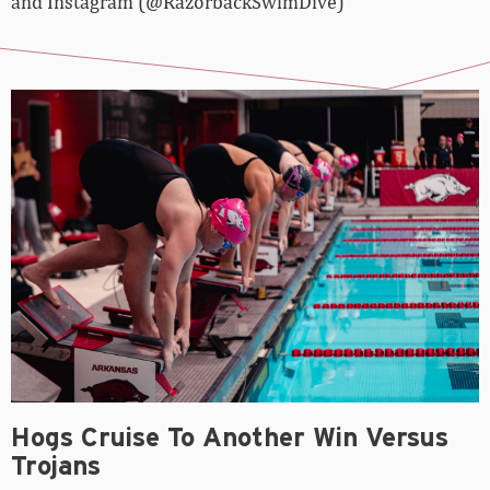
and Instagram (@RazorbackSwimDive)
Hogs Cruise To Another Win Versus
Trojans