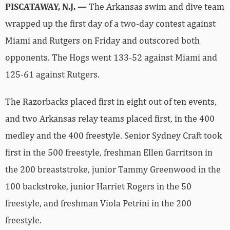
PISCATAWAY, N.J. —
The Arkansas swim and dive team
wrapped up the first day of a two-day contest against
Miami and Rutgers on Friday and outscored both
opponents. The Hogs went 133-52 against Miami and
125-61 against Rutgers.
The Razorbacks placed first in eight out of ten events,
and two Arkansas relay teams placed first, in the 400
medley and the 400 freestyle. Senior Sydney Craft took
first in the 500 freestyle, freshman Ellen Garritson in
the 200 breaststroke, junior Tammy Greenwood in the
100 backstroke, junior Harriet Rogers in the 50
freestyle, and freshman Viola Petrini in the 200
freestyle.