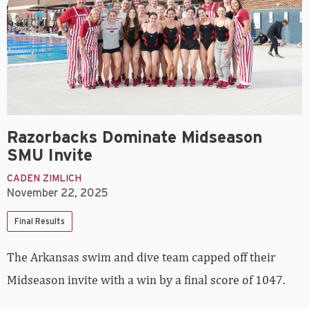
Razorbacks Dominate Midseason
SMU Invite
CADEN ZIMLICH
November 22, 2025
Final Results
The Arkansas swim and dive team capped off their
Midseason invite with a win by a final score of 1047.