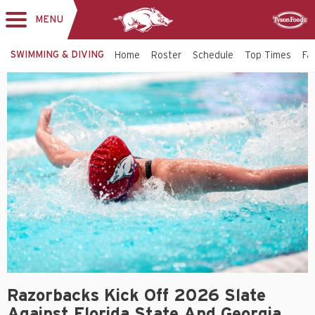
MENU
Toggle
Sponsor
navigation
SWIMMING & DIVING
Home
Roster
Schedule
Top Times
Fac
Razorbacks Kick Off 2026 Slate
Against Florida State And Georgia