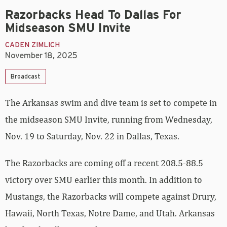
Razorbacks Head To Dallas For
Midseason SMU Invite
CADEN ZIMLICH
November 18, 2025
Broadcast
The Arkansas swim and dive team is set to compete in
the midseason SMU Invite, running from Wednesday,
Nov. 19 to Saturday, Nov. 22 in Dallas, Texas.
The Razorbacks are coming off a recent 208.5-88.5
victory over SMU earlier this month. In addition to
Mustangs, the Razorbacks will compete against Drury,
Hawaii, North Texas, Notre Dame, and Utah. Arkansas