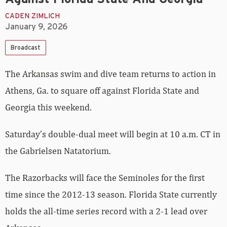
CADEN ZIMLICH
January 9, 2026
Broadcast
The Arkansas swim and dive team returns to action in
Athens, Ga. to square off against Florida State and
Georgia this weekend.
Saturday’s double-dual meet will begin at 10 a.m. CT in
the Gabrielsen Natatorium.
The Razorbacks will face the Seminoles for the first
time since the 2012-13 season. Florida State currently
holds the all-time series record with a 2-1 lead over