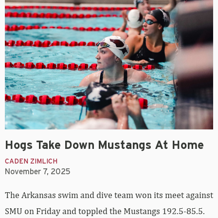
Hogs Take Down Mustangs At Home
CADEN ZIMLICH
November 7, 2025
The Arkansas swim and dive team won its meet against
SMU on Friday and toppled the Mustangs 192.5-85.5.