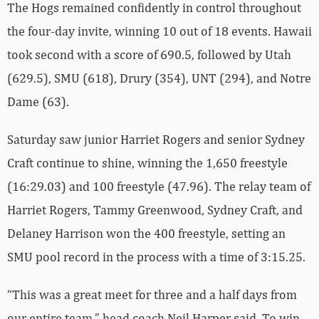
The Hogs remained confidently in control throughout
the four-day invite, winning 10 out of 18 events. Hawaii
took second with a score of 690.5, followed by Utah
(629.5), SMU (618), Drury (354), UNT (294), and Notre
Dame (63).
Saturday saw junior Harriet Rogers and senior Sydney
Craft continue to shine, winning the 1,650 freestyle
(16:29.03) and 100 freestyle (47.96). The relay team of
Harriet Rogers, Tammy Greenwood, Sydney Craft, and
Delaney Harrison won the 400 freestyle, setting an
SMU pool record in the process with a time of 3:15.25.
“This was a great meet for three and a half days from
our entire team,” head coach Neil Harper said. To win