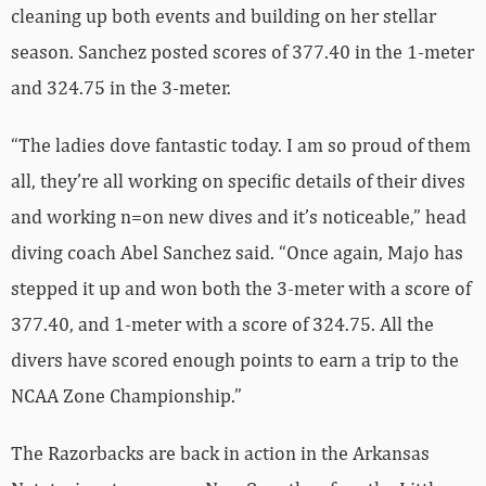
cleaning up both events and building on her stellar
season. Sanchez posted scores of 377.40 in the 1-meter
and 324.75 in the 3-meter.
“The ladies dove fantastic today. I am so proud of them
all, they’re all working on specific details of their dives
and working n=on new dives and it’s noticeable,” head
diving coach Abel Sanchez said. “Once again, Majo has
stepped it up and won both the 3-meter with a score of
377.40, and 1-meter with a score of 324.75. All the
divers have scored enough points to earn a trip to the
NCAA Zone Championship.”
The Razorbacks are back in action in the Arkansas