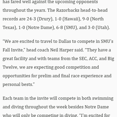
has fared well against the upcoming opponents
throughout the years. The Razorbacks head-to-head
records are 24-3 (Drury), 1-0 (Hawaii), 9-0 (North
Texas), 1-0 (Notre Dame), 6-8 (SMU), and 3-0 (Utah).
“We are excited to travel to Dallas to compete in SMU’s
Fall Invite,” head coach Neil Harper said. “They have a
great facility and with teams from the SEC, ACC, and Big
Twelve, we are expecting good competition and
opportunities for prelim and final race experience and
personal bests.”
Each team in the invite will compete in both swimming
and diving throughout the week besides Notre Dame
who will only be competing in diving. “I’m excited for