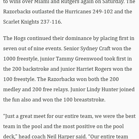
to wins over Miami and Rutgers again on Saturday. The
Razorbacks outlasted the Hurricanes 249-102 and the
Scarlet Knights 237-116.
The Hogs continued their dominance by placing first in
seven out of nine events. Senior Sydney Craft won the
1000 freestyle, junior Tammy Greenwood took first in
the 200 backstroke and junior Harriet Rogers won the
100 freestyle. The Razorbacks won both the 200
medley and 200 free relays. Junior Lindy Hunter joined
the fun also and won the 100 breaststroke.
“Just a great meet for our entire team, we were the best
team in the pool and the most positive on the pool
deck,” head coach Neil Harper said. “Our entire team