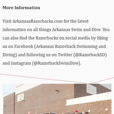
More Information
Visit ArkansasRazorbacks.com for the latest
information on all things Arkansas Swim and Dive. You
can also find the Razorbacks on social media by liking
us on Facebook (Arkansas Razorback Swimming and
Diving) and following us on Twitter (@RazorbackSD)
and Instagram (@RazorbackSwimDive).