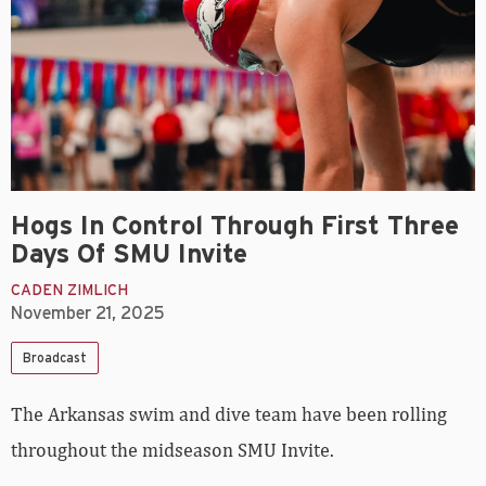
Hogs In Control Through First Three
Days Of SMU Invite
CADEN ZIMLICH
November 21, 2025
Broadcast
The Arkansas swim and dive team have been rolling
throughout the midseason SMU Invite.