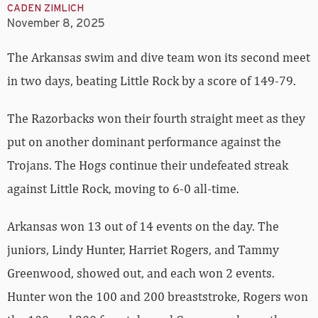
CADEN ZIMLICH
November 8, 2025
The Arkansas swim and dive team won its second meet
in two days, beating Little Rock by a score of 149-79.
The Razorbacks won their fourth straight meet as they
put on another dominant performance against the
Trojans. The Hogs continue their undefeated streak
against Little Rock, moving to 6-0 all-time.
Arkansas won 13 out of 14 events on the day. The
juniors, Lindy Hunter, Harriet Rogers, and Tammy
Greenwood, showed out, and each won 2 events.
Hunter won the 100 and 200 breaststroke, Rogers won