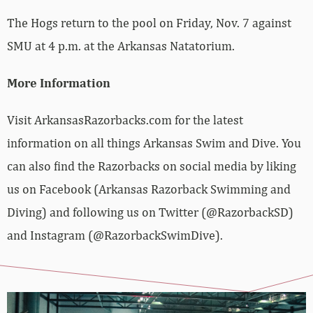
The Hogs return to the pool on Friday, Nov. 7 against
SMU at 4 p.m. at the Arkansas Natatorium.
More Information
Visit ArkansasRazorbacks.com for the latest
information on all things Arkansas Swim and Dive. You
can also find the Razorbacks on social media by liking
us on Facebook (Arkansas Razorback Swimming and
Diving) and following us on Twitter (@RazorbackSD)
and Instagram (@RazorbackSwimDive).