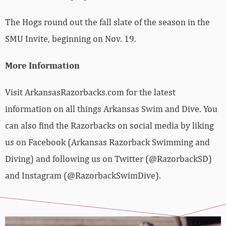
The Hogs round out the fall slate of the season in the
SMU Invite, beginning on Nov. 19.
More Information
Visit ArkansasRazorbacks.com for the latest
information on all things Arkansas Swim and Dive. You
can also find the Razorbacks on social media by liking
us on Facebook (Arkansas Razorback Swimming and
Diving) and following us on Twitter (@RazorbackSD)
and Instagram (@RazorbackSwimDive).