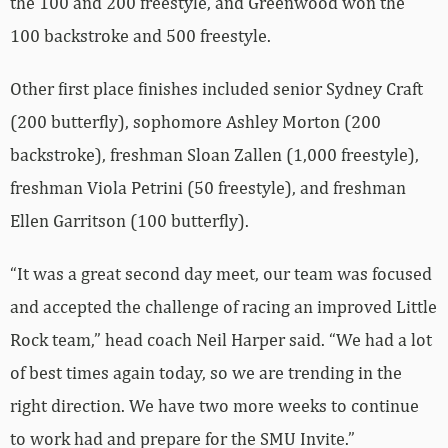
the 100 and 200 freestyle, and Greenwood won the
100 backstroke and 500 freestyle.
Other first place finishes included senior Sydney Craft
(200 butterfly), sophomore Ashley Morton (200
backstroke), freshman Sloan Zallen (1,000 freestyle),
freshman Viola Petrini (50 freestyle), and freshman
Ellen Garritson (100 butterfly).
“It was a great second day meet, our team was focused
and accepted the challenge of racing an improved Little
Rock team,” head coach Neil Harper said. “We had a lot
of best times again today, so we are trending in the
right direction. We have two more weeks to continue
to work had and prepare for the SMU Invite.”