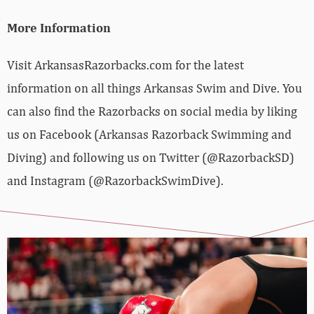
More Information
Visit ArkansasRazorbacks.com for the latest
information on all things Arkansas Swim and Dive. You
can also find the Razorbacks on social media by liking
us on Facebook (Arkansas Razorback Swimming and
Diving) and following us on Twitter (@RazorbackSD)
and Instagram (@RazorbackSwimDive).