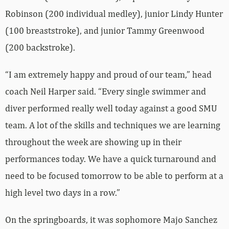
Robinson (200 individual medley), junior Lindy Hunter
(100 breaststroke), and junior Tammy Greenwood
(200 backstroke).
“I am extremely happy and proud of our team,” head
coach Neil Harper said. “Every single swimmer and
diver performed really well today against a good SMU
team. A lot of the skills and techniques we are learning
throughout the week are showing up in their
performances today. We have a quick turnaround and
need to be focused tomorrow to be able to perform at a
high level two days in a row.”
On the springboards, it was sophomore Majo Sanchez