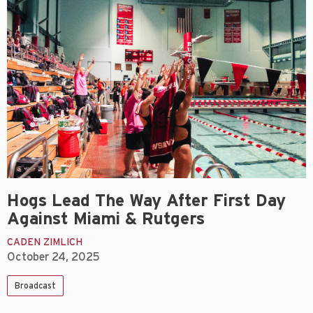
Hogs Lead The Way After First Day
Against Miami & Rutgers
CADEN ZIMLICH
October 24, 2025
Broadcast