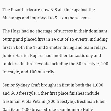
The Razorbacks are now 5-8 all-time against the
Mustangs and improved to 5-1 on the season.
The Hogs had no shortage of success in their dominant
outing and placed first in 14 out of 16 events, including
first in both the 1- and 3-meter diving and team relays.
Junior Harriet Rogers had another fantastic day and
took first in three events including the 50 freestyle, 100
freestyle, and 100 butterfly.
Senior Sydney Craft brought in first in both the 1,000
and 500 freestyle. Other first place finishes include
freshman Viola Petrini (200 freestyle), freshman Ellen
Garritson (200 breaststroke), sophomore Holly