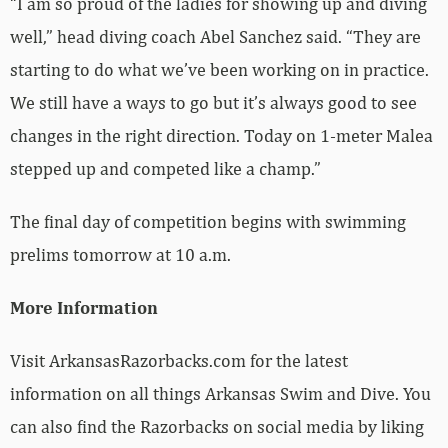
“I am so proud of the ladies for showing up and diving
well,” head diving coach Abel Sanchez said. “They are
starting to do what we’ve been working on in practice.
We still have a ways to go but it’s always good to see
changes in the right direction. Today on 1-meter Malea
stepped up and competed like a champ.”
The final day of competition begins with swimming
prelims tomorrow at 10 a.m.
More Information
Visit ArkansasRazorbacks.com for the latest
information on all things Arkansas Swim and Dive. You
can also find the Razorbacks on social media by liking