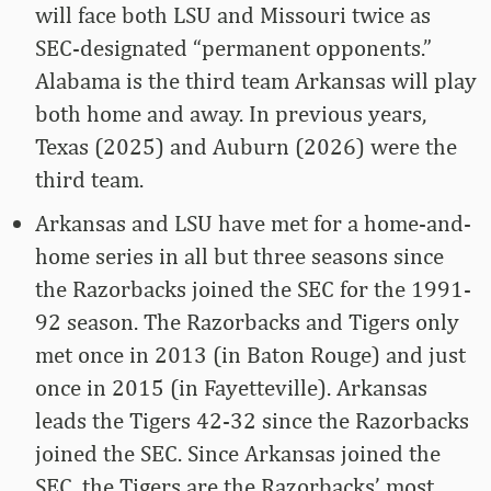
will face both LSU and Missouri twice as
SEC-designated “permanent opponents.”
Alabama is the third team Arkansas will play
both home and away. In previous years,
Texas (2025) and Auburn (2026) were the
third team.
Arkansas and LSU have met for a home-and-
home series in all but three seasons since
the Razorbacks joined the SEC for the 1991-
92 season. The Razorbacks and Tigers only
met once in 2013 (in Baton Rouge) and just
once in 2015 (in Fayetteville). Arkansas
leads the Tigers 42-32 since the Razorbacks
joined the SEC. Since Arkansas joined the
SEC, the Tigers are the Razorbacks’ most