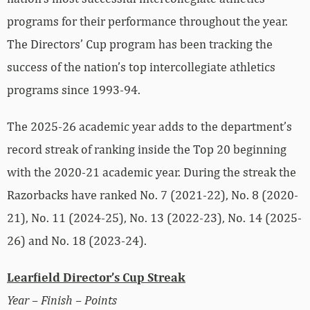
programs for their performance throughout the year.
The Directors’ Cup program has been tracking the
success of the nation’s top intercollegiate athletics
programs since 1993-94.
The 2025-26 academic year adds to the department’s
record streak of ranking inside the Top 20 beginning
with the 2020-21 academic year. During the streak the
Razorbacks have ranked No. 7 (2021-22), No. 8 (2020-
21), No. 11 (2024-25), No. 13 (2022-23), No. 14 (2025-
26) and No. 18 (2023-24).
Learfield Director’s Cup Streak
Year – Finish – Points