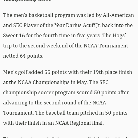
The men’s basketball program was led by All-American
and SEC Player of the Year Darius Acuff Jr. back into the
Sweet 16 for the fourth time in five years. The Hogs’
trip to the second weekend of the NCAA Tournament
netted 64 points.
Men’s golf added 55 points with their 19th place finish
at the NCAA Championships in May. The SEC
championship soccer program scored 50 points after
advancing to the second round of the NCAA
Tournament. The baseball team pitched in 50 points
with their finish in an NCAA Regional final.