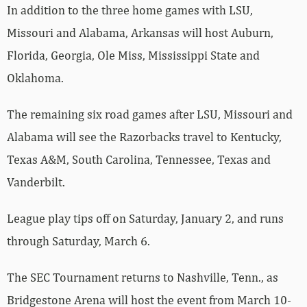
In addition to the three home games with LSU,
Missouri and Alabama, Arkansas will host Auburn,
Florida, Georgia, Ole Miss, Mississippi State and
Oklahoma.
The remaining six road games after LSU, Missouri and
Alabama will see the Razorbacks travel to Kentucky,
Texas A&M, South Carolina, Tennessee, Texas and
Vanderbilt.
League play tips off on Saturday, January 2, and runs
through Saturday, March 6.
The SEC Tournament returns to Nashville, Tenn., as
Bridgestone Arena will host the event from March 10-