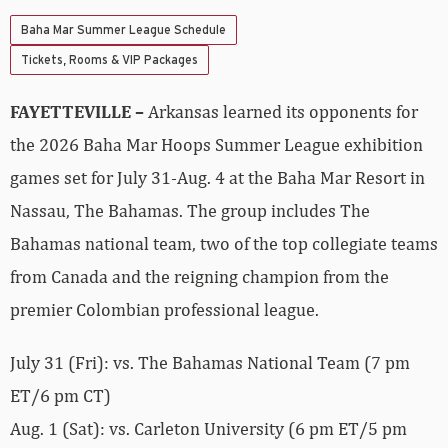
Baha Mar Summer League Schedule
Tickets, Rooms & VIP Packages
FAYETTEVILLE –
Arkansas learned its opponents for
the 2026 Baha Mar Hoops Summer League exhibition
games set for July 31-Aug. 4 at the Baha Mar Resort in
Nassau, The Bahamas. The group includes The
Bahamas national team, two of the top collegiate teams
from Canada and the reigning champion from the
premier Colombian professional league.
July 31 (Fri): vs. The Bahamas National Team (7 pm
ET/6 pm CT)
Aug. 1 (Sat): vs. Carleton University (6 pm ET/5 pm