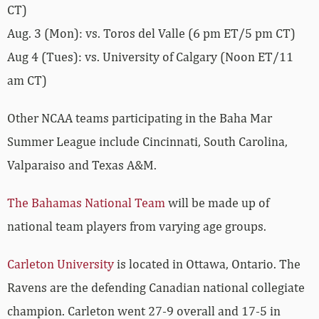
CT)
Aug. 3 (Mon): vs. Toros del Valle (6 pm ET/5 pm CT)
Aug 4 (Tues): vs. University of Calgary (Noon ET/11
am CT)
Other NCAA teams participating in the Baha Mar
Summer League include Cincinnati, South Carolina,
Valparaiso and Texas A&M.
The Bahamas National Team
will be made up of
national team players from varying age groups.
Carleton University
is located in Ottawa, Ontario. The
Ravens are the defending Canadian national collegiate
champion. Carleton went 27-9 overall and 17-5 in