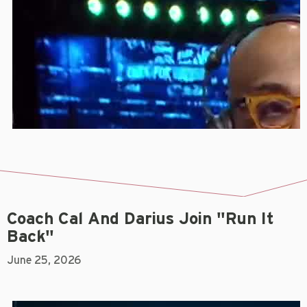
Coach Cal And Darius Join "Run It
Back"
June 25, 2026