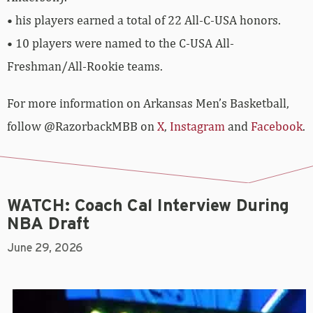
• his players earned a total of 22 All-C-USA honors.
• 10 players were named to the C-USA All-
Freshman/All-Rookie teams.
For more­­ information on Arkansas Men’s Basketball,
follow @RazorbackMBB on
X
,
Instagram
and
Facebook
.
WATCH: Coach Cal Interview During
NBA Draft
June 29, 2026