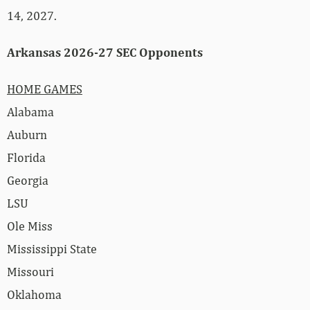
14, 2027.
Arkansas 2026-27 SEC Opponents
HOME GAMES
Alabama
Auburn
Florida
Georgia
LSU
Ole Miss
Mississippi State
Missouri
Oklahoma