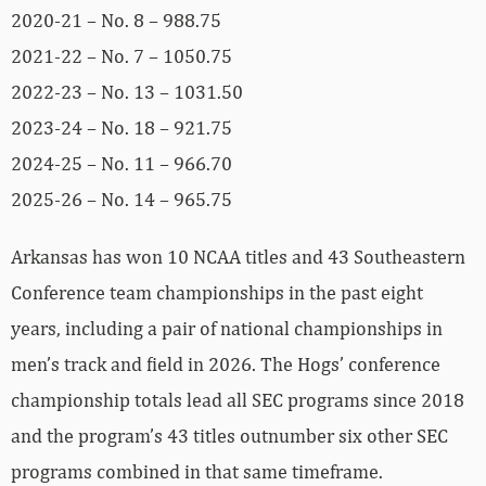
2020-21 – No. 8 – 988.75
2021-22 – No. 7 – 1050.75
2022-23 – No. 13 – 1031.50
2023-24 – No. 18 – 921.75
2024-25 – No. 11 – 966.70
2025-26 – No. 14 – 965.75
Arkansas has won 10 NCAA titles and 43 Southeastern
Conference team championships in the past eight
years, including a pair of national championships in
men’s track and field in 2026. The Hogs’ conference
championship totals lead all SEC programs since 2018
and the program’s 43 titles outnumber six other SEC
programs combined in that same timeframe.