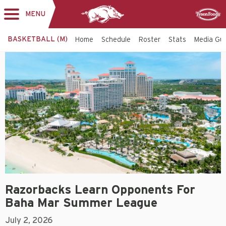
MENU
Toggle
Sponsor
navigation
BASKETBALL (M)
Home
Schedule
Roster
Stats
Media Gu
Razorbacks Learn Opponents For
Baha Mar Summer League
July 2, 2026