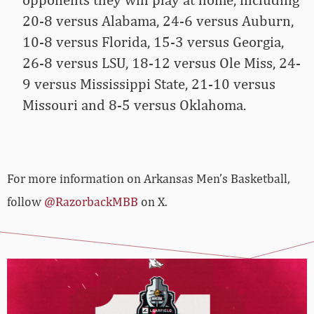
20-8 versus Alabama, 24-6 versus Auburn,
10-8 versus Florida, 15-3 versus Georgia,
26-8 versus LSU, 18-12 versus Ole Miss, 24-
9 versus Mississippi State, 21-10 versus
Missouri and 8-5 versus Oklahoma.
For more­­ information on Arkansas Men’s Basketball,
follow
@RazorbackMBB
on X.