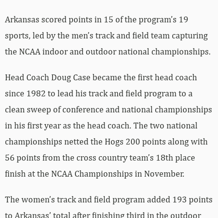
Arkansas scored points in 15 of the program’s 19
sports, led by the men’s track and field team capturing
the NCAA indoor and outdoor national championships.
Head Coach Doug Case became the first head coach
since 1982 to lead his track and field program to a
clean sweep of conference and national championships
in his first year as the head coach. The two national
championships netted the Hogs 200 points along with
56 points from the cross country team’s 18th place
finish at the NCAA Championships in November.
The women’s track and field program added 193 points
to Arkansas’ total after finishing third in the outdoor