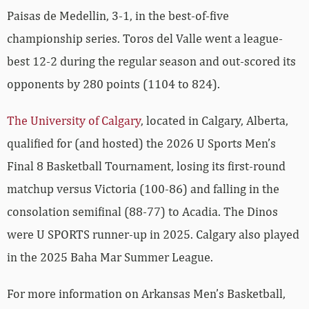
Paisas de Medellin, 3-1, in the best-of-five
championship series. Toros del Valle went a league-
best 12-2 during the regular season and out-scored its
opponents by 280 points (1104 to 824).
The University of Calgary
, located in Calgary, Alberta,
qualified for (and hosted) the 2026 U Sports Men’s
Final 8 Basketball Tournament, losing its first-round
matchup versus Victoria (100-86) and falling in the
consolation semifinal (88-77) to Acadia. The Dinos
were U SPORTS runner-up in 2025. Calgary also played
in the 2025 Baha Mar Summer League.
For more­­ information on Arkansas Men’s Basketball,