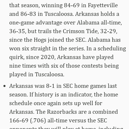
that season, winning 84-69 in Fayetteville
and 86-83 in Tuscaloosa. Arkansas holds a
one-game advantage over Alabama all-time,
36-35, but trails the Crimson Tide, 32-29,
since the Hogs joined the SEC. Alabama has
won six straight in the series. In a scheduling
quirk, since 2020, Arkansas have played
nine times with six of those contests being
played in Tuscaloosa.
Arkansas was 8-1 in SEC home games last
season. If history is an indicator, the home
schedule once again sets up well for
Arkansas. The Razorbacks are a combined
166-69 (.706) all-time versus the SEC
opponents they will play at home, including