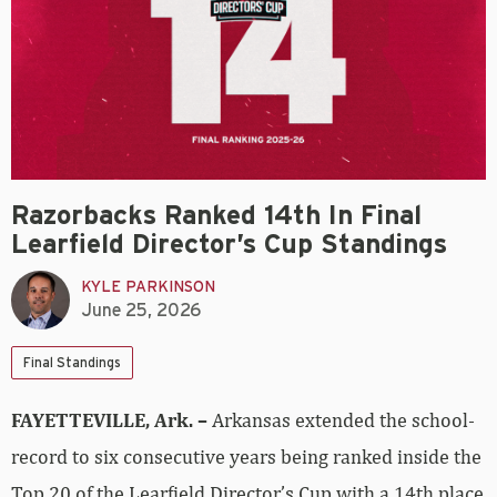
Razorbacks Ranked 14th In Final
Learfield Director’s Cup Standings
KYLE PARKINSON
June 25, 2026
Final Standings
FAYETTEVILLE, Ark. –
Arkansas extended the school-
record to six consecutive years being ranked inside the
Top 20 of the Learfield Director’s Cup with a 14th place