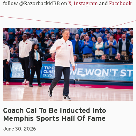
follow @RazorbackMBB on
X
,
Instagram
and
Facebook
.
Coach Cal To Be Inducted Into
Memphis Sports Hall Of Fame
June 30, 2026