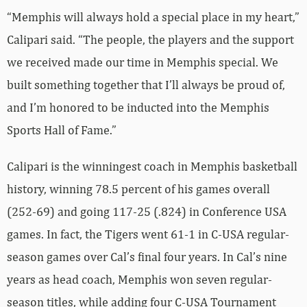
“Memphis will always hold a special place in my heart,”
Calipari said. “The people, the players and the support
we received made our time in Memphis special. We
built something together that I’ll always be proud of,
and I’m honored to be inducted into the Memphis
Sports Hall of Fame.”
Calipari is the winningest coach in Memphis basketball
history, winning 78.5 percent of his games overall
(252-69) and going 117-25 (.824) in Conference USA
games. In fact, the Tigers went 61-1 in C-USA regular-
season games over Cal’s final four years. In Cal’s nine
years as head coach, Memphis won seven regular-
season titles, while adding four C-USA Tournament