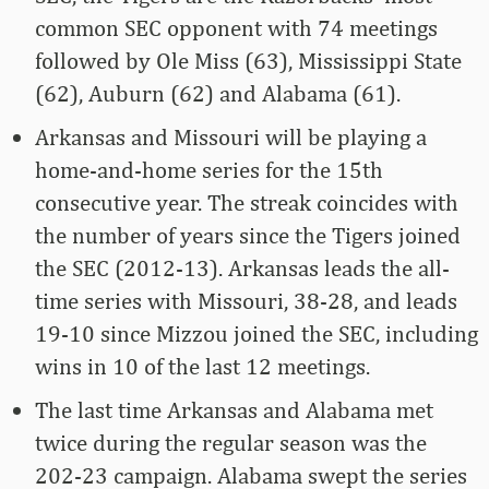
common SEC opponent with 74 meetings
followed by Ole Miss (63), Mississippi State
(62), Auburn (62) and Alabama (61).
Arkansas and Missouri will be playing a
home-and-home series for the 15th
consecutive year. The streak coincides with
the number of years since the Tigers joined
the SEC (2012-13). Arkansas leads the all-
time series with Missouri, 38-28, and leads
19-10 since Mizzou joined the SEC, including
wins in 10 of the last 12 meetings.
The last time Arkansas and Alabama met
twice during the regular season was the
202-23 campaign. Alabama swept the series