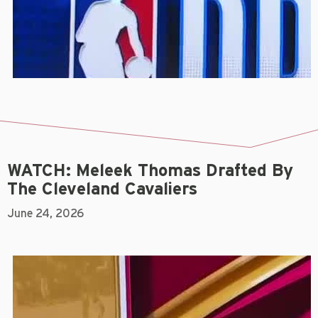
WATCH: Meleek Thomas Drafted By
The Cleveland Cavaliers
June 24, 2026