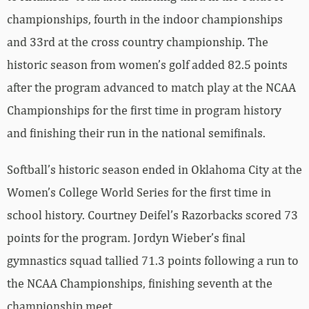
championships, fourth in the indoor championships
and 33rd at the cross country championship. The
historic season from women’s golf added 82.5 points
after the program advanced to match play at the NCAA
Championships for the first time in program history
and finishing their run in the national semifinals.
Softball’s historic season ended in Oklahoma City at the
Women’s College World Series for the first time in
school history. Courtney Deifel’s Razorbacks scored 73
points for the program. Jordyn Wieber’s final
gymnastics squad tallied 71.3 points following a run to
the NCAA Championships, finishing seventh at the
championship meet.