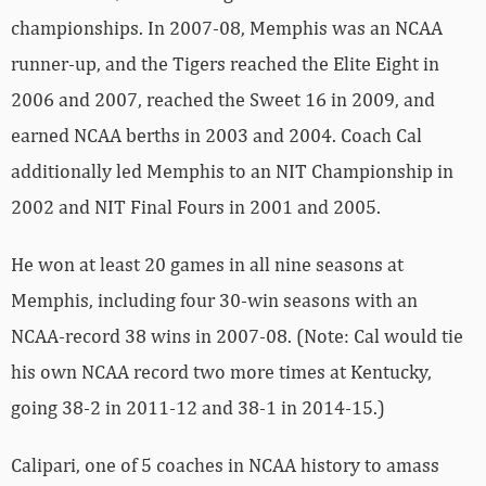
championships. In 2007-08, Memphis was an NCAA
runner-up, and the Tigers reached the Elite Eight in
2006 and 2007, reached the Sweet 16 in 2009, and
earned NCAA berths in 2003 and 2004. Coach Cal
additionally led Memphis to an NIT Championship in
2002 and NIT Final Fours in 2001 and 2005.
He won at least 20 games in all nine seasons at
Memphis, including four 30-win seasons with an
NCAA-record 38 wins in 2007-08. (Note: Cal would tie
his own NCAA record two more times at Kentucky,
going 38-2 in 2011-12 and 38-1 in 2014-15.)
Calipari, one of 5 coaches in NCAA history to amass