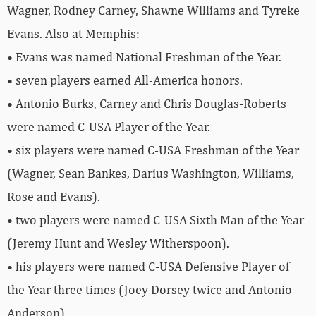
Wagner, Rodney Carney, Shawne Williams and Tyreke
Evans. Also at Memphis:
• Evans was named National Freshman of the Year.
• seven players earned All-America honors.
• Antonio Burks, Carney and Chris Douglas-Roberts
were named C-USA Player of the Year.
• six players were named C-USA Freshman of the Year
(Wagner, Sean Bankes, Darius Washington, Williams,
Rose and Evans).
• two players were named C-USA Sixth Man of the Year
(Jeremy Hunt and Wesley Witherspoon).
• his players were named C-USA Defensive Player of
the Year three times (Joey Dorsey twice and Antonio
Anderson).