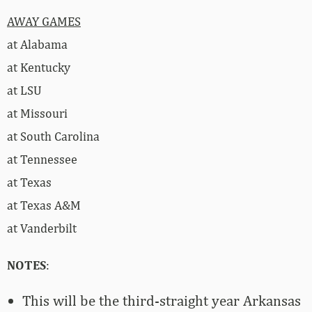
AWAY GAMES
at Alabama
at Kentucky
at LSU
at Missouri
at South Carolina
at Tennessee
at Texas
at Texas A&M
at Vanderbilt
NOTES
:
This will be the third-straight year Arkansas