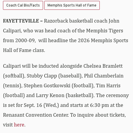
Coach Cal Bio/Facts
Memphis Sports Hall of Fame
FAYETTEVILLE –
Razorback basketball coach John
Calipari, who was head coach of the Memphis Tigers
from 2000-09, will headline the 2026 Memphis Sports
Hall of Fame class.
Calipari will be inducted alongside Chelsea Bramlett
(softball), Stubby Clapp (baseball), Phil Chamberlain
(tennis), Stephen Gostkowski (football), Tim Harris
(football) and Larry Kenon (basketball). The ceremony
is set for Sept. 16 (Wed,) and starts at 6:30 pm at the
Renasant Convention Center. To inquire about tickets,
visit
here
.