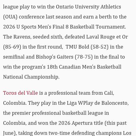
league play to win the Ontario University Athletics
(OUA) conference last season and earn a berth to the
2026 U Sports Men’s Final 8 Basketball Tournament.
The Ravens, seeded sixth, defeated Laval Rouge et Or
(85-69) in the first round, TMU Bold (58-52) in the
semifinal and Bishop’s Gaiters (78-75) in the final to
win the program’s 18th Canadian Men’s Basketball
National Championship.
Toros del Valle
is a professional team from Cali,
Colombia. They play in the Liga WPlay de Baloncesto,
the premier professional basketball league in
Colombia, and won the 2026 Apertura title (this past
June), taking down two-time defending champions Los