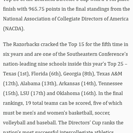
finish with 965.75 points in the final standings from the
National Association of Collegiate Directors of America
(NACDA).
The Razorbacks cracked the Top 15 for the fifth time in
six years and are one of the Southeastern Conference’s
nation-leading nine schools inside this year’s Top 25 –
Texas (1st), Florida (6th), Georgia (8th), Texas A&M
(12th), Alabama (13th), Arkansas (14th), Tennessee
(15th), LSU (17th) and Oklahoma (16th). In the final
rankings, 19 total teams can be scored, five of which
must be men’s and women’s basketball, soccer,
volleyball and baseball. The Directors’ Cup ranks the
nation’s most successful intercollegiate athletics