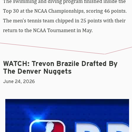
The swimming and diving program finished inside the
Top 30 at the NCAA Championships, scoring 46 points.
The men’s tennis team chipped in 25 points with their
return to the NCAA Tournament in May.
WATCH: Trevon Brazile Drafted By
The Denver Nuggets
June 24, 2026