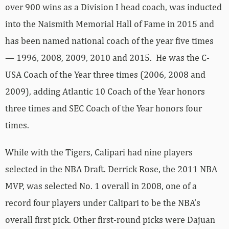
over 900 wins as a Division I head coach, was inducted
into the Naismith Memorial Hall of Fame in 2015 and
has been named national coach of the year five times
— 1996, 2008, 2009, 2010 and 2015. He was the C-
USA Coach of the Year three times (2006, 2008 and
2009), adding Atlantic 10 Coach of the Year honors
three times and SEC Coach of the Year honors four
times.
While with the Tigers, Calipari had nine players
selected in the NBA Draft. Derrick Rose, the 2011 NBA
MVP, was selected No. 1 overall in 2008, one of a
record four players under Calipari to be the NBA’s
overall first pick. Other first-round picks were Dajuan