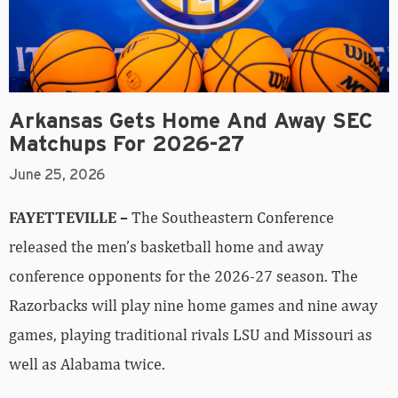
Arkansas Gets Home And Away SEC
Matchups For 2026-27
June 25, 2026
FAYETTEVILLE –
The Southeastern Conference
released the men’s basketball home and away
conference opponents for the 2026-27 season. The
Razorbacks will play nine home games and nine away
games, playing traditional rivals LSU and Missouri as
well as Alabama twice.