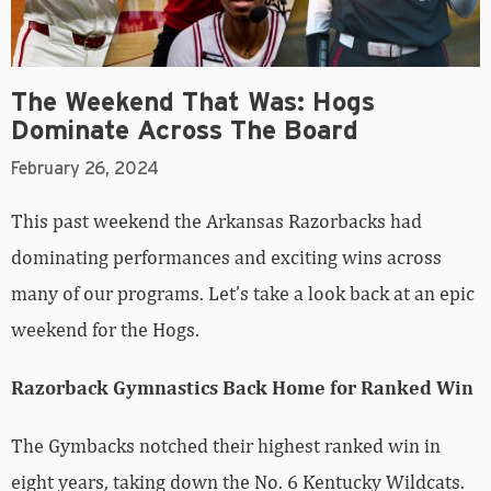
The Weekend That Was: Hogs
Dominate Across The Board
February 26, 2024
This past weekend the Arkansas Razorbacks had
dominating performances and exciting wins across
many of our programs. Let’s take a look back at an epic
weekend for the Hogs.
Razorback Gymnastics Back Home for Ranked Win
The Gymbacks notched their highest ranked win in
eight years, taking down the No. 6 Kentucky Wildcats.