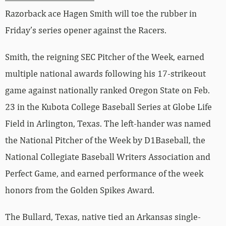
Razorback ace Hagen Smith will toe the rubber in
Friday’s series opener against the Racers.
Smith, the reigning SEC Pitcher of the Week, earned
multiple national awards following his 17-strikeout
game against nationally ranked Oregon State on Feb.
23 in the Kubota College Baseball Series at Globe Life
Field in Arlington, Texas. The left-hander was named
the National Pitcher of the Week by D1Baseball, the
National Collegiate Baseball Writers Association and
Perfect Game, and earned performance of the week
honors from the Golden Spikes Award.
The Bullard, Texas, native tied an Arkansas single-