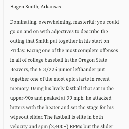
Hagen Smith, Arkansas
Dominating, overwhelming, masterful; you could
go on and on with adjectives to describe the
outing that Smith put together in his start on
Friday. Facing one of the most complete offenses
in all of college baseball in the Oregon State
Beavers, the 6-3/225 junior lefthander put
together one of the most epic starts in recent
memory. Using his lively fastball that sat in the
upper-90s and peaked at 99 mph, he attacked
hitters with the heater and set the stage for his
wipeout slider. The fastball is elite in both
velocity and spin (2,400+) RPMs but the slider