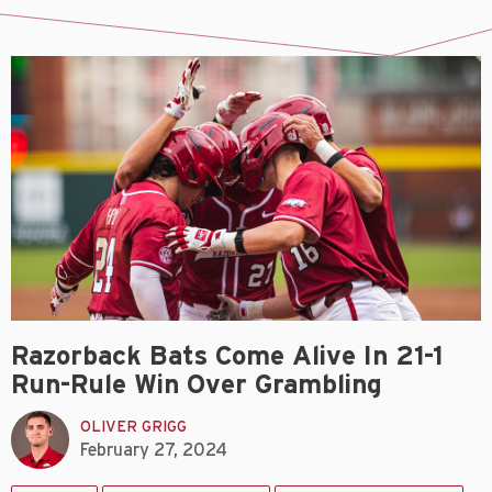
Razorback Bats Come Alive In 21-1
Run-Rule Win Over Grambling
OLIVER GRIGG
February 27, 2024