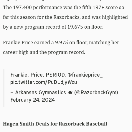
The 197.400 performance was the fifth 197+ score so
far this season for the Razorbacks, and was highlighted
by a new program record of 19.675 on floor.
Frankie Price earned a 9.975 on floor, matching her
career high and the program record.
Frankie. Price. PERIOD.
@frankieprice_
pic.twitter.com/PuDLdjyWzu
— Arkansas Gymnastics 🐗 (@RazorbackGym)
February 24, 2024
Hagen Smith Deals for Razorback Baseball