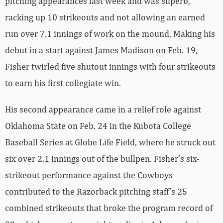
pitching appearances last week and was superb,
racking up 10 strikeouts and not allowing an earned
run over 7.1 innings of work on the mound. Making his
debut in a start against James Madison on Feb. 19,
Fisher twirled five shutout innings with four strikeouts
to earn his first collegiate win.
His second appearance came in a relief role against
Oklahoma State on Feb. 24 in the Kubota College
Baseball Series at Globe Life Field, where he struck out
six over 2.1 innings out of the bullpen. Fisher’s six-
strikeout performance against the Cowboys
contributed to the Razorback pitching staff’s 25
combined strikeouts that broke the program record of