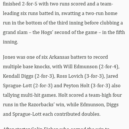
finished 2-for-5 with two runs scored and a team-
leading six runs batted in, swatting a two-run home
run in the bottom of the third inning before clubbing a
grand slam – the Hogs’ second of the game – in the fifth
inning.
Jones was one of six Arkansas batters to record
multiple base knocks, with Will Edmunson (2-for-4),
Kendall Diggs (2-for-3), Ross Lovich (3-for-3), Jared
Sprague-Lott (2-for-3) and Peyton Holt (3-for-3) also
tallying multi-hit games. Holt scored a team-high four
runs in the Razorbacks’ win, while Edmunson, Diggs
and Sprague-Lott each contributed doubles.