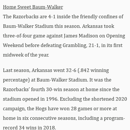
Home Sweet Baum-Walker
The Razorbacks are 4-1 inside the friendly confines of
Baum-Walker Stadium this season. Arkansas took
three-of-four game against James Madison on Opening
Weekend before defeating Grambling, 21-1, in its first
midweek of the year.
Last season, Arkansas went 32-6 (.842 winning
percentage) at Baum-Walker Stadium. It was the
Razorbacks’ fourth 30-win season at home since the
stadium opened in 1996. Excluding the shortened 2020
campaign, the Hogs have won 28 games or more at
home in six consecutive seasons, including a program-
record 34 wins in 2018.