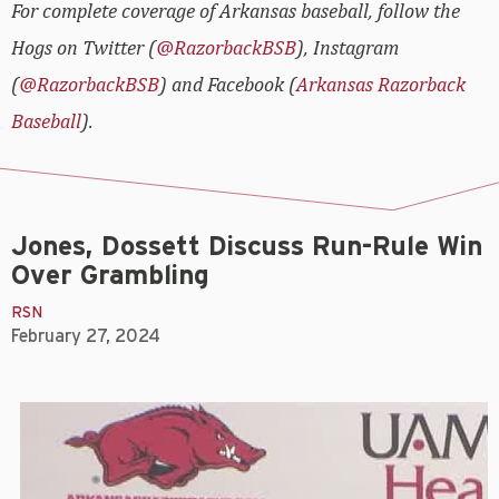
For complete coverage of Arkansas baseball, follow the
Hogs on Twitter (
@RazorbackBSB
), Instagram
(
@RazorbackBSB
) and Facebook (
Arkansas Razorback
Baseball
).
Jones, Dossett Discuss Run-Rule Win
Over Grambling
RSN
February 27, 2024