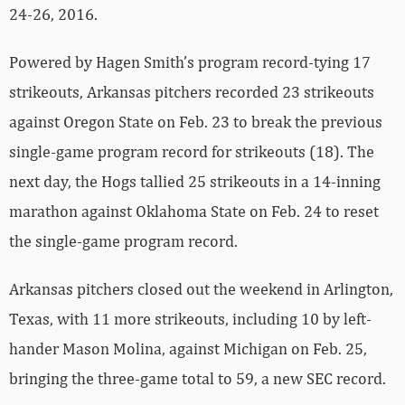
24-26, 2016.
Powered by Hagen Smith’s program record-tying 17
strikeouts, Arkansas pitchers recorded 23 strikeouts
against Oregon State on Feb. 23 to break the previous
single-game program record for strikeouts (18). The
next day, the Hogs tallied 25 strikeouts in a 14-inning
marathon against Oklahoma State on Feb. 24 to reset
the single-game program record.
Arkansas pitchers closed out the weekend in Arlington,
Texas, with 11 more strikeouts, including 10 by left-
hander Mason Molina, against Michigan on Feb. 25,
bringing the three-game total to 59, a new SEC record.