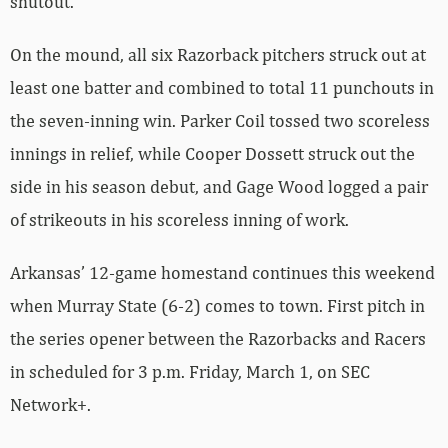
shutout.
On the mound, all six Razorback pitchers struck out at
least one batter and combined to total 11 punchouts in
the seven-inning win. Parker Coil tossed two scoreless
innings in relief, while Cooper Dossett struck out the
side in his season debut, and Gage Wood logged a pair
of strikeouts in his scoreless inning of work.
Arkansas’ 12-game homestand continues this weekend
when Murray State (6-2) comes to town. First pitch in
the series opener between the Razorbacks and Racers
in scheduled for 3 p.m. Friday, March 1, on SEC
Network+.