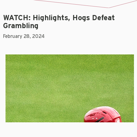
WATCH: Highlights, Hogs Defeat
Grambling
February 28, 2024