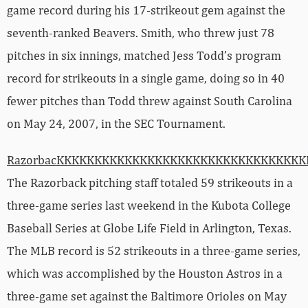
game record during his 17-strikeout gem against the
seventh-ranked Beavers. Smith, who threw just 78
pitches in six innings, matched Jess Todd’s program
record for strikeouts in a single game, doing so in 40
fewer pitches than Todd threw against South Carolina
on May 24, 2007, in the SEC Tournament.
RazorbacKKKKKKKKKKKKKKKKKKKKKKKKKKKKKKKK
The Razorback pitching staff totaled 59 strikeouts in a
three-game series last weekend in the Kubota College
Baseball Series at Globe Life Field in Arlington, Texas.
The MLB record is 52 strikeouts in a three-game series,
which was accomplished by the Houston Astros in a
three-game set against the Baltimore Orioles on May