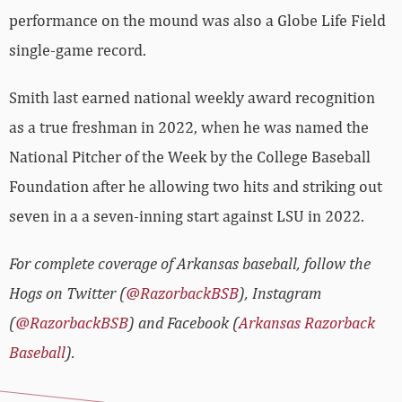
performance on the mound was also a Globe Life Field
single-game record.
Smith last earned national weekly award recognition
as a true freshman in 2022, when he was named the
National Pitcher of the Week by the College Baseball
Foundation after he allowing two hits and striking out
seven in a a seven-inning start against LSU in 2022.
For complete coverage of Arkansas baseball, follow the
Hogs on Twitter (
@RazorbackBSB
), Instagram
(
@RazorbackBSB
) and Facebook (
Arkansas Razorback
Baseball
).