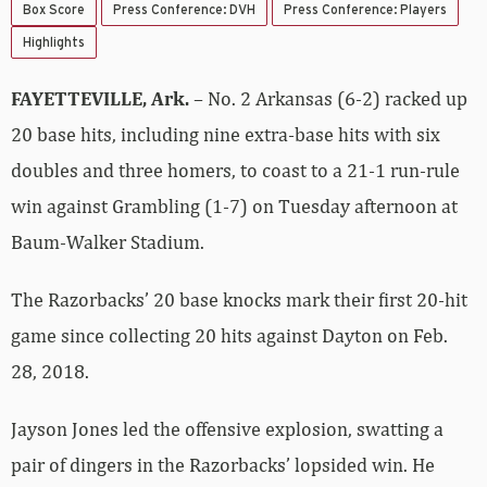
Box Score
Press Conference: DVH
Press Conference: Players
Highlights
FAYETTEVILLE, Ark.
– No. 2 Arkansas (6-2) racked up
20 base hits, including nine extra-base hits with six
doubles and three homers, to coast to a 21-1 run-rule
win against Grambling (1-7) on Tuesday afternoon at
Baum-Walker Stadium.
The Razorbacks’ 20 base knocks mark their first 20-hit
game since collecting 20 hits against Dayton on Feb.
28, 2018.
Jayson Jones led the offensive explosion, swatting a
pair of dingers in the Razorbacks’ lopsided win. He