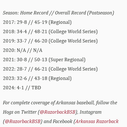
Season: Home Record // Overall Record (Postseason)
2017: 29-8 // 45-19 (Regional)
2018: 34-4 // 48-21 (College World Series)
2019: 33-7 // 46-20 (College World Series)
2020: N/A // N/A
2021: 30-8 // 50-13 (Super Regional)
2022: 28-7 // 46-21 (College World Series)
2023: 32-6 // 43-18 (Regional)
2024: 4-1 // TBD
For complete coverage of Arkansas baseball, follow the
Hogs on Twitter (
@RazorbackBSB
), Instagram
(
@RazorbackBSB
) and Facebook (
Arkansas Razorback