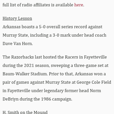
full list of radio affiliates is available
here
.
History Lesson
Arkansas boasts a 5-0 overall series record against
Murray State, including a 3-0 mark under head coach
Dave Van Horn.
The Razorbacks last hosted the Racers in Fayetteville
during the 2021 season, sweeping a three-game set at
Baum-Walker Stadium. Prior to that, Arkansas won a
pair of games against Murray State at George Cole Field
in Fayetteville under legendary former head Norm
DeBriyn during the 1986 campaign.
H. Smith on the Mound