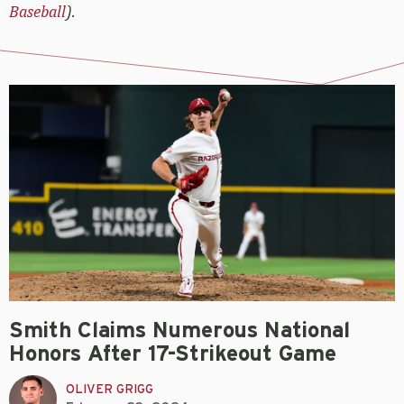
Baseball
).
Smith Claims Numerous National
Honors After 17-Strikeout Game
OLIVER GRIGG