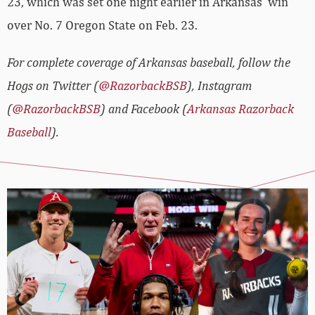
23, which was set one night earlier in Arkansas’ win
over No. 7 Oregon State on Feb. 23.
For complete coverage of Arkansas baseball, follow the
Hogs on Twitter (
@RazorbackBSB
), Instagram
(
@RazorbackBSB
) and Facebook (
Arkansas Razorback
Baseball
).