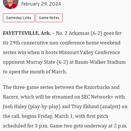
February 29, 2024
Gameday Links
Game Notes
FAYETTEVILLE, Ark.
– No. 2 Arkansas (6-2) goes for
its 29th consecutive non-conference home weekend
series win when it hosts Missouri Valley Conference
opponent Murray State (6-2) at Baum-Walker Stadium
to open the month of March.
The three-game series between the Razorbacks and
Racers, which will be streamed on SEC Network+ with
Josh Haley (play-by-play) and Troy Eklund (analyst) on
the call, begins Friday, March 1, with first pitch
scheduled for 3 p.m. Game two gets underway at 2 p.m.