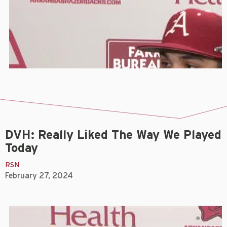
DVH: Really Liked The Way We Played
Today
RSN
February 27, 2024