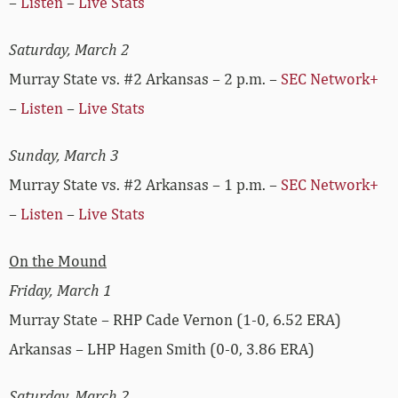
–
Listen
–
Live Stats
Saturday, March 2
Murray State vs. #2 Arkansas – 2 p.m. –
SEC Network+
–
Listen
–
Live Stats
Sunday, March 3
Murray State vs. #2 Arkansas – 1 p.m. –
SEC Network+
–
Listen
–
Live Stats
On the Mound
Friday, March 1
Murray State – RHP Cade Vernon (1-0, 6.52 ERA)
Arkansas – LHP Hagen Smith (0-0, 3.86 ERA)
Saturday, March 2