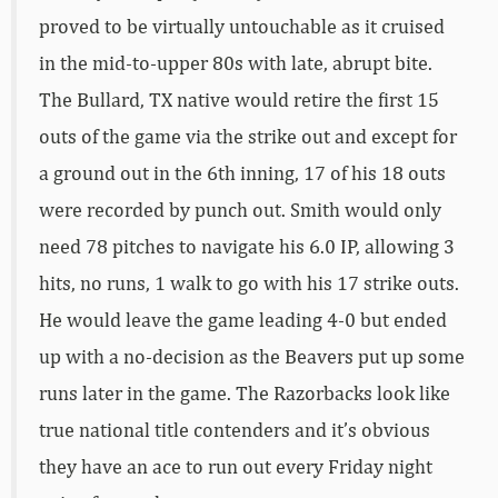
proved to be virtually untouchable as it cruised
in the mid-to-upper 80s with late, abrupt bite.
The Bullard, TX native would retire the first 15
outs of the game via the strike out and except for
a ground out in the 6th inning, 17 of his 18 outs
were recorded by punch out. Smith would only
need 78 pitches to navigate his 6.0 IP, allowing 3
hits, no runs, 1 walk to go with his 17 strike outs.
He would leave the game leading 4-0 but ended
up with a no-decision as the Beavers put up some
runs later in the game. The Razorbacks look like
true national title contenders and it’s obvious
they have an ace to run out every Friday night