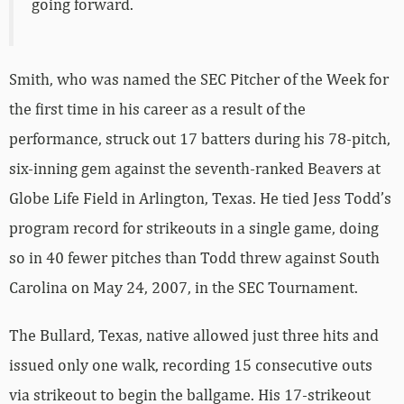
going forward.
Smith, who was named the SEC Pitcher of the Week for
the first time in his career as a result of the
performance, struck out 17 batters during his 78-pitch,
six-inning gem against the seventh-ranked Beavers at
Globe Life Field in Arlington, Texas. He tied Jess Todd’s
program record for strikeouts in a single game, doing
so in 40 fewer pitches than Todd threw against South
Carolina on May 24, 2007, in the SEC Tournament.
The Bullard, Texas, native allowed just three hits and
issued only one walk, recording 15 consecutive outs
via strikeout to begin the ballgame. His 17-strikeout