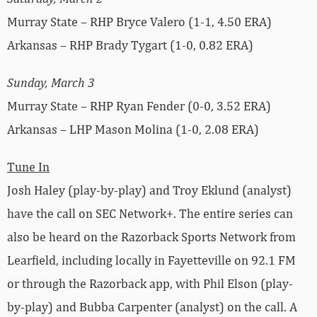
Murray State – RHP Bryce Valero (1-1, 4.50 ERA)
Arkansas – RHP Brady Tygart (1-0, 0.82 ERA)
Sunday, March 3
Murray State – RHP Ryan Fender (0-0, 3.52 ERA)
Arkansas – LHP Mason Molina (1-0, 2.08 ERA)
Tune In
Josh Haley (play-by-play) and Troy Eklund (analyst)
have the call on SEC Network+. The entire series can
also be heard on the Razorback Sports Network from
Learfield, including locally in Fayetteville on 92.1 FM
or through the Razorback app, with Phil Elson (play-
by-play) and Bubba Carpenter (analyst) on the call. A