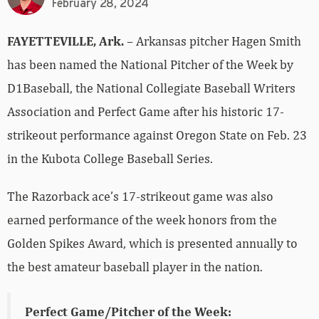
February 28, 2024
FAYETTEVILLE, Ark.
– Arkansas pitcher Hagen Smith
has been named the National Pitcher of the Week by
D1Baseball, the National Collegiate Baseball Writers
Association and Perfect Game after his historic 17-
strikeout performance against Oregon State on Feb. 23
in the Kubota College Baseball Series.
The Razorback ace’s 17-strikeout game was also
earned performance of the week honors from the
Golden Spikes Award, which is presented annually to
the best amateur baseball player in the nation.
Perfect Game/Pitcher of the Week: