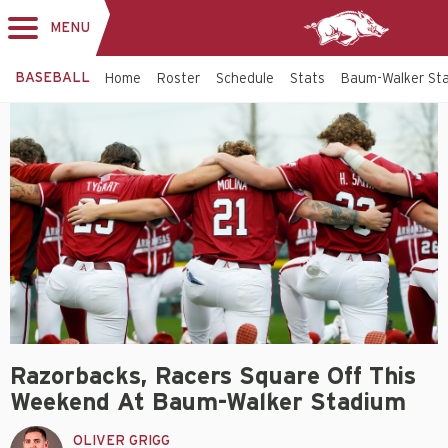
MENU
Toggle
navigation
BASEBALL
Home
Roster
Schedule
Stats
Baum-Walker St
Razorbacks, Racers Square Off This
Weekend At Baum-Walker Stadium
OLIVER GRIGG