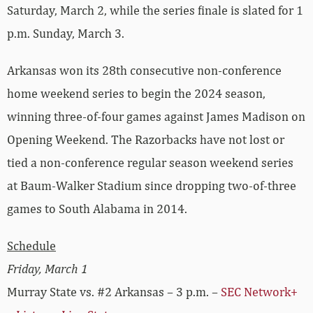
Saturday, March 2, while the series finale is slated for 1
p.m. Sunday, March 3.
Arkansas won its 28th consecutive non-conference
home weekend series to begin the 2024 season,
winning three-of-four games against James Madison on
Opening Weekend. The Razorbacks have not lost or
tied a non-conference regular season weekend series
at Baum-Walker Stadium since dropping two-of-three
games to South Alabama in 2014.
Schedule
Friday, March 1
Murray State vs. #2 Arkansas – 3 p.m. –
SEC Network+