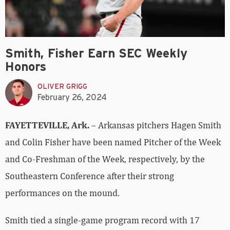
Smith, Fisher Earn SEC Weekly
Honors
OLIVER GRIGG
February 26, 2024
FAYETTEVILLE, Ark.
– Arkansas pitchers Hagen Smith
and Colin Fisher have been named Pitcher of the Week
and Co-Freshman of the Week, respectively, by the
Southeastern Conference after their strong
performances on the mound.
Smith tied a single-game program record with 17