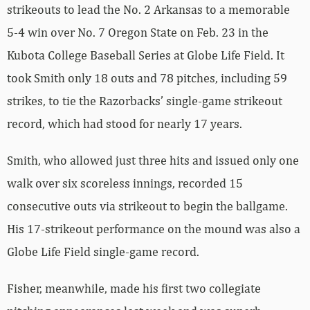
strikeouts to lead the No. 2 Arkansas to a memorable
5-4 win over No. 7 Oregon State on Feb. 23 in the
Kubota College Baseball Series at Globe Life Field. It
took Smith only 18 outs and 78 pitches, including 59
strikes, to tie the Razorbacks’ single-game strikeout
record, which had stood for nearly 17 years.
Smith, who allowed just three hits and issued only one
walk over six scoreless innings, recorded 15
consecutive outs via strikeout to begin the ballgame.
His 17-strikeout performance on the mound was also a
Globe Life Field single-game record.
Fisher, meanwhile, made his first two collegiate