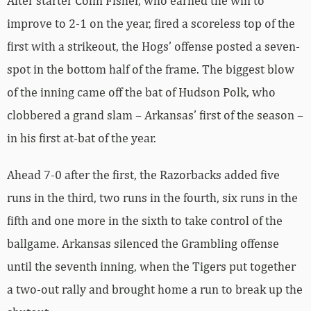
After starter Colin Fisher, who earned the win to
improve to 2-1 on the year, fired a scoreless top of the
first with a strikeout, the Hogs’ offense posted a seven-
spot in the bottom half of the frame. The biggest blow
of the inning came off the bat of Hudson Polk, who
clobbered a grand slam – Arkansas’ first of the season –
in his first at-bat of the year.
Ahead 7-0 after the first, the Razorbacks added five
runs in the third, two runs in the fourth, six runs in the
fifth and one more in the sixth to take control of the
ballgame. Arkansas silenced the Grambling offense
until the seventh inning, when the Tigers put together
a two-out rally and brought home a run to break up the