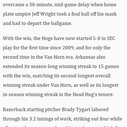
overcame a 30-minute, mid-game delay when home
plate umpire Jeff Wright took a foul ball off his mask
and had to depart the ballgame.
With the win, the Hogs have now started 5-0 in SEC
play for the first time since 2009, and for only the
second time in the Van Horn era. Arkansas also
extended its season-long winning streak to 15 games
with the win, matching its second-longest overall
winning streak under Van Horn, as well as its longest
in-season winning streak in the Head Hog’s tenure.
Razorback starting pitcher Brady Tygart labored
through his 3.2 innings of work, striking out four while