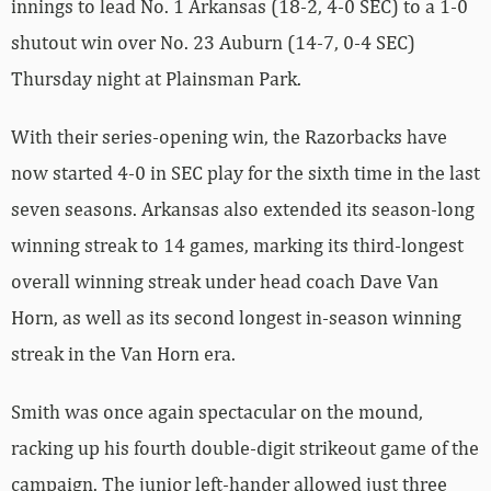
innings to lead No. 1 Arkansas (18-2, 4-0 SEC) to a 1-0
shutout win over No. 23 Auburn (14-7, 0-4 SEC)
Thursday night at Plainsman Park.
With their series-opening win, the Razorbacks have
now started 4-0 in SEC play for the sixth time in the last
seven seasons. Arkansas also extended its season-long
winning streak to 14 games, marking its third-longest
overall winning streak under head coach Dave Van
Horn, as well as its second longest in-season winning
streak in the Van Horn era.
Smith was once again spectacular on the mound,
racking up his fourth double-digit strikeout game of the
campaign. The junior left-hander allowed just three