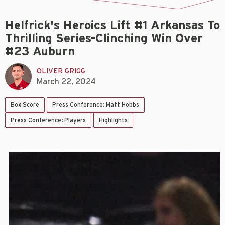
Helfrick's Heroics Lift #1 Arkansas To
Thrilling Series-Clinching Win Over
#23 Auburn
OLIVER GRIGG
March 22, 2024
Box Score
Press Conference: Matt Hobbs
Press Conference: Players
Highlights