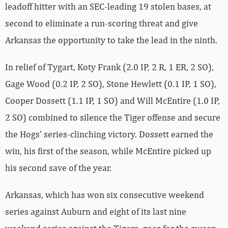
leadoff hitter with an SEC-leading 19 stolen bases, at
second to eliminate a run-scoring threat and give
Arkansas the opportunity to take the lead in the ninth.
In relief of Tygart, Koty Frank (2.0 IP, 2 R, 1 ER, 2 SO),
Gage Wood (0.2 IP, 2 SO), Stone Hewlett (0.1 IP, 1 SO),
Cooper Dossett (1.1 IP, 1 SO) and Will McEntire (1.0 IP,
2 SO) combined to silence the Tiger offense and secure
the Hogs’ series-clinching victory. Dossett earned the
win, his first of the season, while McEntire picked up
his second save of the year.
Arkansas, which has won six consecutive weekend
series against Auburn and eight of its last nine