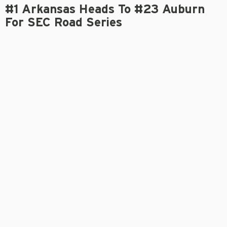
#1 Arkansas Heads To #23 Auburn
For SEC Road Series
OLIVER GRIGG
March 20, 2024
Gameday Links
Game Notes
Press Conference: DVH
AUBURN, Ala.
– Unanimous No. 1 Arkansas (17-2, 3-0
SEC) heads to No. 23 Auburn (14-6, 0-3 SEC) for its first
SEC road weekend series of the season. First pitch in
the series opener between the Razorbacks and Tigers
is 6 p.m. Thursday, March 21, at Plainsman Park on SEC
Network, with Dave Neal (play-by-play) and Gregg
Olson (analyst) on the call.