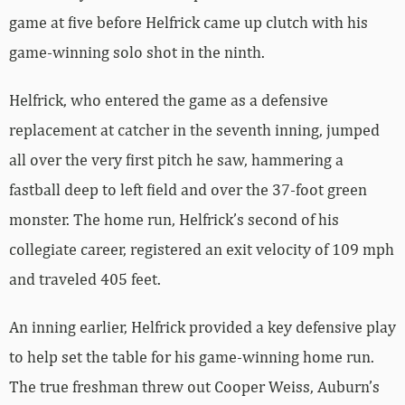
game at five before Helfrick came up clutch with his
game-winning solo shot in the ninth.
Helfrick, who entered the game as a defensive
replacement at catcher in the seventh inning, jumped
all over the very first pitch he saw, hammering a
fastball deep to left field and over the 37-foot green
monster. The home run, Helfrick’s second of his
collegiate career, registered an exit velocity of 109 mph
and traveled 405 feet.
An inning earlier, Helfrick provided a key defensive play
to help set the table for his game-winning home run.
The true freshman threw out Cooper Weiss, Auburn’s