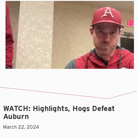
WATCH: Highlights, Hogs Defeat
Auburn
March 22, 2024