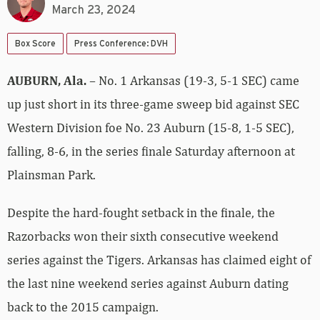
March 23, 2024
Box Score
Press Conference: DVH
AUBURN, Ala.
– No. 1 Arkansas (19-3, 5-1 SEC) came
up just short in its three-game sweep bid against SEC
Western Division foe No. 23 Auburn (15-8, 1-5 SEC),
falling, 8-6, in the series finale Saturday afternoon at
Plainsman Park.
Despite the hard-fought setback in the finale, the
Razorbacks won their sixth consecutive weekend
series against the Tigers. Arkansas has claimed eight of
the last nine weekend series against Auburn dating
back to the 2015 campaign.