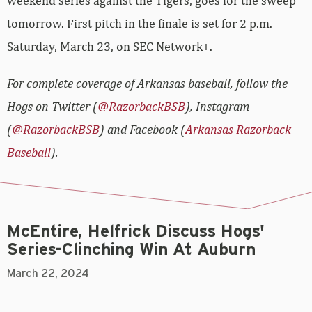
weekend series against the Tigers, goes for the sweep
tomorrow. First pitch in the finale is set for 2 p.m.
Saturday, March 23, on SEC Network+.
For complete coverage of Arkansas baseball, follow the
Hogs on Twitter (
@RazorbackBSB
), Instagram
(
@RazorbackBSB
) and Facebook (
Arkansas Razorback
Baseball
).
McEntire, Helfrick Discuss Hogs'
Series-Clinching Win At Auburn
March 22, 2024