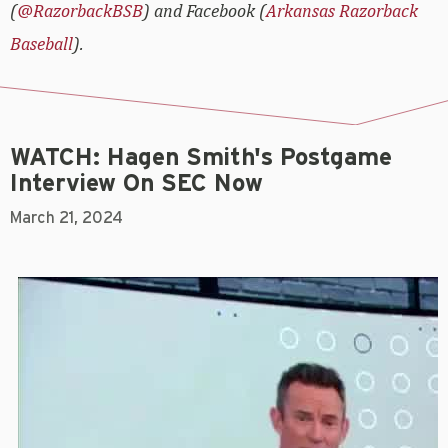
(
@RazorbackBSB
) and Facebook (
Arkansas Razorback
Baseball
).
WATCH: Hagen Smith's Postgame
Interview On SEC Now
March 21, 2024