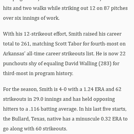
hits and two walks while striking out 12 on 87 pitches
over six innings of work.
With his 12-strikeout effort, Smith raised his career
total to 261, matching Scott Tabor for fourth-most on
Arkansas’ all-time career strikeouts list. He is now 22
punchouts shy of equaling David Walling (283) for
third-most in program history.
For the season, Smith is 4-0 with a 1.24 ERA and 62
strikeouts in 29.0 innings and has held opposing
hitters to a .116 batting average. In his last five starts,
the Bullard, Texas, native has a minuscule 0.32 ERA to
go along with 60 strikeouts.