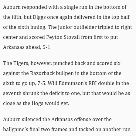
Auburn responded with a single run in the bottom of
the fifth, but Diggs once again delivered in the top half
of the sixth inning. The junior outfielder tripled to right
center and scored Peyton Stovall from first to put
Arkansas ahead, 5-1.
The Tigers, however, punched back and scored six
against the Razorback bullpen in the bottom of the
sixth to go up, 7-5. Will Edmunson’s RBI double in the
seventh shrunk the deficit to one, but that would be as
close as the Hogs would get.
Auburn silenced the Arkansas offense over the
ballgame’s final two frames and tacked on another run