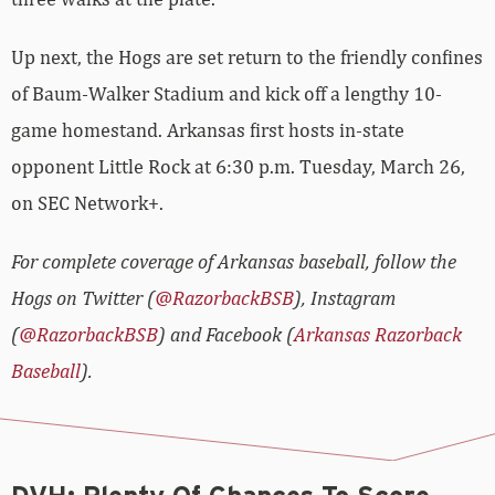
Up next, the Hogs are set return to the friendly confines
of Baum-Walker Stadium and kick off a lengthy 10-
game homestand. Arkansas first hosts in-state
opponent Little Rock at 6:30 p.m. Tuesday, March 26,
on SEC Network+.
For complete coverage of Arkansas baseball, follow the
Hogs on Twitter (
@RazorbackBSB
), Instagram
(
@RazorbackBSB
) and Facebook (
Arkansas Razorback
Baseball
).