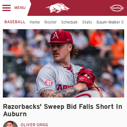
MENU
Toggle
Sponsor
navigation
BASEBALL
Home
Roster
Schedule
Stats
Baum-Walker St
Razorbacks' Sweep Bid Falls Short In
Auburn
OLIVER GRIGG