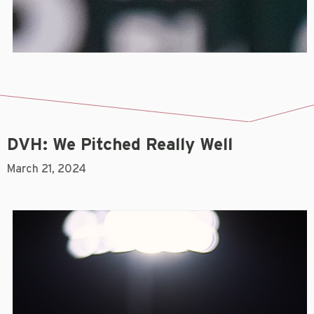
DVH: We Pitched Really Well
March 21, 2024