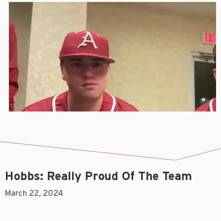
Hobbs: Really Proud Of The Team
March 22, 2024