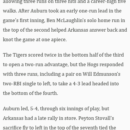
allowing three runs on three hits and a career-high five
walks. After Auburn took an early one-run lead in the
game’s first inning, Ben McLaughlin’s solo home run in
the top of the second helped Arkansas answer back and
knot the game at one apiece.
The Tigers scored twice in the bottom half of the third
to open a two-run advantage, but the Hogs responded
with three runs, including a pair on Will Edmunson’s
two-RBI single to left, to take a 4-3 lead headed into
the bottom of the fourth.
Auburn led, 5-4, through six innings of play, but
Arkansas had a late rally in store. Peyton Stovall’s
sacrifice fly to left in the top of the seventh tied the