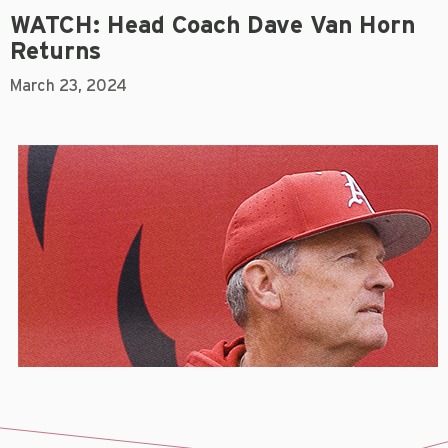
WATCH: Head Coach Dave Van Horn
Returns
March 23, 2024