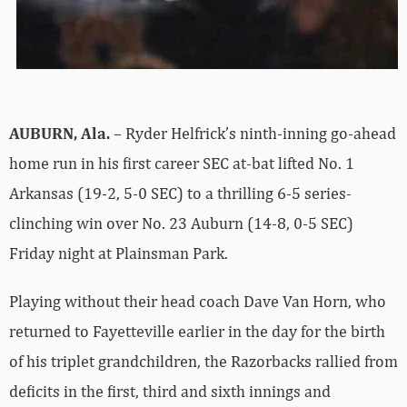
AUBURN, Ala.
– Ryder Helfrick’s ninth-inning go-ahead
home run in his first career SEC at-bat lifted No. 1
Arkansas (19-2, 5-0 SEC) to a thrilling 6-5 series-
clinching win over No. 23 Auburn (14-8, 0-5 SEC)
Friday night at Plainsman Park.
Playing without their head coach Dave Van Horn, who
returned to Fayetteville earlier in the day for the birth
of his triplet grandchildren, the Razorbacks rallied from
deficits in the first, third and sixth innings and