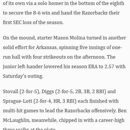
of its own via a solo homer in the bottom of the eighth
to secure the 8-6 win and hand the Razorbacks their
first SEC loss of the season.
On the mound, starter Mason Molina turned in another
solid effort for Arkansas, spinning five innings of one-
run ball with four strikeouts on the afternoon. The
junior left-hander lowered his season ERA to 2.57 with
Saturday’s outing.
Stovall (2-for-5), Diggs (2-for-5, 2B, 3B, 2 RBI) and
Sprague-Lott (2-for-4, HR, 3 RBI) each finished with
multi-hit games to lead the Razorbacks offensively. Ben
McLaughlin, meanwhile, chipped in with a career-high
three walks at the plate.