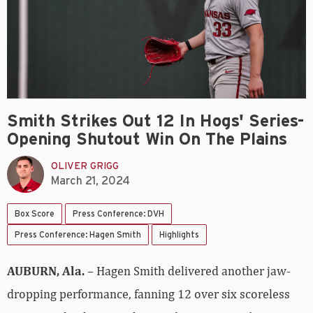
Smith Strikes Out 12 In Hogs' Series-
Opening Shutout Win On The Plains
OLIVER GRIGG
March 21, 2024
Box Score
Press Conference: DVH
Press Conference: Hagen Smith
Highlights
AUBURN, Ala.
– Hagen Smith delivered another jaw-
dropping performance, fanning 12 over six scoreless