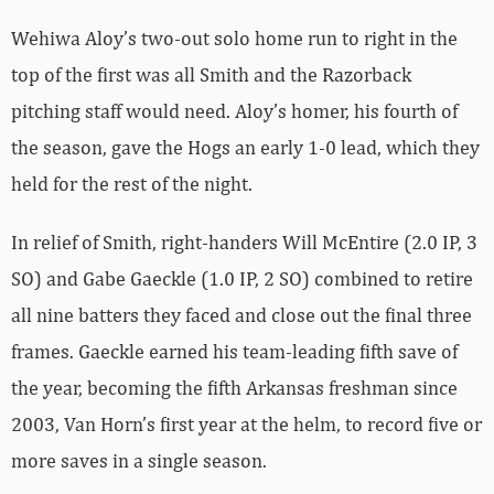
Wehiwa Aloy’s two-out solo home run to right in the
top of the first was all Smith and the Razorback
pitching staff would need. Aloy’s homer, his fourth of
the season, gave the Hogs an early 1-0 lead, which they
held for the rest of the night.
In relief of Smith, right-handers Will McEntire (2.0 IP, 3
SO) and Gabe Gaeckle (1.0 IP, 2 SO) combined to retire
all nine batters they faced and close out the final three
frames. Gaeckle earned his team-leading fifth save of
the year, becoming the fifth Arkansas freshman since
2003, Van Horn’s first year at the helm, to record five or
more saves in a single season.