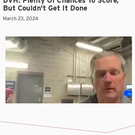
DVH: Plenty Of Chances To Score,
But Couldn't Get It Done
March 23, 2024