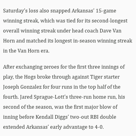
Saturday’s loss also snapped Arkansas’ 15-game
winning streak, which was tied for its second-longest
overall winning streak under head coach Dave Van
Horn and matched its longest in-season winning streak
in the Van Horn era.
After exchanging zeroes for the first three innings of
play, the Hogs broke through against Tiger starter
Joseph Gonzalez for four runs in the top half of the
fourth. Jared Sprague-Lott’s three-run home run, his
second of the season, was the first major blow of
inning before Kendall Diggs’ two-out RBI double
extended Arkansas’ early advantage to 4-0.