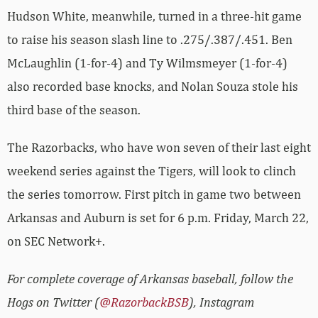
Hudson White, meanwhile, turned in a three-hit game
to raise his season slash line to .275/.387/.451. Ben
McLaughlin (1-for-4) and Ty Wilmsmeyer (1-for-4)
also recorded base knocks, and Nolan Souza stole his
third base of the season.
The Razorbacks, who have won seven of their last eight
weekend series against the Tigers, will look to clinch
the series tomorrow. First pitch in game two between
Arkansas and Auburn is set for 6 p.m. Friday, March 22,
on SEC Network+.
For complete coverage of Arkansas baseball, follow the
Hogs on Twitter (
@RazorbackBSB
), Instagram