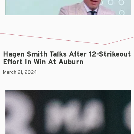
Hagen Smith Talks After 12-Strikeout
Effort In Win At Auburn
March 21, 2024