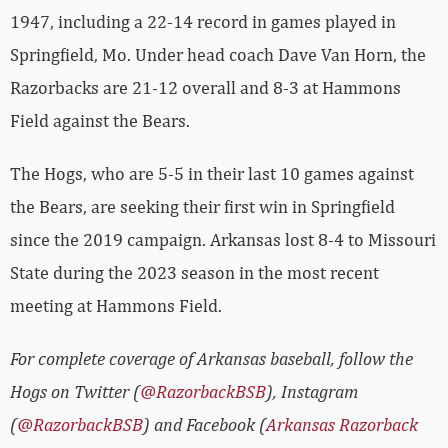
1947, including a 22-14 record in games played in
Springfield, Mo. Under head coach Dave Van Horn, the
Razorbacks are 21-12 overall and 8-3 at Hammons
Field against the Bears.
The Hogs, who are 5-5 in their last 10 games against
the Bears, are seeking their first win in Springfield
since the 2019 campaign. Arkansas lost 8-4 to Missouri
State during the 2023 season in the most recent
meeting at Hammons Field.
For complete coverage of Arkansas baseball, follow the
Hogs on Twitter (
@RazorbackBSB
), Instagram
(
@RazorbackBSB
) and Facebook (
Arkansas Razorback