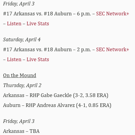
Friday, April 3
#17 Arkansas vs. #18 Auburn – 6 p.m. –
SEC Network+
–
Listen
–
Live Stats
Saturday, April 4
#17 Arkansas vs. #18 Auburn – 2 p.m. –
SEC Network+
–
Listen
–
Live Stats
On the Mound
Thursday, April 2
Arkansas – RHP Gabe Gaeckle (3-2, 3.58 ERA)
Auburn – RHP Andreas Alvarez (4-1, 0.85 ERA)
Friday, April 3
Arkansas – TBA