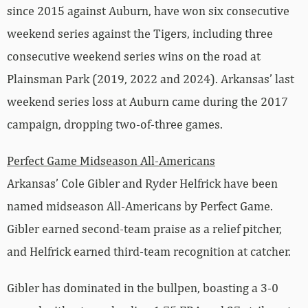
since 2015 against Auburn, have won six consecutive
weekend series against the Tigers, including three
consecutive weekend series wins on the road at
Plainsman Park (2019, 2022 and 2024). Arkansas’ last
weekend series loss at Auburn came during the 2017
campaign, dropping two-of-three games.
Perfect Game Midseason All-Americans
Arkansas’ Cole Gibler and Ryder Helfrick have been
named midseason All-Americans by Perfect Game.
Gibler earned second-team praise as a relief pitcher,
and Helfrick earned third-team recognition at catcher.
Gibler has dominated in the bullpen, boasting a 3-0