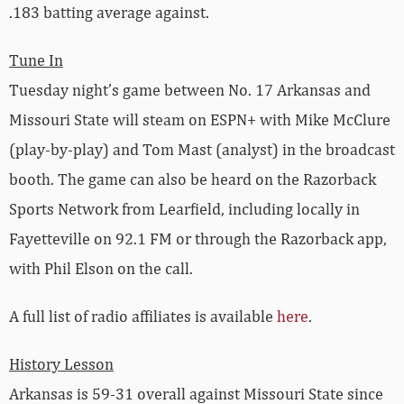
.183 batting average against.
Tune In
Tuesday night’s game between No. 17 Arkansas and
Missouri State will steam on ESPN+ with Mike McClure
(play-by-play) and Tom Mast (analyst) in the broadcast
booth. The game can also be heard on the Razorback
Sports Network from Learfield, including locally in
Fayetteville on 92.1 FM or through the Razorback app,
with Phil Elson on the call.
A full list of radio affiliates is available
here
.
History Lesson
Arkansas is 59-31 overall against Missouri State since