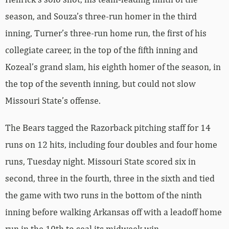
season, and Souza’s three-run homer in the third
inning, Turner’s three-run home run, the first of his
collegiate career, in the top of the fifth inning and
Kozeal’s grand slam, his eighth homer of the season, in
the top of the seventh inning, but could not slow
Missouri State’s offense.
The Bears tagged the Razorback pitching staff for 14
runs on 12 hits, including four doubles and four home
runs, Tuesday night. Missouri State scored six in
second, three in the fourth, three in the sixth and tied
the game with two runs in the bottom of the ninth
inning before walking Arkansas off with a leadoff home
run in the 10th to seal its midweek win.