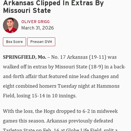
Arkansas Clipped In Extras By
Missouri State
OLIVER GRIGG
March 31, 2026
Box Score
Presser: DVH
SPRINGFIELD, Mo.
– No. 17 Arkansas (19-11) was
walked off in extras by Missouri State (18-9) in a back-
and-forth affair that featured nine lead changes and
eight combined homers Tuesday night at Hammons
Field, losing 15-14 in 10 innings.
With the loss, the Hogs dropped to 6-2 in midweek
games this season. Arkansas previously defeated
Tarleton State on Feb. 16 at Globe Life Field, split a