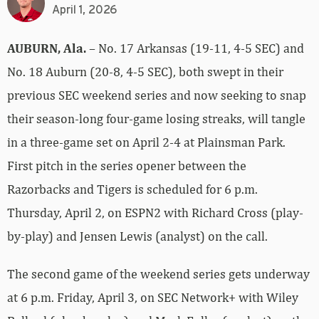
April 1, 2026
AUBURN, Ala.
– No. 17 Arkansas (19-11, 4-5 SEC) and
No. 18 Auburn (20-8, 4-5 SEC), both swept in their
previous SEC weekend series and now seeking to snap
their season-long four-game losing streaks, will tangle
in a three-game set on April 2-4 at Plainsman Park.
First pitch in the series opener between the
Razorbacks and Tigers is scheduled for 6 p.m.
Thursday, April 2, on ESPN2 with Richard Cross (play-
by-play) and Jensen Lewis (analyst) on the call.
The second game of the weekend series gets underway
at 6 p.m. Friday, April 3, on SEC Network+ with Wiley