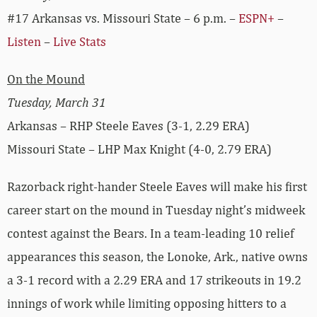
#17 Arkansas vs. Missouri State – 6 p.m. –
ESPN+
–
Listen
–
Live Stats
On the Mound
Tuesday, March 31
Arkansas – RHP Steele Eaves (3-1, 2.29 ERA)
Missouri State – LHP Max Knight (4-0, 2.79 ERA)
Razorback right-hander Steele Eaves will make his first
career start on the mound in Tuesday night’s midweek
contest against the Bears. In a team-leading 10 relief
appearances this season, the Lonoke, Ark., native owns
a 3-1 record with a 2.29 ERA and 17 strikeouts in 19.2
innings of work while limiting opposing hitters to a