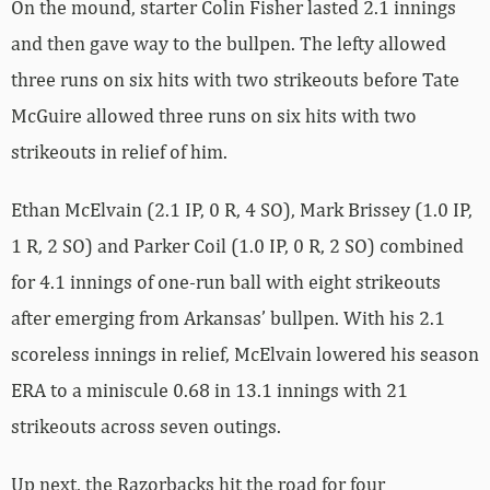
On the mound, starter Colin Fisher lasted 2.1 innings
and then gave way to the bullpen. The lefty allowed
three runs on six hits with two strikeouts before Tate
McGuire allowed three runs on six hits with two
strikeouts in relief of him.
Ethan McElvain (2.1 IP, 0 R, 4 SO), Mark Brissey (1.0 IP,
1 R, 2 SO) and Parker Coil (1.0 IP, 0 R, 2 SO) combined
for 4.1 innings of one-run ball with eight strikeouts
after emerging from Arkansas’ bullpen. With his 2.1
scoreless innings in relief, McElvain lowered his season
ERA to a miniscule 0.68 in 13.1 innings with 21
strikeouts across seven outings.
Up next, the Razorbacks hit the road for four