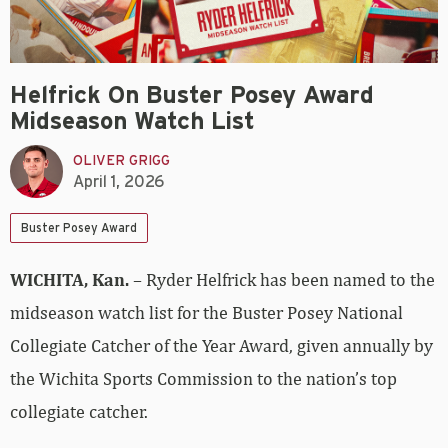
Helfrick On Buster Posey Award
Midseason Watch List
OLIVER GRIGG
April 1, 2026
Buster Posey Award
WICHITA, Kan.
– Ryder Helfrick has been named to the
midseason watch list for the Buster Posey National
Collegiate Catcher of the Year Award, given annually by
the Wichita Sports Commission to the nation’s top
collegiate catcher.