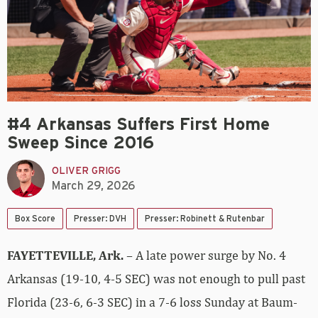
#4 Arkansas Suffers First Home
Sweep Since 2016
OLIVER GRIGG
March 29, 2026
Box Score
Presser: DVH
Presser: Robinett & Rutenbar
FAYETTEVILLE, Ark.
– A late power surge by No. 4
Arkansas (19-10, 4-5 SEC) was not enough to pull past
Florida (23-6, 6-3 SEC) in a 7-6 loss Sunday at Baum-