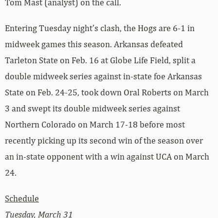
Tom Mast (analyst) on the call.
Entering Tuesday night’s clash, the Hogs are 6-1 in
midweek games this season. Arkansas defeated
Tarleton State on Feb. 16 at Globe Life Field, split a
double midweek series against in-state foe Arkansas
State on Feb. 24-25, took down Oral Roberts on March
3 and swept its double midweek series against
Northern Colorado on March 17-18 before most
recently picking up its second win of the season over
an in-state opponent with a win against UCA on March
24.
Schedule
Tuesday, March 31