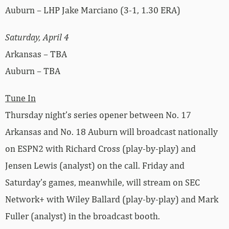
Auburn – LHP Jake Marciano (3-1, 1.30 ERA)
Saturday, April 4
Arkansas – TBA
Auburn – TBA
Tune In
Thursday night’s series opener between No. 17
Arkansas and No. 18 Auburn will broadcast nationally
on ESPN2 with Richard Cross (play-by-play) and
Jensen Lewis (analyst) on the call. Friday and
Saturday’s games, meanwhile, will stream on SEC
Network+ with Wiley Ballard (play-by-play) and Mark
Fuller (analyst) in the broadcast booth.