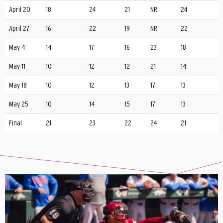
April 20
18
24
21
NR
24
April 27
16
22
19
NR
22
May 4
14
17
16
23
18
May 11
10
12
12
21
14
May 18
10
12
13
17
13
May 25
10
14
15
17
13
Final
21
23
22
24
21