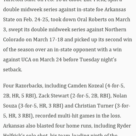
double midweek series against in-state foe Arkansas
State on Feb. 24-25, took down Oral Roberts on March
3, swept its double midweek series against Northern
Colorado on March 17-18 and picked up its second win
of the season over an in-state opponent with a win
against UCA on March 24 before Tuesday night’s
setback.
Four Razorbacks, including Camden Kozeal (4-for-5,
2B, HR, 5 RBI), Zack Stewart (2-for-5, 2B, RBI), Nolan
Souza (3-for-5, HR, 3 RBI) and Christian Turner (3-for-
5, HR, 3 RBI), recorded multi-hit games in the loss.
Arkansas also blasted four home runs, including Ryder
Helfrick’s solo shot, his team-leading ninth of the