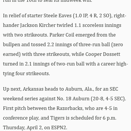
In relief of starter Steele Eaves (1.0 IP, 4 R, 2 SO), right-
hander Jackson Kircher twirled 1.1 scoreless innings
with two strikeouts. Parker Coil emerged from the
bullpen and tossed 2.2 innings of three-run ball (zero
earned) with three strikeouts, while Cooper Dossett
turned in 2.1 innings of two-run ball with a career high-
tying four strikeouts.
Up next, Arkansas heads to Auburn, Ala., for an SEC
weekend series against No. 18 Auburn (20-8, 4-5 SEC).
First pitch between the Razorbacks, who are 4-5 in
conference play, and Tigers is scheduled for 6 p.m.
Thursday, April 2, on ESPN2.