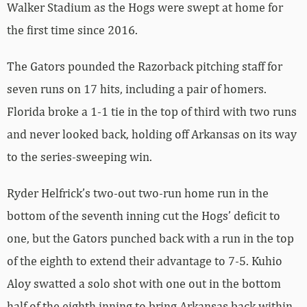
Walker Stadium as the Hogs were swept at home for
the first time since 2016.
The Gators pounded the Razorback pitching staff for
seven runs on 17 hits, including a pair of homers.
Florida broke a 1-1 tie in the top of third with two runs
and never looked back, holding off Arkansas on its way
to the series-sweeping win.
Ryder Helfrick’s two-out two-run home run in the
bottom of the seventh inning cut the Hogs’ deficit to
one, but the Gators punched back with a run in the top
of the eighth to extend their advantage to 7-5. Kuhio
Aloy swatted a solo shot with one out in the bottom
half of the eighth inning to bring Arkansas back within