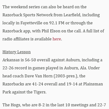
The weekend series can also be heard on the
Razorback Sports Network from Learfield, including
locally in Fayetteville on 92.1 FM or through the
Razorback app, with Phil Elson on the call. A full list of
radio affiliates is available
here
.
History Lesson
Arkansas is 56-50 overall against Auburn, including a
22-26 record in games played in Auburn, Ala. Under
head coach Dave Van Horn (2003-pres.), the
Razorbacks are 41-24 overall and 19-14 at Plainsman
Park against the Tigers.
The Hogs, who are 8-2 in the last 10 meetings and 22-7