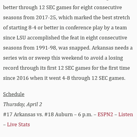
better through 12 SEC games for eight consecutive
seasons from 2017-25, which marked the best stretch
of starting 8-4 or better in conference play by a team
since LSU accomplished the feat in eight consecutive
seasons from 1991-98, was snapped. Arkansas needs a
series win or sweep this weekend to avoid a losing
record through its first 12 SEC games for the first time
since 2016 when it went 4-8 through 12 SEC games.
Schedule
Thursday, April 2
#17 Arkansas vs. #18 Auburn – 6 p.m. –
ESPN2
–
Listen
–
Live Stats