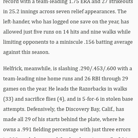
record with a team-leading 1.75 ERA and 27 strikeouts
in 25.2 innings across seven relief appearances. The
left-hander, who has logged one save on the year, has
allowed just five runs on 14 hits and nine walks while
limiting opponents to a miniscule .156 batting average
against this season.
Helfrick, meanwhile, is slashing .290/.453/.600 with a
team-leading nine home runs and 26 RBI through 29
games on the year. He leads the Razorbacks in walks
(33) and sacrifice flies (4), and is 5-for-6 in stolen base
attempts. Defensively, the Discovery Bay, Calif., has
made all 29 of his starts behind the plate, where he
owns a .991 fielding percentage with just three errors