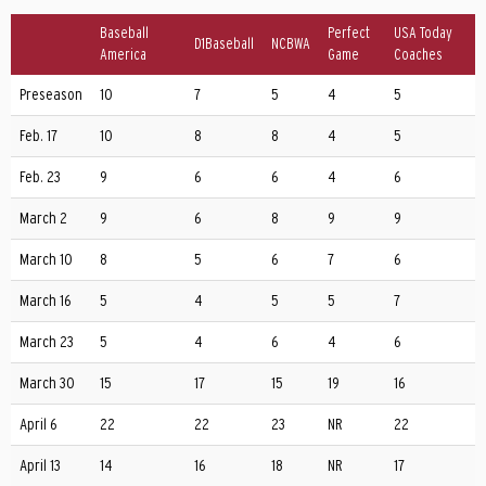
Baseball
Perfect
USA Today
D1Baseball
NCBWA
America
Game
Coaches
Preseason
10
7
5
4
5
Feb. 17
10
8
8
4
5
Feb. 23
9
6
6
4
6
March 2
9
6
8
9
9
March 10
8
5
6
7
6
March 16
5
4
5
5
7
March 23
5
4
6
4
6
March 30
15
17
15
19
16
April 6
22
22
23
NR
22
April 13
14
16
18
NR
17