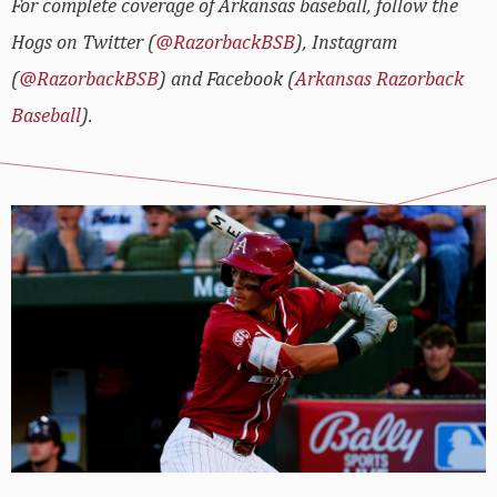
For complete coverage of Arkansas baseball, follow the
Hogs on Twitter (
@RazorbackBSB
), Instagram
(
@RazorbackBSB
) and Facebook (
Arkansas Razorback
Baseball
).