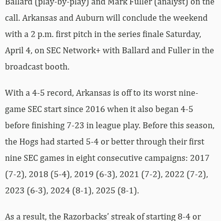
Ballard (play-by-play) and Mark Fuller (analyst) on the
call. Arkansas and Auburn will conclude the weekend
with a 2 p.m. first pitch in the series finale Saturday,
April 4, on SEC Network+ with Ballard and Fuller in the
broadcast booth.
With a 4-5 record, Arkansas is off to its worst nine-
game SEC start since 2016 when it also began 4-5
before finishing 7-23 in league play. Before this season,
the Hogs had started 5-4 or better through their first
nine SEC games in eight consecutive campaigns: 2017
(7-2), 2018 (5-4), 2019 (6-3), 2021 (7-2), 2022 (7-2),
2023 (6-3), 2024 (8-1), 2025 (8-1).
As a result, the Razorbacks’ streak of starting 8-4 or