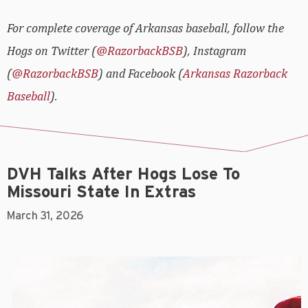
For complete coverage of Arkansas baseball, follow the
Hogs on Twitter (
@RazorbackBSB
), Instagram
(
@RazorbackBSB
) and Facebook (
Arkansas Razorback
Baseball
).
DVH Talks After Hogs Lose To
Missouri State In Extras
March 31, 2026