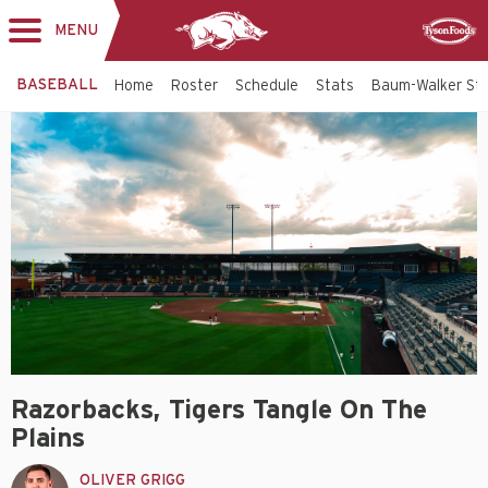
MENU
Toggle
Sponsor
navigation
BASEBALL
Home
Roster
Schedule
Stats
Baum-Walker St
Razorbacks, Tigers Tangle On The
Plains
OLIVER GRIGG