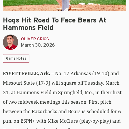
Hogs Hit Road To Face Bears At
Hammons Field
OLIVER GRIGG
March 30, 2026
Game Notes
FAYETTEVILLE, Ark.
– No. 17 Arkansas (19-10) and
Missouri State (17-9) will square off Tuesday, March
21, at Hammons Field in Springfield, Mo., in their first
of two midweek meetings this season. First pitch
between the Razorbacks and Bears is scheduled for 6
p.m. on ESPN+ with Mike McClure (play-by-play) and