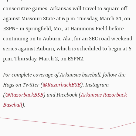
consecutive games. Arkansas will travel to square off
against Missouri State at 6 p.m. Tuesday, March 31, on
ESPN+ in Springfield, Mo., at Hammons Field before
continuing on to Auburn, Ala., for an SEC road weekend
series against Auburn, which is scheduled to begin at 6
p.m. Thursday, March 2, on ESPN2.
For complete coverage of Arkansas baseball, follow the
Hogs on Twitter (
@RazorbackBSB
), Instagram
(
@RazorbackBSB
) and Facebook (
Arkansas Razorback
Baseball
).