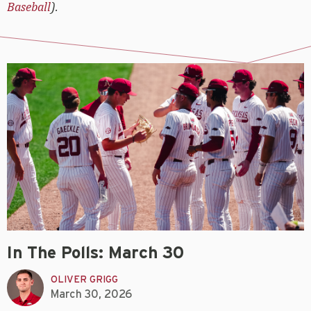
Baseball
).
In The Polls: March 30
OLIVER GRIGG
March 30, 2026