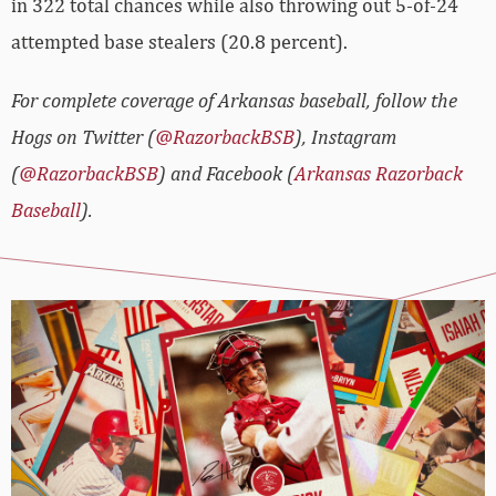
in 322 total chances while also throwing out 5-of-24
attempted base stealers (20.8 percent).
For complete coverage of Arkansas baseball, follow the
Hogs on Twitter (
@RazorbackBSB
), Instagram
(
@RazorbackBSB
) and Facebook (
Arkansas Razorback
Baseball
).