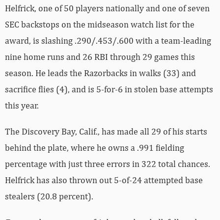
Helfrick, one of 50 players nationally and one of seven
SEC backstops on the midseason watch list for the
award, is slashing .290/.453/.600 with a team-leading
nine home runs and 26 RBI through 29 games this
season. He leads the Razorbacks in walks (33) and
sacrifice flies (4), and is 5-for-6 in stolen base attempts
this year.
The Discovery Bay, Calif., has made all 29 of his starts
behind the plate, where he owns a .991 fielding
percentage with just three errors in 322 total chances.
Helfrick has also thrown out 5-of-24 attempted base
stealers (20.8 percent).