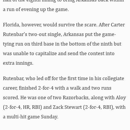
a run of evening up the game.
Florida, however, would survive the scare. After Carter
Rutenbar’s two-out single, Arkansas put the game-
tying run on third base in the bottom of the ninth but
was unable to capitalize and send the contest into
extra innings.
Rutenbar, who led off for the first time in his collegiate
career, finished 2-for-4 with a walk and two runs
scored. He was one of two Razorbacks, along with Aloy
(2-for-4, HR, RBI) and Zack Stewart (2-for-4, RBI), with
a multi-hit game Sunday.