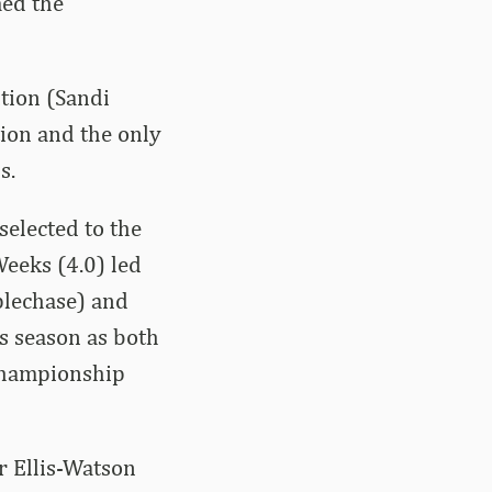
ed the
ition (Sandi
tion and the only
s.
elected to the
Weeks (4.0) led
plechase) and
is season as both
 championship
 Ellis-Watson