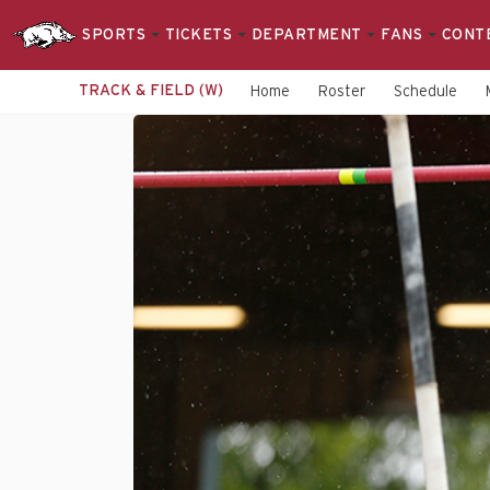
SPORTS
TICKETS
DEPARTMENT
FANS
CONT
TRACK & FIELD (W)
Home
Roster
Schedule