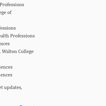
 Professions
ege of
fessions
alth Professions
ences
 Walton College
iences
iences
et updates,