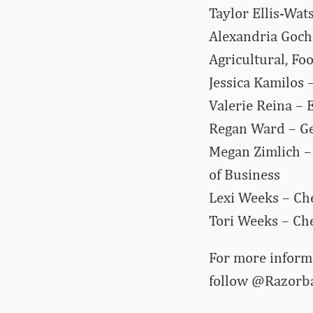
Taylor Ellis-Wat
Alexandria Goch
Agricultural, Fo
Jessica Kamilos 
Valerie Reina – 
Regan Ward – Geo
Megan Zimlich –
of Business
Lexi Weeks – Che
Tori Weeks – Che
For more informa
follow @Razorb