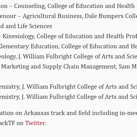
son – Counseling, College of Education and Health
enour – Agricultural Business, Dale Bumpers Coll
od and Life Sciences
– Kinesiology, College of Education and Health Pro
Elementary Education, College of Education and He
logy, J. William Fulbright College of Arts and Sci
 Marketing and Supply Chain Management, Sam M.
mistry, J. William Fulbright College of Arts and Sc
mistry, J. William Fulbright College of Arts and Sc
tion on Arkansas track and field including in-me
ackTF on
Twitter
.