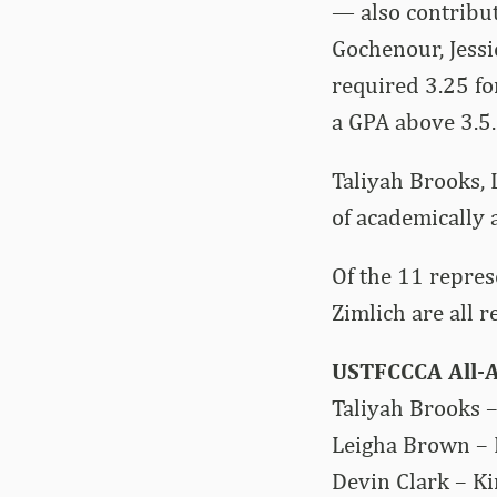
— also contribut
Gochenour, Jessi
required 3.25 fo
a GPA above 3.5.
Taliyah Brooks, 
of academically 
Of the 11 repres
Zimlich are all r
USTFCCCA All-
Taliyah Brooks –
Leigha Brown – K
Devin Clark – Ki