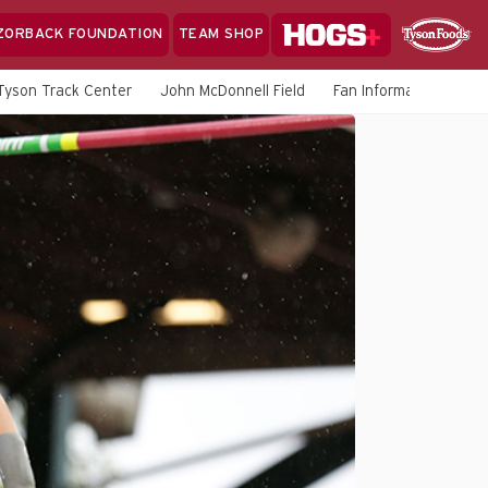
Hogs+
ZORBACK FOUNDATION
TEAM SHOP
Clo
Sponsor
Sp
Tyson Track Center
John McDonnell Field
Fan Information
M
Sea