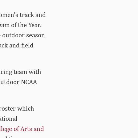
women’s track and
am of the Year.
e outdoor season
ck and field
acing team with
 outdoor NCAA
roster which
ational
llege of Arts and