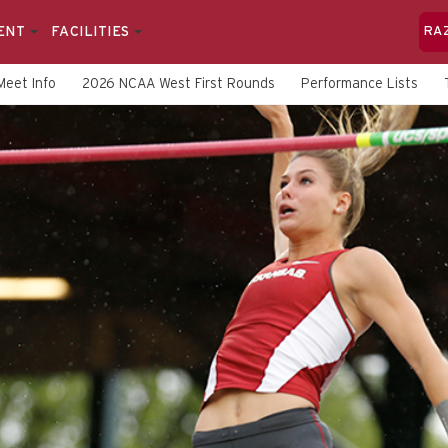
ENT
FACILITIES
RA
Meet Info
2026 NCAA West First Rounds
Performance Lists