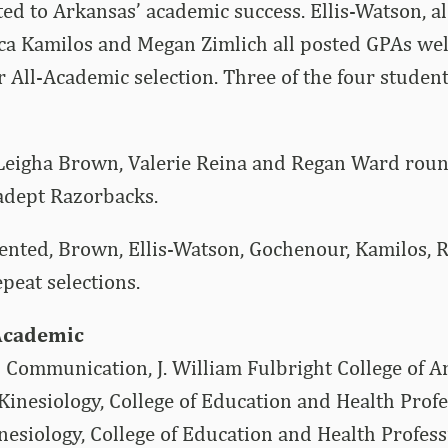
ed to Arkansas’ academic success. Ellis-Watson, a
ca Kamilos and Megan Zimlich all posted GPAs wel
r All-Academic selection. Three of the four studen
Leigha Brown, Valerie Reina and Regan Ward round
adept Razorbacks.
ented, Brown, Ellis-Watson, Gochenour, Kamilos, 
epeat selections.
Academic
 Communication, J. William Fulbright College of A
inesiology, College of Education and Health Prof
nesiology, College of Education and Health Profes