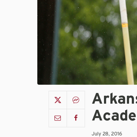
Arkan
Acade
July 28, 2016