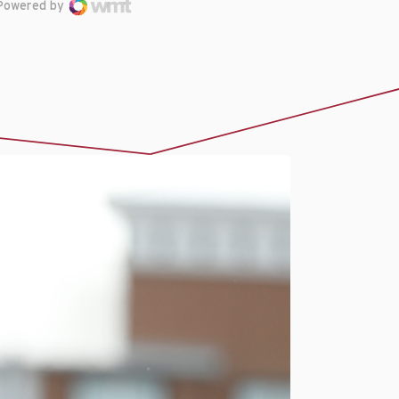
Powered by