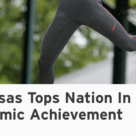
sas Tops Nation In
mic Achievement