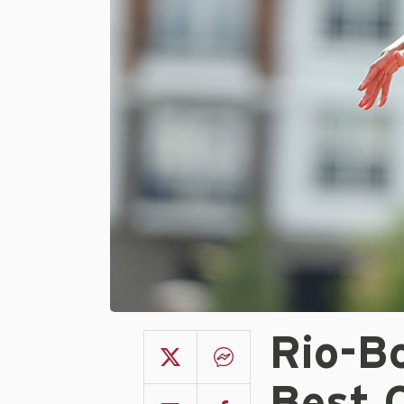
Rio-B