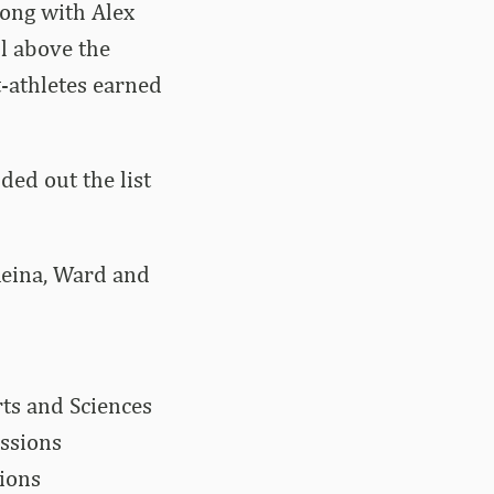
long with Alex
l above the
t-athletes earned
ed out the list
Reina, Ward and
rts and Sciences
essions
sions