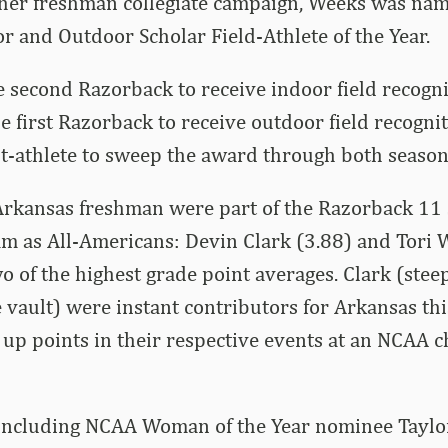
her freshman collegiate campaign, Weeks was nam
 and Outdoor Scholar Field-Athlete of the Year.
e second Razorback to receive indoor field recogn
e first Razorback to receive outdoor field recogni
t-athlete to sweep the award through both season
rkansas freshman were part of the Razorback 11 s
m as All-Americans: Devin Clark (3.88) and Tori 
o of the highest grade point averages. Clark (stee
 vault) were instant contributors for Arkansas th
 up points in their respective events at an NCAA
including NCAA Woman of the Year nominee Taylor