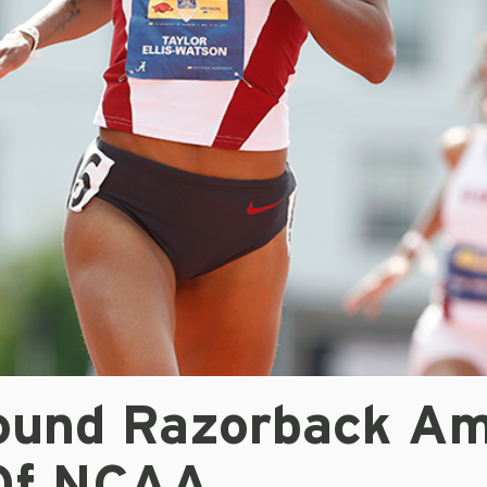
ound Razorback A