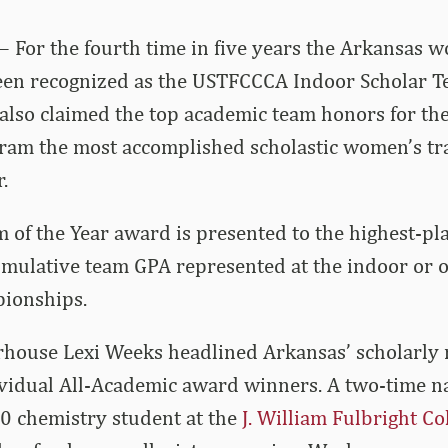
– For the fourth time in five years the Arkansas 
een recognized as the USTFCCCA Indoor Scholar Te
also claimed the top academic team honors for th
ram the most accomplished scholastic women’s tra
.
 of the Year award is presented to the highest-pl
cumulative team GPA represented at the indoor or
pionships.
ouse Lexi Weeks headlined Arkansas’ scholarly 
ividual All-Academic award winners. A two-time n
0 chemistry student at the
J. William Fulbright Co