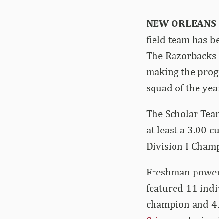
NEW ORLEANS
field team has b
The Razorbacks 
making the prog
squad of the year
The Scholar Team
at least a 3.00 
Division I Cham
Freshman powerh
featured 11 ind
champion and 4.