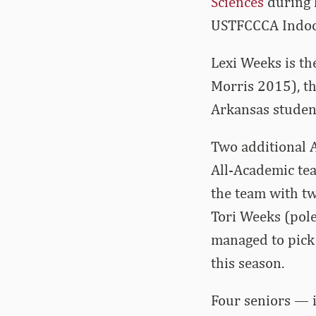
Sciences
during 
USTFCCCA Indoor
Lexi Weeks is th
Morris 2015), th
Arkansas studen
Two additional A
All-Academic tea
the team with tw
Tori Weeks (pole
managed to pick
this season.
Four seniors — 