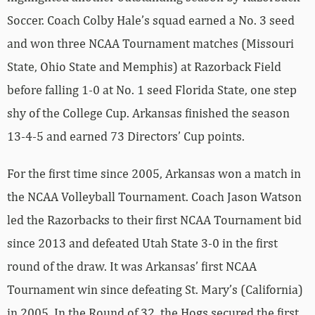
Soccer. Coach Colby Hale’s squad earned a No. 3 seed
and won three NCAA Tournament matches (Missouri
State, Ohio State and Memphis) at Razorback Field
before falling 1-0 at No. 1 seed Florida State, one step
shy of the College Cup. Arkansas finished the season
13-4-5 and earned 73 Directors’ Cup points.
For the first time since 2005, Arkansas won a match in
the NCAA Volleyball Tournament. Coach Jason Watson
led the Razorbacks to their first NCAA Tournament bid
since 2013 and defeated Utah State 3-0 in the first
round of the draw. It was Arkansas’ first NCAA
Tournament win since defeating St. Mary’s (California)
in 2005. In the Round of 32, the Hogs secured the first