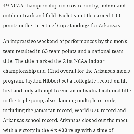
49 NCAA championships in cross country, indoor and
outdoor track and field. Each team title earned 100
points in the Directors’ Cup standings for Arkansas.
An impressive weekend of performances by the men’s
team resulted in 63 team points and a national team
title. The title marked the 21st NCAA Indoor
championship and 42nd overall for the Arkansas men’s
program. Jaydon Hibbert set a collegiate record on his
first and only attempt to win an individual national title
in the triple jump, also claiming multiple records,
including the Jamaican record, World U20 record and
Arkansas school record. Arkansas closed out the meet
with a victory in the 4 x 400 relay with a time of