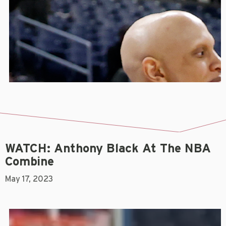
WATCH: Anthony Black At The NBA
Combine
May 17, 2023