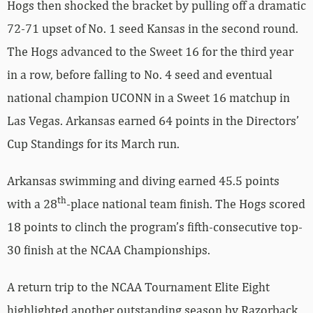
Hogs then shocked the bracket by pulling off a dramatic
72-71 upset of No. 1 seed Kansas in the second round.
The Hogs advanced to the Sweet 16 for the third year
in a row, before falling to No. 4 seed and eventual
national champion UCONN in a Sweet 16 matchup in
Las Vegas. Arkansas earned 64 points in the Directors’
Cup Standings for its March run.
Arkansas swimming and diving earned 45.5 points
th
with a 28
-place national team finish. The Hogs scored
18 points to clinch the program’s fifth-consecutive top-
30 finish at the NCAA Championships.
A return trip to the NCAA Tournament Elite Eight
highlighted another outstanding season by Razorback