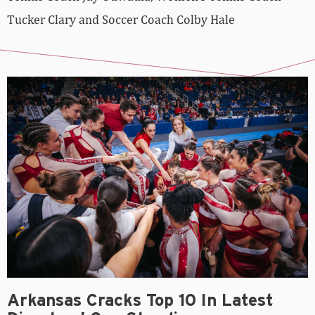
Tucker Clary and Soccer Coach Colby Hale
Arkansas Cracks Top 10 In Latest