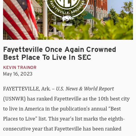
Fayetteville Once Again Crowned
Best Place To Live In SEC
KEVIN TRAINOR
May 16, 2023
FAYETTEVILLE, Ark. –
U.S. News & World Report
(USNWR) has ranked Fayetteville as the 10th best city
to live in America in the publication’s annual “Best
Places to Live” list. This year’s list marks the eighth-
consecutive year that Fayetteville has been ranked