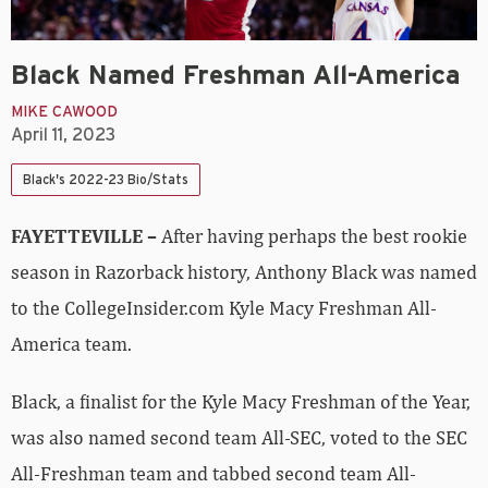
Black Named Freshman All-America
MIKE CAWOOD
April 11, 2023
Black's 2022-23 Bio/Stats
FAYETTEVILLE –
After having perhaps the best rookie
season in Razorback history, Anthony Black was named
to the CollegeInsider.com Kyle Macy Freshman All-
America team.
Black, a finalist for the Kyle Macy Freshman of the Year,
was also named second team All-SEC, voted to the SEC
All-Freshman team and tabbed second team All-