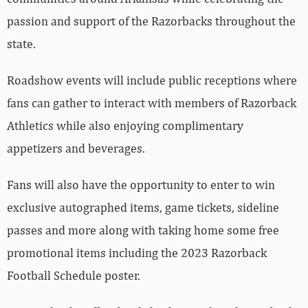
passion and support of the Razorbacks throughout the
state.
Roadshow events will include public receptions where
fans can gather to interact with members of Razorback
Athletics while also enjoying complimentary
appetizers and beverages.
Fans will also have the opportunity to enter to win
exclusive autographed items, game tickets, sideline
passes and more along with taking home some free
promotional items including the 2023 Razorback
Football Schedule poster.