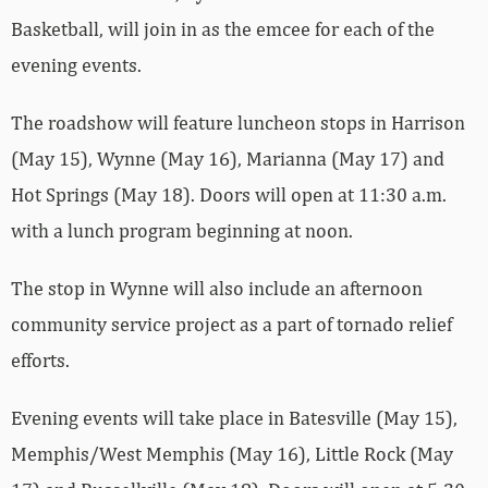
Basketball, will join in as the emcee for each of the
evening events.
The roadshow will feature luncheon stops in Harrison
(May 15), Wynne (May 16), Marianna (May 17) and
Hot Springs (May 18). Doors will open at 11:30 a.m.
with a lunch program beginning at noon.
The stop in Wynne will also include an afternoon
community service project as a part of tornado relief
efforts.
Evening events will take place in Batesville (May 15),
Memphis/West Memphis (May 16), Little Rock (May