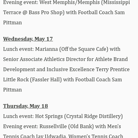
Evening event: West Memphis/Memphis (Mississippi
Terrace @ Bass Pro Shop) with Football Coach Sam
Pittman
Wednesday, May 17
Lunch event: Marianna (Off the Square Cafe) with
Senior Associate Athletics Director for Athlete Brand
Development and Inclusive Excellence Terry Prentice
Little Rock (Fassler Hall) with Football Coach Sam
Pittman
Thursday, May 18
Lunch event: Hot Springs (Crystal Ridge Distillery)
Evening event: Russellville (Old Bank) with Men’s
Tennis Coach Jay Udwadia, Women’s Tennis Coach