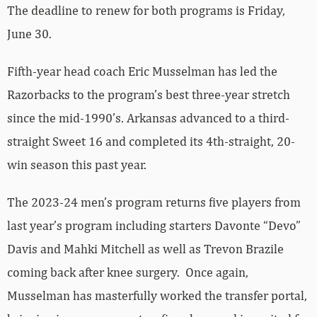
The deadline to renew for both programs is Friday,
June 30.
Fifth-year head coach Eric Musselman has led the
Razorbacks to the program’s best three-year stretch
since the mid-1990’s. Arkansas advanced to a third-
straight Sweet 16 and completed its 4th-straight, 20-
win season this past year.
The 2023-24 men’s program returns five players from
last year’s program including starters Davonte “Devo”
Davis and Mahki Mitchell as well as Trevon Brazile
coming back after knee surgery. Once again,
Musselman has masterfully worked the transfer portal,