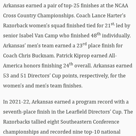
Arkansas earned a pair of top-25 finishes at the NCAA
Cross Country Championships. Coach Lance Harter’s
st,
Razorback women’s squad finished tied for 21
led by
th
senior Isabel Van Camp who finished 48
individually.
rd
Arkansas’ men’s team earned a 23
place finish for
Coach Chris Bucknam. Patrick Kiprop earned All-
th
America honors finishing 24
overall. Arkansas earned
53 and 51 Directors’ Cup points, respectively, for the
women’s and men’s team finishes.
In 2021-22, Arkansas earned a program record with a
seventh-place finish in the Learfield Directors’ Cup. The
Razorbacks tallied eight Southeastern Conference
championships and recorded nine top-10 national