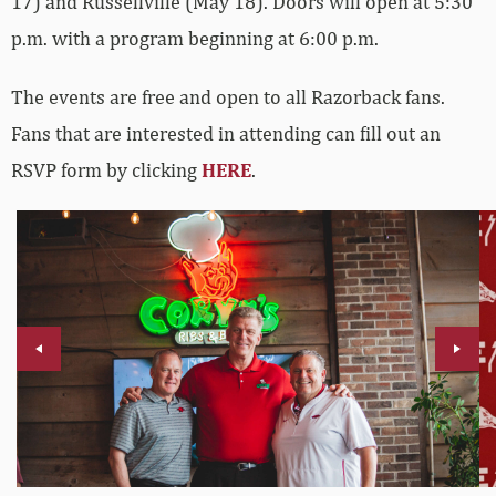
17) and Russellville (May 18). Doors will open at 5:30
p.m. with a program beginning at 6:00 p.m.
The events are free and open to all Razorback fans.
Fans that are interested in attending can fill out an
RSVP form by clicking
HERE
.