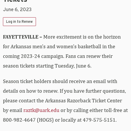
June 6, 2023
Log in to Renew
FAYETTEVILLE –
More excitement is on the horizon
for Arkansas men’s and women’s basketball in the
coming 2023-24 campaign. Fans can renew their
season tickets starting Tuesday, June 6.
Season ticket holders should receive an email with
details on how to renew. If you have further questions,
please contact the Arkansas Razorback Ticket Center
by email
raztk@uark.edu
or by calling either toll-free at
800-982-4647 (HOGS) or locally at 479-575-5151.