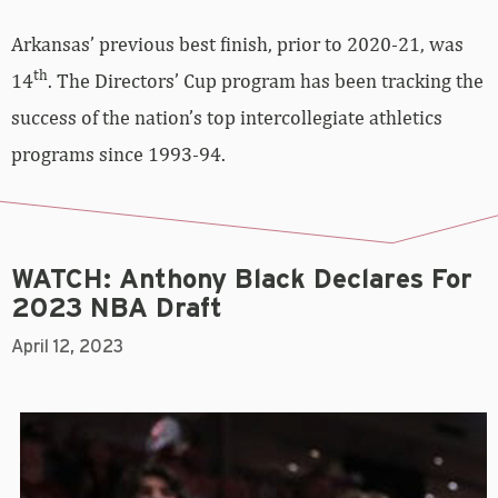
Arkansas’ previous best finish, prior to 2020-21, was
th
14
. The Directors’ Cup program has been tracking the
success of the nation’s top intercollegiate athletics
programs since 1993-94.
WATCH: Anthony Black Declares For
2023 NBA Draft
April 12, 2023