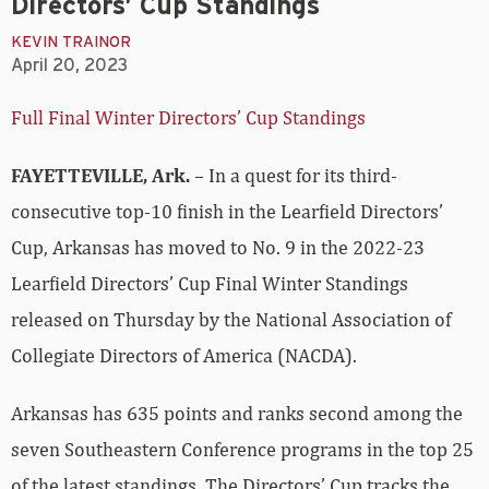
Directors’ Cup Standings
KEVIN TRAINOR
April 20, 2023
Full Final Winter Directors’ Cup Standings
FAYETTEVILLE, Ark.
– In a quest for its third-
consecutive top-10 finish in the Learfield Directors’
Cup, Arkansas has moved to No. 9 in the 2022-23
Learfield Directors’ Cup Final Winter Standings
released on Thursday by the National Association of
Collegiate Directors of America (NACDA).
Arkansas has 635 points and ranks second among the
seven Southeastern Conference programs in the top 25
of the latest standings. The Directors’ Cup tracks the