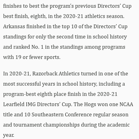
finishes to best the program’s previous Directors’ Cup
best finish, eighth, in the 2020-21 athletics season.
Arkansas finished in the top 10 of the Directors’ Cup
standings for only the second time in school history
and ranked No. 1 in the standings among programs
with 19 or fewer sports.
In 2020-21, Razorback Athletics turned in one of the
most successful years in school history, including a
program-best eighth place finish in the 2020-21
Learfield IMG Directors’ Cup. The Hogs won one NCAA
title and 10 Southeastern Conference regular season
and tournament championships during the academic
year.