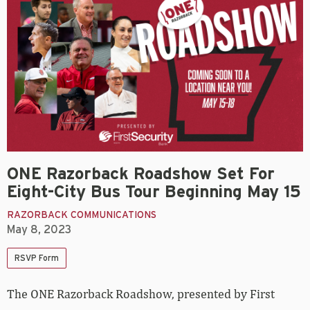
ONE Razorback Roadshow Set For
Eight-City Bus Tour Beginning May 15
RAZORBACK COMMUNICATIONS
May 8, 2023
RSVP Form
The ONE Razorback Roadshow, presented by First