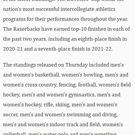
nation’s most successful intercollegiate athletics
programs for their performances throughout the year.
The Razorbacks have earned top-10 finishes in each of
the past two years, including an eighth-place finish in
2020-21 and a seventh-place finish in 2021-22.
The standings released on Thursday included men’s
and women’s basketball, women’s bowling, men’s and
women’s cross country, fencing, football, women’s field
hockey, men’s and women’s gymnastics, men’s and
women’s hockey, rifle, skiing, men’s and women’s
soccer, men’s and women’s swimming and diving,
men’s and women’s indoor track and field, women’s
volleyball, men’s water polo and men’s wrestling.