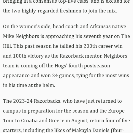
bringing in a consensus top-five class, and is excited for
the two highly-regarded freshmen to join the mix.
On the women’s side, head coach and Arkansas native
Mike Neighbors is approaching his seventh year on The
Hill. This past season he tallied his 200th career win
and 100th victory as the Razorback mentor. Neighbors’
team is coming off the Hogs’ fourth postseason
appearance and won 24 games, tying for the most wins
in his time at the helm.
The 2023-24 Razorbacks, who have just returned to
campus in preparation for the season and the Europe
Tour to Croatia and Greece in August, return four of five
starters, including the likes of Makayla Daniels (four-