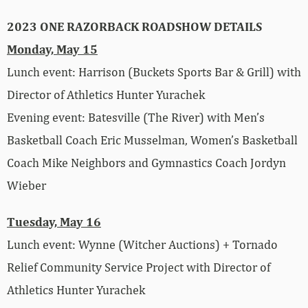
2023 ONE RAZORBACK ROADSHOW DETAILS
Monday, May 15
Lunch event: Harrison (Buckets Sports Bar & Grill) with
Director of Athletics Hunter Yurachek
Evening event: Batesville (The River) with Men’s
Basketball Coach Eric Musselman, Women’s Basketball
Coach Mike Neighbors and Gymnastics Coach Jordyn
Wieber
Tuesday, May 16
Lunch event: Wynne (Witcher Auctions) + Tornado
Relief Community Service Project with Director of
Athletics Hunter Yurachek