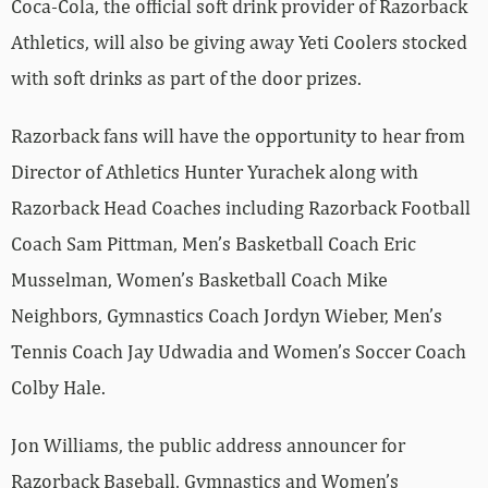
Coca-Cola, the official soft drink provider of Razorback
Athletics, will also be giving away Yeti Coolers stocked
with soft drinks as part of the door prizes.
Razorback fans will have the opportunity to hear from
Director of Athletics Hunter Yurachek along with
Razorback Head Coaches including Razorback Football
Coach Sam Pittman, Men’s Basketball Coach Eric
Musselman, Women’s Basketball Coach Mike
Neighbors, Gymnastics Coach Jordyn Wieber, Men’s
Tennis Coach Jay Udwadia and Women’s Soccer Coach
Colby Hale.
Jon Williams, the public address announcer for
Razorback Baseball, Gymnastics and Women’s