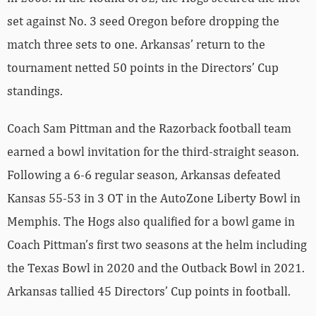
set against No. 3 seed Oregon before dropping the
match three sets to one. Arkansas’ return to the
tournament netted 50 points in the Directors’ Cup
standings.
Coach Sam Pittman and the Razorback football team
earned a bowl invitation for the third-straight season.
Following a 6-6 regular season, Arkansas defeated
Kansas 55-53 in 3 OT in the AutoZone Liberty Bowl in
Memphis. The Hogs also qualified for a bowl game in
Coach Pittman’s first two seasons at the helm including
the Texas Bowl in 2020 and the Outback Bowl in 2021.
Arkansas tallied 45 Directors’ Cup points in football.