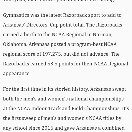
Gymnastics was the latest Razorback sport to add to
Arkansas’ Directors’ Cup point total. The Razorbacks
earned a berth to the NCAA Regional in Norman,
Oklahoma. Arkansas posted a program-best NCAA
regional score of 197.275, but did not advance. The
Razorbacks earned 53.5 points for their NCAA Regional
appearance.
For the first time in its storied history, Arkansas swept
both the men’s and women’s national championships
at the NCAA Indoor Track and Field Championships. It’s
the first sweep of men’s and women’s NCAA titles by
any school since 2016 and gave Arkansas a combined