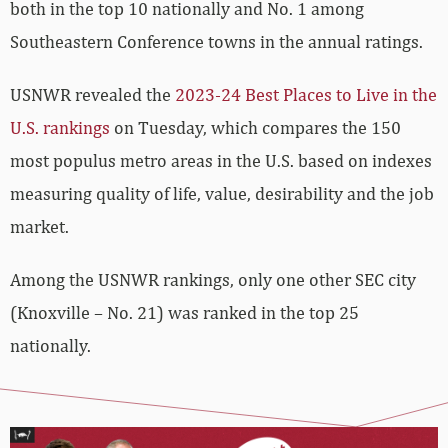
both in the top 10 nationally and No. 1 among
Southeastern Conference towns in the annual ratings.
USNWR revealed the
2023-24 Best Places to Live in the
U.S. rankings
on Tuesday, which compares the 150
most populus metro areas in the U.S. based on indexes
measuring quality of life, value, desirability and the job
market.
Among the USNWR rankings, only one other SEC city
(Knoxville – No. 21) was ranked in the top 25
nationally.