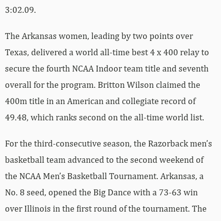
3:02.09.
The Arkansas women, leading by two points over
Texas, delivered a world all-time best 4 x 400 relay to
secure the fourth NCAA Indoor team title and seventh
overall for the program. Britton Wilson claimed the
400m title in an American and collegiate record of
49.48, which ranks second on the all-time world list.
For the third-consecutive season, the Razorback men’s
basketball team advanced to the second weekend of
the NCAA Men’s Basketball Tournament. Arkansas, a
No. 8 seed, opened the Big Dance with a 73-63 win
over Illinois in the first round of the tournament. The