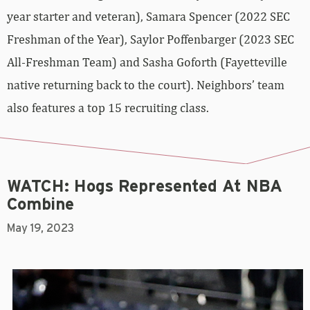
year starter and veteran), Samara Spencer (2022 SEC
Freshman of the Year), Saylor Poffenbarger (2023 SEC
All-Freshman Team) and Sasha Goforth (Fayetteville
native returning back to the court). Neighbors’ team
also features a top 15 recruiting class.
WATCH: Hogs Represented At NBA
Combine
May 19, 2023