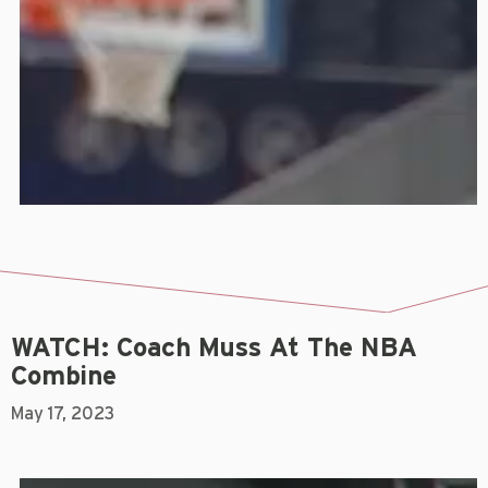
WATCH: Coach Muss At The NBA
Combine
May 17, 2023