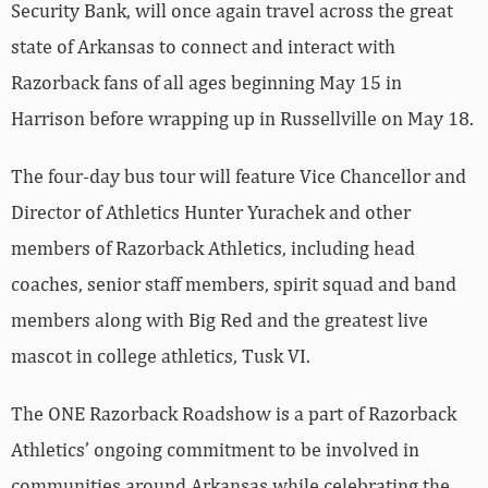
Security Bank, will once again travel across the great
state of Arkansas to connect and interact with
Razorback fans of all ages beginning May 15 in
Harrison before wrapping up in Russellville on May 18.
The four-day bus tour will feature Vice Chancellor and
Director of Athletics Hunter Yurachek and other
members of Razorback Athletics, including head
coaches, senior staff members, spirit squad and band
members along with Big Red and the greatest live
mascot in college athletics, Tusk VI.
The ONE Razorback Roadshow is a part of Razorback
Athletics’ ongoing commitment to be involved in
communities around Arkansas while celebrating the