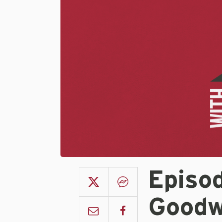
Episo
Goodw