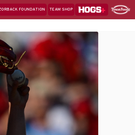
Hogs+
ZORBACK FOUNDATION
TEAM SHOP
Clo
Sponsor
Sp
Sea