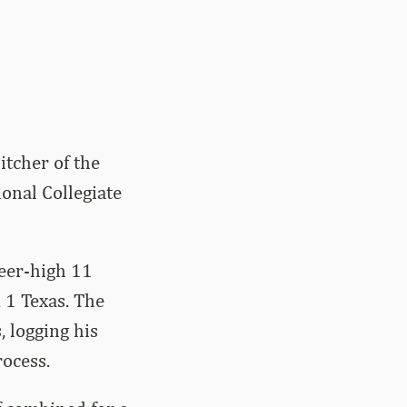
itcher of the
onal Collegiate
reer-high 11
 1 Texas. The
, logging his
rocess.