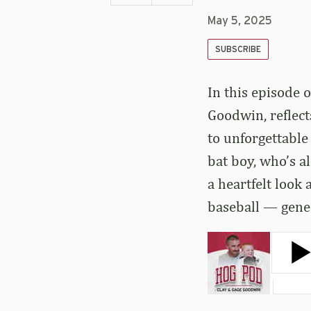
May 5, 2025
SUBSCRIBE
In this episode 
Goodwin, reflec
to unforgettable
bat boy, who’s a
a heartfelt look
baseball — gener