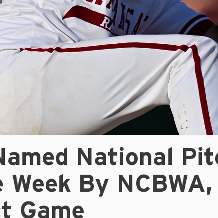
Named National Pit
e Week By NCBWA,
ct Game