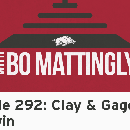
de 292: Clay & Gag
in