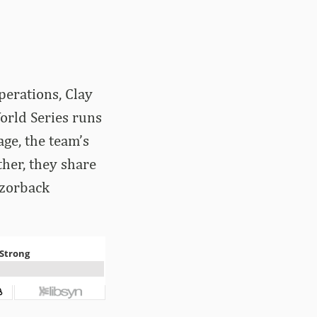
perations, Clay
orld Series runs
age, the team’s
ther, they share
azorback