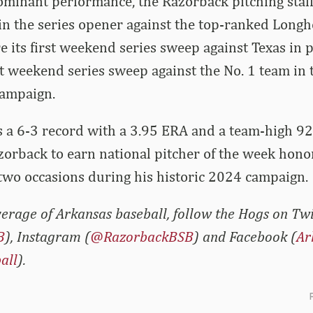
ominant performance, the Razorback pitching staf
in the series opener against the top-ranked Long
e its first weekend series sweep against Texas in
irst weekend series sweep against the No. 1 team in
campaign.
 a 6-3 record with a 3.95 ERA and a team-high 92
 Razorback to earn national pitcher of the week hon
two occasions during his historic 2024 campaign.
erage of Arkansas baseball, follow the Hogs on Twi
B
), Instagram (
@RazorbackBSB
) and Facebook (
Ar
all
).