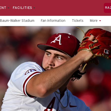
ENT
FACILITIES
RA
Baum-Walker Stadium
Fan Information
Tickets
More