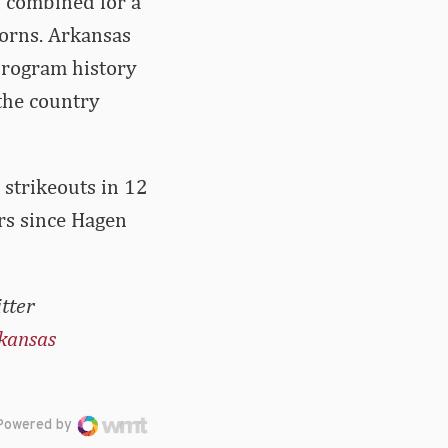
f combined for a
horns. Arkansas
 program history
 the country
 strikeouts in 12
ors since Hagen
tter
kansas
Powered by