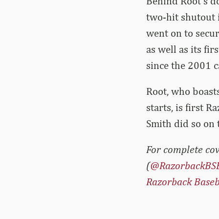
Behind Root’s d
two-hit shutout 
went on to secur
as well as its f
since the 2001 
Root, who boasts
starts, is first
Smith did so on 
For complete cov
(
@RazorbackBS
Razorback Baseb