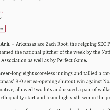
GG
5
me
 Ark.
– Arkansas ace Zach Root, the reigning SEC P
amed the national pitcher of the week by the Nati
 Association as well as by Perfect Game.
areer-long eight scoreless innings and tallied a ca
kansas’ 9-0 series-opening shutout win against No.
 native, allowed two hits and issued a pair of walks
rth quality start and team-high sixth win in the p