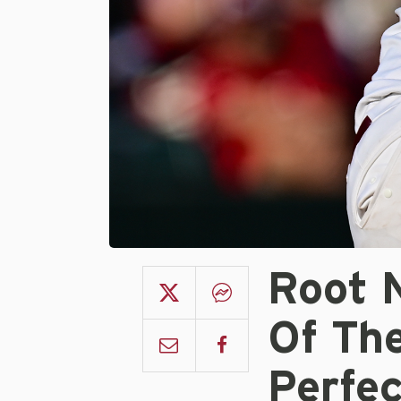
Root 
Of Th
Perfe