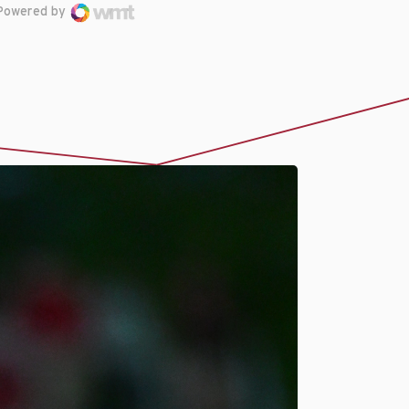
Powered by