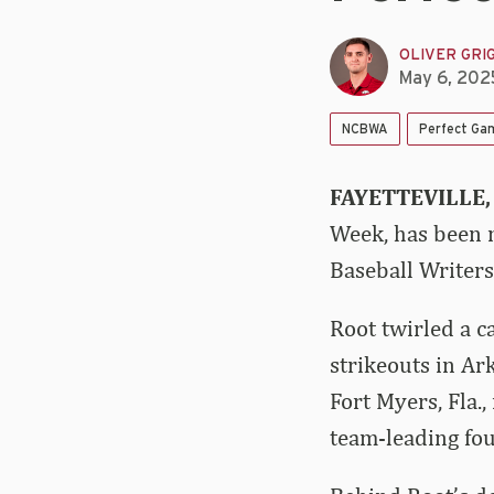
OLIVER GRI
May 6, 202
NCBWA
Perfect Ga
FAYETTEVILLE,
Week, has been n
Baseball Writers
Root twirled a c
strikeouts in Ar
Fort Myers, Fla.,
team-leading fou