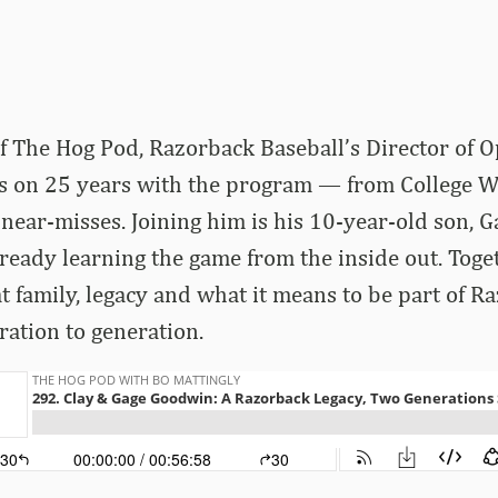
of The Hog Pod, Razorback Baseball’s Director of O
ts on 25 years with the program — from College W
 near-misses. Joining him is his 10-year-old son, G
lready learning the game from the inside out. Toge
 at family, legacy and what it means to be part of R
ation to generation.