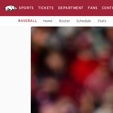
SPORTS
TICKETS
DEPARTMENT
FANS
CONT
BASEBALL
Home
Roster
Schedule
Stats