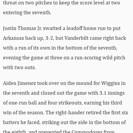
threat on two pitches to keep the score level at two
entering the seventh.
Justin Thomas Jr. swatted a leadoff home run to put
Arkansas back up, 3-2, but Vanderbilt came right back
with a run of its own in the bottom of the seventh,
evening the game at three on a run-scoring wild pitch
with two outs.
Aiden Jimenez took over on the mound for Wiggins in
the seventh and closed out the game with 3.1 innings
of one-run ball and four strikeouts, earning his third
win of the season. The right-hander retired the first six
batters he faced, striking out the side in the bottom of
the eighth, and prevented the Commodores from