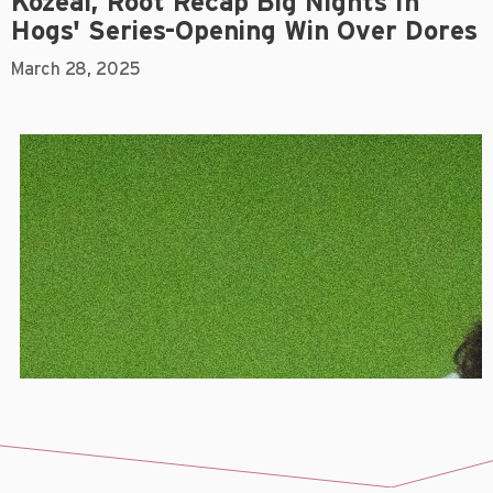
Kozeal, Root Recap Big Nights In
Hogs' Series-Opening Win Over Dores
March 28, 2025