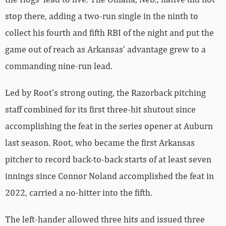
stop there, adding a two-run single in the ninth to
collect his fourth and fifth RBI of the night and put the
game out of reach as Arkansas’ advantage grew to a
commanding nine-run lead.
Led by Root’s strong outing, the Razorback pitching
staff combined for its first three-hit shutout since
accomplishing the feat in the series opener at Auburn
last season. Root, who became the first Arkansas
pitcher to record back-to-back starts of at least seven
innings since Connor Noland accomplished the feat in
2022, carried a no-hitter into the fifth.
The left-hander allowed three hits and issued three