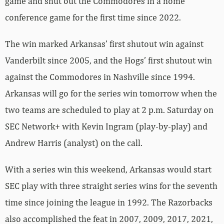
game and shut out the Commodores in a home
conference game for the first time since 2022.
The win marked Arkansas’ first shutout win against
Vanderbilt since 2005, and the Hogs’ first shutout win
against the Commodores in Nashville since 1994.
Arkansas will go for the series win tomorrow when the
two teams are scheduled to play at 2 p.m. Saturday on
SEC Network+ with Kevin Ingram (play-by-play) and
Andrew Harris (analyst) on the call.
With a series win this weekend, Arkansas would start
SEC play with three straight series wins for the seventh
time since joining the league in 1992. The Razorbacks
also accomplished the feat in 2007, 2009, 2017, 2021,