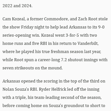
2022 and 2024.
Cam Kozeal, a former Commodore, and Zach Root stole
the show Friday night to help lead Arkansas to its 9-0
series-opening win. Kozeal went 3-for-5 with two
home runs and five RBI in his return to Vanderbilt,
where he played his true freshman season last year,
while Root spun a career-long 7.2 shutout innings with
seven strikeouts on the mound.
Arkansas opened the scoring in the top of the third on
Nolan Souza’s RBI. Ryder Helfrick led off the inning
with a triple, his team-leading second of the season,
before coming home on Souza’s groundout to short to