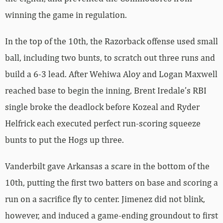
winning the game in regulation.
In the top of the 10th, the Razorback offense used small
ball, including two bunts, to scratch out three runs and
build a 6-3 lead. After Wehiwa Aloy and Logan Maxwell
reached base to begin the inning, Brent Iredale’s RBI
single broke the deadlock before Kozeal and Ryder
Helfrick each executed perfect run-scoring squeeze
bunts to put the Hogs up three.
Vanderbilt gave Arkansas a scare in the bottom of the
10th, putting the first two batters on base and scoring a
run on a sacrifice fly to center. Jimenez did not blink,
however, and induced a game-ending groundout to first