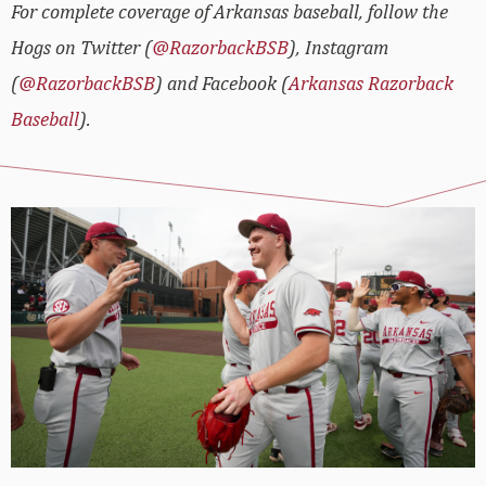
For complete coverage of Arkansas baseball, follow the
Hogs on Twitter (
@RazorbackBSB
), Instagram
(
@RazorbackBSB
) and Facebook (
Arkansas Razorback
Baseball
).