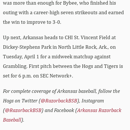
was more than enough for Bybee, who finished his
outing with a career-high seven strikeouts and earned
the win to improve to 3-0.
Up next, Arkansas heads to CHI St. Vincent Field at
Dickey-Stephens Park in North Little Rock, Ark., on
Tuesday, April 1 for a midweek matchup against
Grambling. First pitch between the Hogs and Tigers is
set for 6 p.m. on SEC Network+.
For complete coverage of Arkansas baseball, follow the
Hogs on Twitter (
@RazorbackBSB
), Instagram
(
@RazorbackBSB
) and Facebook (
Arkansas Razorback
Baseball
).