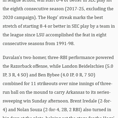
the eighth consecutive season (2017-25, excluding the
2020 campaign). The Hogs’ streak marks the best
stretch of starting 8-4 or better in SEC play by a team in
the league since LSU accomplished the feat in eight
consecutive seasons from 1991-98.
Davalan’s two-homer, three-RBI performance powered
the Razorback offense, while Landon Beidelschies (5.0
IP, 3 R, 4 SO) and Ben Bybee (4.0 IP, 0 R, 7 SO)
combined for 11 strikeouts over nine innings of three-
run ball on the mound to carry Arkansas to its series-
sweeping win Sunday afternoon. Brent Iredale (2-for-
4) and Nolan Souza (2-for-4, 2B, 2 RBI) also turned in