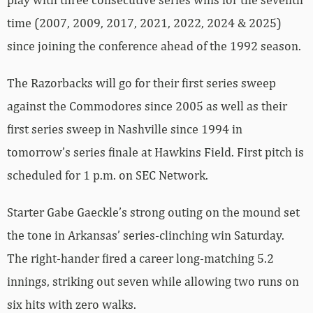
time (2007, 2009, 2017, 2021, 2022, 2024 & 2025)
since joining the conference ahead of the 1992 season.
The Razorbacks will go for their first series sweep
against the Commodores since 2005 as well as their
first series sweep in Nashville since 1994 in
tomorrow’s series finale at Hawkins Field. First pitch is
scheduled for 1 p.m. on SEC Network.
Starter Gabe Gaeckle’s strong outing on the mound set
the tone in Arkansas’ series-clinching win Saturday.
The right-hander fired a career long-matching 5.2
innings, striking out seven while allowing two runs on
six hits with zero walks.