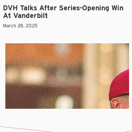
DVH Talks After Series-Opening Win
At Vanderbilt
March 28, 2025