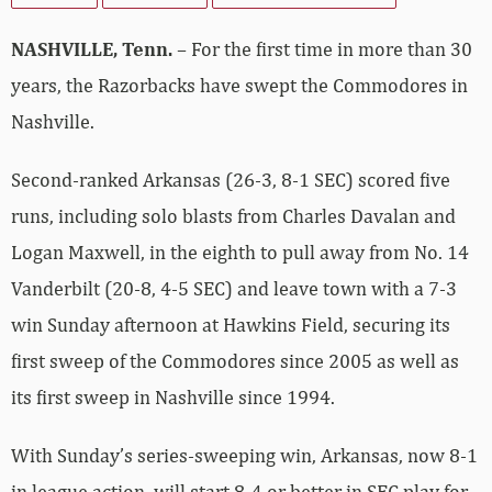
NASHVILLE, Tenn.
– For the first time in more than 30
years, the Razorbacks have swept the Commodores in
Nashville.
Second-ranked Arkansas (26-3, 8-1 SEC) scored five
runs, including solo blasts from Charles Davalan and
Logan Maxwell, in the eighth to pull away from No. 14
Vanderbilt (20-8, 4-5 SEC) and leave town with a 7-3
win Sunday afternoon at Hawkins Field, securing its
first sweep of the Commodores since 2005 as well as
its first sweep in Nashville since 1994.
With Sunday’s series-sweeping win, Arkansas, now 8-1
in league action, will start 8-4 or better in SEC play for