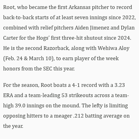
Root, who became the first Arkansas pitcher to record
back-to-back starts of at least seven innings since 2022,
combined with relief pitchers Aiden Jimenez and Dylan
Carter for the Hogs’ first three-hit shutout since 2024.
He is the second Razorback, along with Wehiwa Aloy
(Feb. 24 & March 10), to earn player of the week
honors from the SEC this year.
For the season, Root boats a 4-1 record with a 3.23
ERA and a team-leading 53 strikeouts across a team-
high 39.0 innings on the mound. The lefty is limiting
opposing hitters to a meager .212 batting average on
the year.