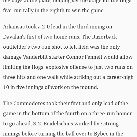
big days at the plate, helping set the stage for the Hogs’
five-run rally in the eighth to win the game.
Arkansas took a 2-0 lead in the third inning on
Davalan’s first of two home runs. The Razorback
outfielder’s two-run shot to left field was the only
damage Vanderbilt starter Connor Fennell would allow,
limiting the Hogs’ explosive offense to just two runs on
three hits and one walk while striking out a career-high
10 in five innings of work on the mound.
The Commodores took their first and only lead of the
game in the bottom of the fourth on a three-run homer
to go ahead, 3-2. Beidelschies worked five strong
innings before turning the ball over to Bybee in the