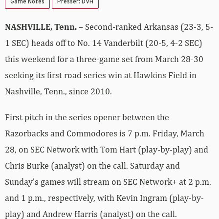
Game Notes
Presser: DVH
NASHVILLE, Tenn.
– Second-ranked Arkansas (23-3, 5-
1 SEC) heads off to No. 14 Vanderbilt (20-5, 4-2 SEC)
this weekend for a three-game set from March 28-30
seeking its first road series win at Hawkins Field in
Nashville, Tenn., since 2010.
First pitch in the series opener between the
Razorbacks and Commodores is 7 p.m. Friday, March
28, on SEC Network with Tom Hart (play-by-play) and
Chris Burke (analyst) on the call. Saturday and
Sunday’s games will stream on SEC Network+ at 2 p.m.
and 1 p.m., respectively, with Kevin Ingram (play-by-
play) and Andrew Harris (analyst) on the call.