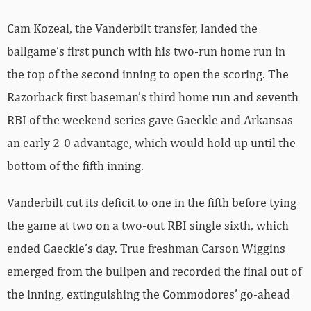
Cam Kozeal, the Vanderbilt transfer, landed the
ballgame’s first punch with his two-run home run in
the top of the second inning to open the scoring. The
Razorback first baseman’s third home run and seventh
RBI of the weekend series gave Gaeckle and Arkansas
an early 2-0 advantage, which would hold up until the
bottom of the fifth inning.
Vanderbilt cut its deficit to one in the fifth before tying
the game at two on a two-out RBI single sixth, which
ended Gaeckle’s day. True freshman Carson Wiggins
emerged from the bullpen and recorded the final out of
the inning, extinguishing the Commodores’ go-ahead