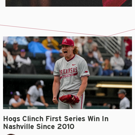
Hogs Clinch First Series Win In
Nashville Since 2010