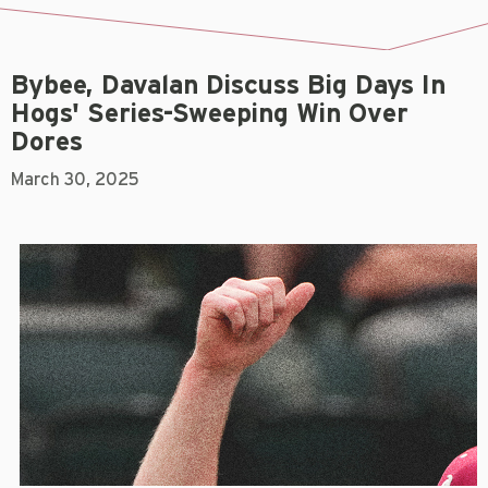
Bybee, Davalan Discuss Big Days In
Hogs' Series-Sweeping Win Over
Dores
March 30, 2025