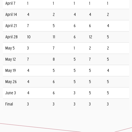
April 7
1
1
1
1
1
April 14
4
2
4
4
2
April 21
7
5
6
6
4
April 28
10
11
6
12
5
May 5
3
7
1
2
2
May 12
7
8
5
7
5
May 19
4
5
5
5
4
May 26
4
6
5
5
5
June 3
4
6
3
5
5
Final
3
3
3
3
3