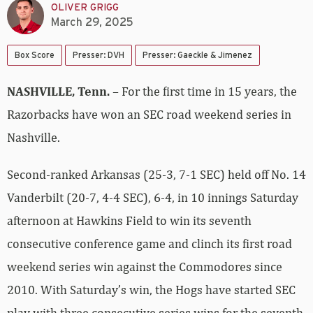
OLIVER GRIGG
March 29, 2025
Box Score
Presser: DVH
Presser: Gaeckle & Jimenez
NASHVILLE, Tenn.
– For the first time in 15 years, the
Razorbacks have won an SEC road weekend series in
Nashville.
Second-ranked Arkansas (25-3, 7-1 SEC) held off No. 14
Vanderbilt (20-7, 4-4 SEC), 6-4, in 10 innings Saturday
afternoon at Hawkins Field to win its seventh
consecutive conference game and clinch its first road
weekend series win against the Commodores since
2010. With Saturday’s win, the Hogs have started SEC
play with three consecutive series wins for the seventh