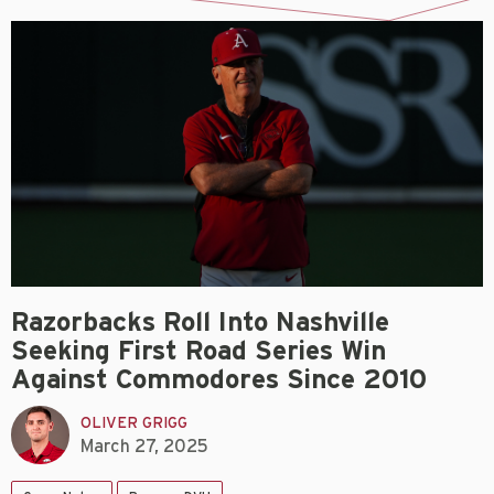
Razorbacks Roll Into Nashville
Seeking First Road Series Win
Against Commodores Since 2010
OLIVER GRIGG
March 27, 2025