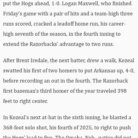
put the Hogs ahead, 1-0. Logan Maxwell, who finished
Friday’s game with a pair of hits and a team-high three
runs scored, cracked a leadoff home run, his career-
high seventh of the season, in the fourth inning to
extend the Razorbacks’ advantage to two runs.
After Brent Iredale, the next batter, drew a walk, Kozeal
swatted his first of two homers to put Arkansas up, 4-0,
before recording an out in the fourth. The Razorback
first baseman’s third homer of the year traveled 398
feet to right center.
In Kozeal’s next at-bat in the sixth inning, he blasted a
368-foot solo shot, his fourth of 2025, to right to push
the Hogs’ lead to five. The Omaha, Neb., native did not