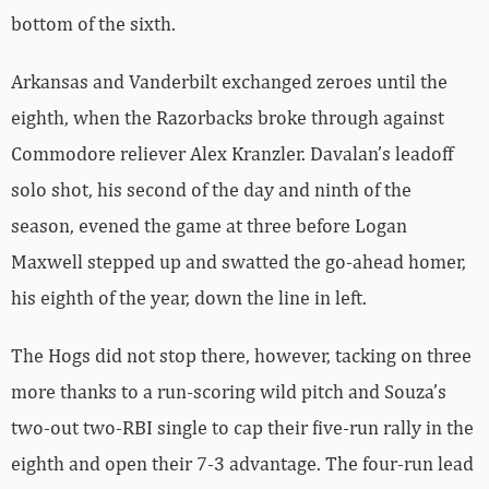
bottom of the sixth.
Arkansas and Vanderbilt exchanged zeroes until the
eighth, when the Razorbacks broke through against
Commodore reliever Alex Kranzler. Davalan’s leadoff
solo shot, his second of the day and ninth of the
season, evened the game at three before Logan
Maxwell stepped up and swatted the go-ahead homer,
his eighth of the year, down the line in left.
The Hogs did not stop there, however, tacking on three
more thanks to a run-scoring wild pitch and Souza’s
two-out two-RBI single to cap their five-run rally in the
eighth and open their 7-3 advantage. The four-run lead