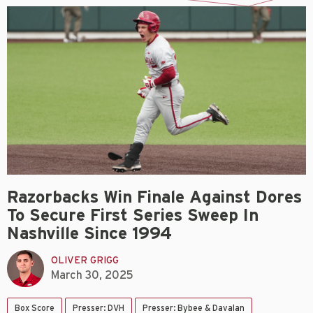
Razorbacks Win Finale Against Dores
To Secure First Series Sweep In
Nashville Since 1994
OLIVER GRIGG
March 30, 2025
Box Score
Presser: DVH
Presser: Bybee & Davalan