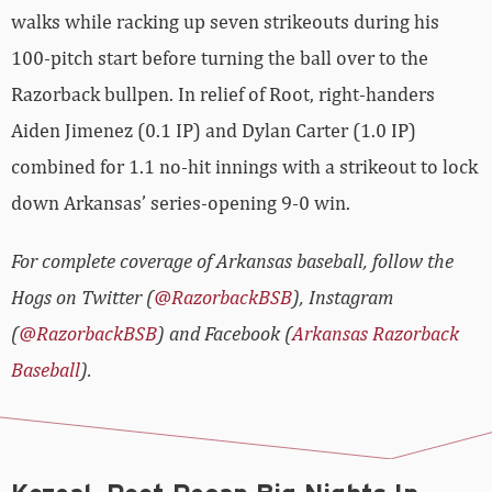
walks while racking up seven strikeouts during his
100-pitch start before turning the ball over to the
Razorback bullpen. In relief of Root, right-handers
Aiden Jimenez (0.1 IP) and Dylan Carter (1.0 IP)
combined for 1.1 no-hit innings with a strikeout to lock
down Arkansas’ series-opening 9-0 win.
For complete coverage of Arkansas baseball, follow the
Hogs on Twitter (
@RazorbackBSB
), Instagram
(
@RazorbackBSB
) and Facebook (
Arkansas Razorback
Baseball
).