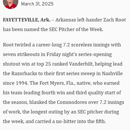
March 31, 2025
FAYETTEVILLE, Ark.
– Arkansas left-hander Zach Root
has been named the SEC Pitcher of the Week.
Root twirled a career-long 7.2 scoreless innings with
seven strikeouts in Friday night’s series-opening
shutout win at top 25 ranked Vanderbilt, helping lead
the Razorbacks to their first series sweep in Nashville
since 1994. The Fort Myers, Fla., native, who earned
his team-leading fourth win and third quality start of
the season, blanked the Commodores over 7.2 innings
of work, the longest outing by an SEC pitcher during
the week, and carried a no-hitter into the fifth.