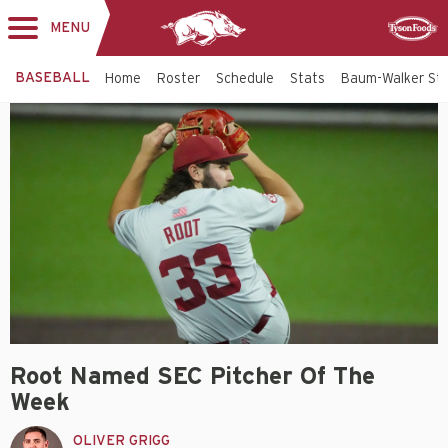
MENU
Toggle
Sponsor
navigation
BASEBALL
Home
Roster
Schedule
Stats
Baum-Walker St
Root Named SEC Pitcher Of The
Week
OLIVER GRIGG