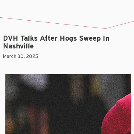
DVH Talks After Hogs Sweep In
Nashville
March 30, 2025