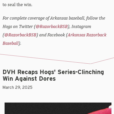
to seal the win.
For complete coverage of Arkansas baseball, follow the
Hogs on Twitter (
@RazorbackBSB
), Instagram
(
@RazorbackBSB
) and Facebook (
Arkansas Razorback
Baseball
).
DVH Recaps Hogs' Series-Clinching
Win Against Dores
March 29, 2025