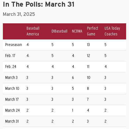
In The Polls: March 31
March 31, 2025
Baseball
Perfect
USA Today
D1Baseball
NCBWA
America
Game
Coaches
Preseason
4
5
5
13
5
Feb. 17
4
5
4
12
5
Feb. 24
4
4
4
11
4
March 3
3
3
6
10
3
March 10
3
3
5
8
3
March 17
3
3
3
7
3
March 24
2
2
1
4
2
March 31
2
2
2
3
2