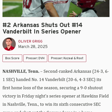
#2 Arkansas Shuts Out #14
Vanderbilt In Series Opener
OLIVER GRIGG
March 28, 2025
Box Score
Presser: DVH
Presser: Kozeal & Root
NASHVILLE, Tenn.
– Second-ranked Arkansas (24-3, 6-
1 SEC) handed No. 14 Vanderbilt (20-6, 4-3 SEC) its
first home loss of the season, securing a 9-0 shutout
victory in Friday night’s series opener at Hawkins Field
in Nashville, Tenn., to win its sixth consecutive SEC