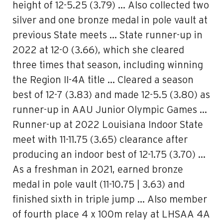
height of 12-5.25 (3.79) … Also collected two
silver and one bronze medal in pole vault at
previous State meets … State runner-up in
2022 at 12-0 (3.66), which she cleared
three times that season, including winning
the Region II-4A title … Cleared a season
best of 12-7 (3.83) and made 12-5.5 (3.80) as
runner-up in AAU Junior Olympic Games …
Runner-up at 2022 Louisiana Indoor State
meet with 11-11.75 (3.65) clearance after
producing an indoor best of 12-1.75 (3.70) …
As a freshman in 2021, earned bronze
medal in pole vault (11-10.75 | 3.63) and
finished sixth in triple jump … Also member
of fourth place 4 x 100m relay at LHSAA 4A