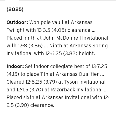
(2025)
Outdoor:
Won pole vault at Arkansas
Twilight with 13-3.5 (4.05) clearance …
Placed ninth at John McDonnell Invitational
with 12-8 (3.86) … Ninth at Arkansas Spring
Invitational with 12-6.25 (3.82) height.
Indoor:
Set indoor collegiate best of 13-7.25
(4.15) to place 11th at Arkansas Qualifier …
Cleared 12-5.25 (3.79) at Tyson Invitational
and 12-1.5 (3.70) at Razorback Invitational …
Placed sixth at Arkansas Invitational with 12-
9.5 (3.90) clearance.