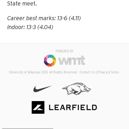
State meet.
Career best marks: 13-6 (4.11)
Indoor: 13-3 (4.04)
POWERED BY
University of Arkansas 2026. All Rights Reserved.
Contact Us
Privacy & Terms