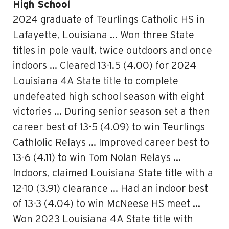
High School
2024 graduate of Teurlings Catholic HS in
Lafayette, Louisiana … Won three State
titles in pole vault, twice outdoors and once
indoors … Cleared 13-1.5 (4.00) for 2024
Louisiana 4A State title to complete
undefeated high school season with eight
victories … During senior season set a then
career best of 13-5 (4.09) to win Teurlings
Cathlolic Relays … Improved career best to
13-6 (4.11) to win Tom Nolan Relays …
Indoors, claimed Louisiana State title with a
12-10 (3.91) clearance … Had an indoor best
of 13-3 (4.04) to win McNeese HS meet …
Won 2023 Louisiana 4A State title with