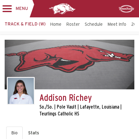
MENU
Toggle
Sponsor
navigation
TRACK & FIELD (W)
Home
Roster
Schedule
Meet Info
202
Addison Richey
So./So. | Pole Vault | Lafayette, Louisiana |
Teurlings Catholic HS
Bio
Stats