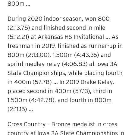
800m …
During 2020 indoor season, won 800
(2:13.75) and finished second in mile
(5:12.21) at Arkansas HS Invitational … As
freshman in 2019, finished as runner-up in
800m (2:13.00), 1,500m (4:43.35) and
sprint medley relay (4:06.83) at Iowa 3A
State Championships, while placing fourth
in 400m (57.78) … In 2019 Drake Relay,
placed second in 400m (57.13), third in
1,500m (4:42.78), and fourth in 800m
(2:11.16) …
Cross Country – Bronze medalist in cross
country at Iowa 3A State Championships in