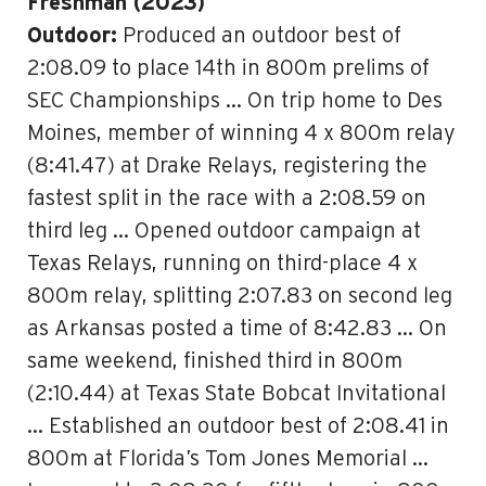
Freshman (2023)
Outdoor:
Produced an outdoor best of
2:08.09 to place 14th in 800m prelims of
SEC Championships … On trip home to Des
Moines, member of winning 4 x 800m relay
(8:41.47) at Drake Relays, registering the
fastest split in the race with a 2:08.59 on
third leg … Opened outdoor campaign at
Texas Relays, running on third-place 4 x
800m relay, splitting 2:07.83 on second leg
as Arkansas posted a time of 8:42.83 … On
same weekend, finished third in 800m
(2:10.44) at Texas State Bobcat Invitational
… Established an outdoor best of 2:08.41 in
800m at Florida’s Tom Jones Memorial …