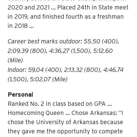
2020 and 2021 … Placed 24th in State meet
in 2019, and finished fourth as a freshman
in 2018 …
Career best marks outdoor: 55.50 (400),
2:09.39 (800), 4:36.27 (1,500), 5:12.60
(Mile)
Indoor: 59.04 (400), 2:13.32 (800), 4:46.74
(1,500), 5:02.07 (Mile)
Personal
Ranked No. 2 in class based on GPA …
Homecoming Queen … Chose Arkansas: “I
chose the University of Arkansas because
they gave me the opportunity to compete