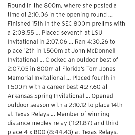
Round in the 800m, where she posted a
time of 2:10.06 in the opening round …
Finished 15th in the SEC 800m prelims with
a 2:08.55 … Placed seventh at LSU
Invitational in 2:07.06 … Ran 4:30.26 to
place 12th in 1,500m at John McDonnell
Invitational … Clocked an outdoor best of
2:07.05 in 800m at Florida’s Tom Jones
Memorial Invitational … Placed fourth in
1,500m with a career best 4:27.60 at
Arkansas Spring Invitational … Opened
outdoor season with a 2:10.12 to place 14th
at Texas Relays … Member of winning
distance medley relay (11:21.87) and third
place 4 x 800 (8:44.43) at Texas Relays.