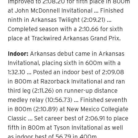
Improved to 2:08.20 for fifth place in 800m
at John McDonnell Invitational … Finished
ninth in Arkansas Twilight (2:09.21) …
Completed season with a 2:10.66 for sixth
place at Trackwired Arkansas Grand Prix.
Indoor:
Arkansas debut came in Arkansas
Invitational, placing sixth in 600m with a
1:32.10 … Posted an indoor best of 2:09.08
in 800m at Razorback Invitational and ran
third leg (2:11.26) on runner-up distance
medley relay (10:56.73) … Finished seventh
in 800m (2:10.89) at New Mexico Collegiate
Classic … Set career best of 2:06.91 to place
fifth in 800m at Tyson Invitational as well
as indoor best of 56.79 in 400m …