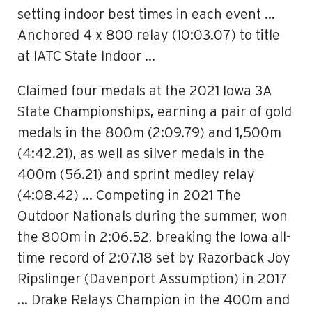
setting indoor best times in each event …
Anchored 4 x 800 relay (10:03.07) to title
at IATC State Indoor …
Claimed four medals at the 2021 Iowa 3A
State Championships, earning a pair of gold
medals in the 800m (2:09.79) and 1,500m
(4:42.21), as well as silver medals in the
400m (56.21) and sprint medley relay
(4:08.42) … Competing in 2021 The
Outdoor Nationals during the summer, won
the 800m in 2:06.52, breaking the Iowa all-
time record of 2:07.18 set by Razorback Joy
Ripslinger (Davenport Assumption) in 2017
… Drake Relays Champion in the 400m and