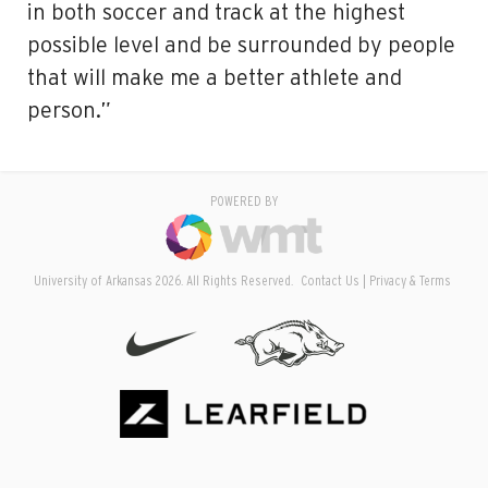
in both soccer and track at the highest
possible level and be surrounded by people
that will make me a better athlete and
person.”
POWERED BY
University of Arkansas 2026. All Rights Reserved.
Contact Us
Privacy & Terms