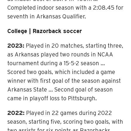
Completed indoor season with a 2:08.45 for
seventh in Arkansas Qualifier.
College | Razorback soccer
2023:
Played in 20 matches, starting three,
as Arkansas played two rounds in NCAA
tournament during a 15-5-2 season …
Scored two goals, which included a game
winner with first goal of the season against
Arkansas State … Second goal of season
came in playoff loss to Pittsburgh.
2022:
Played in 22 games during 2022
season, starting five, scoring two goals, with
two assists for six points as Razorbacks