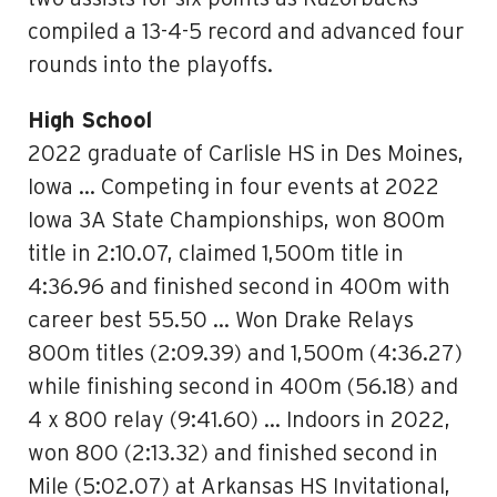
compiled a 13-4-5 record and advanced four
rounds into the playoffs.
High School
2022 graduate of Carlisle HS in Des Moines,
Iowa … Competing in four events at 2022
Iowa 3A State Championships, won 800m
title in 2:10.07, claimed 1,500m title in
4:36.96 and finished second in 400m with
career best 55.50 … Won Drake Relays
800m titles (2:09.39) and 1,500m (4:36.27)
while finishing second in 400m (56.18) and
4 x 800 relay (9:41.60) … Indoors in 2022,
won 800 (2:13.32) and finished second in
Mile (5:02.07) at Arkansas HS Invitational,