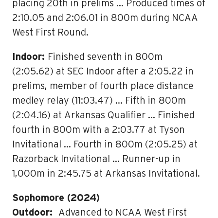
placing 20th in prelims … Produced times of
2:10.05 and 2:06.01 in 800m during NCAA
West First Round.
Indoor:
Finished seventh in 800m
(2:05.62) at SEC Indoor after a 2:05.22 in
prelims, member of fourth place distance
medley relay (11:03.47) … Fifth in 800m
(2:04.16) at Arkansas Qualifier … Finished
fourth in 800m with a 2:03.77 at Tyson
Invitational … Fourth in 800m (2:05.25) at
Razorback Invitational … Runner-up in
1,000m in 2:45.75 at Arkansas Invitational.
Sophomore (2024)
Outdoor:
Advanced to NCAA West First