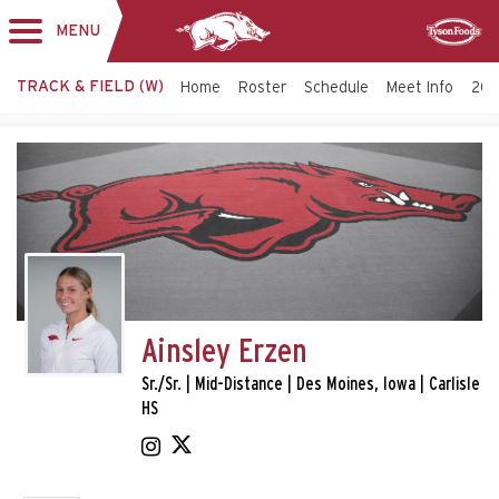
MENU
Toggle
Sponsor
navigation
TRACK & FIELD (W)
Home
Roster
Schedule
Meet Info
202
Ainsley Erzen
Sr./Sr. | Mid-Distance | Des Moines, Iowa | Carlisle
HS