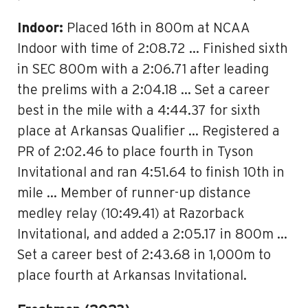
Indoor:
Placed 16th in 800m at NCAA
Indoor with time of 2:08.72 … Finished sixth
in SEC 800m with a 2:06.71 after leading
the prelims with a 2:04.18 … Set a career
best in the mile with a 4:44.37 for sixth
place at Arkansas Qualifier … Registered a
PR of 2:02.46 to place fourth in Tyson
Invitational and ran 4:51.64 to finish 10th in
mile … Member of runner-up distance
medley relay (10:49.41) at Razorback
Invitational, and added a 2:05.17 in 800m …
Set a career best of 2:43.68 in 1,000m to
place fourth at Arkansas Invitational.