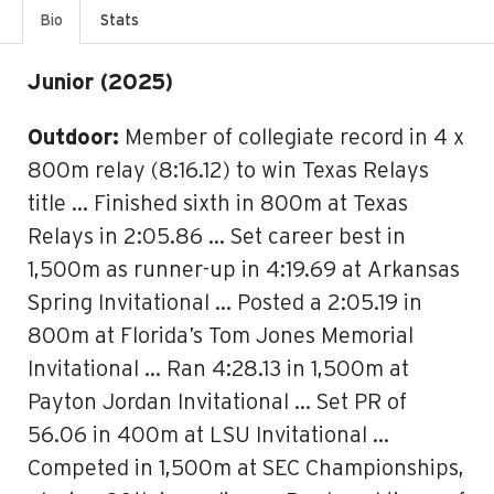
Bio
Stats
Junior (2025)
Outdoor:
Member of collegiate record in 4 x
800m relay (8:16.12) to win Texas Relays
title … Finished sixth in 800m at Texas
Relays in 2:05.86 … Set career best in
1,500m as runner-up in 4:19.69 at Arkansas
Spring Invitational … Posted a 2:05.19 in
800m at Florida’s Tom Jones Memorial
Invitational … Ran 4:28.13 in 1,500m at
Payton Jordan Invitational … Set PR of
56.06 in 400m at LSU Invitational …
Competed in 1,500m at SEC Championships,