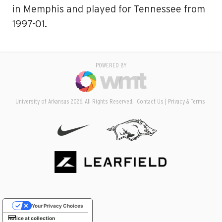
in Memphis and played for Tennessee from
1997-01.
POWERED BY
University of Arkansas 2026. All Rights Reserved.
Contact Us
Privacy & Terms
Your Privacy Choices
Notice at collection