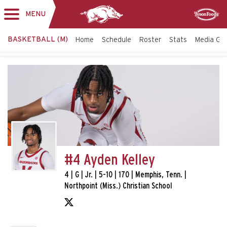
MENU
Toggle
Sponsor
navigation
BASKETBALL (M)
Home
Schedule
Roster
Stats
Media Gu
#4 Ayden Kelley
4 | G | Jr. | 5-10 | 170 | Memphis, Tenn. |
Northpoint (Miss.) Christian School