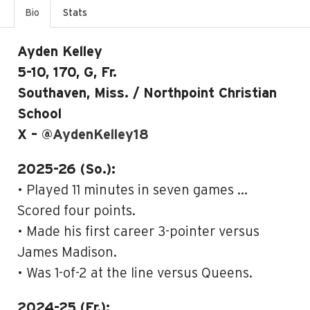
Bio
Stats
Ayden Kelley
5-10, 170, G, Fr.
Southaven, Miss. / Northpoint Christian
School
X –
@AydenKelley18
2025-26 (So.):
• Played 11 minutes in seven games …
Scored four points.
• Made his first career 3-pointer versus
James Madison.
• Was 1-of-2 at the line versus Queens.
2024-25 (Fr.):