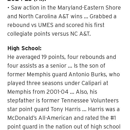
• Saw action in the Maryland-Eastern Shore
and North Carolina A&T wins … Grabbed a
rebound vs UMES and scored his first
collegiate points versus NC A&T.
High School:
He averaged 19 points, four rebounds and
four assists as a senior … Is the son of
former Memphis guard Antonio Burks, who
played three seasons under Calipari at
Memphis from 2001-04 … Also, his
stepfather is former Tennessee Volunteers
star point guard Tony Harris … Harris was a
McDonald’s All-American and rated the #1
point guard in the nation out of high school