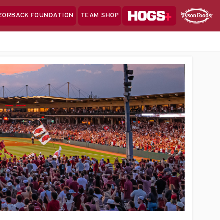
Hogs+
ZORBACK FOUNDATION
TEAM SHOP
Clo
Sponsor
Sp
Sea