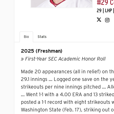
#29 C
29 | LHP 
Bio
Stats
2025 (Freshman)
»
First-Year SEC Academic Honor Roll
Made 20 appearances (all in relief) on t
29.1 innings … Logged one save on the ye
strikeouts per nine innings pitched … Al
… Went 1-1 with a 4.00 ERA and 13 strik
posted a 1-1 record with eight strikeouts
Washington State (Feb. 17), striking out o