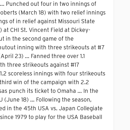
s … Punched out four in two innings of
Roberts (March 18) with two relief innings
s of in relief against Missouri State
 at CHI St. Vincent Field at Dickey-
but in the second game of the
hutout inning with three strikeouts at #7
 (April 23) … Fanned three over 1.1
th three strikeouts against #17
.2 scoreless innings with four strikeouts
 third win of the campaign with 2.2
sas punch its ticket to Omaha … In the
SU (June 18) … Following the season,
d in the 45th USA vs. Japan Collegiate
since 1979 to play for the USA Baseball