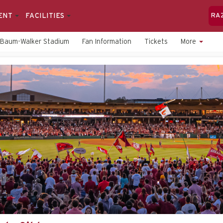
ENT
FACILITIES
RA
Baum-Walker Stadium
Fan Information
Tickets
More