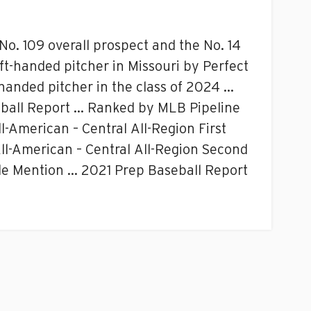
o. 109 overall prospect and the No. 14
eft-handed pitcher in Missouri by Perfect
handed pitcher in the class of 2024 …
seball Report … Ranked by MLB Pipeline
-American – Central All-Region First
-American – Central All-Region Second
e Mention … 2021 Prep Baseball Report