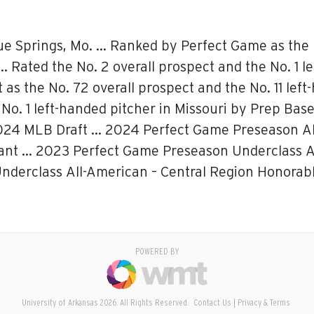
ue Springs, Mo. … Ranked by Perfect Game as the N
… Rated the No. 2 overall prospect and the No. 1 l
 the No. 72 overall prospect and the No. 11 left-
 No. 1 left-handed pitcher in Missouri by Prep Ba
 2024 MLB Draft … 2024 Perfect Game Preseason All
nt … 2023 Perfect Game Preseason Underclass All
derclass All-American – Central Region Honorabl
POWERED BY
University of Arkansas 2026. All Rights Reserved.
Contact Us
Privacy & Terms