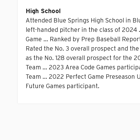
High School
Attended Blue Springs High School in Bl
left-handed pitcher in the class of 2024 
Game … Ranked by Prep Baseball Report as
Rated the No. 3 overall prospect and the
as the No. 128 overall prospect for the
Team … 2023 Area Code Games participa
Team … 2022 Perfect Game Preseason Un
Future Games participant.