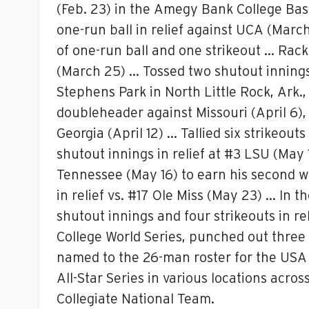
(Feb. 23) in the Amegy Bank College Base
one-run ball in relief against UCA (March
of one-run ball and one strikeout … Racke
(March 25) … Tossed two shutout innings wi
Stephens Park in North Little Rock, Ark.,
doubleheader against Missouri (April 6), 
Georgia (April 12) … Tallied six strikeouts
shutout innings in relief at #3 LSU (May 
Tennessee (May 16) to earn his second wi
in relief vs. #17 Ole Miss (May 23) … In 
shutout innings and four strikeouts in r
College World Series, punched out three 
named to the 26-man roster for the USA 
All-Star Series in various locations acr
Collegiate National Team.