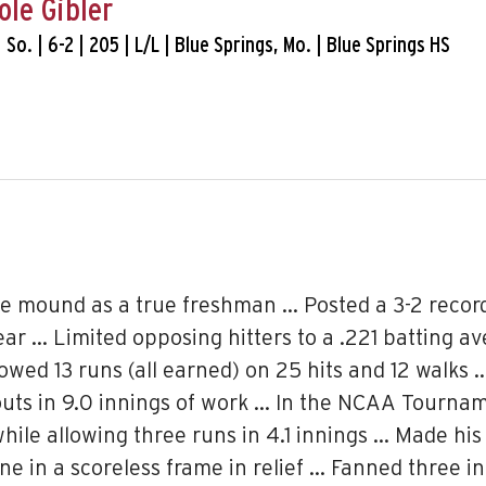
ole Gibler
| So. | 6-2 | 205 | L/L | Blue Springs, Mo. | Blue Springs HS
he mound as a true freshman … Posted a 3-2 record
ar … Limited opposing hitters to a .221 batting a
lowed 13 runs (all earned) on 25 hits and 12 walk
eouts in 9.0 innings of work … In the NCAA Tourn
 while allowing three runs in 4.1 innings … Made h
ne in a scoreless frame in relief … Fanned three in 