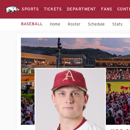
SPORTS
TICKETS
DEPARTMENT
FANS
CONT
BASEBALL
Home
Roster
Schedule
Stats