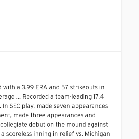
 with a 3.99 ERA and 57 strikeouts in
verage … Recorded a team-leading 17.4
s … In SEC play, made seven appearances
ament, made three appearances and
is collegiate debut on the mound against
a scoreless inning in relief vs. Michigan