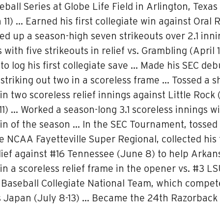
ball Series at Globe Life Field in Arlington, Texa
 11) … Earned his first collegiate win against Oral 
d up a season-high seven strikeouts over 2.1 inning
th five strikeouts in relief vs. Grambling (April 1)
 to log his first collegiate save … Made his SEC de
striking out two in a scoreless frame … Tossed a s
 in two scoreless relief innings against Little Rock
11) … Worked a season-long 3.1 scoreless innings wi
n of the season … In the SEC Tournament, tossed 1
the NCAA Fayetteville Super Regional, collected his
elief against #16 Tennessee (June 8) to help Arkan
in a scoreless relief frame in the opener vs. #3 L
Baseball Collegiate National Team, which compete
oss Japan (July 8-13) … Became the 24th Razorback 