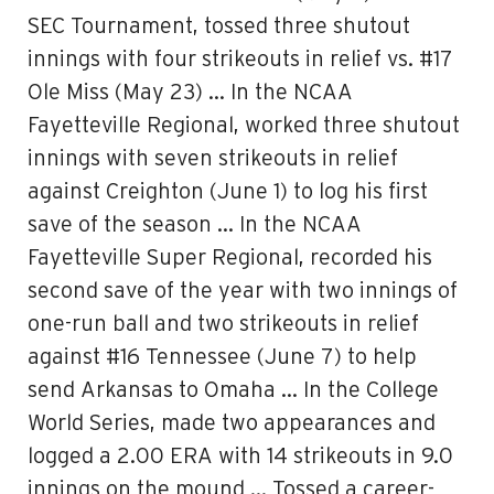
SEC Tournament, tossed three shutout
innings with four strikeouts in relief vs. #17
Ole Miss (May 23) … In the NCAA
Fayetteville Regional, worked three shutout
innings with seven strikeouts in relief
against Creighton (June 1) to log his first
save of the season … In the NCAA
Fayetteville Super Regional, recorded his
second save of the year with two innings of
one-run ball and two strikeouts in relief
against #16 Tennessee (June 7) to help
send Arkansas to Omaha … In the College
World Series, made two appearances and
logged a 2.00 ERA with 14 strikeouts in 9.0
innings on the mound … Tossed a career-