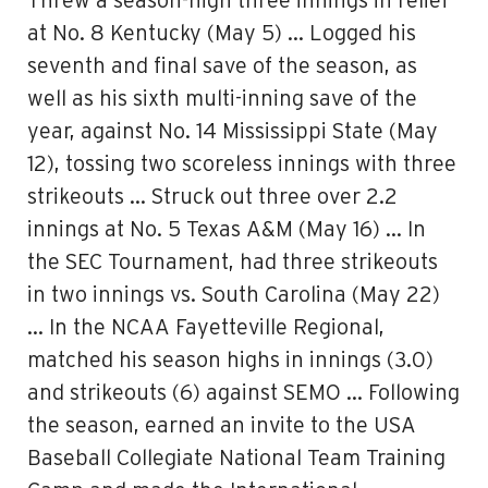
Threw a season-high three innings in relief
at No. 8 Kentucky (May 5) … Logged his
seventh and final save of the season, as
well as his sixth multi-inning save of the
year, against No. 14 Mississippi State (May
12), tossing two scoreless innings with three
strikeouts … Struck out three over 2.2
innings at No. 5 Texas A&M (May 16) … In
the SEC Tournament, had three strikeouts
in two innings vs. South Carolina (May 22)
… In the NCAA Fayetteville Regional,
matched his season highs in innings (3.0)
and strikeouts (6) against SEMO … Following
the season, earned an invite to the USA
Baseball Collegiate National Team Training