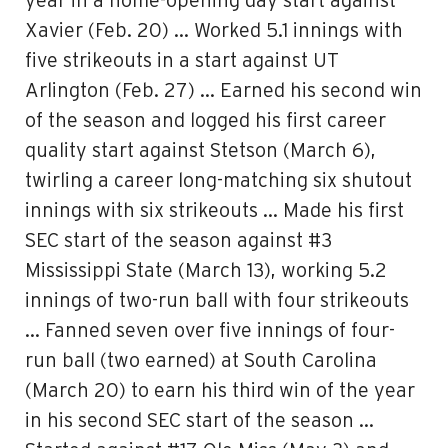
year in a home-opening day start against
Xavier (Feb. 20) … Worked 5.1 innings with
five strikeouts in a start against UT
Arlington (Feb. 27) … Earned his second win
of the season and logged his first career
quality start against Stetson (March 6),
twirling a career long-matching six shutout
innings with six strikeouts … Made his first
SEC start of the season against #3
Mississippi State (March 13), working 5.2
innings of two-run ball with four strikeouts
… Fanned seven over five innings of four-
run ball (two earned) at South Carolina
(March 20) to earn his third win of the year
in his second SEC start of the season …