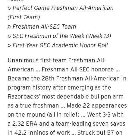
» Perfect Game Freshman All-American
(First Team)
» Freshman All-SEC Team
» SEC Freshman of the Week (Week 13)
» First-Year SEC Academic Honor Roll
Unanimous first-team Freshman All-
American … Freshman All-SEC honoree …
Became the 28th Freshman All-American in
program history after emerging as the
Razorbacks’ most dependable bullpen arm
as a true freshman … Made 22 appearances
on the mound (all in relief) … Went 3-3 with
a 2.32 ERA and a team-leading seven saves
in 42.2 innings of work … Struck out 57 on