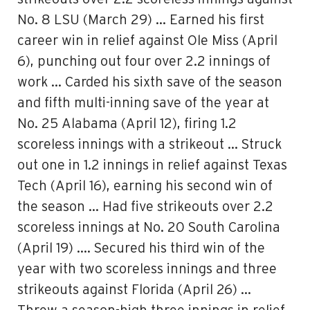
No. 8 LSU (March 29) … Earned his first
career win in relief against Ole Miss (April
6), punching out four over 2.2 innings of
work … Carded his sixth save of the season
and fifth multi-inning save of the year at
No. 25 Alabama (April 12), firing 1.2
scoreless innings with a strikeout … Struck
out one in 1.2 innings in relief against Texas
Tech (April 16), earning his second win of
the season … Had five strikeouts over 2.2
scoreless innings at No. 20 South Carolina
(April 19) …. Secured his third win of the
year with two scoreless innings and three
strikeouts against Florida (April 26) …