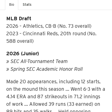
Bio
Stats
MLB Draft
2026 – Athletics, CB-B (No. 73 overall)
2023 – Cincinnati Reds, 20th round (No.
588 overall)
2026 (Junior)
» SEC All-Tournament Team
» Spring SEC Academic Honor Roll
Made 20 appearances, including 12 starts,
on the mound this season … Went 6-3 with a
4.14 ERA and 87 strikeouts in 71.2 innings
of work … Allowed 39 runs (33 earned) on
89 hits and 35 walks … Held opposing