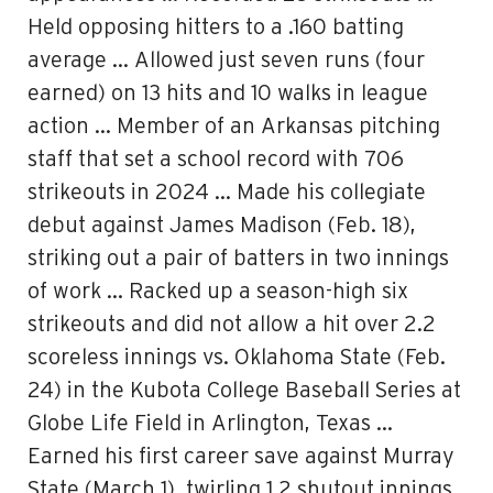
Held opposing hitters to a .160 batting
average … Allowed just seven runs (four
earned) on 13 hits and 10 walks in league
action … Member of an Arkansas pitching
staff that set a school record with 706
strikeouts in 2024 … Made his collegiate
debut against James Madison (Feb. 18),
striking out a pair of batters in two innings
of work … Racked up a season-high six
strikeouts and did not allow a hit over 2.2
scoreless innings vs. Oklahoma State (Feb.
24) in the Kubota College Baseball Series at
Globe Life Field in Arlington, Texas …
Earned his first career save against Murray
State (March 1), twirling 1.2 shutout innings