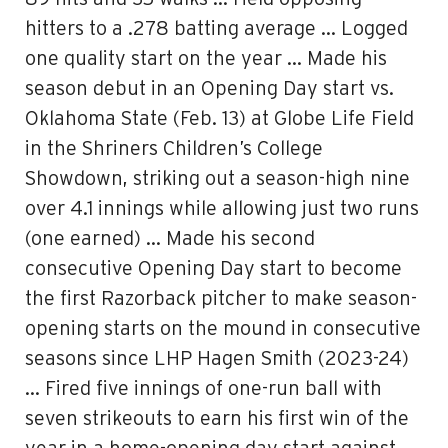
hitters to a .278 batting average … Logged
one quality start on the year … Made his
season debut in an Opening Day start vs.
Oklahoma State (Feb. 13) at Globe Life Field
in the Shriners Children’s College
Showdown, striking out a season-high nine
over 4.1 innings while allowing just two runs
(one earned) … Made his second
consecutive Opening Day start to become
the first Razorback pitcher to make season-
opening starts on the mound in consecutive
seasons since LHP Hagen Smith (2023-24)
… Fired five innings of one-run ball with
seven strikeouts to earn his first win of the