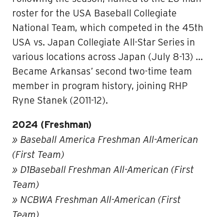
roster for the USA Baseball Collegiate
National Team, which competed in the 45th
USA vs. Japan Collegiate All-Star Series in
various locations across Japan (July 8-13) …
Became Arkansas’ second two-time team
member in program history, joining RHP
Ryne Stanek (2011-12).
2024 (Freshman)
» Baseball America Freshman All-American
(First Team)
» D1Baseball Freshman All-American (First
Team)
» NCBWA Freshman All-American (First
Team)