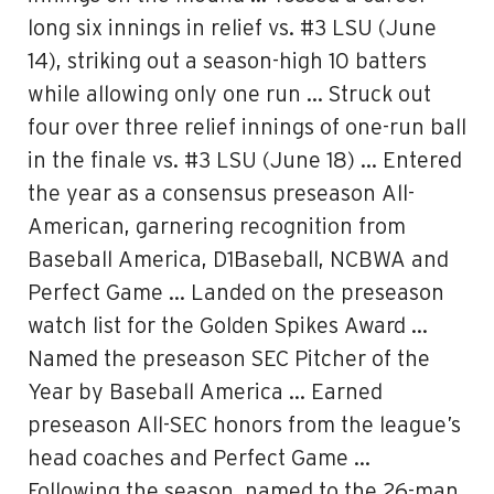
long six innings in relief vs. #3 LSU (June
14), striking out a season-high 10 batters
while allowing only one run … Struck out
four over three relief innings of one-run ball
in the finale vs. #3 LSU (June 18) … Entered
the year as a consensus preseason All-
American, garnering recognition from
Baseball America, D1Baseball, NCBWA and
Perfect Game … Landed on the preseason
watch list for the Golden Spikes Award …
Named the preseason SEC Pitcher of the
Year by Baseball America … Earned
preseason All-SEC honors from the league’s
head coaches and Perfect Game …
Following the season, named to the 26-man