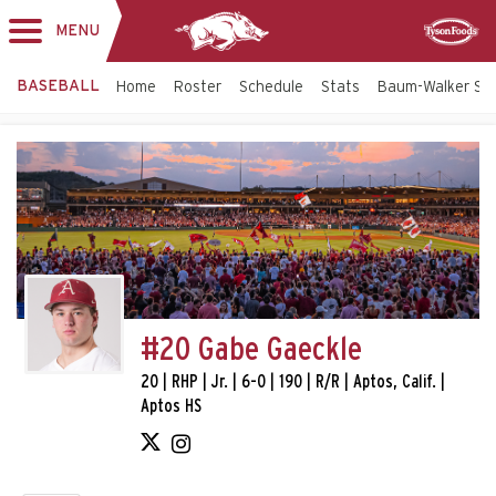
MENU
Toggle
Sponsor
navigation
BASEBALL
Home
Roster
Schedule
Stats
Baum-Walker St
#20 Gabe Gaeckle
20 | RHP | Jr. | 6-0 | 190 | R/R | Aptos, Calif. |
Aptos HS