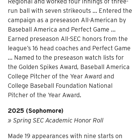
Regional and worked four innings of three-
run ball with seven strikeouts … Entered the
campaign as a preseason All-American by
Baseball America and Perfect Game …
Earned preseason All-SEC honors from the
league’s 16 head coaches and Perfect Game
… Named to the preseason watch lists for
the Golden Spikes Award, Baseball America
College Pitcher of the Year Award and
College Baseball Foundation National
Pitcher of the Year Award.
2025 (Sophomore)
» Spring SEC Academic Honor Roll
Made 19 appearances with nine starts on