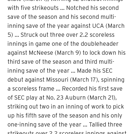
with five strikeouts … Notched his second
save of the season and his second multi-
inning save of the year against UCA (March
5) … Struck out three over 2.2 scoreless
innings in game one of the doubleheader
against McNeese (March 9) to lock down his
third save of the season and third multi-
inning save of the year … Made his SEC
debut against Missouri (March 17), spinning
a scoreless frame … Recorded his first save
of SEC play at No. 23 Auburn (March 21),
striking out two in an inning of work to pick
up his fifth save of the season and his only
one-inning save of the year … Tallied three
strikeouts over 2.2 scoreless innings against