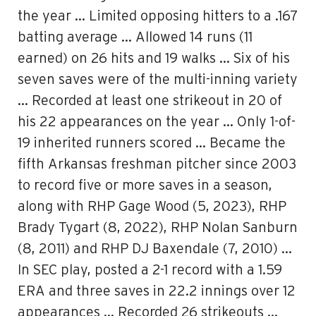
the year … Limited opposing hitters to a .167
batting average … Allowed 14 runs (11
earned) on 26 hits and 19 walks … Six of his
seven saves were of the multi-inning variety
… Recorded at least one strikeout in 20 of
his 22 appearances on the year … Only 1-of-
19 inherited runners scored … Became the
fifth Arkansas freshman pitcher since 2003
to record five or more saves in a season,
along with RHP Gage Wood (5, 2023), RHP
Brady Tygart (8, 2022), RHP Nolan Sanburn
(8, 2011) and RHP DJ Baxendale (7, 2010) …
In SEC play, posted a 2-1 record with a 1.59
ERA and three saves in 22.2 innings over 12
appearances … Recorded 26 strikeouts …