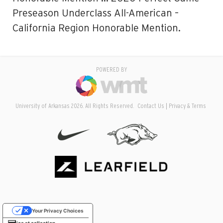
Preseason Underclass All-American –
California Region Honorable Mention.
POWERED BY
University of Arkansas 2026. All Rights Reserved.
Contact Us
Privacy & Terms
Your Privacy Choices