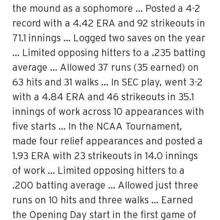
the mound as a sophomore … Posted a 4-2
record with a 4.42 ERA and 92 strikeouts in
71.1 innings … Logged two saves on the year
… Limited opposing hitters to a .235 batting
average … Allowed 37 runs (35 earned) on
63 hits and 31 walks … In SEC play, went 3-2
with a 4.84 ERA and 46 strikeouts in 35.1
innings of work across 10 appearances with
five starts … In the NCAA Tournament,
made four relief appearances and posted a
1.93 ERA with 23 strikeouts in 14.0 innings
of work … Limited opposing hitters to a
.200 batting average … Allowed just three
runs on 10 hits and three walks … Earned
the Opening Day start in the first game of