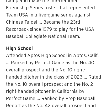
Camp and made the International
Friendship Series roster that represented
Team USA in a five-game series against
Chinese Taipei … Became the 23rd
Razorback since 1979 to play for the USA
Baseball Collegiate National Team.
High School
Attended Aptos High School in Aptos, Calif.
… Ranked by Perfect Game as the No. 40
overall prospect and the No. 10 right-
handed pitcher in the class of 2023 … Rated
the No. 10 overall prospect and the No. 2
right-handed pitcher in California by
Perfect Game … Ranked by Prep Baseball
Report as the No. 42 overall prospect and