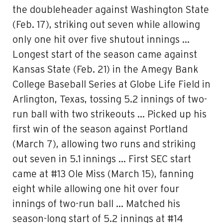
the doubleheader against Washington State
(Feb. 17), striking out seven while allowing
only one hit over five shutout innings …
Longest start of the season came against
Kansas State (Feb. 21) in the Amegy Bank
College Baseball Series at Globe Life Field in
Arlington, Texas, tossing 5.2 innings of two-
run ball with two strikeouts … Picked up his
first win of the season against Portland
(March 7), allowing two runs and striking
out seven in 5.1 innings … First SEC start
came at #13 Ole Miss (March 15), fanning
eight while allowing one hit over four
innings of two-run ball … Matched his
season-long start of 5.2 innings at #14