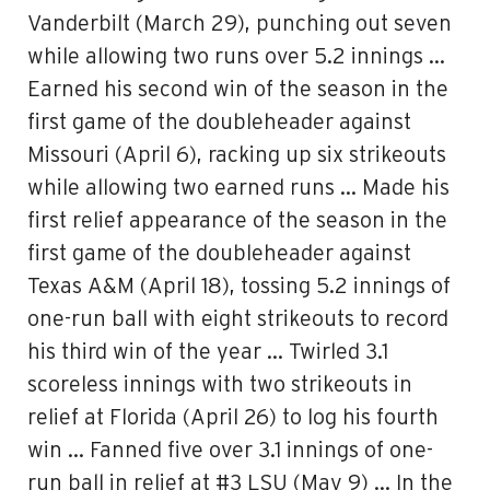
Vanderbilt (March 29), punching out seven
while allowing two runs over 5.2 innings …
Earned his second win of the season in the
first game of the doubleheader against
Missouri (April 6), racking up six strikeouts
while allowing two earned runs … Made his
first relief appearance of the season in the
first game of the doubleheader against
Texas A&M (April 18), tossing 5.2 innings of
one-run ball with eight strikeouts to record
his third win of the year … Twirled 3.1
scoreless innings with two strikeouts in
relief at Florida (April 26) to log his fourth
win … Fanned five over 3.1 innings of one-
run ball in relief at #3 LSU (May 9) … In the