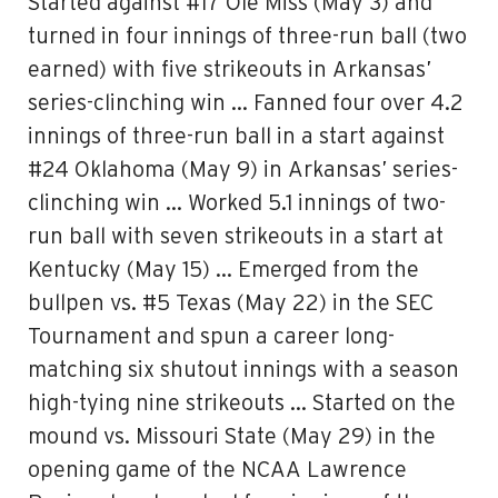
Started against #17 Ole Miss (May 3) and
turned in four innings of three-run ball (two
earned) with five strikeouts in Arkansas’
series-clinching win … Fanned four over 4.2
innings of three-run ball in a start against
#24 Oklahoma (May 9) in Arkansas’ series-
clinching win … Worked 5.1 innings of two-
run ball with seven strikeouts in a start at
Kentucky (May 15) … Emerged from the
bullpen vs. #5 Texas (May 22) in the SEC
Tournament and spun a career long-
matching six shutout innings with a season
high-tying nine strikeouts … Started on the
mound vs. Missouri State (May 29) in the
opening game of the NCAA Lawrence