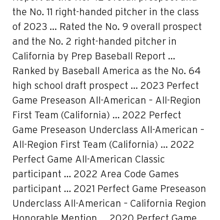
the No. 11 right-handed pitcher in the class
of 2023 … Rated the No. 9 overall prospect
and the No. 2 right-handed pitcher in
California by Prep Baseball Report …
Ranked by Baseball America as the No. 64
high school draft prospect … 2023 Perfect
Game Preseason All-American – All-Region
First Team (California) … 2022 Perfect
Game Preseason Underclass All-American –
All-Region First Team (California) … 2022
Perfect Game All-American Classic
participant … 2022 Area Code Games
participant … 2021 Perfect Game Preseason
Underclass All-American – California Region
Honorable Mention … 2020 Perfect Game