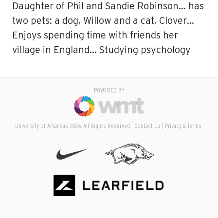
Daughter of Phil and Sandie Robinson… has
two pets: a dog, Willow and a cat, Clover…
Enjoys spending time with friends her
village in England… Studying psychology
POWERED BY
University of Arkansas 2026. All Rights Reserved.
Contact Us
Privacy & Terms