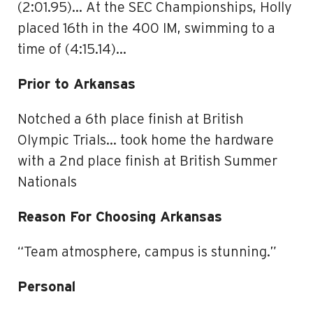
(2:01.95)… At the SEC Championships, Holly
placed 16th in the 400 IM, swimming to a
time of (4:15.14)…
Prior to Arkansas
Notched a 6th place finish at British
Olympic Trials… took home the hardware
with a 2nd place finish at British Summer
Nationals
Reason For Choosing Arkansas
“Team atmosphere, campus is stunning.”
Personal