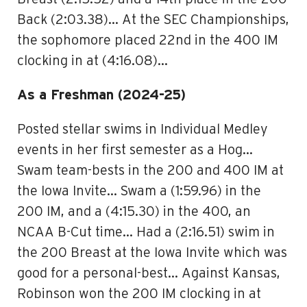
Back (2:03.38)… At the SEC Championships,
the sophomore placed 22nd in the 400 IM
clocking in at (4:16.08)…
As a Freshman (2024-25)
Posted stellar swims in Individual Medley
events in her first semester as a Hog…
Swam team-bests in the 200 and 400 IM at
the Iowa Invite… Swam a (1:59.96) in the
200 IM, and a (4:15.30) in the 400, an
NCAA B-Cut time… Had a (2:16.51) swim in
the 200 Breast at the Iowa Invite which was
good for a personal-best… Against Kansas,
Robinson won the 200 IM clocking in at