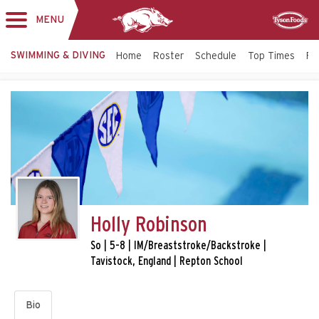
MENU
Toggle
Sponsor
navigation
SWIMMING & DIVING
Home
Roster
Schedule
Top Times
Fac
Holly Robinson
So | 5-8 | IM/Breaststroke/Backstroke |
Tavistock, England | Repton School
Bio