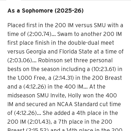
As a Sophomore (2025-26)
Placed first in the 200 IM versus SMU with a
time of (2:00.74)… Swam to another 200 IM
first place finish in the double-dual meet
versus Georgia and Florida State at a time of
(2:03.06)… Robinson set three personal
bests on the season including a (10:23.61) in
the 1,000 Free, a (2:14.31) in the 200 Breast
and a (4:12.26) in the 400 IM… At the
midseason SMU Invite, Holly won the 400
IM and secured an NCAA Standard cut time
of (4:12.26)… She added a 4th place in the
200 IM (2:01.43), a 7th place in the 200
Breast (2:15.52) and a 14th place in the 200