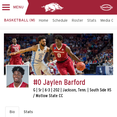
MENU
Toggle
Sponsor
navigation
BASKETBALL (M)
Home
Schedule
Roster
Stats
Media Gu
#0 Jaylen Barford
G | Sr | 6-3 | 202 | Jackson, Tenn. | South Side HS
/ Motlow State CC
Bio
Stats