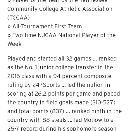
» Player of the Year by the Tennessee
Community College Athletic Association
(TCCAA)
» All-Tournament First Team
» Two-time NJCAA National Player of the
Week
Played and started all 32 games … ranked
as the No. 1 junior college transfer in the
2016 class with a 94 percent composite
rating by 247Sports … led the nation in
scoring at 26.2 points per game and paced
the country in field goals made (310-527)
and total points (837) … ranked ninth in the
country with 88 steals … led Motlow to a
25-7 record during his sophomore season