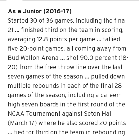
As a Junior (2016-17)
Started 30 of 36 games, including the final
21 … finished third on the team in scoring,
averaging 12.8 points per game … tallied
five 20-point games, all coming away from
Bud Walton Arena … shot 90.0 percent (18-
20) from the free throw line over the last
seven games of the season … pulled down
multiple rebounds in each of the final 28
games of the season, including a career-
high seven boards in the first round of the
NCAA Tournament against Seton Hall
(March 17) where he also scored 20 points
… tied for third on the team in rebounding