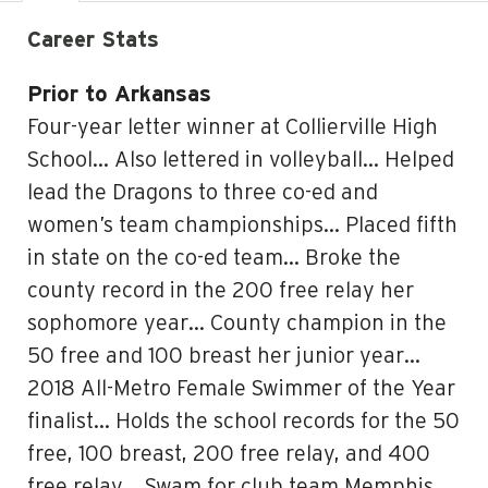
Career Stats
Prior to Arkansas
Four-year letter winner at Collierville High
School… Also lettered in volleyball… Helped
lead the Dragons to three co-ed and
women’s team championships… Placed fifth
in state on the co-ed team… Broke the
county record in the 200 free relay her
sophomore year… County champion in the
50 free and 100 breast her junior year…
2018 All-Metro Female Swimmer of the Year
finalist… Holds the school records for the 50
free, 100 breast, 200 free relay, and 400
free relay… Swam for club team Memphis