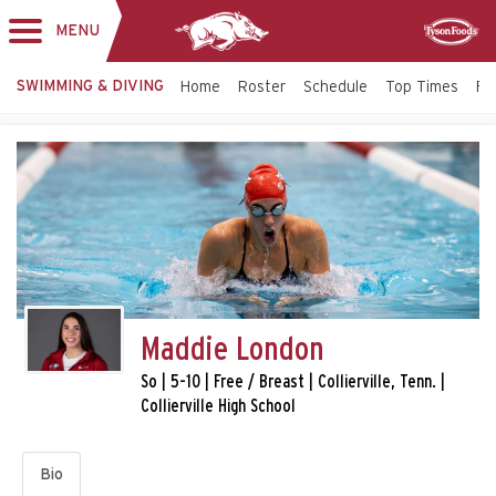
MENU
Toggle
Sponsor
navigation
SWIMMING & DIVING
Home
Roster
Schedule
Top Times
Fac
Maddie London
So | 5-10 | Free / Breast | Collierville, Tenn. |
Collierville High School
Bio