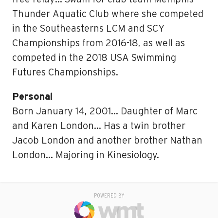
Thunder Aquatic Club where she competed
in the Southeasterns LCM and SCY
Championships from 2016-18, as well as
competed in the 2018 USA Swimming
Futures Championships.
Personal
Born January 14, 2001… Daughter of Marc
and Karen London… Has a twin brother
Jacob London and another brother Nathan
London… Majoring in Kinesiology.
POWERED BY