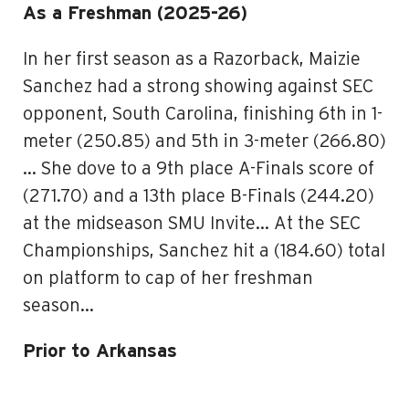
As a Freshman (2025-26)
In her first season as a Razorback, Maizie
Sanchez had a strong showing against SEC
opponent, South Carolina, finishing 6th in 1-
meter (250.85) and 5th in 3-meter (266.80)
… She dove to a 9th place A-Finals score of
(271.70) and a 13th place B-Finals (244.20)
at the midseason SMU Invite… At the SEC
Championships, Sanchez hit a (184.60) total
on platform to cap of her freshman
season…
Prior to Arkansas