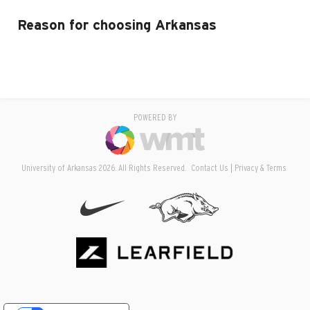
Reason for choosing Arkansas
POWERED BY
University of Arkansas 2026. All Rights Reserved.
Contact Us
Privacy & Terms