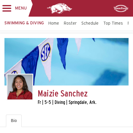
MENU
Toggle
Sponsor
navigation
SWIMMING & DIVING
Home
Roster
Schedule
Top Times
Fac
Maizie Sanchez
Fr | 5-5 | Diving | Springdale, Ark.
Bio