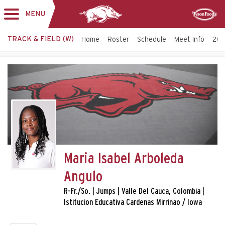
MENU
Toggle
Sponsor
navigation
TRACK & FIELD (W)
Home
Roster
Schedule
Meet Info
202
Maria Isabel Arboleda
Angulo
R-Fr./So. | Jumps | Valle Del Cauca, Colombia |
Istitucion Educativa Cardenas Mirrinao / Iowa