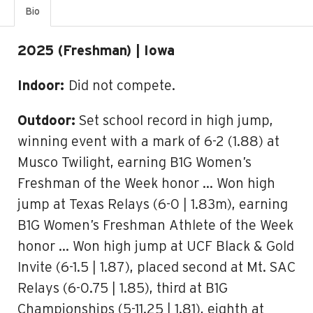
Bio
2025 (Freshman) | Iowa
Indoor:
Did not compete.
Outdoor:
Set school record in high jump,
winning event with a mark of 6-2 (1.88) at
Musco Twilight, earning B1G Women’s
Freshman of the Week honor … Won high
jump at Texas Relays (6-0 | 1.83m), earning
B1G Women’s Freshman Athlete of the Week
honor … Won high jump at UCF Black & Gold
Invite (6-1.5 | 1.87), placed second at Mt. SAC
Relays (6-0.75 | 1.85), third at B1G
Championships (5-11.25 | 1.81), eighth at