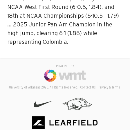
NCAA West First Round (6-0.5, 1.84), and
18th at NCAA Championships (5-10.5 | 1.79)
… 2025 Junior Pan Am Champion in the
high jump, clearing 6-1 (1.86) while
representing Colombia.
POWERED BY
University of Arkansas 2026. All Rights Reserved.
Contact Us
Privacy & Terms