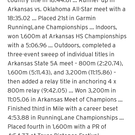
country title in 18:44.61 … Runner-up in
Arkansas vs. Oklahoma All-Star meet with a
18:35.02 … Placed 21st in Garmin
RunningLane Championships … Indoors,
won 1,600m at Arkansas HS Championships
with a 5:06.96 … Outdoors, completed a
three-event sweep of individual titles in
Arkansas State 5A meet – 800m (2:20.74),
1,600m (5:11.43), and 3,200m (11:15.86) –
then added a relay title in anchoring 4 x
800m relay (9:42.05) … Won 3,200m in
11:05.06 in Arkansas Meet of Champions …
Finished third in Mile with a career beset
4:53.88 in RunningLane Championships …
Placed fourth in 1,600m with a PR of