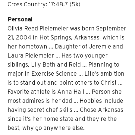
Cross Country: 17:48.7 (5k)
Personal
Olivia Reed Pielemeier was born September
21, 2004 in Hot Springs, Arkansas, which is
her hometown … Daughter of Jeremie and
Laura Pielemeier … Has two younger
siblings, Lily Beth and Reid … Planning to
major in Exercise Science … Life’s ambition
is to stand out and point others to Christ …
Favorite athlete is Anna Hall … Person she
most admires is her dad … Hobbies include
having secret chef skills … Chose Arkansas
since it’s her home state and they’re the
best, why go anywhere else.