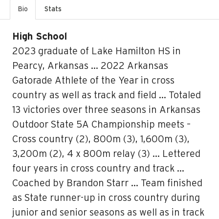
Bio
Stats
High School
2023 graduate of Lake Hamilton HS in
Pearcy, Arkansas … 2022 Arkansas
Gatorade Athlete of the Year in cross
country as well as track and field … Totaled
13 victories over three seasons in Arkansas
Outdoor State 5A Championship meets –
Cross country (2), 800m (3), 1,600m (3),
3,200m (2), 4 x 800m relay (3) … Lettered
four years in cross country and track …
Coached by Brandon Starr … Team finished
as State runner-up in cross country during
junior and senior seasons as well as in track