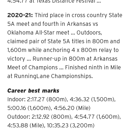
4:54.77 at Texas Distance Festival …
2020-21:
Third place in cross country State
5A meet and fourth in Arkansas vs
Oklahoma All-Star meet … Outdoors,
claimed pair of State 5A titles in 800m and
1,600m while anchoring 4 x 800m relay to
victory … Runner-up in 800m at Arkansas
Meet of Champions … Finished ninth in Mile
at RunningLane Championships.
Career best marks
Indoor: 2:17.27 (800m), 4:36.32 (1,500m),
5:00.16 (1,600m), 4:56.20 (Mile)
Outdoor: 2:12.92 (800m), 4:54.77 (1,600m),
4:53.88 (Mile), 10:35.23 (3,200m)