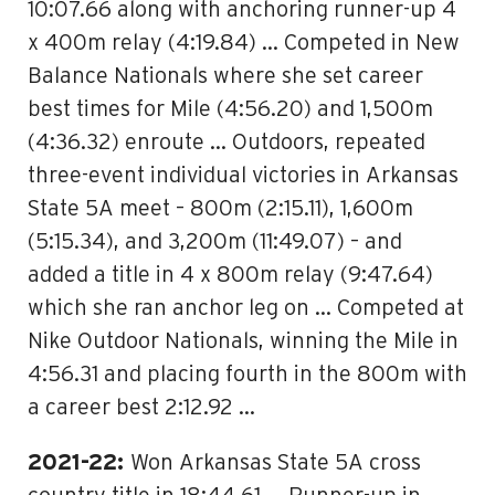
10:07.66 along with anchoring runner-up 4
x 400m relay (4:19.84) … Competed in New
Balance Nationals where she set career
best times for Mile (4:56.20) and 1,500m
(4:36.32) enroute … Outdoors, repeated
three-event individual victories in Arkansas
State 5A meet – 800m (2:15.11), 1,600m
(5:15.34), and 3,200m (11:49.07) – and
added a title in 4 x 800m relay (9:47.64)
which she ran anchor leg on … Competed at
Nike Outdoor Nationals, winning the Mile in
4:56.31 and placing fourth in the 800m with
a career best 2:12.92 …
2021-22:
Won Arkansas State 5A cross