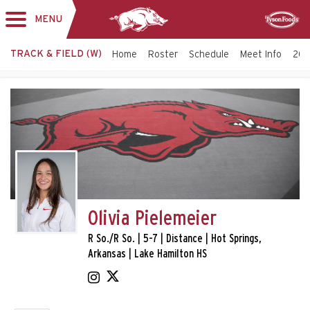
MENU
Toggle
Sponsor
navigation
TRACK & FIELD (W)
Home
Roster
Schedule
Meet Info
202
Olivia Pielemeier
R So./R So. | 5-7 | Distance | Hot Springs,
Arkansas | Lake Hamilton HS