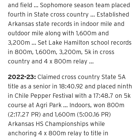
and field … Sophomore season team placed
fourth in State cross country … Established
Arkansas state records in indoor mile and
outdoor mile along with 1,600m and
3,200m … Set Lake Hamilton school records
in 800m, 1,600m, 3,200m, 5k in cross
country and 4 x 800m relay …
2022-23:
Claimed cross country State 5A
title as a senior in 18:40.92 and placed ninth
in Chile Pepper Festival with a 17:48.7 on 5k
course at Agri Park … Indoors, won 800m
(2:17.27 PR) and 1,600m (5:00.16 PR)
Arkansas HS Championships while
anchoring 4 x 800m relay to title in