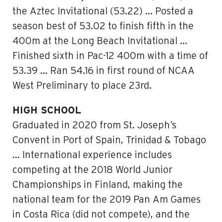
the Aztec Invitational (53.22) … Posted a
season best of 53.02 to finish fifth in the
400m at the Long Beach Invitational …
Finished sixth in Pac-12 400m with a time of
53.39 … Ran 54.16 in first round of NCAA
West Preliminary to place 23rd.
HIGH SCHOOL
Graduated in 2020 from St. Joseph’s
Convent in Port of Spain, Trinidad & Tobago
… International experience includes
competing at the 2018 World Junior
Championships in Finland, making the
national team for the 2019 Pan Am Games
in Costa Rica (did not compete), and the