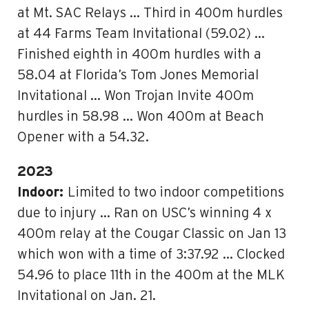
at Mt. SAC Relays … Third in 400m hurdles
at 44 Farms Team Invitational (59.02) …
Finished eighth in 400m hurdles with a
58.04 at Florida’s Tom Jones Memorial
Invitational … Won Trojan Invite 400m
hurdles in 58.98 … Won 400m at Beach
Opener with a 54.32.
2023
Indoor:
Limited to two indoor competitions
due to injury … Ran on USC’s winning 4 x
400m relay at the Cougar Classic on Jan 13
which won with a time of 3:37.92 … Clocked
54.96 to place 11th in the 400m at the MLK
Invitational on Jan. 21.