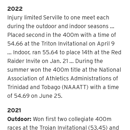
2022
Injury limited Serville to one meet each
during the outdoor and indoor seasons …
Placed second in the 400m with a time of
54.66 at the Triton Invitational on April 9
… Indoor, ran 55.64 to place 14th at the Red
Raider Invite on Jan. 21 … During the
summer won the 400m title at the National
Association of Athletics Administrations of
Trinidad and Tobago (NAAATT) with a time
of 54.69 on June 25.
2021
Outdoor:
Won first two collegiate 400m
races at the Trojan Invitational (53.45) and