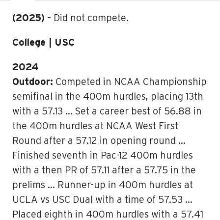
(2025)
– Did not compete.
College | USC
2024
Outdoor:
Competed in NCAA Championship
semifinal in the 400m hurdles, placing 13th
with a 57.13 … Set a career best of 56.88 in
the 400m hurdles at NCAA West First
Round after a 57.12 in opening round …
Finished seventh in Pac-12 400m hurdles
with a then PR of 57.11 after a 57.75 in the
prelims … Runner-up in 400m hurdles at
UCLA vs USC Dual with a time of 57.53 …
Placed eighth in 400m hurdles with a 57.41