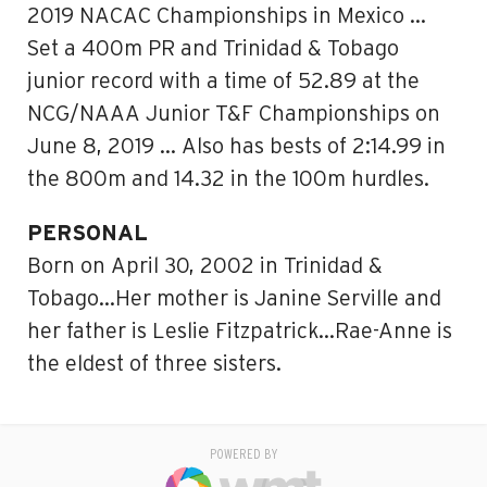
2019 NACAC Championships in Mexico …
Set a 400m PR and Trinidad & Tobago
junior record with a time of 52.89 at the
NCG/NAAA Junior T&F Championships on
June 8, 2019 … Also has bests of 2:14.99 in
the 800m and 14.32 in the 100m hurdles.
PERSONAL
Born on April 30, 2002 in Trinidad &
Tobago…Her mother is Janine Serville and
her father is Leslie Fitzpatrick…Rae-Anne is
the eldest of three sisters.
POWERED BY