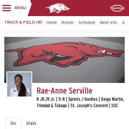
MENU
Toggle
Sponsor
navigation
TRACK & FIELD (W)
Home
Roster
Schedule
Meet Info
202
Rae-Anne Serville
R JR./R Jr. | 5-8 | Sprints / Hurdles | Deigo Martin,
Trinidad & Tobago | St. Joseph’s Convent | USC
Bio
Stats