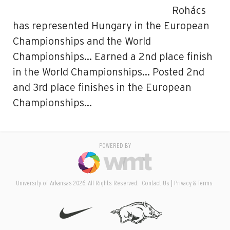
Rohács
has represented Hungary in the European
Championships and the World
Championships… Earned a 2nd place finish
in the World Championships… Posted 2nd
and 3rd place finishes in the European
Championships…
POWERED BY
University of Arkansas 2026. All Rights Reserved.
Contact Us
Privacy & Terms