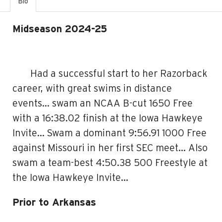
Bio
Midseason 2024-25
Had a successful start to her Razorback
career, with great swims in distance
events… swam an NCAA B-cut 1650 Free
with a 16:38.02 finish at the Iowa Hawkeye
Invite… Swam a dominant 9:56.91 1000 Free
against Missouri in her first SEC meet… Also
swam a team-best 4:50.38 500 Freestyle at
the Iowa Hawkeye Invite…
Prior to Arkansas