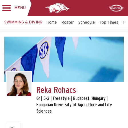
MENU
Toggle
Sponsor
navigation
SWIMMING & DIVING
Home
Roster
Schedule
Top Times
Fac
Reka Rohacs
Gr | 5-3 | Freestyle | Budapest, Hungary |
Hungarian University of Agriculture and Life
Sciences