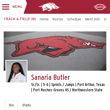
MENU
Toggle
Sponsor
navigation
TRACK & FIELD (W)
Home
Roster
Schedule
Meet Info
202
Sanaria Butler
Sr./Sr. | 5-6 | Sprints / Jumps | Port Arthur, Texas
| Port Neches-Groves HS / Northwestern State
Bio
Stats