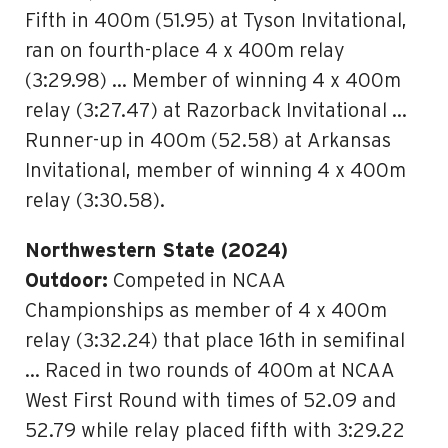
Fifth in 400m (51.95) at Tyson Invitational,
ran on fourth-place 4 x 400m relay
(3:29.98) … Member of winning 4 x 400m
relay (3:27.47) at Razorback Invitational …
Runner-up in 400m (52.58) at Arkansas
Invitational, member of winning 4 x 400m
relay (3:30.58).
Northwestern State (2024)
Outdoor:
Competed in NCAA
Championships as member of 4 x 400m
relay (3:32.24) that place 16th in semifinal
… Raced in two rounds of 400m at NCAA
West First Round with times of 52.09 and
52.79 while relay placed fifth with 3:29.22