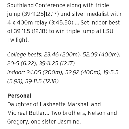
Southland Conference along with triple
jump (39-11.25|12.17) and silver medalist with
4 x 400m relay (3:45.50) … Set indoor best
of 39-11.5 (12.18) to win triple jump at LSU
Twilight.
College bests: 23.46 (200m), 52.09 (400m),
20-5 (6.22), 39-11.25 (12.17)
Indoor: 24.05 (200m), 52.92 (400m), 19-5.5
(5.93), 39-11.5 (12.18)
Personal
Daughter of Lasheetta Marshall and
Micheal Butler… Two brothers, Nelson and
Gregory, one sister Jasmine.