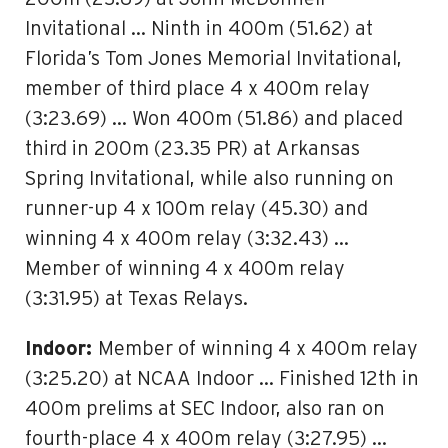
Invitational … Ninth in 400m (51.62) at
Florida’s Tom Jones Memorial Invitational,
member of third place 4 x 400m relay
(3:23.69) … Won 400m (51.86) and placed
third in 200m (23.35 PR) at Arkansas
Spring Invitational, while also running on
runner-up 4 x 100m relay (45.30) and
winning 4 x 400m relay (3:32.43) …
Member of winning 4 x 400m relay
(3:31.95) at Texas Relays.
Indoor:
Member of winning 4 x 400m relay
(3:25.20) at NCAA Indoor … Finished 12th in
400m prelims at SEC Indoor, also ran on
fourth-place 4 x 400m relay (3:27.95) …