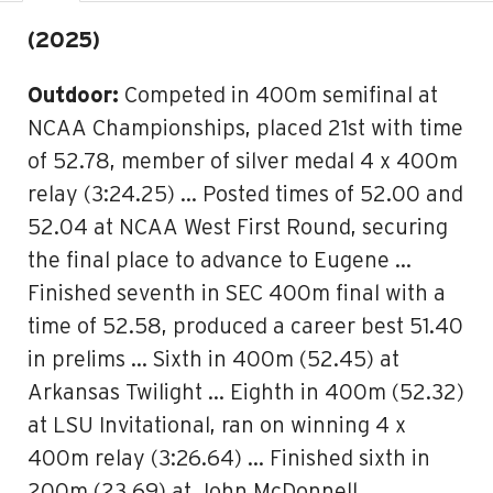
(2025)
Outdoor:
Competed in 400m semifinal at
NCAA Championships, placed 21st with time
of 52.78, member of silver medal 4 x 400m
relay (3:24.25) … Posted times of 52.00 and
52.04 at NCAA West First Round, securing
the final place to advance to Eugene …
Finished seventh in SEC 400m final with a
time of 52.58, produced a career best 51.40
in prelims … Sixth in 400m (52.45) at
Arkansas Twilight … Eighth in 400m (52.32)
at LSU Invitational, ran on winning 4 x
400m relay (3:26.64) … Finished sixth in
200m (23.69) at John McDonnell