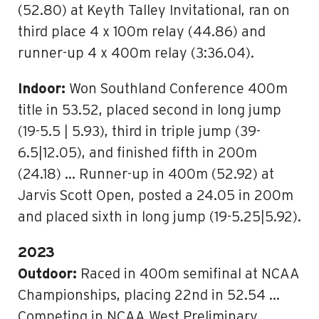
(52.80) at Keyth Talley Invitational, ran on
third place 4 x 100m relay (44.86) and
runner-up 4 x 400m relay (3:36.04).
Indoor:
Won Southland Conference 400m
title in 53.52, placed second in long jump
(19-5.5 | 5.93), third in triple jump (39-
6.5|12.05), and finished fifth in 200m
(24.18) … Runner-up in 400m (52.92) at
Jarvis Scott Open, posted a 24.05 in 200m
and placed sixth in long jump (19-5.25|5.92).
2023
Outdoor:
Raced in 400m semifinal at NCAA
Championships, placing 22nd in 52.54 …
Competing in NCAA West Preliminary