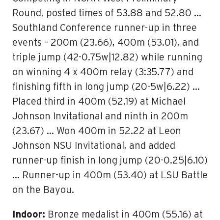
Round, posted times of 53.88 and 52.80 …
Southland Conference runner-up in three
events – 200m (23.66), 400m (53.01), and
triple jump (42-0.75w|12.82) while running
on winning 4 x 400m relay (3:35.77) and
finishing fifth in long jump (20-5w|6.22) …
Placed third in 400m (52.19) at Michael
Johnson Invitational and ninth in 200m
(23.67) … Won 400m in 52.22 at Leon
Johnson NSU Invitational, and added
runner-up finish in long jump (20-0.25|6.10)
… Runner-up in 400m (53.40) at LSU Battle
on the Bayou.
Indoor:
Bronze medalist in 400m (55.16) at