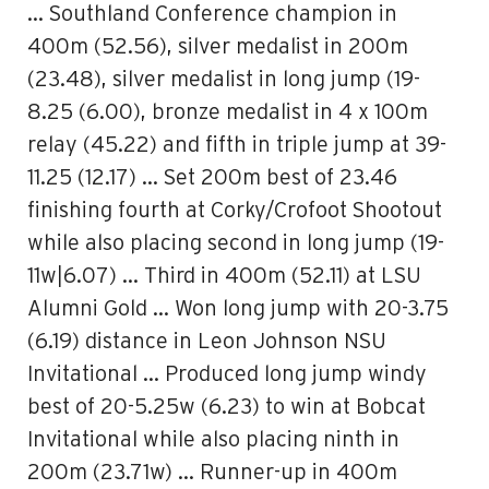
… Southland Conference champion in
400m (52.56), silver medalist in 200m
(23.48), silver medalist in long jump (19-
8.25 (6.00), bronze medalist in 4 x 100m
relay (45.22) and fifth in triple jump at 39-
11.25 (12.17) … Set 200m best of 23.46
finishing fourth at Corky/Crofoot Shootout
while also placing second in long jump (19-
11w|6.07) … Third in 400m (52.11) at LSU
Alumni Gold … Won long jump with 20-3.75
(6.19) distance in Leon Johnson NSU
Invitational … Produced long jump windy
best of 20-5.25w (6.23) to win at Bobcat
Invitational while also placing ninth in
200m (23.71w) … Runner-up in 400m