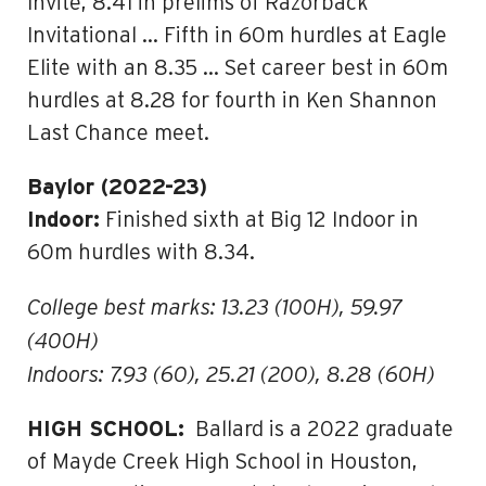
Invite, 8.41 in prelims of Razorback
Invitational … Fifth in 60m hurdles at Eagle
Elite with an 8.35 … Set career best in 60m
hurdles at 8.28 for fourth in Ken Shannon
Last Chance meet.
Baylor (2022-23)
Indoor:
Finished sixth at Big 12 Indoor in
60m hurdles with 8.34.
College best marks: 13.23 (100H), 59.97
(400H)
Indoors: 7.93 (60), 25.21 (200), 8.28 (60H)
HIGH SCHOOL:
Ballard is a 2022 graduate
of Mayde Creek High School in Houston,