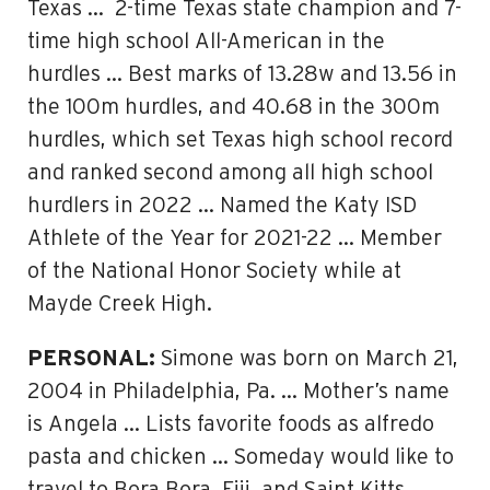
Texas … 2-time Texas state champion and 7-
time high school All-American in the
hurdles … Best marks of 13.28w and 13.56 in
the 100m hurdles, and 40.68 in the 300m
hurdles, which set Texas high school record
and ranked second among all high school
hurdlers in 2022 … Named the Katy ISD
Athlete of the Year for 2021-22 … Member
of the National Honor Society while at
Mayde Creek High.
PERSONAL:
Simone was born on March 21,
2004 in Philadelphia, Pa. … Mother’s name
is Angela … Lists favorite foods as alfredo
pasta and chicken … Someday would like to