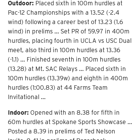
Outdoor:
Placed sixth in 100m hurdles at
Pac-12 Championships with a 13.52 (-2.4
wind) following a career best of 13.23 (1.6
wind) in prelims … Set PR of 59.97 in 400m
hurdles, placing fourth in UCLA vs USC Dual
meet, also third in 100m hurdles at 13.36
(-1.1) … Finished seventh in 100m hurdles
(13.28) at Mt. SAC Relays … Placed sixth in
100m hurdles (13.39w) and eighth in 400m
hurdles (1:00.83) at 44 Farms Team
Invitational …
Indoor:
Opened with an 8.38 for fifth in
60m hurdles at Spokane Sports Showcase …
Posted a 8.39 in prelims of Ted Nelson