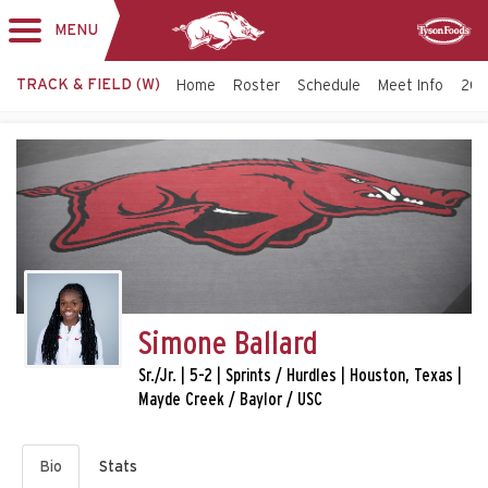
MENU
Toggle
Sponsor
navigation
TRACK & FIELD (W)
Home
Roster
Schedule
Meet Info
202
Simone Ballard
Sr./Jr. | 5-2 | Sprints / Hurdles | Houston, Texas |
Mayde Creek / Baylor / USC
Bio
Stats