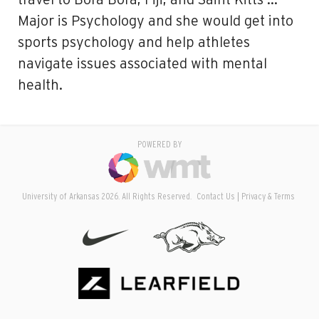
travel to Bora Bora, Fiji, and Saint Kitts …
Major is Psychology and she would get into
sports psychology and help athletes
navigate issues associated with mental
health.
POWERED BY
University of Arkansas 2026. All Rights Reserved.
Contact Us
Privacy & Terms