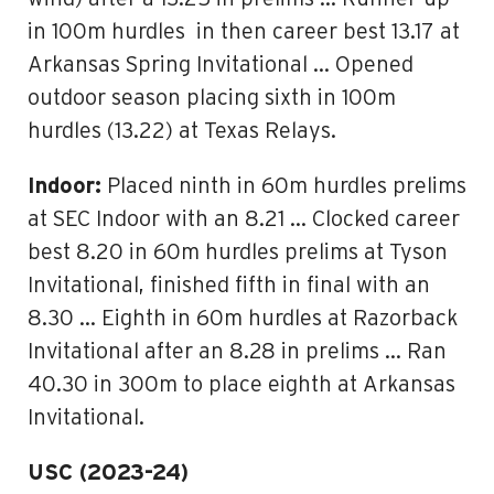
in 100m hurdles in then career best 13.17 at
Arkansas Spring Invitational … Opened
outdoor season placing sixth in 100m
hurdles (13.22) at Texas Relays.
Indoor:
Placed ninth in 60m hurdles prelims
at SEC Indoor with an 8.21 … Clocked career
best 8.20 in 60m hurdles prelims at Tyson
Invitational, finished fifth in final with an
8.30 … Eighth in 60m hurdles at Razorback
Invitational after an 8.28 in prelims … Ran
40.30 in 300m to place eighth at Arkansas
Invitational.
USC (2023-24)