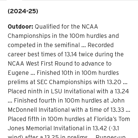
(2024-25)
Outdoor:
Qualified for the NCAA
Championships in the 100m hurdles and
competed in the semifinal … Recorded
career best times of 13.14 twice during the
NCAA West First Round to advance to
Eugene … Finished 10th in 100m hurdles
prelims at SEC Championships with 13.20 …
Placed ninth in LSU Invitational with a 13.24
… Finished fourth in 100m hurdles at John
McDonnell Invitational with a time of 13.33 …
Placed fifth in 100m hurdles at Florida’s Tom
Jones Memorial Invitational in 13.42 (-3.1
wind) after a 13.25 in prelims … Runner-up