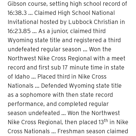
Gibson course, setting high school record of
16:38.3 … Claimed High School National
Invitational hosted by Lubbock Christian in
16:23.85 … As a junior, claimed third
Wyoming state title and registered a third
undefeated regular season … Won the
Northwest Nike Cross Regional with a meet
record and first sub 17 minute time in state
of Idaho … Placed third in Nike Cross
Nationals … Defended Wyoming state title
as a sophomore with then state record
performance, and completed regular
season undefeated … Won the Northwest
th
Nike Cross Regional, then placed 13
in Nike
Cross Nationals … Freshman season claimed