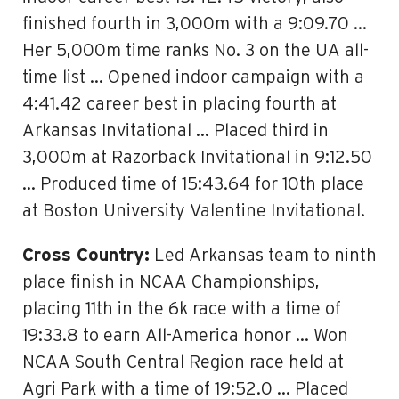
finished fourth in 3,000m with a 9:09.70 …
Her 5,000m time ranks No. 3 on the UA all-
time list … Opened indoor campaign with a
4:41.42 career best in placing fourth at
Arkansas Invitational … Placed third in
3,000m at Razorback Invitational in 9:12.50
… Produced time of 15:43.64 for 10th place
at Boston University Valentine Invitational.
Cross Country:
Led Arkansas team to ninth
place finish in NCAA Championships,
placing 11th in the 6k race with a time of
19:33.8 to earn All-America honor … Won
NCAA South Central Region race held at
Agri Park with a time of 19:52.0 … Placed