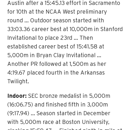
Austin after a 15:45.13 effort in Sacramento
for 10th at the NCAA West preliminary
round … Outdoor season started with
33:03.36 career best at 10,000m in Stanford
Invitational to place 23rd … Then
established career best of 15:41.58 at
5,000m in Bryan Clay Invitational …
Another PR followed at 1,500m as her
4:19.67 placed fourth in the Arkansas
Twilight.
Indoor:
SEC bronze medalist in 5,000m
(16:06.75) and finished fifth in 3,000m
(9:17.94) … Season started in December
with 5,000m race at Boston University,