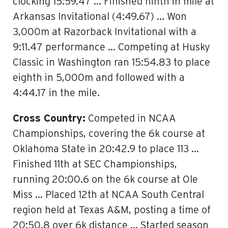
clocking 15:59.47 … Finished ninth in mile at
Arkansas Invitational (4:49.67) … Won
3,000m at Razorback Invitational with a
9:11.47 performance … Competing at Husky
Classic in Washington ran 15:54.83 to place
eighth in 5,000m and followed with a
4:44.17 in the mile.
Cross Country:
Competed in NCAA
Championships, covering the 6k course at
Oklahoma State in 20:42.9 to place 113 …
Finished 11th at SEC Championships,
running 20:00.6 on the 6k course at Ole
Miss … Placed 12th at NCAA South Central
region held at Texas A&M, posting a time of
20:50.8 over 6k distance … Started season