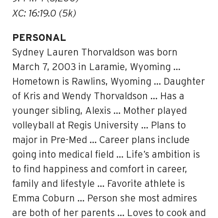
XC: 16:19.0 (5k)
PERSONAL
Sydney Lauren Thorvaldson was born
March 7, 2003 in Laramie, Wyoming …
Hometown is Rawlins, Wyoming … Daughter
of Kris and Wendy Thorvaldson … Has a
younger sibling, Alexis … Mother played
volleyball at Regis University … Plans to
major in Pre-Med … Career plans include
going into medical field … Life’s ambition is
to find happiness and comfort in career,
family and lifestyle … Favorite athlete is
Emma Coburn … Person she most admires
are both of her parents … Loves to cook and