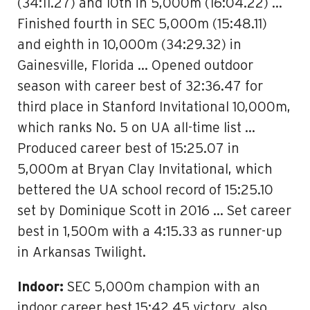
(34:11.27) and 10th in 5,000m (16:04.22) …
Finished fourth in SEC 5,000m (15:48.11)
and eighth in 10,000m (34:29.32) in
Gainesville, Florida … Opened outdoor
season with career best of 32:36.47 for
third place in Stanford Invitational 10,000m,
which ranks No. 5 on UA all-time list …
Produced career best of 15:25.07 in
5,000m at Bryan Clay Invitational, which
bettered the UA school record of 15:25.10
set by Dominique Scott in 2016 … Set career
best in 1,500m with a 4:15.33 as runner-up
in Arkansas Twilight.
Indoor:
SEC 5,000m champion with an
indoor career best 15:42.45 victory, also