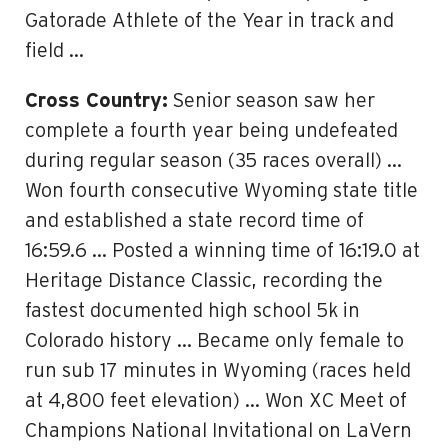
Gatorade Athlete of the Year in track and
field …
Cross Country:
Senior season saw her
complete a fourth year being undefeated
during regular season (35 races overall) …
Won fourth consecutive Wyoming state title
and established a state record time of
16:59.6 … Posted a winning time of 16:19.0 at
Heritage Distance Classic, recording the
fastest documented high school 5k in
Colorado history … Became only female to
run sub 17 minutes in Wyoming (races held
at 4,800 feet elevation) … Won XC Meet of
Champions National Invitational on LaVern