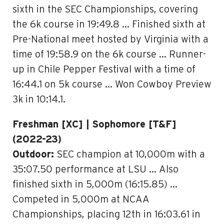
sixth in the SEC Championships, covering
the 6k course in 19:49.8 … Finished sixth at
Pre-National meet hosted by Virginia with a
time of 19:58.9 on the 6k course … Runner-
up in Chile Pepper Festival with a time of
16:44.1 on 5k course … Won Cowboy Preview
3k in 10:14.1.
Freshman [XC] | Sophomore [T&F]
(2022-23)
Outdoor:
SEC champion at 10,000m with a
35:07.50 performance at LSU … Also
finished sixth in 5,000m (16:15.85) …
Competed in 5,000m at NCAA
Championships, placing 12th in 16:03.61 in