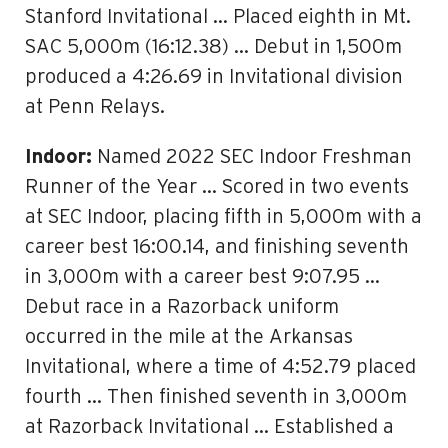
Stanford Invitational … Placed eighth in Mt.
SAC 5,000m (16:12.38) … Debut in 1,500m
produced a 4:26.69 in Invitational division
at Penn Relays.
Indoor:
Named 2022 SEC Indoor Freshman
Runner of the Year … Scored in two events
at SEC Indoor, placing fifth in 5,000m with a
career best 16:00.14, and finishing seventh
in 3,000m with a career best 9:07.95 …
Debut race in a Razorback uniform
occurred in the mile at the Arkansas
Invitational, where a time of 4:52.79 placed
fourth … Then finished seventh in 3,000m
at Razorback Invitational … Established a