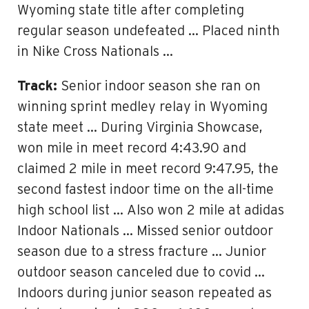
Wyoming state title after completing
regular season undefeated … Placed ninth
in Nike Cross Nationals …
Track:
Senior indoor season she ran on
winning sprint medley relay in Wyoming
state meet … During Virginia Showcase,
won mile in meet record 4:43.90 and
claimed 2 mile in meet record 9:47.95, the
second fastest indoor time on the all-time
high school list … Also won 2 mile at adidas
Indoor Nationals … Missed senior outdoor
season due to a stress fracture … Junior
outdoor season canceled due to covid …
Indoors during junior season repeated as