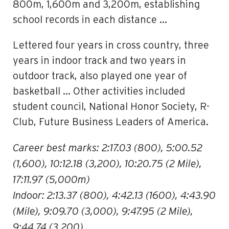
800m, 1,600m and 3,200m, establishing
school records in each distance …
Lettered four years in cross country, three
years in indoor track and two years in
outdoor track, also played one year of
basketball … Other activities included
student council, National Honor Society, R-
Club, Future Business Leaders of America.
Career best marks: 2:17.03 (800), 5:00.52
(1,600), 10:12.18 (3,200), 10:20.75 (2 Mile),
17:11.97 (5,000m)
Indoor: 2:13.37 (800), 4:42.13 (1600), 4:43.90
(Mile), 9:09.70 (3,000), 9:47.95 (2 Mile),
9:44.74 (3,200)