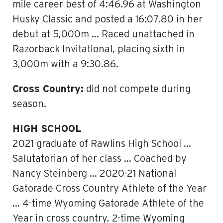
mile career best of 4:46.96 at Washington
Husky Classic and posted a 16:07.80 in her
debut at 5,000m … Raced unattached in
Razorback Invitational, placing sixth in
3,000m with a 9:30.86.
Cross Country:
did not compete during
season.
HIGH SCHOOL
2021 graduate of Rawlins High School …
Salutatorian of her class … Coached by
Nancy Steinberg … 2020-21 National
Gatorade Cross Country Athlete of the Year
… 4-time Wyoming Gatorade Athlete of the
Year in cross country, 2-time Wyoming