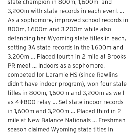
state champion in 800m, 1,600m, and
3,200m with state records in each event …
As a sophomore, improved school records in
800m, 1,600m and 3,200m while also
defending her Wyoming state titles in each,
setting 3A state records in the 1,600m and
3,200m … Placed fourth in 2 mile at Brooks
PR meet … Indoors as a sophomore,
competed for Laramie HS (since Rawlins
didn’t have indoor program), won four state
titles in 800m, 1,600m and 3,200m as well
as 4×800 relay … Set state indoor records
in 1,600m and 3,200m … Placed third in 2
mile at New Balance Nationals … Freshman
season claimed Wyoming state titles in