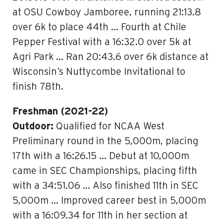
at OSU Cowboy Jamboree, running 21:13.8
over 6k to place 44th … Fourth at Chile
Pepper Festival with a 16:32.0 over 5k at
Agri Park … Ran 20:43.6 over 6k distance at
Wisconsin’s Nuttycombe Invitational to
finish 78th.
Freshman (2021-22)
Outdoor:
Qualified for NCAA West
Preliminary round in the 5,000m, placing
17th with a 16:26.15 … Debut at 10,000m
came in SEC Championships, placing fifth
with a 34:51.06 … Also finished 11th in SEC
5,000m … Improved career best in 5,000m
with a 16:09.34 for 11th in her section at