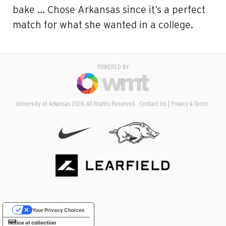
bake … Chose Arkansas since it’s a perfect
match for what she wanted in a college.
POWERED BY
University of Arkansas 2026. All Rights Reserved.
Contact Us
Privacy & Terms
Your Privacy Choices
Notice at collection