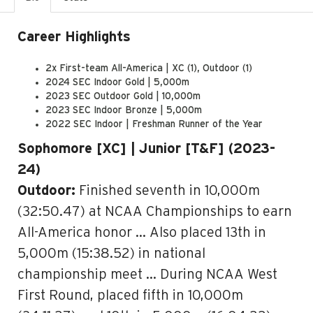
Career Highlights
2x First-team All-America | XC (1), Outdoor (1)
2024 SEC Indoor Gold | 5,000m
2023 SEC Outdoor Gold | 10,000m
2023 SEC Indoor Bronze | 5,000m
2022 SEC Indoor | Freshman Runner of the Year
Sophomore [XC] | Junior [T&F] (2023-
24)
Outdoor:
Finished seventh in 10,000m
(32:50.47) at NCAA Championships to earn
All-America honor … Also placed 13th in
5,000m (15:38.52) in national
championship meet … During NCAA West
First Round, placed fifth in 10,000m