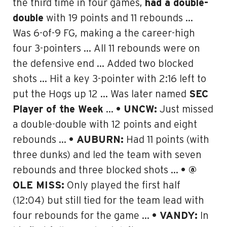
the third time in four games,
had a double-
double
with 19 points and 11 rebounds …
Was 6-of-9 FG, making a the
career-high
four 3-pointers
… All 11 rebounds were on
the defensive end … Added two blocked
shots … Hit a key 3-pointer with 2:16 left to
put the Hogs up 12 … Was later named
SEC
Player of the Week
…
• UNCW:
Just missed
a double-double with 12 points and eight
rebounds …
• AUBURN:
Had 11 points (with
three dunks) and led the team with seven
rebounds and three blocked shots …
• @
OLE MISS:
Only played the first half
(12:04) but still tied for the team lead with
four rebounds for the game …
• VANDY:
In