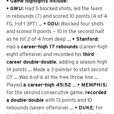
• Game highlights include:
• GWU:
Had 5 blocked shots, led the team
in rebounds (7) and scored 10 points (4-of-4
FG, 1-of-1 3PT) …
• ODU:
Blocked four shots
and scored 11 points — 10 in the second half
as he hit 2-of-4 from deep …
• Stanford:
Had a
career-high 17 rebounds
(
career-high
eight offensive)
and recorded his
third
career double-double
, adding a season-high
14 points … Made a 3-pointer to start second
OT … Was 6-of-6 at the free throw line …
Played
a career-high 45:52
…
• MEMPHIS:
For the second consecutive game,
recorded
a double-double
with 13 points and 10
rebounds (seven offensive) …
• DUKE
: For