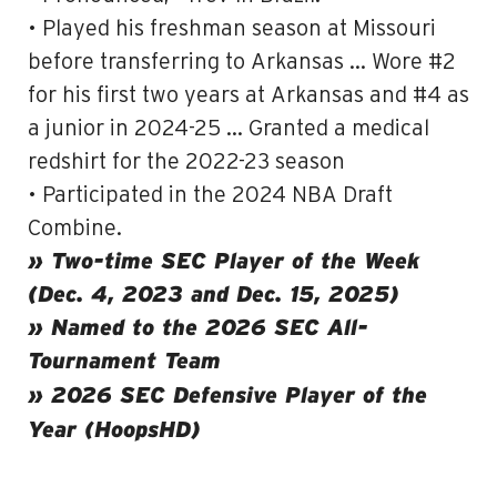
• Played his freshman season at Missouri
before transferring to Arkansas … Wore #2
for his first two years at Arkansas and #4 as
a junior in 2024-25 … Granted a medical
redshirt for the 2022-23 season
• Participated in the 2024 NBA Draft
Combine.
» Two-time SEC Player of the Week
(Dec. 4, 2023 and Dec. 15, 2025)
» Named to the 2026 SEC All-
Tournament Team
» 2026 SEC Defensive Player of the
Year (HoopsHD)