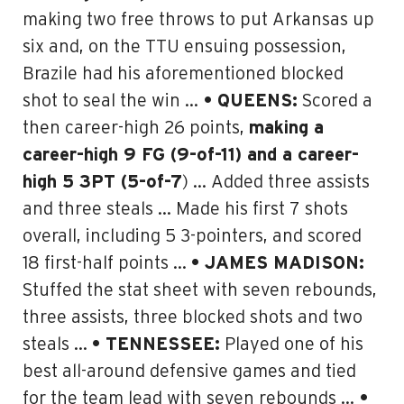
making two free throws to put Arkansas up
six and, on the TTU ensuing possession,
Brazile had his aforementioned blocked
shot to seal the win …
• QUEENS:
Scored a
then career-high 26 points,
making a
career-high 9 FG (9-of-11) and a career-
high 5 3PT (5-of-7
) … Added three assists
and three steals … Made his first 7 shots
overall, including 5 3-pointers, and scored
18 first-half points …
• JAMES MADISON:
Stuffed the stat sheet with seven rebounds,
three assists, three blocked shots and two
steals …
• TENNESSEE:
Played one of his
best all-around defensive games and tied
for the team lead with seven rebounds …
•