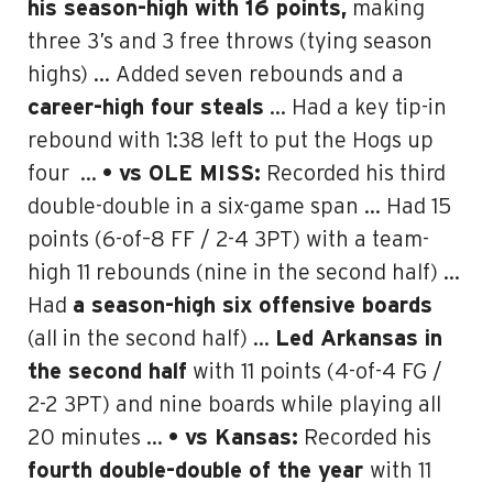
his season-high with 16 points,
making
three 3’s and 3 free throws (tying season
highs) … Added seven rebounds and a
career-high four steals
… Had a key tip-in
rebound with 1:38 left to put the Hogs up
four
…
• vs OLE MISS:
Recorded
his third
double-double in a six-game span
… Had 15
points (6-of–8 FF / 2-4 3PT) with a team-
high 11 rebounds (nine in the second half) …
Had
a season-high six offensive boards
(all in the second half) …
Led Arkansas in
the second half
with 11 points (4-of-4 FG /
2-2 3PT) and nine boards while playing all
20 minutes …
• vs Kansas:
Recorded his
fourth double-double of the year
with 11