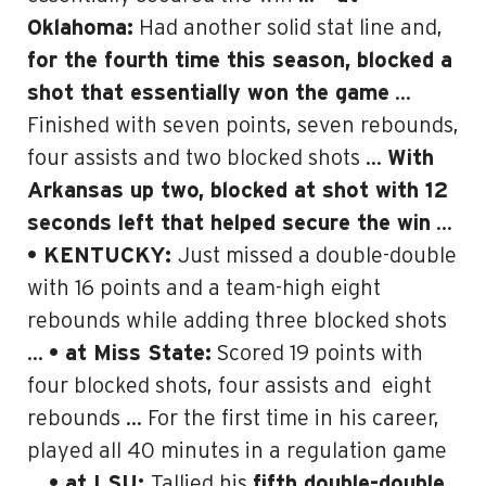
Oklahoma:
Had another solid stat line and,
for the fourth time this season, blocked a
shot that essentially won the game
…
Finished with seven points, seven rebounds,
four assists and two blocked shots …
With
Arkansas up two, blocked at shot with 12
seconds left that helped secure the win
…
• KENTUCKY:
Just missed a double-double
with 16 points and a team-high eight
rebounds while adding three blocked shots
…
• at Miss State:
Scored 19 points with
four blocked shots, four assists and
eight
rebounds … For the first time in his career,
played all 40 minutes in a regulation game
…
• at LSU:
Tallied his
fifth double-double