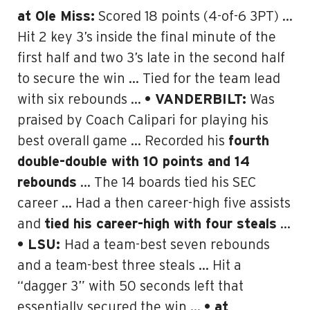
at Ole Miss:
Scored 18 points (4-of-6 3PT) …
Hit 2 key 3’s inside the final minute of the
first half and two 3’s late in the second half
to secure the win … Tied for the team lead
with six rebounds …
• VANDERBILT:
Was
praised by Coach Calipari for playing his
best overall game … Recorded his
fourth
double-double with 10 points and 14
rebounds
… The 14 boards tied his SEC
career … Had a then career-high five assists
and
tied his career-high with four steals
…
• LSU:
Had a team-best seven rebounds
and a team-best three steals … Hit a
“dagger 3” with 50 seconds left that
essentially secured the win …
• at