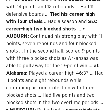
with 14 points and 12 rebounds … Had 11
defensive boards …
Tied his career high
with four steals
.. Had a season and
SEC
career-high five blocked shots
…
•
AUBURN:
Continued his strong play with 11
points, seven rebounds and four blocked
shots … In the second half, scored 9 points
with three blocked shots as Arkansas was
able to pull away for the 13-point win …
at
Alabama:
Played a career-high 46:37 … Had
11 points and eight rebounds while
continuing his rim protection with three
blocked shots … Had five points and two
blocked shots in the two overtime periods …