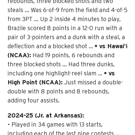
rebounds, three blocked shots and two
steals … Was 6-of-9 from the field and 4-of-5
from 3PT … Up 2 inside 4 minutes to play,
Brazile scored 8 points in a 12-0 run with a
pair of 3-pointers and a dunk with a steal, a
deflection and a blocked shot …
• vs Hawai’i
(NCAA):
Had 19 points, 6 rebounds and
three blocked shots … Had three dunks,
including one highlight-reel slam …
• vs
High Point (NCAA):
Just missed a double-
double with 8 points and 8 rebounds,
adding four assists.
2024-25 (Jr. at Arkansas):
• Played in 34 games with 13 starts,
including each of the last nine contests …