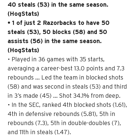
40 steals (53) in the same season.
(HogStats)
• 1 of just 2 Razorbacks to have 50
steals (53), 50 blocks (58) and 50
assists (56) in the same season.
(HogStats)
• Played in 36 games with 35 starts,
averaging a career-best 13.0 points and 7.3
rebounds … Led the team in blocked shots
(58) and was second in steals (53) and third
in 3’s made (45) … Shot 34.1% from deep.
• In the SEC, ranked 4th blocked shots (1.61),
4th in defensive rebounds (5.81), 5th in
rebounds (7.3), 5th in double-doubles (7),
and 11th in steals (1.47).