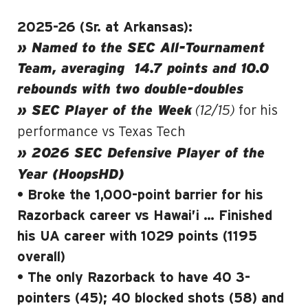
2025-26 (Sr. at Arkansas):
» Named to the SEC All-Tournament
Team, averaging
14.7 points and 10.0
rebounds with two double-doubles
(12/15)
» SEC Player of the Week
for his
performance vs Texas Tech
» 2026 SEC Defensive Player of the
Year (HoopsHD)
• Broke the 1,000-point barrier for his
Razorback career vs Hawai’i … Finished
his UA career with 1029 points (1195
overall)
• The only Razorback to have 40 3-
pointers (45); 40 blocked shots (58) and