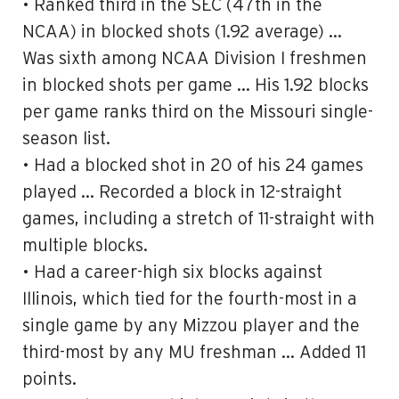
• Ranked third in the SEC (47th in the
NCAA) in blocked shots (1.92 average) …
Was sixth among NCAA Division I freshmen
in blocked shots per game … His 1.92 blocks
per game ranks third on the Missouri single-
season list.
• Had a blocked shot in 20 of his 24 games
played … Recorded a block in 12-straight
games, including a stretch of 11-straight with
multiple blocks.
• Had a career-high six blocks against
Illinois, which tied for the fourth-most in a
single game by any Mizzou player and the
third-most by any MU freshman … Added 11
points.