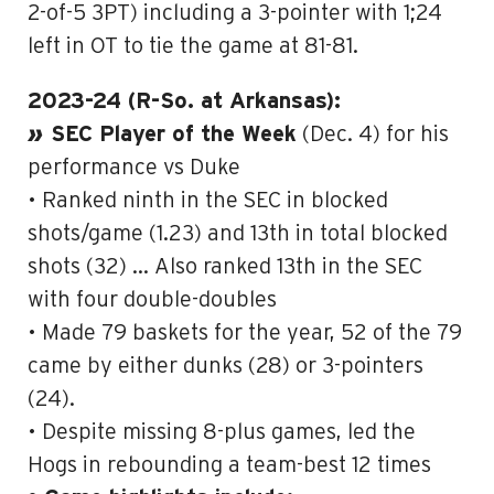
2-of-5 3PT) including a 3-pointer with 1;24
left in OT to tie the game at 81-81.
2023-24 (R-So. at Arkansas):
»
SEC Player of the Week
(Dec. 4) for his
performance vs Duke
• Ranked ninth in the SEC in blocked
shots/game (1.23) and 13th in total blocked
shots (32) … Also ranked 13th in the SEC
with four double-doubles
• Made 79 baskets for the year, 52 of the 79
came by either dunks (28) or 3-pointers
(24).
• Despite missing 8-plus games, led the
Hogs in rebounding a team-best 12 times