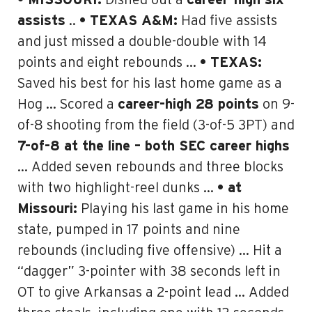
• MISSOURI:
Dished out a
career-high six
assists
..
• TEXAS A&M:
Had five assists
and just missed a double-double with 14
points and eight rebounds …
• TEXAS:
Saved his best for his last home game as a
Hog … Scored a
career-high 28 points
on 9-
of-8 shooting from the field (3-of-5 3PT) and
7-of-8 at the line – both SEC career highs
… Added seven rebounds and three blocks
with two highlight-reel dunks …
• at
Missouri:
Playing his last game in his home
state, pumped in 17 points and nine
rebounds (including five offensive) … Hit a
“dagger” 3-pointer with 38 seconds left in
OT to give Arkansas a 2-point lead … Added