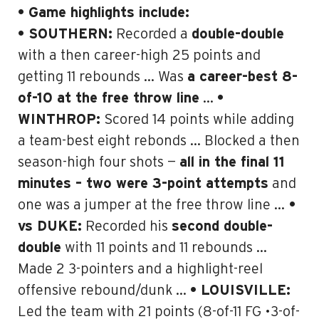
• Game highlights include:
• SOUTHERN:
Recorded a
double-double
with a then career-high 25 points and
getting 11 rebounds … Was
a career-best 8-
of-10 at the free throw line
…
•
WINTHROP:
Scored 14 points while adding
a team-best eight rebonds … Blocked a then
season-high four shots —
all in the final 11
minutes – two were 3-point attempts
and
one was a jumper at the free throw line …
•
vs DUKE
:
Recorded his
second double-
double
with 11 points and 11 rebounds …
Made 2 3-pointers and a highlight-reel
offensive rebound/dunk …
• LOUISVILLE:
Led the team with 21 points (8-of-11 FG •3-of-