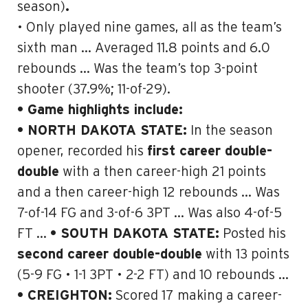
season)
.
• Only played nine games, all as the team’s
sixth man … Averaged 11.8 points and 6.0
rebounds … Was the team’s top 3-point
shooter (37.9%; 11-of-29).
• Game highlights include:
• NORTH DAKOTA STATE:
In the season
opener, recorded his
first career double-
double
with a then career-high 21 points
and
a then career-high 12 rebounds
… Was
7-of-14 FG and 3-of-6 3PT … Was also 4-of-5
FT …
• SOUTH DAKOTA STATE:
Posted his
second career double-double
with 13 points
(5-9 FG • 1-1 3PT • 2-2 FT) and 10 rebounds …
• CREIGHTON:
Scored 17 making a career-