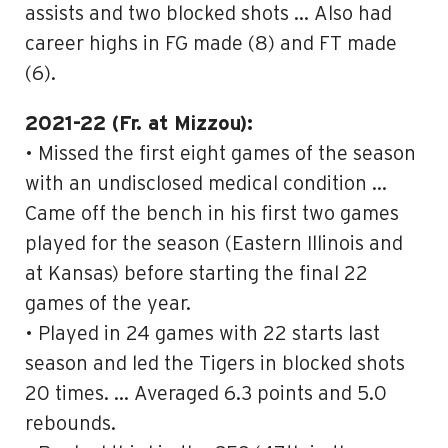
assists and two blocked shots … Also had
career highs in FG made (8) and FT made
(6).
2021-22 (Fr. at Mizzou):
• Missed the first eight games of the season
with an undisclosed medical condition …
Came off the bench in his first two games
played for the season (Eastern Illinois and
at Kansas) before starting the final 22
games of the year.
• Played in 24 games with 22 starts last
season and led the Tigers in blocked shots
20 times. … Averaged 6.3 points and 5.0
rebounds.