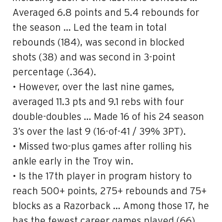
Averaged 6.8 points and 5.4 rebounds for
the season … Led the team in total
rebounds (184), was second in blocked
shots (38) and was second in 3-point
percentage (.364).
•
However, over the last nine games,
averaged
11.3 pts and 9.1 rebs with four
double-doubles …
Made 16 of his 24 season
3’s
over the last 9 (16-of-41 / 39% 3PT).
• Missed two-plus games after rolling his
ankle early in the Troy win.
• Is the 17th player in program history to
reach 500+ points, 275+ rebounds and 75+
blocks as a Razorback … Among those 17, he
has the fewest career games played (66)