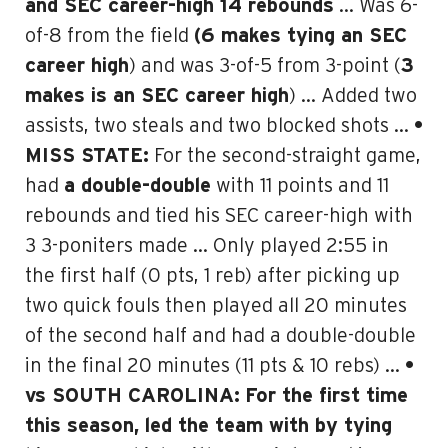
and SEC career-high 14 rebounds
… Was 6-
of-8 from the field
(6 makes tying an SEC
career high
) and was 3-of-5 from 3-point (
3
makes is an SEC career high
) … Added two
assists, two steals and two blocked shots …
•
MISS STATE:
For the second-straight game,
had
a double-double
with 11 points and 11
rebounds and
tied his SEC career-high with
3 3-poniters made
… Only played 2:55 in
the first half (0 pts, 1 reb) after picking up
two quick fouls then played all 20 minutes
of the second half and had a double-double
in the final 20 minutes (11 pts & 10 rebs) …
•
vs SOUTH CAROLINA:
For the first time
this season, led the team with by tying