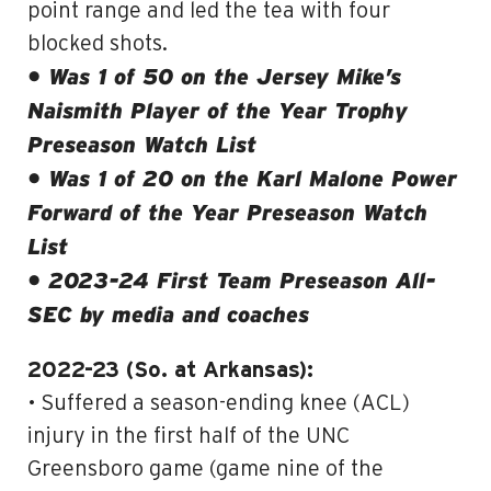
point range and led the tea with four
blocked shots.
• Was 1 of 50 on the Jersey Mike’s
Naismith Player of the Year Trophy
Preseason Watch List
• Was 1 of 20 on the Karl Malone Power
Forward of the Year Preseason Watch
List
• 2023-24 First Team Preseason All-
SEC by media and coaches
2022-23 (So. at Arkansas):
• Suffered a season-ending knee (ACL)
injury in the first half of the UNC
Greensboro game (game nine of the