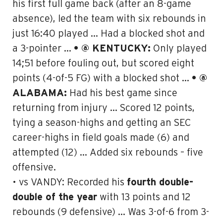
his first full game back (after an 8-game
absence), led the team with six rebounds in
just 16:40 played … Had a blocked shot and
a 3-pointer …
• @ KENTUCKY:
Only played
14;51 before fouling out, but scored eight
points (4-of-5 FG) with a blocked shot …
• @
ALABAMA:
Had his best game since
returning from injury … Scored 12 points,
tying a season-highs and getting an SEC
career-highs in field goals made (6) and
attempted (12) … Added six rebounds – five
offensive.
• vs VANDY: Recorded his
fourth double-
double of the year
with 13 points and 12
rebounds (9 defensive) … Was 3-of-6 from 3-