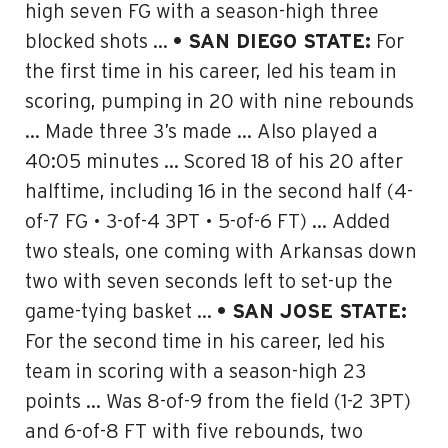
high seven FG with a season-high three
blocked shots …
• SAN DIEGO STATE:
For
the first time in his career, led his team in
scoring, pumping in 20 with nine rebounds
… Made three 3’s made … Also played a
40:05 minutes …
Scored 18 of his 20 after
halftime
, including 16 in the second half (4-
of-7 FG • 3-of-4 3PT • 5-of-6 FT) …
Added
two steals, one coming with Arkansas down
two with seven seconds left
to set-up the
game-tying basket …
• SAN JOSE STATE:
For the second time in his career, led his
team in scoring with
a season-high 23
points
… Was 8-of-9 from the field (1-2 3PT)
and 6-of-8 FT with five rebounds, two