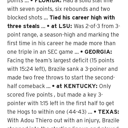
points …
• FLORIDA:
Had a solid stat line
with seven points, six rebounds and two
blocked shots …
Tied his career high with
three steals
…
• at LSU:
Was 2-of-3 from 3-
point range, a season-high and marking the
first time in his career he made more than
one triple in an SEC game
…
• GEORGIA:
Facing the team’s largest deficit (15 points
with 15:24 left), Brazile sank a 3-poiner and
made two free throws to start the second-
half comeback …
• at KENTUCKY:
Only
scored five points , but made a key 3-
pointer with 1:15 left in the first half to get
the Hogs to within one (44-43) …
• TEXAS:
With Adou Thiero out with an injury, Brazile