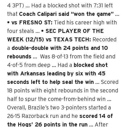
4 3PT) … Had a blocked shot with 7:31 left
that
Coach Calipari said “won the game”
…
• vs FRESNO ST:
Tied his career high with
four steals …
• SEC PLAYER OF THE
WEEK (12/15) vs
TEXAS TECH:
Recorded
a
double-double with 24 points and 10
rebounds
…
Was 8-of-13 from the field and
4-of-5 from deep … Had a
blocked shot
with Arkansas leading by six with 45
seconds left to help seal the win
… Scored
18 points with eight rebounds in the second
half to spur the come-from-behind win …
Overall, Brazile’s two 3-pointers started a
26-15 Razorback run and he
scored 14 of
the Hogs’ 26 points in the run
… After