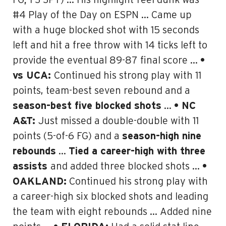
FG; 1-3 3PT) … His highlight-reel dunk was
#4 Play of the Day on ESPN … Came up
with a huge blocked shot with 15 seconds
left and hit a free throw with 14 ticks left to
provide the eventual 89-87 final score …
•
vs UCA:
Continued his strong play with 11
points, team-best seven rebound and a
season-best five blocked shots
…
• NC
A&T:
Just missed a double-double with 11
points (5-of-6 FG) and a
season-high nine
rebounds
…
Tied a career-high with three
assists
and added three blocked shots …
•
OAKLAND:
Continued his strong play with
a career-high six blocked shots and leading
the team with eight rebounds … Added nine