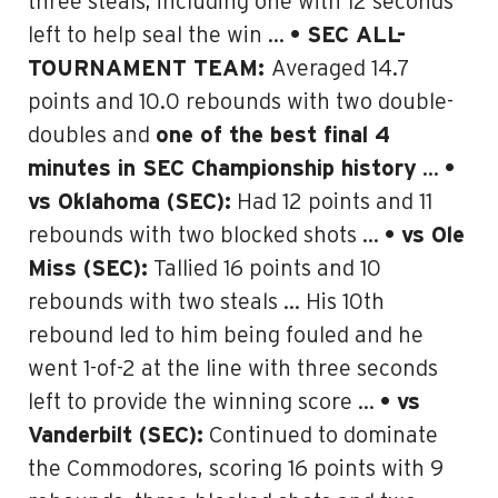
three steals, including one with 12 seconds
left to help seal the win …
• SEC ALL-
TOURNAMENT TEAM:
Averaged 14.7
points and 10.0 rebounds with two double-
doubles and
one of the best final 4
minutes in SEC Championship history
…
•
vs Oklahoma (SEC):
Had 12 points and 11
rebounds with two blocked shots …
• vs Ole
Miss (SEC):
Tallied 16 points and 10
rebounds with two steals … His 10th
rebound led to him being fouled and he
went 1-of-2 at the line with three seconds
left to provide the winning score …
• vs
Vanderbilt (SEC):
Continued to dominate
the Commodores, scoring 16 points with 9