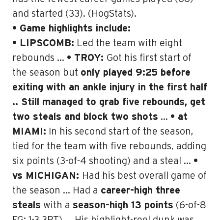
and started (33). (HogStats).
• Game highlights include:
• LIPSCOMB:
Led the team with eight
rebounds …
• TROY:
Got his first start of
the season but
only played 9:25 before
exiting with an ankle injury in the first half
.. Still managed to grab five rebounds, get
two steals and block two shots
…
• at
MIAMI:
In his second start of the season,
tied for the team with five rebounds, adding
six points (3-of-4 shooting) and a steal …
•
vs MICHIGAN:
Had his best overall game of
the season … Had a
career-high three
steals
with a
season-high 13 points
(6-of-8