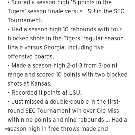
• Scored a season-high 15 points in the
Tigers’ season finale versus LSU in the SEC
Tournament.
• Had a season-high 10 rebounds with four
blocked shots in the Tigers’ regular-season
finale versus Georgia, including five
offensive boards.
• Made a season-high 2-of-3 from 3-point
range and scored 10 points with two blocked
shots at Kansas.
• Recorded 11 points at LSU.
• Just missed a double-double in the first-
round SEC Tournament win over Ole Miss
with nine points and nine rebounds … Had a
season high in free throws made and