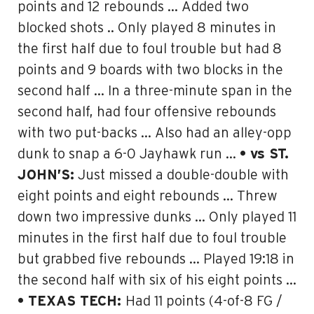
points and 12 rebounds … Added two
blocked shots .. Only played 8 minutes in
the first half due to foul trouble but had 8
points and 9 boards with two blocks in the
second half … In a three-minute span in the
second half, had four offensive rebounds
with two put-backs … Also had an alley-opp
dunk to snap a 6-0 Jayhawk run …
• vs ST.
JOHN’S:
Just missed a double-double with
eight points and eight rebounds … Threw
down two impressive dunks … Only played 11
minutes in the first half due to foul trouble
but grabbed five rebounds … Played 19:18 in
the second half with six of his eight points …
• TEXAS TECH:
Had 11 points (4-of-8 FG /