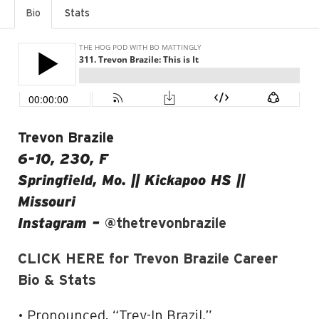
Bio
Stats
Trevon Brazile
6-10, 230, F
Springfield, Mo. || Kickapoo HS ||
Missouri
Instagram –
@thetrevonbrazile
CLICK HERE for Trevon Brazile Career
Bio & Stats
• Pronounced, “Trev-In Brazil.”