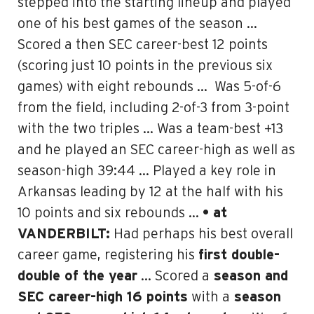
stepped into the starting lineup and played
one of his best games of the season …
Scored a then SEC career-best 12 points
(scoring just 10 points in the previous six
games) with eight rebounds …
Was 5-of-6
from the field, including 2-of-3 from 3-point
with the two triples … Was a team-best +13
and he played an
SEC career-high as well as
season-high 39:44
… Played a key role in
Arkansas leading by 12 at the half with his
10 points and six rebounds …
• at
VANDERBILT:
Had perhaps his best overall
career game, registering his
first double-
double of the year
… Scored a
season and
SEC career-high 16 points
with a
season