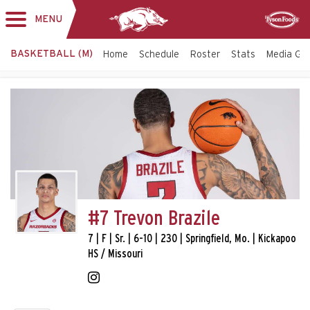
MENU
Toggle
Sponsor
navigation
BASKETBALL (M)
Home
Schedule
Roster
Stats
Media Gu
#7 Trevon Brazile
7 | F | Sr. | 6-10 | 230 | Springfield, Mo. | Kickapoo
HS / Missouri