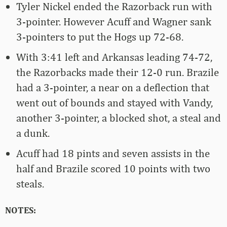
Tyler Nickel ended the Razorback run with
3-pointer. However Acuff and Wagner sank
3-pointers to put the Hogs up 72-68.
With 3:41 left and Arkansas leading 74-72,
the Razorbacks made their 12-0 run. Brazile
had a 3-pointer, a near on a deflection that
went out of bounds and stayed with Vandy,
another 3-pointer, a blocked shot, a steal and
a dunk.
Acuff had 18 pints and seven assists in the
half and Brazile scored 10 points with two
steals.
NOTES: