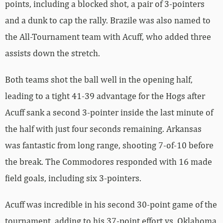
points, including a blocked shot, a pair of 3-pointers
and a dunk to cap the rally. Brazile was also named to
the All-Tournament team with Acuff, who added three
assists down the stretch.
Both teams shot the ball well in the opening half,
leading to a tight 41-39 advantage for the Hogs after
Acuff sank a second 3-pointer inside the last minute of
the half with just four seconds remaining. Arkansas
was fantastic from long range, shooting 7-of-10 before
the break. The Commodores responded with 16 made
field goals, including six 3-pointers.
Acuff was incredible in his second 30-point game of the
tournament, adding to his 37-point effort vs. Oklahoma