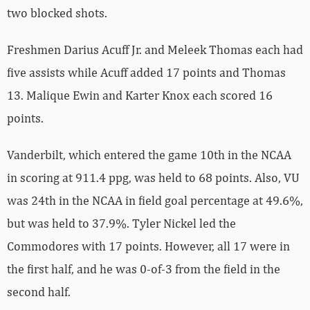
two blocked shots.
Freshmen Darius Acuff Jr. and Meleek Thomas each had
five assists while Acuff added 17 points and Thomas
13. Malique Ewin and Karter Knox each scored 16
points.
Vanderbilt, which entered the game 10th in the NCAA
in scoring at 911.4 ppg, was held to 68 points. Also, VU
was 24th in the NCAA in field goal percentage at 49.6%,
but was held to 37.9%. Tyler Nickel led the
Commodores with 17 points. However, all 17 were in
the first half, and he was 0-of-3 from the field in the
second half.