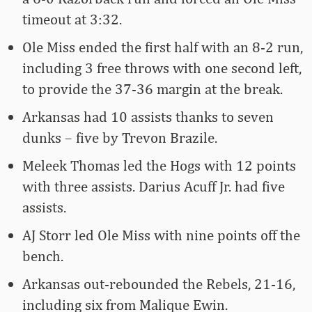
timeout at 3:32.
Ole Miss ended the first half with an 8-2 run,
including 3 free throws with one second left,
to provide the 37-36 margin at the break.
Arkansas had 10 assists thanks to seven
dunks – five by Trevon Brazile.
Meleek Thomas led the Hogs with 12 points
with three assists. Darius Acuff Jr. had five
assists.
AJ Storr led Ole Miss with nine points off the
bench.
Arkansas out-rebounded the Rebels, 21-16,
including six from Malique Ewin.