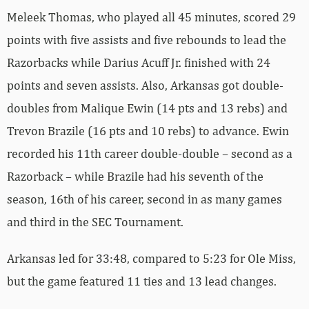
Meleek Thomas, who played all 45 minutes, scored 29
points with five assists and five rebounds to lead the
Razorbacks while Darius Acuff Jr. finished with 24
points and seven assists. Also, Arkansas got double-
doubles from Malique Ewin (14 pts and 13 rebs) and
Trevon Brazile (16 pts and 10 rebs) to advance. Ewin
recorded his 11th career double-double – second as a
Razorback – while Brazile had his seventh of the
season, 16th of his career, second in as many games
and third in the SEC Tournament.
Arkansas led for 33:48, compared to 5:23 for Ole Miss,
but the game featured 11 ties and 13 lead changes.