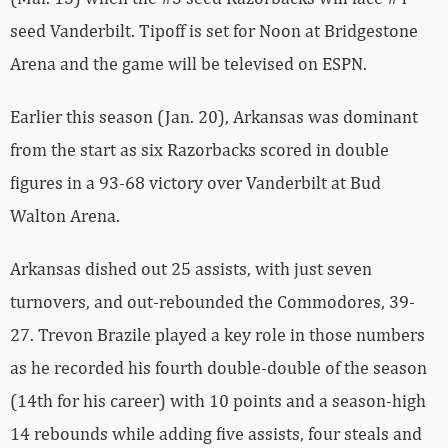
seed Vanderbilt. Tipoff is set for Noon at Bridgestone
Arena and the game will be televised on ESPN.
Earlier this season (Jan. 20), Arkansas was dominant
from the start as six Razorbacks scored in double
figures in a 93-68 victory over Vanderbilt at Bud
Walton Arena.
Arkansas dished out 25 assists, with just seven
turnovers, and out-rebounded the Commodores, 39-
27. Trevon Brazile played a key role in those numbers
as he recorded his fourth double-double of the season
(14th for his career) with 10 points and a season-high
14 rebounds while adding five assists, four steals and