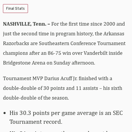
Final Stats
NASHVILLE, Tenn. –
For the first time since 2000 and
just the second time in program history, the Arkansas
Razorbacks are Southeastern Conference Tournament
champions after an 86-75 win over Vanderbilt inside
Bridgestone Arena on Sunday afternoon.
Tournament MVP Darius Acuff Jr. finished with a
double-double of 30 points and 11 assists – his sixth
double-double of the season.
His 30.3 points per game average is an SEC
Tournament record.