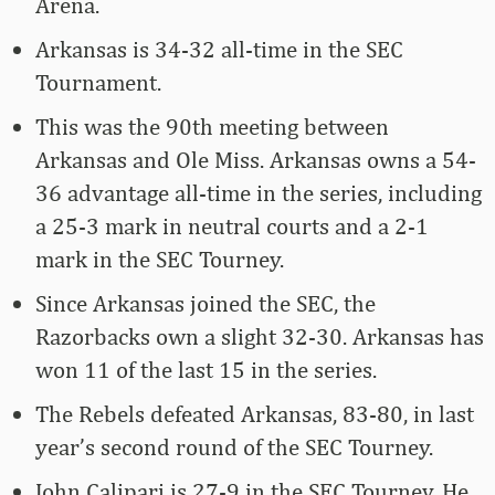
Arena.
Arkansas is 34-32 all-time in the SEC
Tournament.
This was the 90th meeting between
Arkansas and Ole Miss. Arkansas owns a 54-
36 advantage all-time in the series, including
a 25-3 mark in neutral courts and a 2-1
mark in the SEC Tourney.
Since Arkansas joined the SEC, the
Razorbacks own a slight 32-30. Arkansas has
won 11 of the last 15 in the series.
The Rebels defeated Arkansas, 83-80, in last
year’s second round of the SEC Tourney.
John Calipari is 27-9 in the SEC Tourney. He