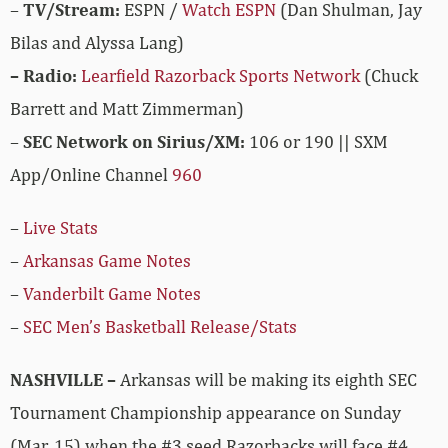
–
TV/Stream:
ESPN /
Watch ESPN
(Dan Shulman, Jay
Bilas and Alyssa Lang)
– Radio:
Learfield Razorback Sports Network
(Chuck
Barrett and Matt Zimmerman)
–
SEC Network on Sirius/XM:
106 or 190 || SXM
App/Online Channel
960
–
Live Stats
–
Arkansas Game Notes
–
Vanderbilt Game Notes
–
SEC Men’s Basketball Release/Stats
NASHVILLE –
Arkansas will be making its eighth SEC
Tournament Championship appearance on Sunday
(Mar. 15) when the #3 seed Razorbacks will face #4