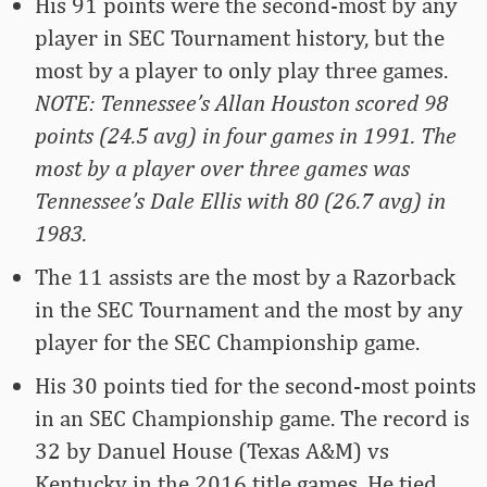
His 91 points were the second-most by any
player in SEC Tournament history, but the
most by a player to only play three games.
NOTE: Tennessee’s Allan Houston scored 98
points (24.5 avg) in four games in 1991. The
most by a player over three games was
Tennessee’s Dale Ellis with 80 (26.7 avg) in
1983.
The 11 assists are the most by a Razorback
in the SEC Tournament and the most by any
player for the SEC Championship game.
His 30 points tied for the second-most points
in an SEC Championship game. The record is
32 by Danuel House (Texas A&M) vs
Kentucky in the 2016 title games. He tied