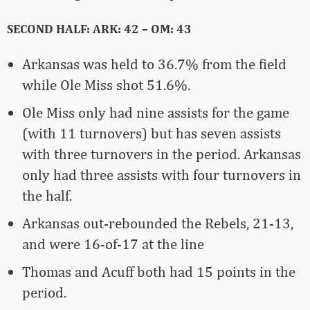
SECOND HALF: ARK: 42 – OM: 43
Arkansas was held to 36.7% from the field
while Ole Miss shot 51.6%.
Ole Miss only had nine assists for the game
(with 11 turnovers) but has seven assists
with three turnovers in the period. Arkansas
only had three assists with four turnovers in
the half.
Arkansas out-rebounded the Rebels, 21-13,
and were 16-of-17 at the line
Thomas and Acuff both had 15 points in the
period.