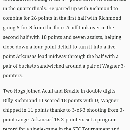
in the quarterfinals. He paired up with Richmond to
combine for 26 points in the first half with Richmond
going 6-for-8 from the floor. Acuff took over in the
second half with 18 points and seven assists, helping
close down a four-point deficit to turn it into a five-
point Arkansas lead midway through the half with a
pair of buckets sandwiched around a pair of Wagner 3-
pointers.
Two Hogs joined Acuff and Brazile in double digits.
Billy Richmond III scored 18 points with DJ Wagner
chipped in 11 points thanks to 3-of-3 shooting from 3-
point range. Arkansas’ 15 3-pointers set a program
record for a single-game in the SEC Tournament and