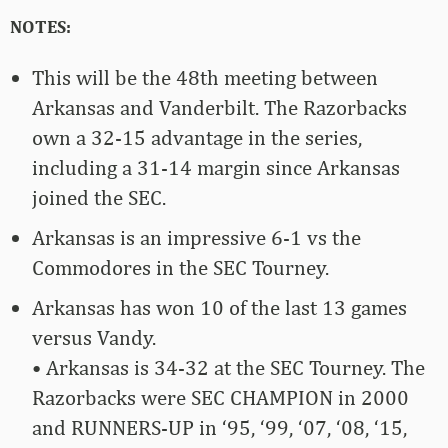
NOTES:
This will be the 48th meeting between
Arkansas and Vanderbilt. The Razorbacks
own a 32-15 advantage in the series,
including a 31-14 margin since Arkansas
joined the SEC.
Arkansas is an impressive 6-1 vs the
Commodores in the SEC Tourney.
Arkansas has won 10 of the last 13 games
versus Vandy.
• Arkansas is 34-32 at the SEC Tourney. The
Razorbacks were SEC CHAMPION in 2000
and RUNNERS-UP in ‘95, ‘99, ‘07, ‘08, ‘15,