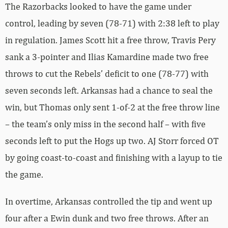
The Razorbacks looked to have the game under
control, leading by seven (78-71) with 2:38 left to play
in regulation. James Scott hit a free throw, Travis Pery
sank a 3-pointer and Ilias Kamardine made two free
throws to cut the Rebels’ deficit to one (78-77) with
seven seconds left. Arkansas had a chance to seal the
win, but Thomas only sent 1-of-2 at the free throw line
– the team’s only miss in the second half – with five
seconds left to put the Hogs up two. AJ Storr forced OT
by going coast-to-coast and finishing with a layup to tie
the game.
In overtime, Arkansas controlled the tip and went up
four after a Ewin dunk and two free throws. After an