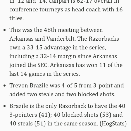
in ’12 and ’14. Calipari is 62-17 overall in
conference tourneys as head coach with 16
titles.
This was the 48th meeting between
Arkansas and Vanderbilt. The Razorbacks
own a 33-15 advantage in the series,
including a 32-14 margin since Arkansas
joined the SEC. Arkansas has won 11 of the
last 14 games in the series.
Trevon Brazile was 4-of-5 from 3-point and
added two steals and two blocked shots.
Brazile is the only Razorback to have the 40
3-pointers (41); 40 blocked shots (53) and
40 steals (51) in the same season. (HogStats)