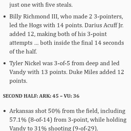
just one with five steals.
Billy Richmond III, who made 2 3-pointers,
led the Hogs with 14 points. Darius Acuff Jr.
added 12, making both of his 3-point
attempts … both inside the final 14 seconds
of the half.
Tyler Nickel was 3-of-5 from deep and led
Vandy with 13 points. Duke Miles added 12
points.
SECOND HALF: ARK: 45 – VU: 36
Arkansas shot 50% from the field, including
57.1% (8-of-14) from 3-point, while holding
Vandy to 31% shooting (9-of-29).