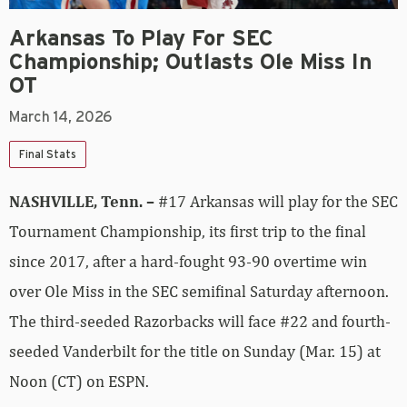
Arkansas To Play For SEC
Championship; Outlasts Ole Miss In
OT
March 14, 2026
Final Stats
NASHVILLE, Tenn. –
#17 Arkansas will play for the SEC
Tournament Championship, its first trip to the final
since 2017, after a hard-fought 93-90 overtime win
over Ole Miss in the SEC semifinal Saturday afternoon.
The third-seeded Razorbacks will face #22 and fourth-
seeded Vanderbilt for the title on Sunday (Mar. 15) at
Noon (CT) on ESPN.