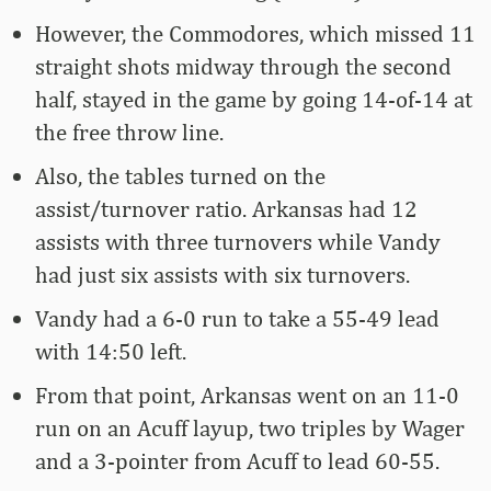
However, the Commodores, which missed 11
straight shots midway through the second
half, stayed in the game by going 14-of-14 at
the free throw line.
Also, the tables turned on the
assist/turnover ratio. Arkansas had 12
assists with three turnovers while Vandy
had just six assists with six turnovers.
Vandy had a 6-0 run to take a 55-49 lead
with 14:50 left.
From that point, Arkansas went on an 11-0
run on an Acuff layup, two triples by Wager
and a 3-pointer from Acuff to lead 60-55.