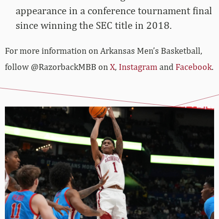
appearance in a conference tournament final
since winning the SEC title in 2018.
For more­­ information on Arkansas Men’s Basketball,
follow @RazorbackMBB on
X
,
Instagram
and
Facebook
.