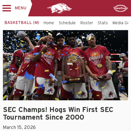
MENU
Toggle
Sponsor
navigation
BASKETBALL (M)
Home
Schedule
Roster
Stats
Media Gu
SEC Champs! Hogs Win First SEC
Tournament Since 2000
March 15, 2026