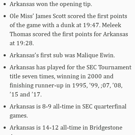
Arkansas won the opening tip.
Ole Miss’ James Scott scored the first points
of the game with a dunk at 19:47. Meleek
Thomas scored the first points for Arkansas
at 19:28.
Arkansas’s first sub was Malique Ewin.
Arkansas has played for the SEC Tournament
title seven times, winning in 2000 and
finishing runner-up in 1995, ’99, ;07, ’08,
’15 and ’17.
Arkansas is 8-9 all-time in SEC quarterfinal
games.
Arkansas is 14-12 all-time in Bridgestone