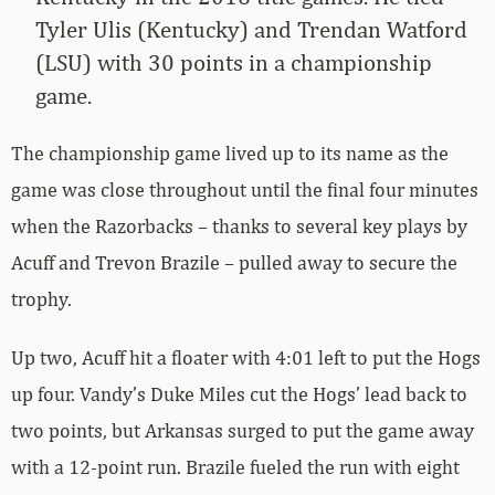
Tyler Ulis (Kentucky) and Trendan Watford
(LSU) with 30 points in a championship
game.
The championship game lived up to its name as the
game was close throughout until the final four minutes
when the Razorbacks – thanks to several key plays by
Acuff and Trevon Brazile – pulled away to secure the
trophy.
Up two, Acuff hit a floater with 4:01 left to put the Hogs
up four. Vandy’s Duke Miles cut the Hogs’ lead back to
two points, but Arkansas surged to put the game away
with a 12-point run. Brazile fueled the run with eight