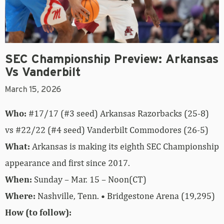
SEC Championship Preview: Arkansas
Vs Vanderbilt
March 15, 2026
Who:
#17/17 (#3 seed) Arkansas Razorbacks (25-8)
vs #22/22 (#4 seed) Vanderbilt Commodores (26-5)
What:
Arkansas is making its eighth SEC Championship
appearance and first since 2017.
When:
Sunday – Mar. 15 – Noon(CT)
Where:
Nashville, Tenn. • Bridgestone Arena (19,295)
How (to follow):