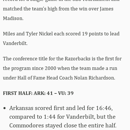
matched the team’s high from the win over James
Madison.
Miles and Tyler Nickel each scored 19 points to lead
Vanderbilt.
The conference title for the Razorbacks is the first for
the program since 2000 when the team made a run
under Hall of Fame Head Coach Nolan Richardson.
FIRST HALF: ARK: 41 – VU: 39
Arkansas scored first and led for 16:46,
compared to 1:44 for Vanderbilt, but the
Commodores stayed close the entire half.