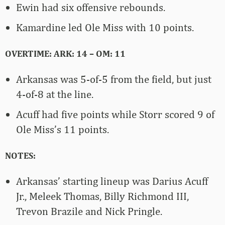
Ewin had six offensive rebounds.
Kamardine led Ole Miss with 10 points.
OVERTIME: ARK: 14 – OM: 11
Arkansas was 5-of-5 from the field, but just
4-of-8 at the line.
Acuff had five points while Storr scored 9 of
Ole Miss’s 11 points.
NOTES:
Arkansas’ starting lineup was Darius Acuff
Jr., Meleek Thomas, Billy Richmond III,
Trevon Brazile and Nick Pringle.