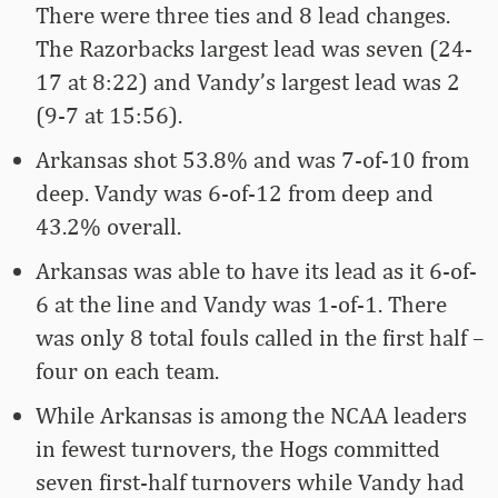
There were three ties and 8 lead changes.
The Razorbacks largest lead was seven (24-
17 at 8:22) and Vandy’s largest lead was 2
(9-7 at 15:56).
Arkansas shot 53.8% and was 7-of-10 from
deep. Vandy was 6-of-12 from deep and
43.2% overall.
Arkansas was able to have its lead as it 6-of-
6 at the line and Vandy was 1-of-1. There
was only 8 total fouls called in the first half –
four on each team.
While Arkansas is among the NCAA leaders
in fewest turnovers, the Hogs committed
seven first-half turnovers while Vandy had