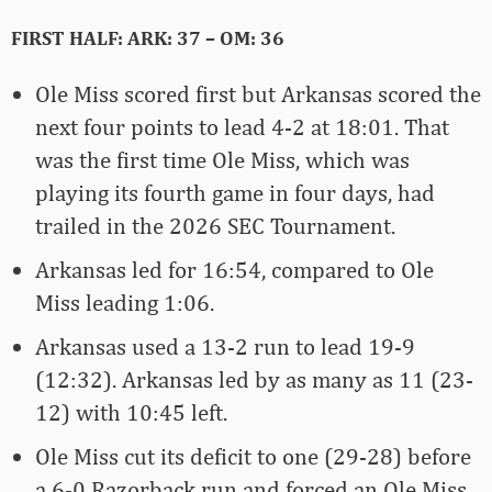
FIRST HALF: ARK: 37 – OM: 36
Ole Miss scored first but Arkansas scored the
next four points to lead 4-2 at 18:01. That
was the first time Ole Miss, which was
playing its fourth game in four days, had
trailed in the 2026 SEC Tournament.
Arkansas led for 16:54, compared to Ole
Miss leading 1:06.
Arkansas used a 13-2 run to lead 19-9
(12:32). Arkansas led by as many as 11 (23-
12) with 10:45 left.
Ole Miss cut its deficit to one (29-28) before
a 6-0 Razorback run and forced an Ole Miss