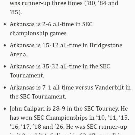
was runner-up three times (’80, ’84 and
’85).
Arkansas is 2-6 all-time in SEC
championship games.
Arkansas is 15-12 all-time in Bridgestone
Arena.
Arkansas is 35-32 all-time in the SEC
Tournament.
Arkansas is 7-1 all-time versus Vanderbilt in
the SEC Tournament.
John Calipari is 28-9 in the SEC Tourney. He
has won SEC Championships in ’10, ‘11, ‘15,
‘16, ’17, ’18 and ’26. He was SEC runner-up