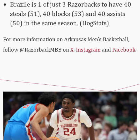
Brazile is 1 of just 3 Razorbacks to have 40
steals (51), 40 blocks (53) and 40 assists
(50) in the same season. (HogStats)
For more­­ information on Arkansas Men’s Basketball,
follow @RazorbackMBB on
X
,
Instagram
and
Facebook
.