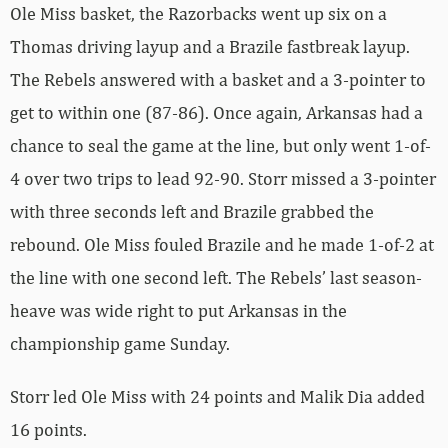
Ole Miss basket, the Razorbacks went up six on a
Thomas driving layup and a Brazile fastbreak layup.
The Rebels answered with a basket and a 3-pointer to
get to within one (87-86). Once again, Arkansas had a
chance to seal the game at the line, but only went 1-of-
4 over two trips to lead 92-90. Storr missed a 3-pointer
with three seconds left and Brazile grabbed the
rebound. Ole Miss fouled Brazile and he made 1-of-2 at
the line with one second left. The Rebels’ last season-
heave was wide right to put Arkansas in the
championship game Sunday.
Storr led Ole Miss with 24 points and Malik Dia added
16 points.