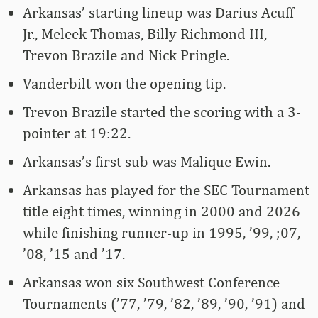
Arkansas’ starting lineup was Darius Acuff
Jr., Meleek Thomas, Billy Richmond III,
Trevon Brazile and Nick Pringle.
Vanderbilt won the opening tip.
Trevon Brazile started the scoring with a 3-
pointer at 19:22.
Arkansas’s first sub was Malique Ewin.
Arkansas has played for the SEC Tournament
title eight times, winning in 2000 and 2026
while finishing runner-up in 1995, ’99, ;07,
’08, ’15 and ’17.
Arkansas won six Southwest Conference
Tournaments (’77, ’79, ’82, ’89, ’90, ’91) and