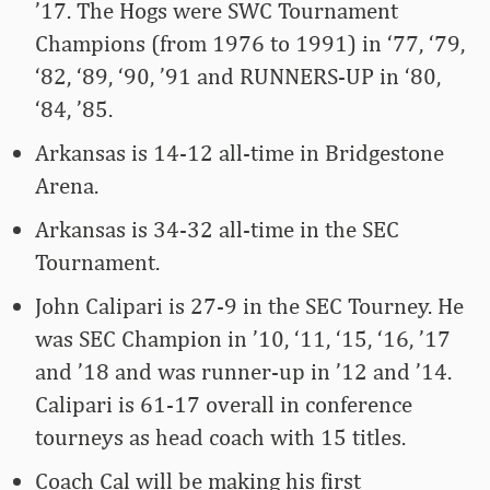
’17. The Hogs were SWC Tournament
Champions (from 1976 to 1991) in ‘77, ‘79,
‘82, ‘89, ‘90, ’91 and RUNNERS-UP in ‘80,
‘84, ’85.
Arkansas is 14-12 all-time in Bridgestone
Arena.
Arkansas is 34-32 all-time in the SEC
Tournament.
John Calipari is 27-9 in the SEC Tourney. He
was SEC Champion in ’10, ‘11, ‘15, ‘16, ’17
and ’18 and was runner-up in ’12 and ’14.
Calipari is 61-17 overall in conference
tourneys as head coach with 15 titles.
Coach Cal will be making his first