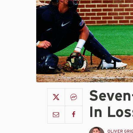
Seven
In Los
OLIVER GRI