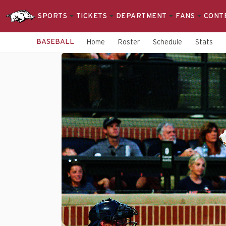
SPORTS
TICKETS
DEPARTMENT
FANS
CONT
BASEBALL
Home
Roster
Schedule
Stats