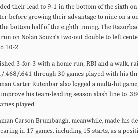
ded their lead to 9-1 in the bottom of the sixth on
nter before growing their advantage to nine on a o
n the bottom half of the eighth inning. The Razorba
 run on Nolan Souza’s two-out double to left center
to 10-2.
nished 3-for-3 with a home run, RBI and a walk, ra
11/.468/.641 through 30 games played with his thr
hman Carter Rutenbar also logged a multi-hit game,
 improve his team-leading season slash line to .3
games played.
shman Carson Brumbaugh, meanwhile, made his de
aring in 17 games, including 15 starts, as a posit