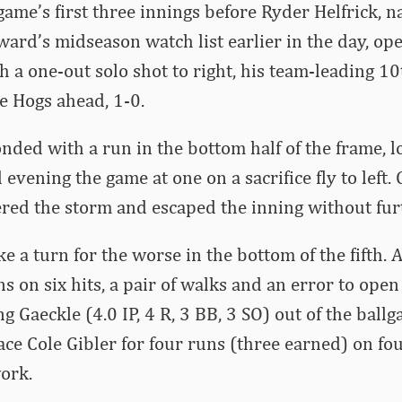
game’s first three innings before Ryder Helfrick, 
ard’s midseason watch list earlier in the day, op
th a one-out solo shot to right, his team-leading 1
he Hogs ahead, 1-0.
nded with a run in the bottom half of the frame, l
evening the game at one on a sacrifice fly to left. 
red the storm and escaped the inning without fu
e a turn for the worse in the bottom of the fifth.
ns on six hits, a pair of walks and an error to op
g Gaeckle (4.0 IP, 4 R, 3 BB, 3 SO) out of the ball
ace Cole Gibler for four runs (three earned) on fou
work.