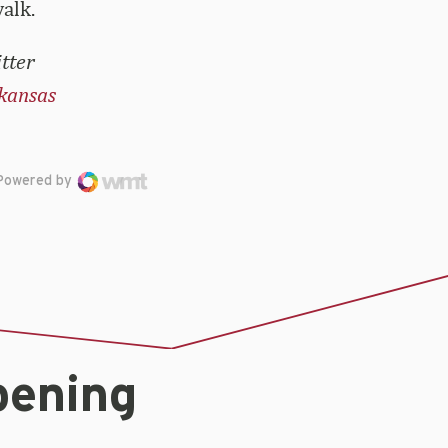
alk.
tter
kansas
Powered by
pening