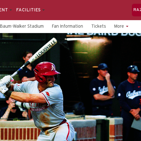
ENT
FACILITIES
RA
Baum-Walker Stadium
Fan Information
Tickets
More