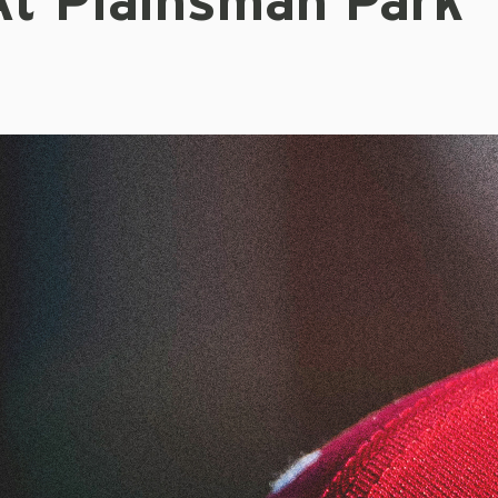
At Plainsman Park