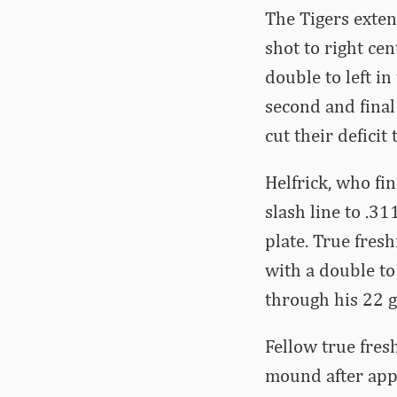
The Tigers exten
shot to right ce
double to left i
second and final
cut their deficit 
Helfrick, who fi
slash line to .3
plate. True fres
with a double to
through his 22 
Fellow true fre
mound after appe