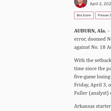
April 2, 20
Box Score
Presser:
AUBURN, Ala.
–
error, doomed No
against No. 18 A
With the setback
time since the p
five-game losing
Friday, April 3,
Fuller (analyst) 
Arkansas starte