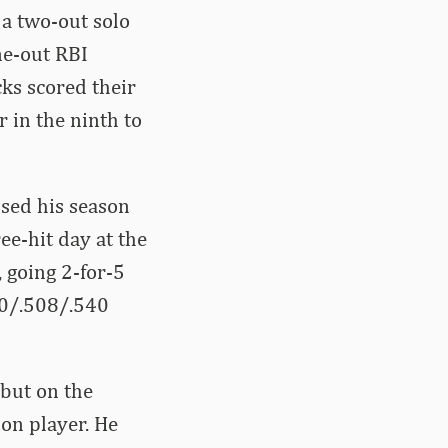
 a two-out solo
ne-out RBI
cks scored their
 in the ninth to
ised his season
ee-hit day at the
 going 2-for-5
80/.508/.540
but on the
ion player. He