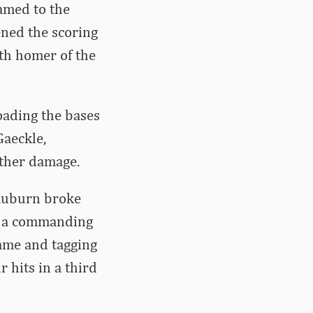
named to the
ened the scoring
0th homer of the
oading the bases
Gaeckle,
rther damage.
 Auburn broke
en a commanding
game and tagging
r hits in a third