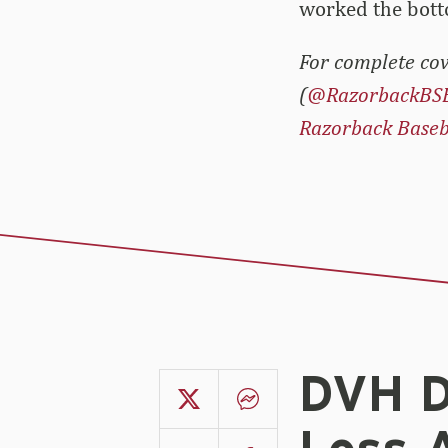
worked the botto
For complete cov
(
@RazorbackBS
Razorback Baseb
DVH D