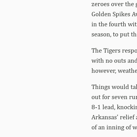
zeroes over the 
Golden Spikes Aw
in the fourth wi
season, to put t
The Tigers respo
with no outs and 
however, weathe
Things would tak
out for seven ru
8-1 lead, knockin
Arkansas’ relief 
of an inning of 