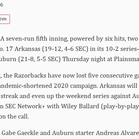
26
 DVH
 A seven-run fifth inning, powered by six hits, tw
. 17 Arkansas (19-12, 4-6 SEC) in its 10-2 series
uburn (21-8, 5-5 SEC) Thursday night at Plainsma
, the Razorbacks have now lost five consecutive ga
andemic-shortened 2020 campaign. Arkansas will l
 streak and even up the weekend series against A
 on SEC Network+ with Wiley Ballard (play-by-pla
on the call.
r Gabe Gaeckle and Auburn starter Andreas Alvar