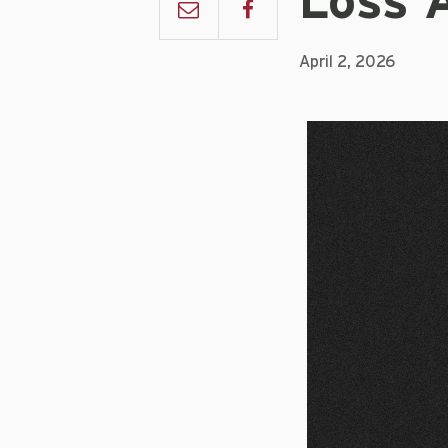
Loss 
April 2, 2026