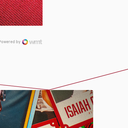
Powered by