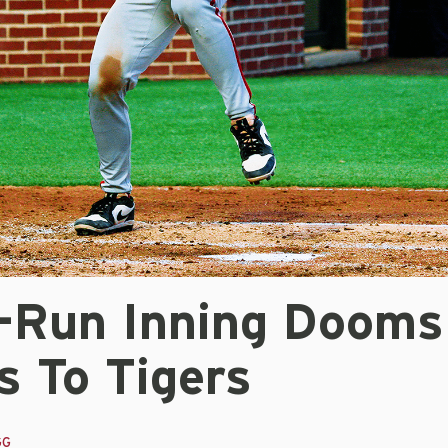
-Run Inning Dooms
s To Tigers
GG