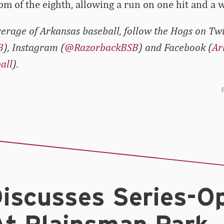
m of the eighth, allowing a run on one hit and a w
erage of Arkansas baseball, follow the Hogs on Twi
B
), Instagram (
@RazorbackBSB
) and Facebook (
Ar
all
).
iscusses Series-O