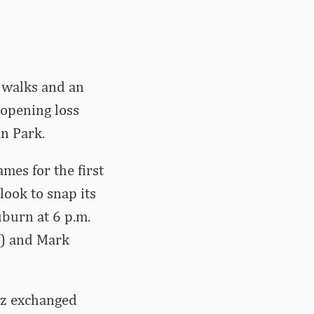
o walks and an
-opening loss
n Park.
mes for the first
ook to snap its
uburn at 6 p.m.
y) and Mark
ez exchanged