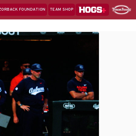
Hogs+
ZORBACK FOUNDATION
TEAM SHOP
Clo
Sponsor
Sp
Sea