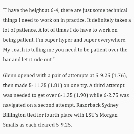
“I have the height at 6-4, there are just some technical
things I need to work on in practice. It definitely takes a
lot of patience. A lot of times I do have to work on
being patient. I’m super hyper and super everywhere.
My coach is telling me you need to be patient over the
bar and let it ride out.”
Glenn opened with a pair of attempts at 5-9.25 (1.76),
then made 5-11.25 (1.81) on one try. A third attempt
was needed to get over 6-1.25 (1.90) while 6-2.75 was
navigated on a second attempt. Razorback Sydney
Billington tied for fourth place with LSU’s Morgan
Smalls as each cleared 5-9.25.