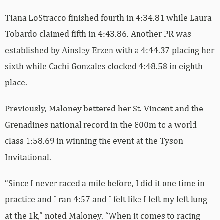
Tiana LoStracco finished fourth in 4:34.81 while Laura
Tobardo claimed fifth in 4:43.86. Another PR was
established by Ainsley Erzen with a 4:44.37 placing her
sixth while Cachi Gonzales clocked 4:48.58 in eighth
place.
Previously, Maloney bettered her St. Vincent and the
Grenadines national record in the 800m to a world
class 1:58.69 in winning the event at the Tyson
Invitational.
“Since I never raced a mile before, I did it one time in
practice and I ran 4:57 and I felt like I left my left lung
at the 1k,” noted Maloney. “When it comes to racing