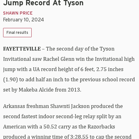
Jump Record At Tyson
SHAWN PRICE
February 10, 2024
Final results
FAYETTEVILLE
– The second day of the Tyson
Invitational saw Rachel Glenn win the Invitational high
jump with a UA record height of 6 feet, 2.75 inches
(1.90) to add half an inch to the previous school record
set by Makeba Alcide from 2013.
Arkansas freshman Shawnti Jackson produced the
second fastest indoor second-leg relay split by an
American with a 50.52 carry as the Razorbacks
produced a winning time of 3:28.55 to cap the second