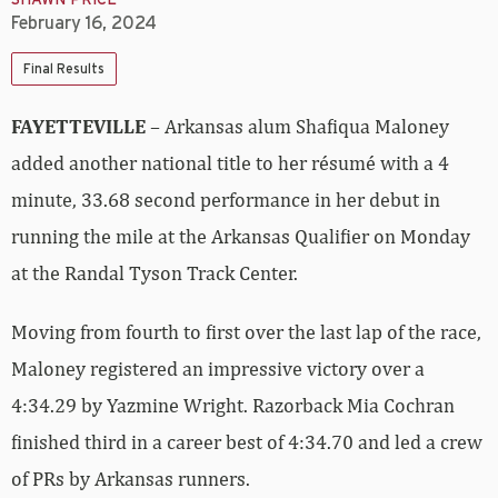
SHAWN PRICE
February 16, 2024
Final Results
FAYETTEVILLE
– Arkansas alum Shafiqua Maloney
added another national title to her résumé with a 4
minute, 33.68 second performance in her debut in
running the mile at the Arkansas Qualifier on Monday
at the Randal Tyson Track Center.
Moving from fourth to first over the last lap of the race,
Maloney registered an impressive victory over a
4:34.29 by Yazmine Wright. Razorback Mia Cochran
finished third in a career best of 4:34.70 and led a crew
of PRs by Arkansas runners.