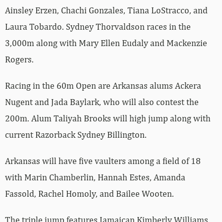
Ainsley Erzen, Chachi Gonzales, Tiana LoStracco, and
Laura Tobardo. Sydney Thorvaldson races in the
3,000m along with Mary Ellen Eudaly and Mackenzie
Rogers.
Racing in the 60m Open are Arkansas alums Ackera
Nugent and Jada Baylark, who will also contest the
200m. Alum Taliyah Brooks will high jump along with
current Razorback Sydney Billington.
Arkansas will have five vaulters among a field of 18
with Marin Chamberlin, Hannah Estes, Amanda
Fassold, Rachel Homoly, and Bailee Wooten.
The triple jump features Jamaican Kimberly Williams,