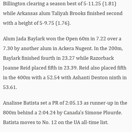
Billington clearing a season best of 5-11.25 (1.81)
while Arkansas alum Taliyah Brooks finished second
with a height of 5-9.75 (1.76).
Alum Jada Baylark won the Open 60m in 7.22 over a
7.30 by another alum in Ackera Nugent. In the 200m,
Baylark finished fourth in 23.27 while Razorback
Joanne Reid placed fifth in 23.39. Reid also placed fifth
in the 400m with a 52.54 with Ashanti Denton ninth in
53.61.
Analisse Batista set a PR of 2:05.13 as runner-up in the
800m behind a 2:04.24 by Canada’s Simone Plourde.
Batista moves to No. 12 on the UA all-time list.