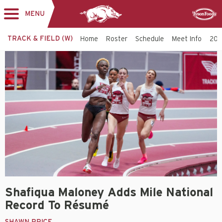
MENU
Toggle
Sponsor
navigation
TRACK & FIELD (W)
Home
Roster
Schedule
Meet Info
202
Shafiqua Maloney Adds Mile National
Record To Résumé