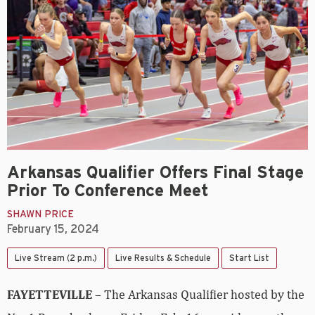
Arkansas Qualifier Offers Final Stage
Prior To Conference Meet
SHAWN PRICE
February 15, 2024
Live Stream (2 p.m.)
Live Results & Schedule
Start List
FAYETTEVILLE
– The Arkansas Qualifier hosted by the