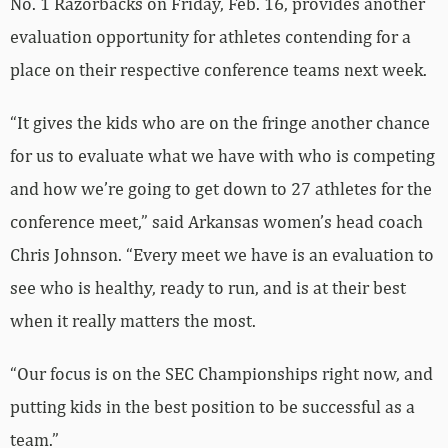
No. 1 Razorbacks on Friday, Feb. 16, provides another
evaluation opportunity for athletes contending for a
place on their respective conference teams next week.
“It gives the kids who are on the fringe another chance
for us to evaluate what we have with who is competing
and how we’re going to get down to 27 athletes for the
conference meet,” said Arkansas women’s head coach
Chris Johnson. “Every meet we have is an evaluation to
see who is healthy, ready to run, and is at their best
when it really matters the most.
“Our focus is on the SEC Championships right now, and
putting kids in the best position to be successful as a
team.”