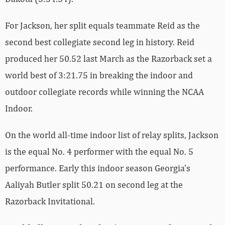
For Jackson, her split equals teammate Reid as the
second best collegiate second leg in history. Reid
produced her 50.52 last March as the Razorback set a
world best of 3:21.75 in breaking the indoor and
outdoor collegiate records while winning the NCAA
Indoor.
On the world all-time indoor list of relay splits, Jackson
is the equal No. 4 performer with the equal No. 5
performance. Early this indoor season Georgia’s
Aaliyah Butler split 50.21 on second leg at the
Razorback Invitational.