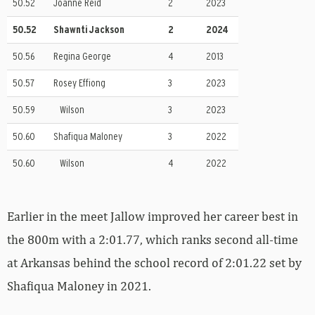
50.52
Joanne Reid
2
2023
50.52
Shawnti Jackson
2
2024
50.56
Regina George
4
2013
50.57
Rosey Effiong
3
2023
50.59
Wilson
3
2023
50.60
Shafiqua Maloney
3
2022
50.60
Wilson
4
2022
Earlier in the meet Jallow improved her career best in
the 800m with a 2:01.77, which ranks second all-time
at Arkansas behind the school record of 2:01.22 set by
Shafiqua Maloney in 2021.