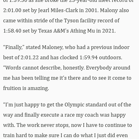
2:01.00 set by Jearl Miles-Clark in 2001. Malony also
came within stride of the Tyson facility record of
1:58.40 set by Texas A&M’s Athing Mu in 2021.
“Finally,” stated Maloney, who had a previous indoor
best of 2:01.22 and has clocked 1:59.94 outdoors.
“Words cannot describe, honestly. Everybody around
me has been telling me it’s there and to see it come to
fruition is amazing.
“I’m just happy to get the Olympic standard out of the
way and finally execute a race my coach was happy
with. The work never stops, now I have to continue to
train hard to make sure I can do what I just did even