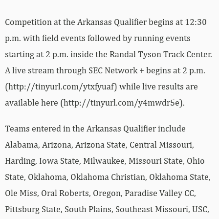
Competition at the Arkansas Qualifier begins at 12:30
p.m. with field events followed by running events
starting at 2 p.m. inside the Randal Tyson Track Center.
A live stream through SEC Network + begins at 2 p.m.
(http://tinyurl.com/ytxfyuaf) while live results are
available here (http://tinyurl.com/y4mwdr5e).
Teams entered in the Arkansas Qualifier include
Alabama, Arizona, Arizona State, Central Missouri,
Harding, Iowa State, Milwaukee, Missouri State, Ohio
State, Oklahoma, Oklahoma Christian, Oklahoma State,
Ole Miss, Oral Roberts, Oregon, Paradise Valley CC,
Pittsburg State, South Plains, Southeast Missouri, USC,