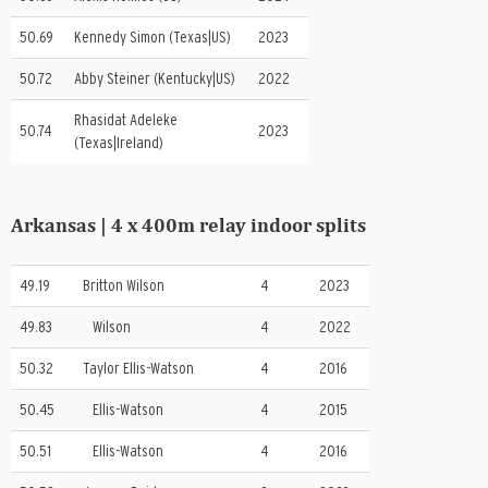
50.69
Kennedy Simon (Texas|US)
2023
50.72
Abby Steiner (Kentucky|US)
2022
Rhasidat Adeleke
50.74
2023
(Texas|Ireland)
Arkansas | 4 x 400m relay indoor splits
49.19
Britton Wilson
4
2023
49.83
Wilson
4
2022
50.32
Taylor Ellis-Watson
4
2016
50.45
Ellis-Watson
4
2015
50.51
Ellis-Watson
4
2016