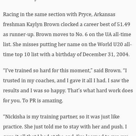
Racing in the same section with Pryce, Arkansas
freshman Kaylyn Brown clocked a career best of 51.49
as runner-up. Brown moves to No. 6 on the UA all-time
list. She misses putting her name on the World U20 all-
time top 10 list with a birthday of December 31, 2004.
“I’ve trained so hard for this moment,” said Brown. “I
trusted in my coaches, and I gave it all I had. I saw the
results and I was so happy. That’s what hard work does
for you. To PR is amazing.
“Nickisha is my training partner, so it was just like
practice. She just told me to stay with her and push. I