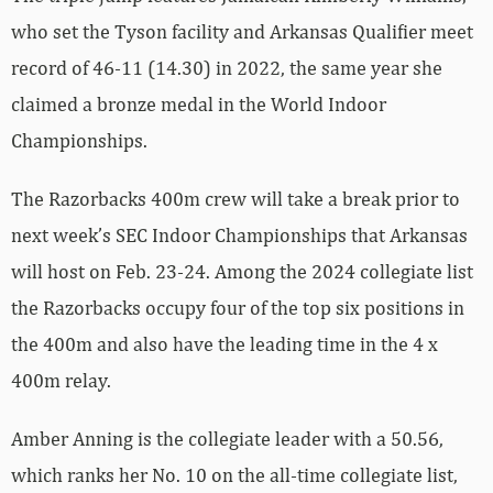
who set the Tyson facility and Arkansas Qualifier meet
record of 46-11 (14.30) in 2022, the same year she
claimed a bronze medal in the World Indoor
Championships.
The Razorbacks 400m crew will take a break prior to
next week’s SEC Indoor Championships that Arkansas
will host on Feb. 23-24. Among the 2024 collegiate list
the Razorbacks occupy four of the top six positions in
the 400m and also have the leading time in the 4 x
400m relay.
Amber Anning is the collegiate leader with a 50.56,
which ranks her No. 10 on the all-time collegiate list,