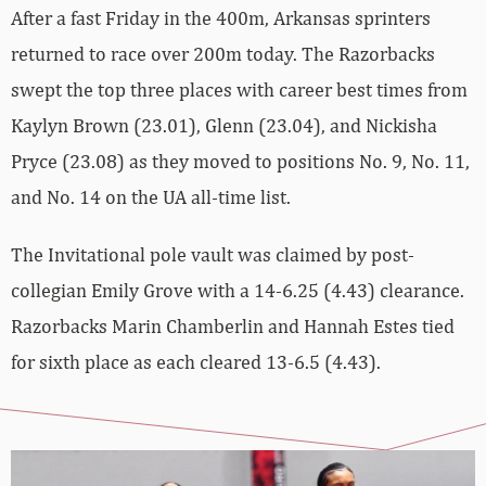
After a fast Friday in the 400m, Arkansas sprinters
returned to race over 200m today. The Razorbacks
swept the top three places with career best times from
Kaylyn Brown (23.01), Glenn (23.04), and Nickisha
Pryce (23.08) as they moved to positions No. 9, No. 11,
and No. 14 on the UA all-time list.
The Invitational pole vault was claimed by post-
collegian Emily Grove with a 14-6.25 (4.43) clearance.
Razorbacks Marin Chamberlin and Hannah Estes tied
for sixth place as each cleared 13-6.5 (4.43).