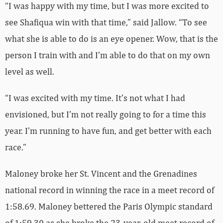
“I was happy with my time, but I was more excited to
see Shafiqua win with that time,” said Jallow. “To see
what she is able to do is an eye opener. Wow, that is the
person I train with and I’m able to do that on my own
level as well.
“I was excited with my time. It’s not what I had
envisioned, but I’m not really going to for a time this
year. I’m running to have fun, and get better with each
race.”
Maloney broke her St. Vincent and the Grenadines
national record in winning the race in a meet record of
1:58.69. Maloney bettered the Paris Olympic standard
of 1:59.30 as she broke the 23-year-old meet record of