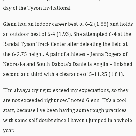
day of the Tyson Invitational.
Glenn had an indoor career best of 6-2 (1.88) and holds
an outdoor best of 6-4 (1.93). She attempted 6-4 at the
Randal Tyson Track Center after defeating the field at
the 6-2.75 height. A pair of athletes – Jenna Rogers of
Nebraska and South Dakota’s Daniella Anglin – finished
second and third with a clearance of 5-11.25 (1.81).
“I’m always trying to exceed my expectations, so they
are not exceeded right now,” noted Glenn. “It’s a cool
start, because I’ve been having some rough practices
with some self-doubt since I haven’t jumped in a whole
year.