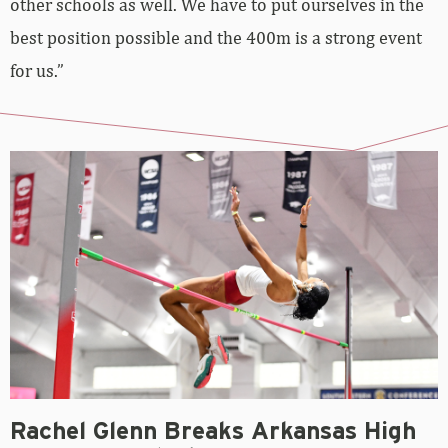
other schools as well. We have to put ourselves in the
best position possible and the 400m is a strong event
for us.”
Rachel Glenn Breaks Arkansas High