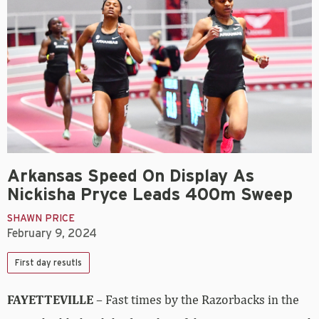
Arkansas Speed On Display As
Nickisha Pryce Leads 400m Sweep
SHAWN PRICE
February 9, 2024
First day resutls
FAYETTEVILLE
– Fast times by the Razorbacks in the