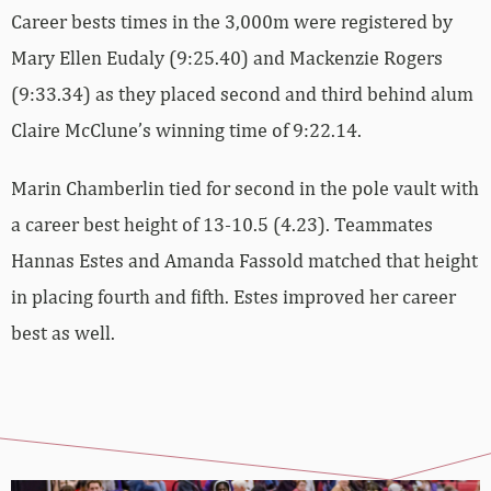
Career bests times in the 3,000m were registered by
Mary Ellen Eudaly (9:25.40) and Mackenzie Rogers
(9:33.34) as they placed second and third behind alum
Claire McClune’s winning time of 9:22.14.
Marin Chamberlin tied for second in the pole vault with
a career best height of 13-10.5 (4.23). Teammates
Hannas Estes and Amanda Fassold matched that height
in placing fourth and fifth. Estes improved her career
best as well.