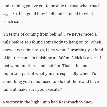
and training you’ve got to be able to trust what coach
says. So, I let go of how I felt and listened to what
coach said.
“In terms of coming from behind, I’ve never raced a
mile before so I found somebody to hang on to. When I
knew it was time to go, I just went. Surprisingly, it kind
of felt the same in finishing an 800m. A kick is a kick. I
just went out there and had fun. That’s the most
important part of what you do, especially when it’s
something you’re not used to. Go out there and have
fun, but make sure you execute.”
A victory in the high jump had Razorback Sydney