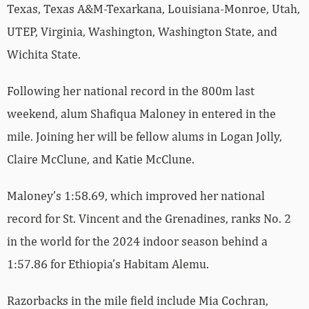
Texas, Texas A&M-Texarkana, Louisiana-Monroe, Utah,
UTEP, Virginia, Washington, Washington State, and
Wichita State.
Following her national record in the 800m last
weekend, alum Shafiqua Maloney in entered in the
mile. Joining her will be fellow alums in Logan Jolly,
Claire McClune, and Katie McClune.
Maloney’s 1:58.69, which improved her national
record for St. Vincent and the Grenadines, ranks No. 2
in the world for the 2024 indoor season behind a
1:57.86 for Ethiopia’s Habitam Alemu.
Razorbacks in the mile field include Mia Cochran,