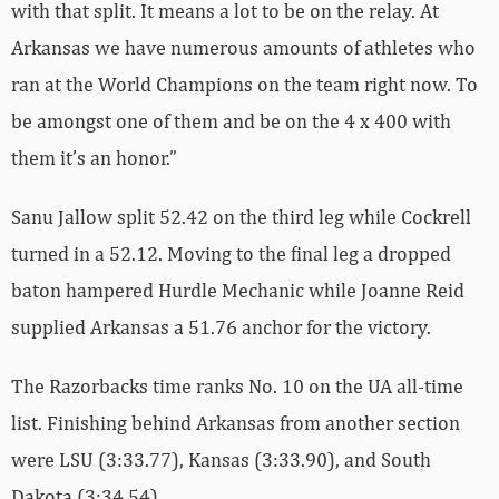
with that split. It means a lot to be on the relay. At
Arkansas we have numerous amounts of athletes who
ran at the World Champions on the team right now. To
be amongst one of them and be on the 4 x 400 with
them it’s an honor.”
Sanu Jallow split 52.42 on the third leg while Cockrell
turned in a 52.12. Moving to the final leg a dropped
baton hampered Hurdle Mechanic while Joanne Reid
supplied Arkansas a 51.76 anchor for the victory.
The Razorbacks time ranks No. 10 on the UA all-time
list. Finishing behind Arkansas from another section
were LSU (3:33.77), Kansas (3:33.90), and South
Dakota (3:34.54).