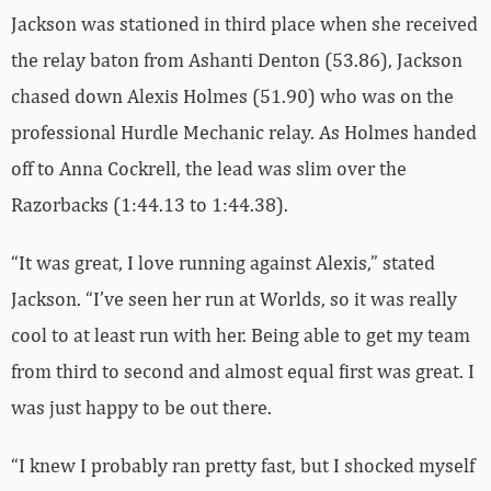
Jackson was stationed in third place when she received
the relay baton from Ashanti Denton (53.86), Jackson
chased down Alexis Holmes (51.90) who was on the
professional Hurdle Mechanic relay. As Holmes handed
off to Anna Cockrell, the lead was slim over the
Razorbacks (1:44.13 to 1:44.38).
“It was great, I love running against Alexis,” stated
Jackson. “I’ve seen her run at Worlds, so it was really
cool to at least run with her. Being able to get my team
from third to second and almost equal first was great. I
was just happy to be out there.
“I knew I probably ran pretty fast, but I shocked myself