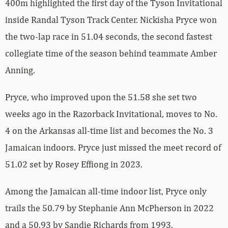
400m highlighted the first day of the Tyson Invitational
inside Randal Tyson Track Center. Nickisha Pryce won
the two-lap race in 51.04 seconds, the second fastest
collegiate time of the season behind teammate Amber
Anning.
Pryce, who improved upon the 51.58 she set two
weeks ago in the Razorback Invitational, moves to No.
4 on the Arkansas all-time list and becomes the No. 3
Jamaican indoors. Pryce just missed the meet record of
51.02 set by Rosey Effiong in 2023.
Among the Jamaican all-time indoor list, Pryce only
trails the 50.79 by Stephanie Ann McPherson in 2022
and a 50.93 by Sandie Richards from 1993.