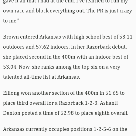
gave it all that I had at the end. I’ve learned to run my
own race and block everything out. The PR is just crazy
to me.”
Brown entered Arkansas with high school best of 53.11
outdoors and 57.62 indoors. In her Razorback debut,
she placed second in the 400m with an indoor best of
53.04. Now, she ranks among the top six on a very
talented all-time list at Arkansas.
Effiong won another section of the 400m in 51.65 to
place third overall for a Razorback 1-2-3. Ashanti
Denton posted a time of 52.98 to place eighth overall.
Arkansas currently occupies positions 1-2-5-6 on the