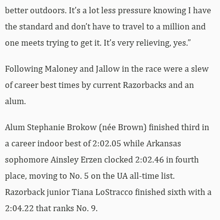
better outdoors. It’s a lot less pressure knowing I have
the standard and don’t have to travel to a million and
one meets trying to get it. It’s very relieving, yes.”
Following Maloney and Jallow in the race were a slew
of career best times by current Razorbacks and an
alum.
Alum Stephanie Brokow (née Brown) finished third in
a career indoor best of 2:02.05 while Arkansas
sophomore Ainsley Erzen clocked 2:02.46 in fourth
place, moving to No. 5 on the UA all-time list.
Razorback junior Tiana LoStracco finished sixth with a
2:04.22 that ranks No. 9.