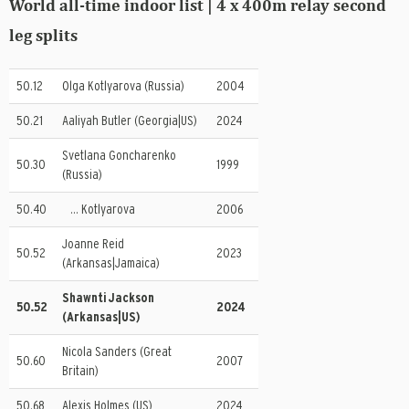
World all-time indoor list | 4 x 400m relay second
leg splits
50.12
Olga Kotlyarova (Russia)
2004
50.21
Aaliyah Butler (Georgia|US)
2024
Svetlana Goncharenko
50.30
1999
(Russia)
50.40
… Kotlyarova
2006
Joanne Reid
50.52
2023
(Arkansas|Jamaica)
Shawnti Jackson
50.52
2024
(Arkansas|US)
Nicola Sanders (Great
50.60
2007
Britain)
50.68
Alexis Holmes (US)
2024