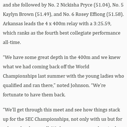
and she followed by No. 2 Nickisha Pryce (51.04), No. 5
Kaylyn Brown (51.49), and No. 6 Rosey Effiong (51.58).
Arkansas leads the 4 x 400m relay with a 3:25.59,
which ranks as the fourth best collegiate performance
all-time.
“We have some great depth in the 400m and we knew
what we had coming back off the World
Championships last summer with the young ladies who
qualified and ran there,” noted Johnson. “We’re
fortunate to have them back.
“We’ll get through this meet and see how things stack
up for the SEC Championships, not only with us but for