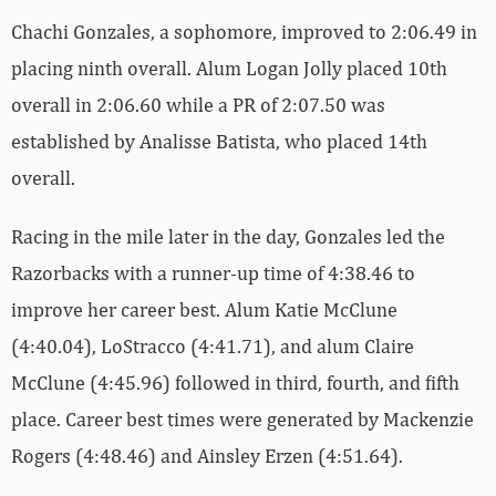
Chachi Gonzales, a sophomore, improved to 2:06.49 in
placing ninth overall. Alum Logan Jolly placed 10th
overall in 2:06.60 while a PR of 2:07.50 was
established by Analisse Batista, who placed 14th
overall.
Racing in the mile later in the day, Gonzales led the
Razorbacks with a runner-up time of 4:38.46 to
improve her career best. Alum Katie McClune
(4:40.04), LoStracco (4:41.71), and alum Claire
McClune (4:45.96) followed in third, fourth, and fifth
place. Career best times were generated by Mackenzie
Rogers (4:48.46) and Ainsley Erzen (4:51.64).