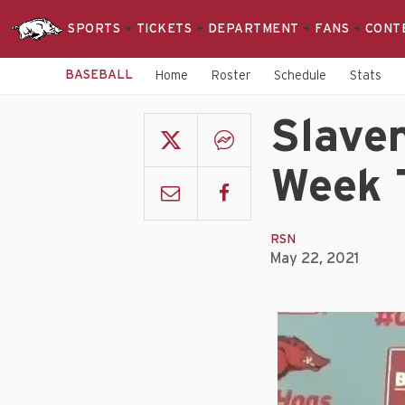
SPORTS
TICKETS
DEPARTMENT
FANS
CONT
BASEBALL
Home
Roster
Schedule
Stats
Slaven
Week 
RSN
May 22, 2021