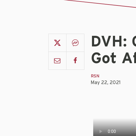
DVH: 
Got Af
RSN
May 22, 2021