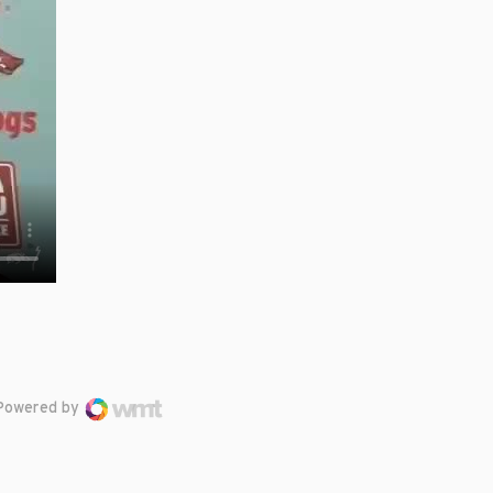
Powered by