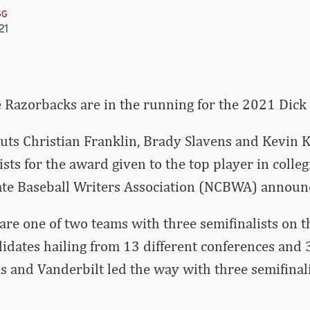
GG
21
 Razorbacks are in the running for the 2021 Dic
uts Christian Franklin, Brady Slavens and Kevin
sts for the award given to the top player in collegi
iate Baseball Writers Association (NCBWA) announ
re one of two teams with three semifinalists on th
idates hailing from 13 different conferences and 
s and Vanderbilt led the way with three semifinal