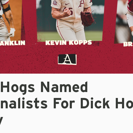
 Hogs Named
nalists For Dick H
y