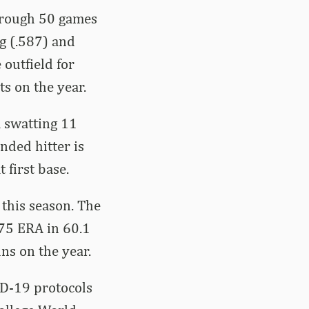
through 50 games
ng (.587) and
outfield for
ts on the year.
, swatting 11
nded hitter is
 first base.
 this season. The
.75 ERA in 60.1
uns on the year.
ID-19 protocols