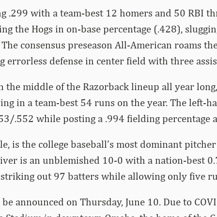
ting .299 with a team-best 12 homers and 50 RBI 
ding the Hogs in on-base percentage (.428), sluggi
. The consensus preseason All-American roams the 
 errorless defense in center field with three assis
in the middle of the Razorback lineup all year long
ng in a team-best 54 runs on the year. The left-ha
53/.552 while posting a .994 fielding percentage at
, is the college baseball’s most dominant pitcher
iver is an unblemished 10-0 with a nation-best 0
 striking out 97 batters while allowing only five r
ll be announced on Thursday, June 10. Due to COV