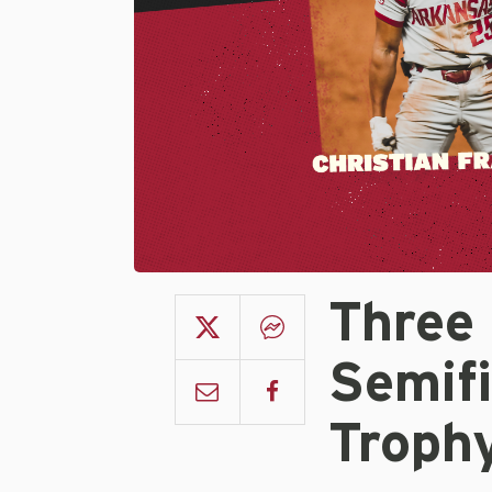
Three
Semifi
Troph