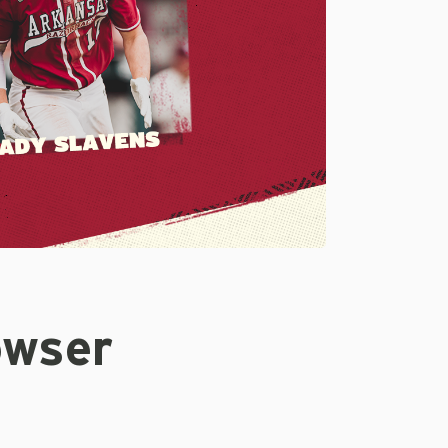
owser