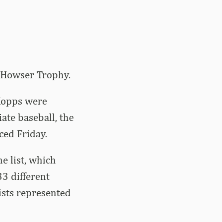
k Howser Trophy.
 Kopps were
ate baseball, the
ced Friday.
e list, which
33 different
ists represented