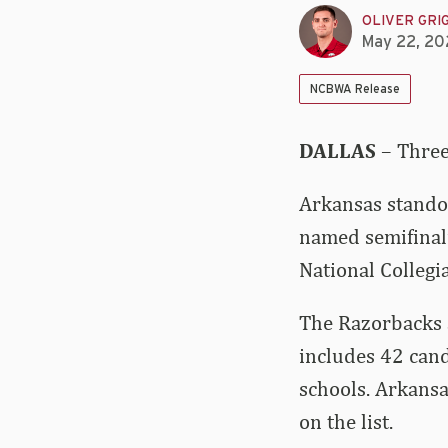
OLIVER GRI
May 22, 20
NCBWA Release
DALLAS
– Three
Arkansas stando
named semifinali
National Colleg
The Razorbacks a
includes 42 cand
schools. Arkansa
on the list.