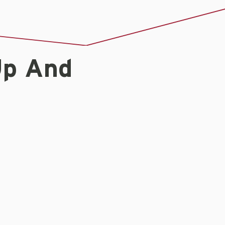
Up And