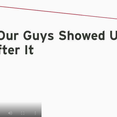
Our Guys Showed 
ter It