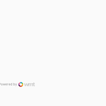
Powered by