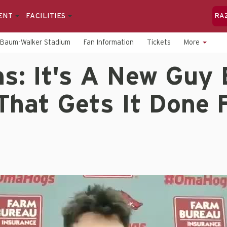
ENT
FACILITIES
RA
Baum-Walker Stadium
Fan Information
Tickets
More
s: It's A New Guy 
That Gets It Done 