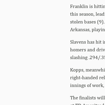
Franklin is hit
this season, lea
stolen bases (9)
Arkansas, playing
Slavens has hit 
homers and drivi
slashing .294/.3
Kopps, meanwhile
right-handed rel
innings of work,
The finalists wi