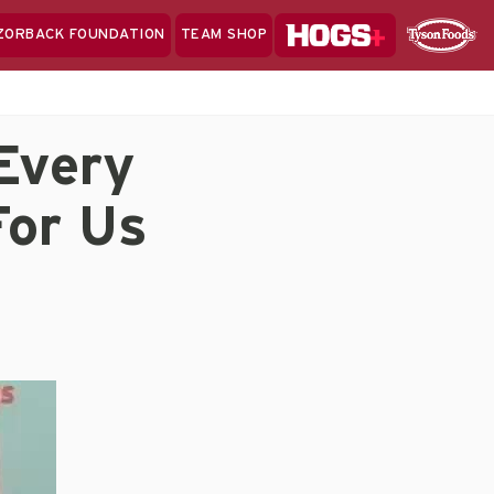
Hogs+
ZORBACK FOUNDATION
TEAM SHOP
Clo
Sponsor
Sp
Sea
Every
For Us