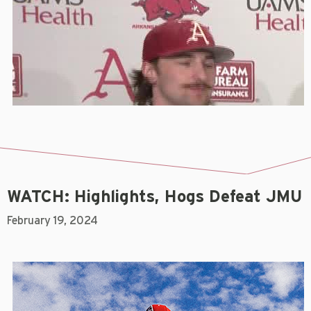
WATCH: Highlights, Hogs Defeat JMU
February 19, 2024