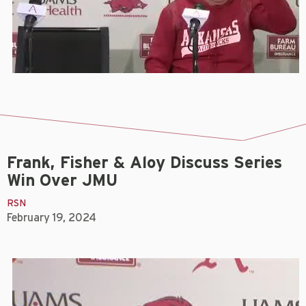
Frank, Fisher & Aloy Discuss Series
Win Over JMU
RSN
February 19, 2024