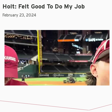
Holt: Felt Good To Do My Job
February 23, 2024