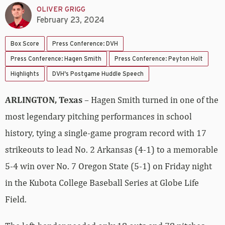
OLIVER GRIGG
February 23, 2024
Box Score
Press Conference: DVH
Press Conference: Hagen Smith
Press Conference: Peyton Holt
Highlights
DVH's Postgame Huddle Speech
ARLINGTON, Texas
– Hagen Smith turned in one of the
most legendary pitching performances in school
history, tying a single-game program record with 17
strikeouts to lead No. 2 Arkansas (4-1) to a memorable
5-4 win over No. 7 Oregon State (5-1) on Friday night
in the Kubota College Baseball Series at Globe Life
Field.