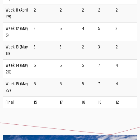
Week 11 (April
2
2
2
2
2
29)
Week 12 (May
3
5
4
5
3
6)
Week 13 (May
3
3
2
3
2
13)
Week 14 (May
5
5
5
7
4
20)
Week 15 (May
5
5
5
7
4
27)
Final
15
17
18
18
12