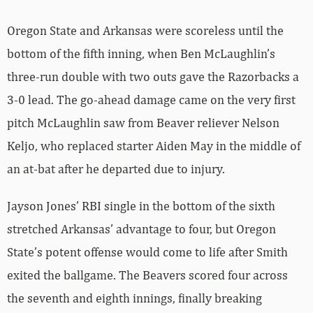
Oregon State and Arkansas were scoreless until the
bottom of the fifth inning, when Ben McLaughlin’s
three-run double with two outs gave the Razorbacks a
3-0 lead. The go-ahead damage came on the very first
pitch McLaughlin saw from Beaver reliever Nelson
Keljo, who replaced starter Aiden May in the middle of
an at-bat after he departed due to injury.
Jayson Jones’ RBI single in the bottom of the sixth
stretched Arkansas’ advantage to four, but Oregon
State’s potent offense would come to life after Smith
exited the ballgame. The Beavers scored four across
the seventh and eighth innings, finally breaking