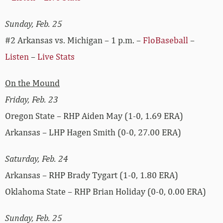
Sunday, Feb. 25
#2 Arkansas vs. Michigan – 1 p.m. –
FloBaseball
–
Listen
–
Live Stats
On the Mound
Friday, Feb. 23
Oregon State – RHP Aiden May (1-0, 1.69 ERA)
Arkansas – LHP Hagen Smith (0-0, 27.00 ERA)
Saturday, Feb. 24
Arkansas – RHP Brady Tygart (1-0, 1.80 ERA)
Oklahoma State – RHP Brian Holiday (0-0, 0.00 ERA)
Sunday, Feb. 25