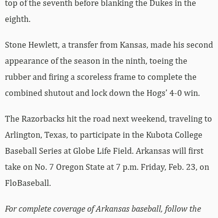
top of the seventh before blanking the Dukes in the
eighth.
Stone Hewlett, a transfer from Kansas, made his second
appearance of the season in the ninth, toeing the
rubber and firing a scoreless frame to complete the
combined shutout and lock down the Hogs’ 4-0 win.
The Razorbacks hit the road next weekend, traveling to
Arlington, Texas, to participate in the Kubota College
Baseball Series at Globe Life Field. Arkansas will first
take on No. 7 Oregon State at 7 p.m. Friday, Feb. 23, on
FloBaseball.
For complete coverage of Arkansas baseball, follow the