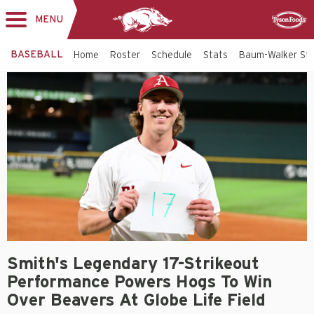
MENU
Toggle
Sponsor
navigation
BASEBALL
Home
Roster
Schedule
Stats
Baum-Walker St
Smith's Legendary 17-Strikeout
Performance Powers Hogs To Win
Over Beavers At Globe Life Field