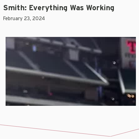
Smith: Everything Was Working
February 23, 2024