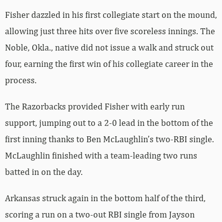
Fisher dazzled in his first collegiate start on the mound,
allowing just three hits over five scoreless innings. The
Noble, Okla., native did not issue a walk and struck out
four, earning the first win of his collegiate career in the
process.
The Razorbacks provided Fisher with early run
support, jumping out to a 2-0 lead in the bottom of the
first inning thanks to Ben McLaughlin’s two-RBI single.
McLaughlin finished with a team-leading two runs
batted in on the day.
Arkansas struck again in the bottom half of the third,
scoring a run on a two-out RBI single from Jayson