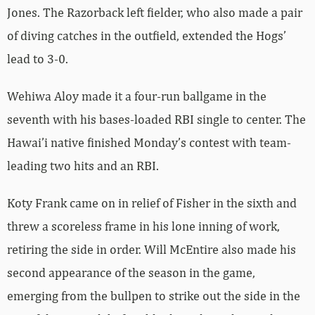
Jones. The Razorback left fielder, who also made a pair
of diving catches in the outfield, extended the Hogs’
lead to 3-0.
Wehiwa Aloy made it a four-run ballgame in the
seventh with his bases-loaded RBI single to center. The
Hawai’i native finished Monday’s contest with team-
leading two hits and an RBI.
Koty Frank came on in relief of Fisher in the sixth and
threw a scoreless frame in his lone inning of work,
retiring the side in order. Will McEntire also made his
second appearance of the season in the game,
emerging from the bullpen to strike out the side in the