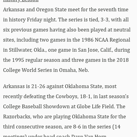
Arkansas and Oregon State meet for the seventh time
in history Friday night. The series is tied, 3-3, with all
six previous games having also been played at neutral
sites, including two games in the 1986 NCAA Regional
in Stillwater, Okla., one game in San Jose, Calif., during
the 1995 regular season and three games in the 2018
College World Series in Omaha, Neb.
Arkansas is 21-26 against Oklahoma State, most
recently defeating the Cowboys, 18-1, in last season’s
College Baseball Showdown at Globe Life Field. The
Razorbacks, who are playing Oklahoma State for the
third consecutive season, are 8-6 in the series (14
meetings) under head coach Dave Van Horn.