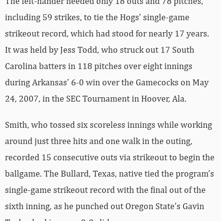
The left-hander needed only 18 outs and 78 pitches,
including 59 strikes, to tie the Hogs’ single-game
strikeout record, which had stood for nearly 17 years.
It was held by Jess Todd, who struck out 17 South
Carolina batters in 118 pitches over eight innings
during Arkansas’ 6-0 win over the Gamecocks on May
24, 2007, in the SEC Tournament in Hoover, Ala.
Smith, who tossed six scoreless innings while working
around just three hits and one walk in the outing,
recorded 15 consecutive outs via strikeout to begin the
ballgame. The Bullard, Texas, native tied the program’s
single-game strikeout record with the final out of the
sixth inning, as he punched out Oregon State’s Gavin