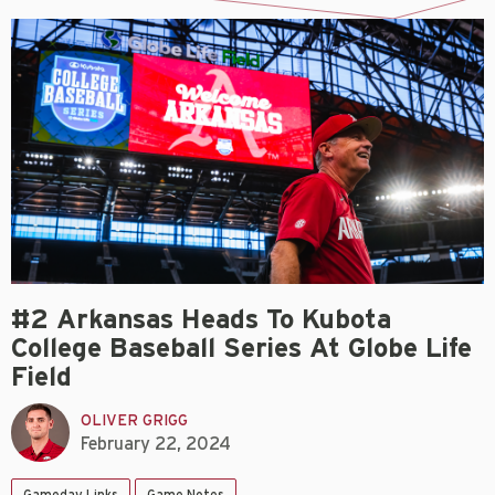
#2 Arkansas Heads To Kubota
College Baseball Series At Globe Life
Field
OLIVER GRIGG
February 22, 2024