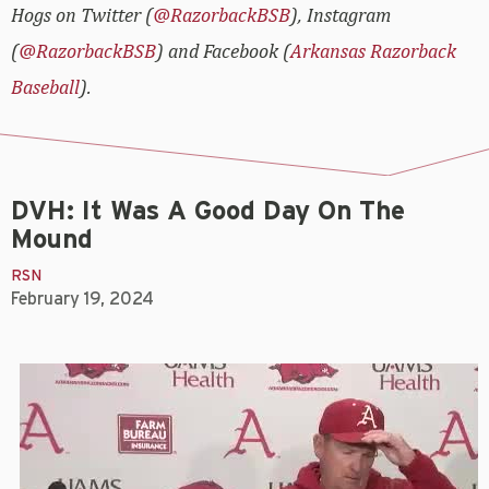
Hogs on Twitter (
@RazorbackBSB
), Instagram
(
@RazorbackBSB
) and Facebook (
Arkansas Razorback
Baseball
).
DVH: It Was A Good Day On The
Mound
RSN
February 19, 2024