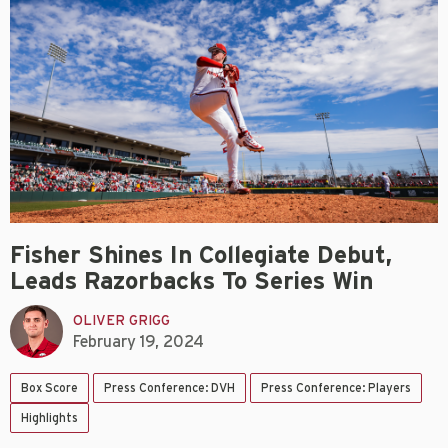
Fisher Shines In Collegiate Debut,
Leads Razorbacks To Series Win
OLIVER GRIGG
February 19, 2024
Box Score
Press Conference: DVH
Press Conference: Players
Highlights