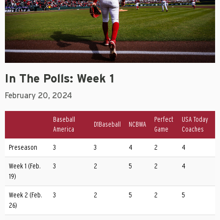
In The Polls: Week 1
February 20, 2024
Baseball
Perfect
USA Today
D1Baseball
NCBWA
America
Game
Coaches
Preseason
3
3
4
2
4
Week 1 (Feb.
3
2
5
2
4
19)
Week 2 (Feb.
3
2
5
2
5
26)