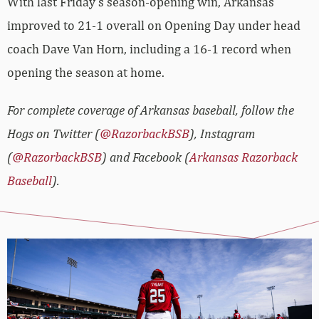
With last Friday’s season-opening win, Arkansas
improved to 21-1 overall on Opening Day under head
coach Dave Van Horn, including a 16-1 record when
opening the season at home.
For complete coverage of Arkansas baseball, follow the
Hogs on Twitter (
@RazorbackBSB
), Instagram
(
@RazorbackBSB
) and Facebook (
Arkansas Razorback
Baseball
).