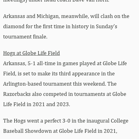
Arkansas and Michigan, meanwhile, will clash on the
diamond for the first time in history in Sunday’s
tournament finale.
Hogs at Globe Life Field
Arkansas, 5-1 all-time in games played at Globe Life
Field, is set to make its third appearance in the
Arlington-based tournament this weekend. The
Razorbacks also competed in tournaments at Globe
Life Field in 2021 and 2023.
The Hogs went a perfect 3-0 in the inaugural College
Baseball Showdown at Globe Life Field in 2021,