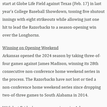
start at Globe Life Field against Texas (Feb. 17) in last
year’s College Baseball Showdown, tossing five shutout
innings with eight strikeouts while allowing just one
hit to lead the Razorbacks to a season-opening win
over the Longhorns.
Winning on Opening Weekend
Arkansas opened the 2024 season by taking three-of-
four games against James Madison, winning its 28th
consecutive non-conference home weekend series in
the process. The Razorbacks have not lost or tied a
non-conference home weekend series since dropping
two-of-three games to South Alabama in 2014.