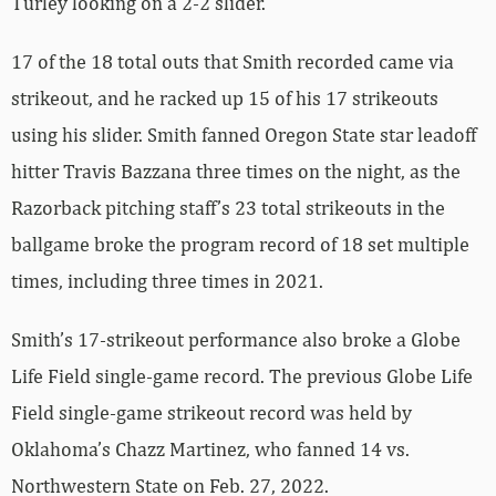
Turley looking on a 2-2 slider.
17 of the 18 total outs that Smith recorded came via
strikeout, and he racked up 15 of his 17 strikeouts
using his slider. Smith fanned Oregon State star leadoff
hitter Travis Bazzana three times on the night, as the
Razorback pitching staff’s 23 total strikeouts in the
ballgame broke the program record of 18 set multiple
times, including three times in 2021.
Smith’s 17-strikeout performance also broke a Globe
Life Field single-game record. The previous Globe Life
Field single-game strikeout record was held by
Oklahoma’s Chazz Martinez, who fanned 14 vs.
Northwestern State on Feb. 27, 2022.