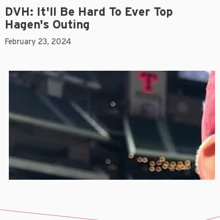
DVH: It'll Be Hard To Ever Top
Hagen's Outing
February 23, 2024