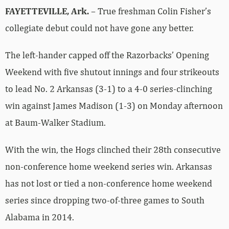
FAYETTEVILLE, Ark.
– True freshman Colin Fisher’s
collegiate debut could not have gone any better.
The left-hander capped off the Razorbacks’ Opening
Weekend with five shutout innings and four strikeouts
to lead No. 2 Arkansas (3-1) to a 4-0 series-clinching
win against James Madison (1-3) on Monday afternoon
at Baum-Walker Stadium.
With the win, the Hogs clinched their 28th consecutive
non-conference home weekend series win. Arkansas
has not lost or tied a non-conference home weekend
series since dropping two-of-three games to South
Alabama in 2014.