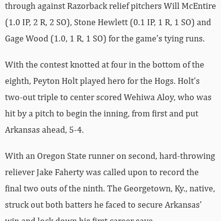
through against Razorback relief pitchers Will McEntire
(1.0 IP, 2 R, 2 SO), Stone Hewlett (0.1 IP, 1 R, 1 SO) and
Gage Wood (1.0, 1 R, 1 SO) for the game’s tying runs.
With the contest knotted at four in the bottom of the
eighth, Peyton Holt played hero for the Hogs. Holt’s
two-out triple to center scored Wehiwa Aloy, who was
hit by a pitch to begin the inning, from first and put
Arkansas ahead, 5-4.
With an Oregon State runner on second, hard-throwing
reliever Jake Faherty was called upon to record the
final two outs of the ninth. The Georgetown, Ky., native,
struck out both batters he faced to secure Arkansas’
win and lock down his first career save.