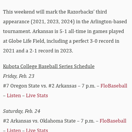
This weekend will mark the Razorbacks’ third
appearance (2021, 2023, 2024) in the Arlington-based
tournament. Arkansas is 5-1 all-time in games played
at Globe Life Field, including a perfect 3-0 record in
2021 and a 2-1 record in 2023.
Kubota College Baseball Series Schedule
Friday, Feb. 23
#7 Oregon State vs. #2 Arkansas – 7 p.m. –
FloBaseball
–
Listen
–
Live Stats
Saturday, Feb. 24
#2 Arkansas vs. Oklahoma State – 7 p.m. –
FloBaseball
–
Listen
–
Live Stats