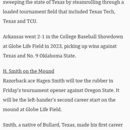
sweeping the state of Texas by steamrolling through a
loaded tournament field that included Texas Tech,
Texas and TCU.
Arkansas went 2-1 in the College Baseball Showdown
at Globe Life Field in 2023, picking up wins against
Texas and No. 9 Oklahoma State.
H. Smith on the Mound
Razorback ace Hagen Smith will toe the rubber in
Friday’s tournament opener against Oregon State. It
will be the left-hander’s second career start on the
mound at Globe Life Field.
Smith, a native of Bullard, Texas, made his first career