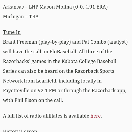
Arkansas – LHP Mason Molina (0-0, 4.91 ERA)
Michigan – TBA
Tune In
Brant Freeman (play-by-play) and Pat Combs (analyst)
will have the call on FloBaseball. All three of the
Razorbacks’ games in the Kubota College Baseball
Series can also be heard on the Razorback Sports
Network from Learfield, including locally in
Fayetteville on 92.1 FM or through the Razorback app,
with Phil Elson on the call.
A full list of radio affiliates is available
here
.
History Lesson