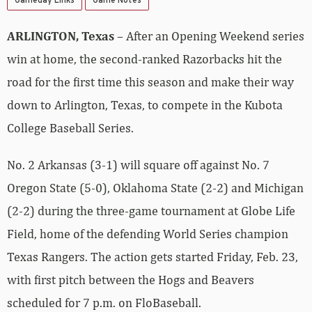
Gameday Links
Game Notes
ARLINGTON, Texas
– After an Opening Weekend series
win at home, the second-ranked Razorbacks hit the
road for the first time this season and make their way
down to Arlington, Texas, to compete in the Kubota
College Baseball Series.
No. 2 Arkansas (3-1) will square off against No. 7
Oregon State (5-0), Oklahoma State (2-2) and Michigan
(2-2) during the three-game tournament at Globe Life
Field, home of the defending World Series champion
Texas Rangers. The action gets started Friday, Feb. 23,
with first pitch between the Hogs and Beavers
scheduled for 7 p.m. on FloBaseball.