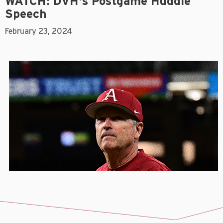
WATCH: DVH's Postgame Huddle
Speech
February 23, 2024