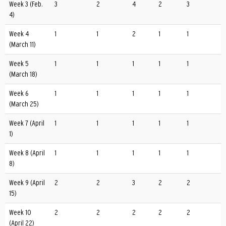
Week 3 (Feb.
3
2
4
2
3
4)
Week 4
1
1
2
1
1
(March 11)
Week 5
1
1
1
1
1
(March 18)
Week 6
1
1
1
1
1
(March 25)
Week 7 (April
1
1
1
1
1
1)
Week 8 (April
1
1
1
1
1
8)
Week 9 (April
2
2
3
2
2
15)
Week 10
2
2
2
2
2
(April 22)