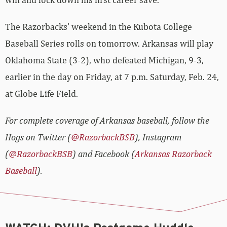
The Razorbacks’ weekend in the Kubota College
Baseball Series rolls on tomorrow. Arkansas will play
Oklahoma State (3-2), who defeated Michigan, 9-3,
earlier in the day on Friday, at 7 p.m. Saturday, Feb. 24,
at Globe Life Field.
For complete coverage of Arkansas baseball, follow the
Hogs on Twitter (
@RazorbackBSB
), Instagram
(
@RazorbackBSB
) and Facebook (
Arkansas Razorback
Baseball
).