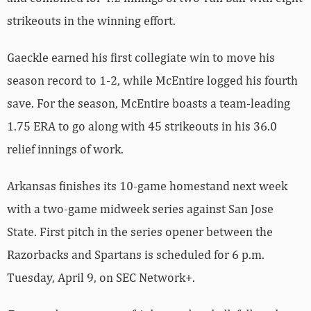
strikeouts in the winning effort.
Gaeckle earned his first collegiate win to move his
season record to 1-2, while McEntire logged his fourth
save. For the season, McEntire boasts a team-leading
1.75 ERA to go along with 45 strikeouts in his 36.0
relief innings of work.
Arkansas finishes its 10-game homestand next week
with a two-game midweek series against San Jose
State. First pitch in the series opener between the
Razorbacks and Spartans is scheduled for 6 p.m.
Tuesday, April 9, on SEC Network+.