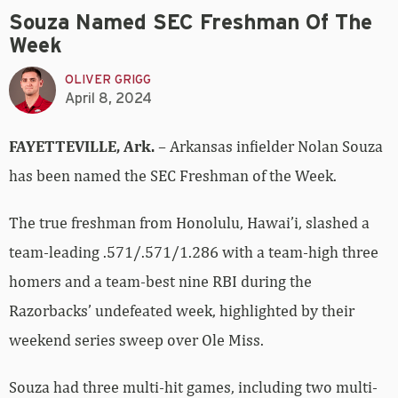
Souza Named SEC Freshman Of The
Week
OLIVER GRIGG
April 8, 2024
FAYETTEVILLE, Ark.
– Arkansas infielder Nolan Souza
has been named the SEC Freshman of the Week.
The true freshman from Honolulu, Hawai’i, slashed a
team-leading .571/.571/1.286 with a team-high three
homers and a team-best nine RBI during the
Razorbacks’ undefeated week, highlighted by their
weekend series sweep over Ole Miss.
Souza had three multi-hit games, including two multi-