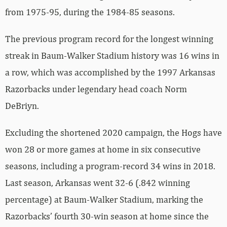
from 1975-95, during the 1984-85 seasons.
The previous program record for the longest winning
streak in Baum-Walker Stadium history was 16 wins in
a row, which was accomplished by the 1997 Arkansas
Razorbacks under legendary head coach Norm
DeBriyn.
Excluding the shortened 2020 campaign, the Hogs have
won 28 or more games at home in six consecutive
seasons, including a program-record 34 wins in 2018.
Last season, Arkansas went 32-6 (.842 winning
percentage) at Baum-Walker Stadium, marking the
Razorbacks’ fourth 30-win season at home since the