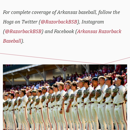
For complete coverage of Arkansas baseball, follow the
Hogs on Twitter (
@RazorbackBSB
), Instagram
(
@RazorbackBSB
) and Facebook (
Arkansas Razorback
Baseball
).