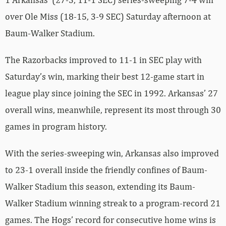
over Ole Miss (18-15, 3-9 SEC) Saturday afternoon at
Baum-Walker Stadium.
The Razorbacks improved to 11-1 in SEC play with
Saturday’s win, marking their best 12-game start in
league play since joining the SEC in 1992. Arkansas’ 27
overall wins, meanwhile, represent its most through 30
games in program history.
With the series-sweeping win, Arkansas also improved
to 23-1 overall inside the friendly confines of Baum-
Walker Stadium this season, extending its Baum-
Walker Stadium winning streak to a program-record 21
games. The Hogs’ record for consecutive home wins is