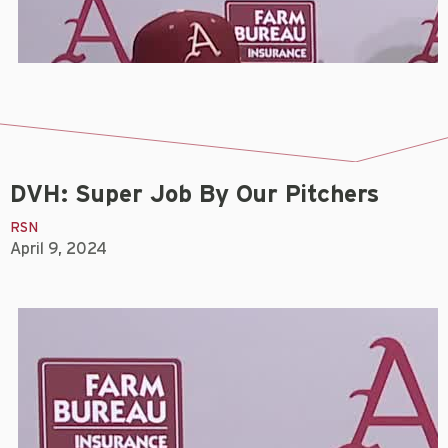
DVH: Super Job By Our Pitchers
RSN
April 9, 2024