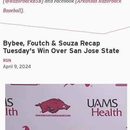
(
@RazorbackBSB
) and Facebook (
Arkansas Razorback
Baseball
).
Bybee, Foutch & Souza Recap
Tuesday's Win Over San Jose State
RSN
April 9, 2024