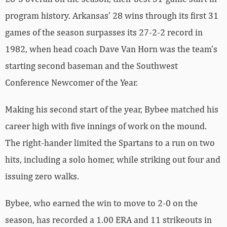
program history. Arkansas’ 28 wins through its first 31
games of the season surpasses its 27-2-2 record in
1982, when head coach Dave Van Horn was the team’s
starting second baseman and the Southwest
Conference Newcomer of the Year.
Making his second start of the year, Bybee matched his
career high with five innings of work on the mound.
The right-hander limited the Spartans to a run on two
hits, including a solo homer, while striking out four and
issuing zero walks.
Bybee, who earned the win to move to 2-0 on the
season, has recorded a 1.00 ERA and 11 strikeouts in