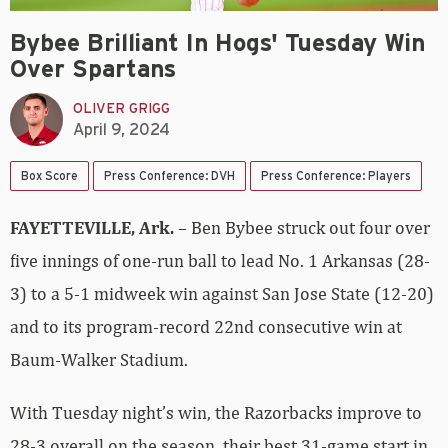
Bybee Brilliant In Hogs' Tuesday Win
Over Spartans
OLIVER GRIGG
April 9, 2024
Box Score
Press Conference: DVH
Press Conference: Players
FAYETTEVILLE, Ark.
– Ben Bybee struck out four over
five innings of one-run ball to lead No. 1 Arkansas (28-
3) to a 5-1 midweek win against San Jose State (12-20)
and to its program-record 22nd consecutive win at
Baum-Walker Stadium.
With Tuesday night’s win, the Razorbacks improve to
28-3 overall on the season, their best 31-game start in