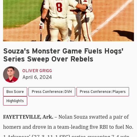
Souza's Monster Game Fuels Hogs'
Series Sweep Over Rebels
OLIVER GRIGG
April 6, 2024
Box Score
Press Conference: DVH
Press Conference: Players
Highlights
FAYETTEVILLE, Ark.
– Nolan Souza swatted a pair of
homers and drove in a team-leading five RBI to fuel No.
1 Arkansas’ (27-3, 11-1 SEC) series-sweeping 7-4 win