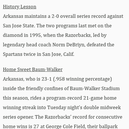
History Lesson
Arkansas maintains a 2-0 overall series record against
San Jose State. The two programs last met on the
diamond in 1995, when the Razorbacks, led by
legendary head coach Norm DeBriyn, defeated the
Spartans twice in San Jose, Calif.
Home Sweet Baum-Walker
Arkansas, who is 23-1 (.958 winning percentage)
inside the friendly confines of Baum-Walker Stadium
this season, rides a program-record 21-game home
winning streak into Tuesday night’s double midweek
series opener. The Razorbacks’ record for consecutive
home wins is 27 at George Cole Field, their ballpark