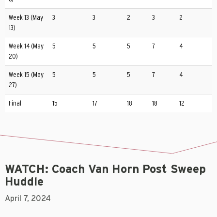
Week 13 (May
3
3
2
3
2
13)
Week 14 (May
5
5
5
7
4
20)
Week 15 (May
5
5
5
7
4
27)
Final
15
17
18
18
12
WATCH: Coach Van Horn Post Sweep
Huddle
April 7, 2024