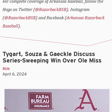
For complete coverage of Arkansas baseball, follow the
Hogs on Twitter (
@RazorbackBSB
), Instagram
(
@RazorbackBSB
) and Facebook (
Arkansas Razorback
Baseball
).
Tygart, Souza & Gaeckle Discuss
Series-Sweeping Win Over Ole Miss
RSN
April 6, 2024