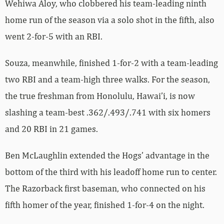
Wehiwa Aloy, who clobbered his team-leading ninth
home run of the season via a solo shot in the fifth, also
went 2-for-5 with an RBI.
Souza, meanwhile, finished 1-for-2 with a team-leading
two RBI and a team-high three walks. For the season,
the true freshman from Honolulu, Hawai’i, is now
slashing a team-best .362/.493/.741 with six homers
and 20 RBI in 21 games.
Ben McLaughlin extended the Hogs’ advantage in the
bottom of the third with his leadoff home run to center.
The Razorback first baseman, who connected on his
fifth homer of the year, finished 1-for-4 on the night.