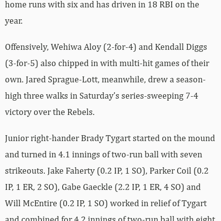
home runs with six and has driven in 18 RBI on the
year.
Offensively, Wehiwa Aloy (2-for-4) and Kendall Diggs
(3-for-5) also chipped in with multi-hit games of their
own. Jared Sprague-Lott, meanwhile, drew a season-
high three walks in Saturday’s series-sweeping 7-4
victory over the Rebels.
Junior right-hander Brady Tygart started on the mound
and turned in 4.1 innings of two-run ball with seven
strikeouts. Jake Faherty (0.2 IP, 1 SO), Parker Coil (0.2
IP, 1 ER, 2 SO), Gabe Gaeckle (2.2 IP, 1 ER, 4 SO) and
Will McEntire (0.2 IP, 1 SO) worked in relief of Tygart
and combined for 4.2 innings of two-run ball with eight