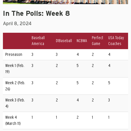
In The Polls: Week 8
April 8, 2024
Baseball
Perfect
USA Today
D1Baseball
NCBWA
America
Game
Coaches
Preseason
3
3
4
2
4
Week 1 (Feb.
3
2
5
2
4
19)
Week 2 (Feb.
3
2
5
2
5
26)
Week 3 (Feb.
3
2
4
2
3
4)
Week 4
1
1
2
1
1
(March 11)