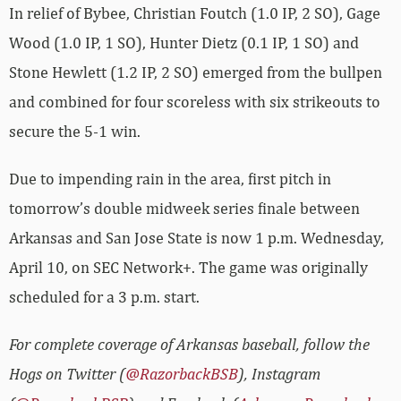
In relief of Bybee, Christian Foutch (1.0 IP, 2 SO), Gage
Wood (1.0 IP, 1 SO), Hunter Dietz (0.1 IP, 1 SO) and
Stone Hewlett (1.2 IP, 2 SO) emerged from the bullpen
and combined for four scoreless with six strikeouts to
secure the 5-1 win.
Due to impending rain in the area, first pitch in
tomorrow’s double midweek series finale between
Arkansas and San Jose State is now 1 p.m. Wednesday,
April 10, on SEC Network+. The game was originally
scheduled for a 3 p.m. start.
For complete coverage of Arkansas baseball, follow the
Hogs on Twitter (
@RazorbackBSB
), Instagram