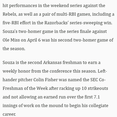
hit performances in the weekend series against the
Rebels, as well as a pair of multi-RBI games, including a
five-RBI effort in the Razorbacks’ series-sweeping win.
Souza’s two-homer game in the series finale against
Ole Miss on April 6 was his second two-homer game of
the season.
Souza is the second Arkansas freshman to earn a
weekly honor from the conference this season. Left-
hander pitcher Colin Fisher was named the SEC Co-
Freshman of the Week after racking up 10 strikeouts
and not allowing an earned run over the first 7.1
innings of work on the mound to begin his collegiate
career.