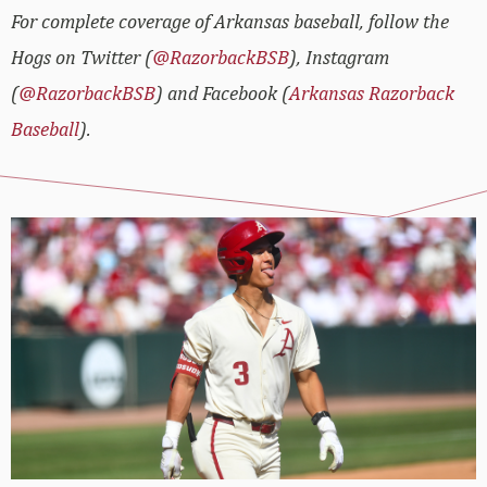
For complete coverage of Arkansas baseball, follow the
Hogs on Twitter (
@RazorbackBSB
), Instagram
(
@RazorbackBSB
) and Facebook (
Arkansas Razorback
Baseball
).