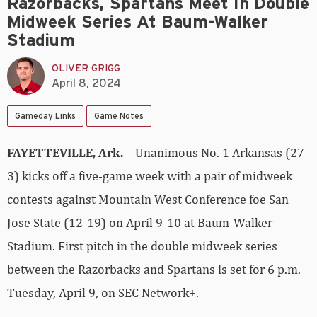
Razorbacks, Spartans Meet In Double
Midweek Series At Baum-Walker
Stadium
OLIVER GRIGG
April 8, 2024
Gameday Links
Game Notes
FAYETTEVILLE, Ark.
– Unanimous No. 1 Arkansas (27-
3) kicks off a five-game week with a pair of midweek
contests against Mountain West Conference foe San
Jose State (12-19) on April 9-10 at Baum-Walker
Stadium. First pitch in the double midweek series
between the Razorbacks and Spartans is set for 6 p.m.
Tuesday, April 9, on SEC Network+.