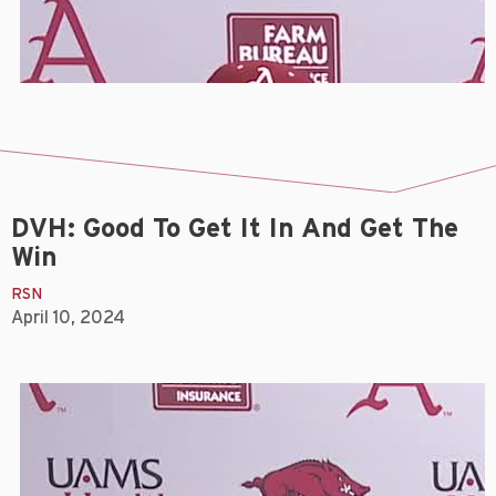
DVH: Good To Get It In And Get The
Win
RSN
April 10, 2024