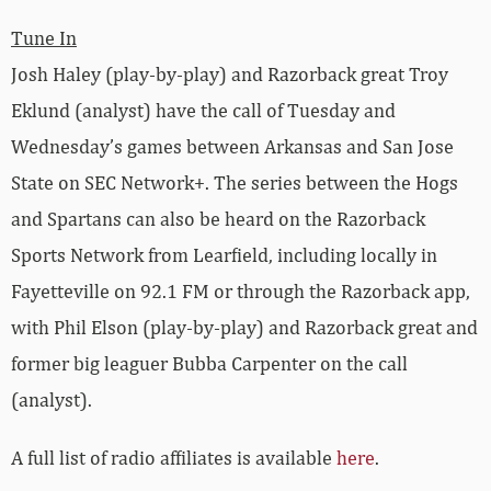
Tune In
Josh Haley (play-by-play) and Razorback great Troy
Eklund (analyst) have the call of Tuesday and
Wednesday’s games between Arkansas and San Jose
State on SEC Network+. The series between the Hogs
and Spartans can also be heard on the Razorback
Sports Network from Learfield, including locally in
Fayetteville on 92.1 FM or through the Razorback app,
with Phil Elson (play-by-play) and Razorback great and
former big leaguer Bubba Carpenter on the call
(analyst).
A full list of radio affiliates is available
here
.