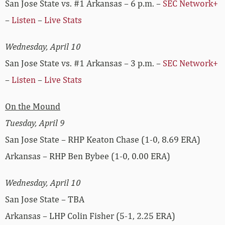
San Jose State vs. #1 Arkansas – 6 p.m. –
SEC Network+
–
Listen
–
Live Stats
Wednesday, April 10
San Jose State vs. #1 Arkansas – 3 p.m. –
SEC Network+
–
Listen
–
Live Stats
On the Mound
Tuesday, April 9
San Jose State – RHP Keaton Chase (1-0, 8.69 ERA)
Arkansas – RHP Ben Bybee (1-0, 0.00 ERA)
Wednesday, April 10
San Jose State – TBA
Arkansas – LHP Colin Fisher (5-1, 2.25 ERA)