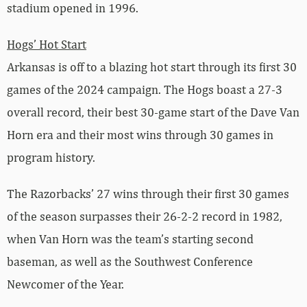
stadium opened in 1996.
Hogs’ Hot Start
Arkansas is off to a blazing hot start through its first 30
games of the 2024 campaign. The Hogs boast a 27-3
overall record, their best 30-game start of the Dave Van
Horn era and their most wins through 30 games in
program history.
The Razorbacks’ 27 wins through their first 30 games
of the season surpasses their 26-2-2 record in 1982,
when Van Horn was the team’s starting second
baseman, as well as the Southwest Conference
Newcomer of the Year.