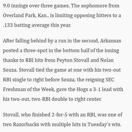
9.0 innings over three games. The sophomore from
Overland Park, Kan., is limiting opposing hitters to a
.133 batting average this year.
After falling behind by a run in the second, Arkansas
posted a three-spot in the bottom half of the inning
thanks to RBI hits from Peyton Stovall and Nolan
Souza. Stovall tied the game at one with his two-out
RBI single to right before Souza, the reigning SEC
Freshman of the Week, gave the Hogs a 3-1 lead with
his two-out, two-RBI double to right center.
Stovall, who finished 2-for-5 with an RBI, was one of
two Razorbacks with multiple hits in Tuesday’s win.