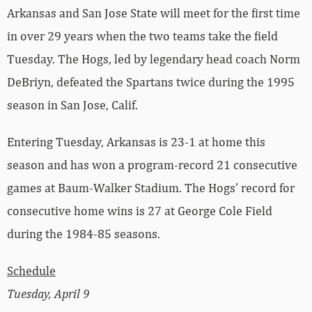
Arkansas and San Jose State will meet for the first time
in over 29 years when the two teams take the field
Tuesday. The Hogs, led by legendary head coach Norm
DeBriyn, defeated the Spartans twice during the 1995
season in San Jose, Calif.
Entering Tuesday, Arkansas is 23-1 at home this
season and has won a program-record 21 consecutive
games at Baum-Walker Stadium. The Hogs’ record for
consecutive home wins is 27 at George Cole Field
during the 1984-85 seasons.
Schedule
Tuesday, April 9