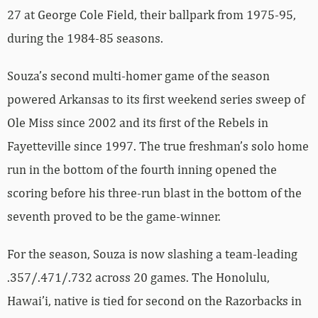
27 at George Cole Field, their ballpark from 1975-95,
during the 1984-85 seasons.
Souza’s second multi-homer game of the season
powered Arkansas to its first weekend series sweep of
Ole Miss since 2002 and its first of the Rebels in
Fayetteville since 1997. The true freshman’s solo home
run in the bottom of the fourth inning opened the
scoring before his three-run blast in the bottom of the
seventh proved to be the game-winner.
For the season, Souza is now slashing a team-leading
.357/.471/.732 across 20 games. The Honolulu,
Hawai’i, native is tied for second on the Razorbacks in