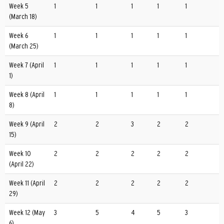
Week 5
1
1
1
1
1
(March 18)
Week 6
1
1
1
1
1
(March 25)
Week 7 (April
1
1
1
1
1
1)
Week 8 (April
1
1
1
1
1
8)
Week 9 (April
2
2
3
2
2
15)
Week 10
2
2
2
2
2
(April 22)
Week 11 (April
2
2
2
2
2
29)
Week 12 (May
3
5
4
5
3
6)