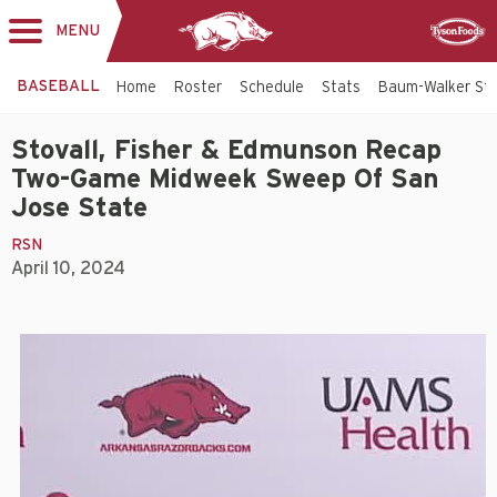
MENU
Toggle
Sponsor
navigation
BASEBALL
Home
Roster
Schedule
Stats
Baum-Walker St
Stovall, Fisher & Edmunson Recap
Two-Game Midweek Sweep Of San
Jose State
RSN
April 10, 2024