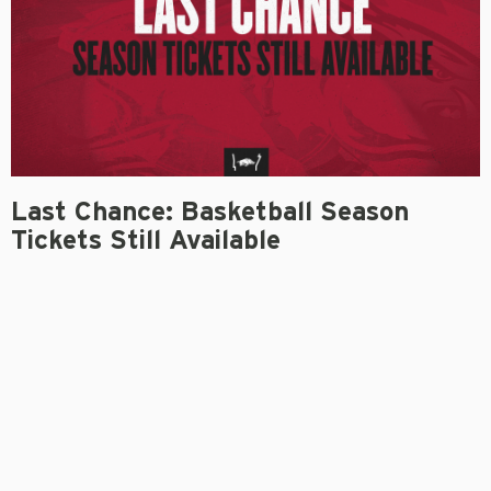
Last Chance: Basketball Season
Tickets Still Available
MARIO BRAVANTE
September 17, 2021
FAYETTEVILLE –
Coming off the programs’ most
successful season in recent history, more excitement is
on the horizon for Arkansas men’s and women’s
basketball this coming year. Fans can still buy their
season tickets for the 2021-22 campaign.