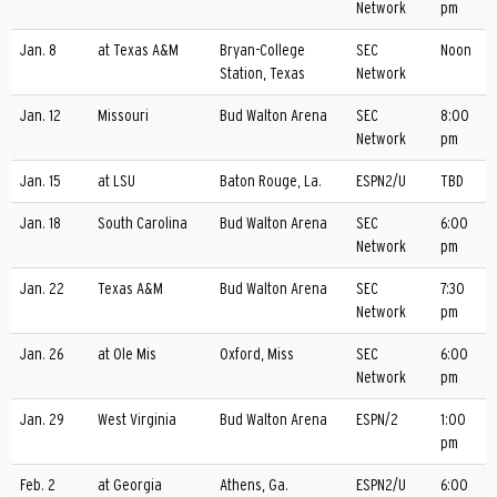
Network
pm
Jan. 8
at Texas A&M
Bryan-College
SEC
Noon
Station, Texas
Network
Jan. 12
Missouri
Bud Walton Arena
SEC
8:00
Network
pm
Jan. 15
at LSU
Baton Rouge, La.
ESPN2/U
TBD
Jan. 18
South Carolina
Bud Walton Arena
SEC
6:00
Network
pm
Jan. 22
Texas A&M
Bud Walton Arena
SEC
7:30
Network
pm
Jan. 26
at Ole Mis
Oxford, Miss
SEC
6:00
Network
pm
Jan. 29
West Virginia
Bud Walton Arena
ESPN/2
1:00
pm
Feb. 2
at Georgia
Athens, Ga.
ESPN2/U
6:00