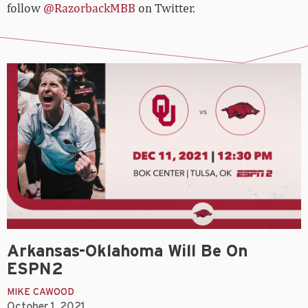
follow
@RazorbackMBB
on Twitter.
Arkansas-Oklahoma Will Be On
ESPN2
MIKE CAWOOD
October 1, 2021