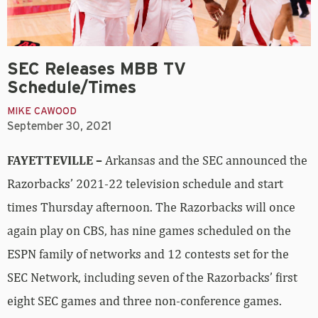
SEC Releases MBB TV
Schedule/Times
MIKE CAWOOD
September 30, 2021
FAYETTEVILLE –
Arkansas and the SEC announced the
Razorbacks’ 2021-22 television schedule and start
times Thursday afternoon. The Razorbacks will once
again play on CBS, has nine games scheduled on the
ESPN family of networks and 12 contests set for the
SEC Network, including seven of the Razorbacks’ first
eight SEC games and three non-conference games.