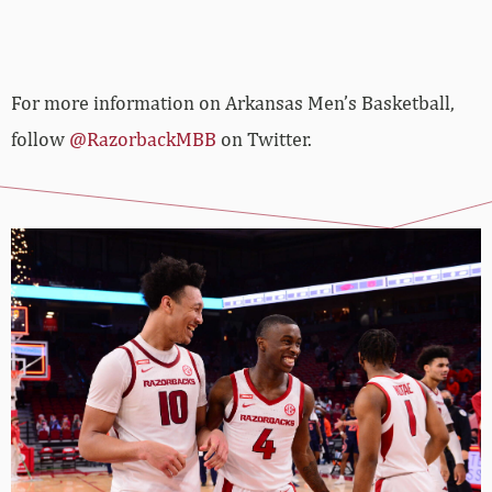
For more­­ information on Arkansas Men’s Basketball,
follow
@RazorbackMBB
on Twitter.