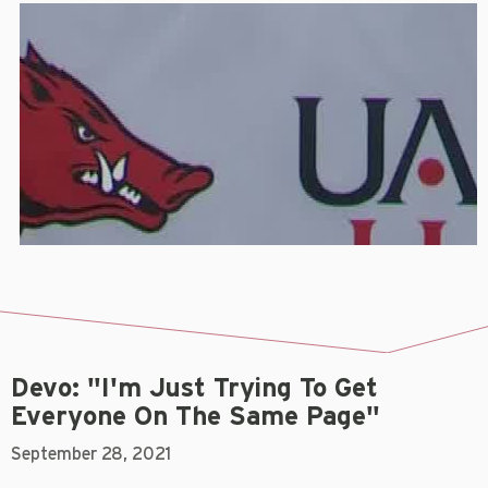
Devo: "I'm Just Trying To Get
Everyone On The Same Page"
September 28, 2021