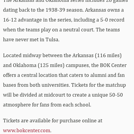
dating back to the 1938-39 season. Arkansas owns a
16-12 advantage in the series, including a 5-0 record
when the teams play on a neutral court. The teams
have never met in Tulsa.
Located midway between the Arkansas (116 miles)
and Oklahoma (125 miles) campuses, the BOK Center
offers a central location that caters to alumni and fan
bases from both universities. Tickets for the matchup
will be divided at midcourt to create a unique 50-50
atmosphere for fans from each school.
Tickets are available for purchase online at
www.bokcenter.com
.