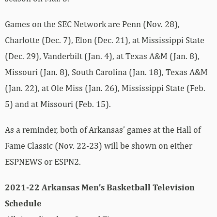
Games on the SEC Network are Penn (Nov. 28),
Charlotte (Dec. 7), Elon (Dec. 21), at Mississippi State
(Dec. 29), Vanderbilt (Jan. 4), at Texas A&M (Jan. 8),
Missouri (Jan. 8), South Carolina (Jan. 18), Texas A&M
(Jan. 22), at Ole Miss (Jan. 26), Mississippi State (Feb.
5) and at Missouri (Feb. 15).
As a reminder, both of Arkansas’ games at the Hall of
Fame Classic (Nov. 22-23) will be shown on either
ESPNEWS or ESPN2.
2021-22 Arkansas Men’s Basketball Television
Schedule