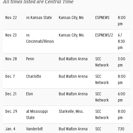
All times listed are Central Time
Nov. 22
vs Kansas State
Kansas City, Mo
ESPNEWS
8:00
pm
Nov. 23
vs
Kansas City, Mo.
ESPNEWS/2
6 /
Cincinnati/Illinois
8:30
pm
Nov. 28
Penn
Bud Walton Arena
SEC
3:00
Network
pm
Dec. 7
Charlotte
Bud Walton Arena
SEC
8:00
Network
pm
Dec. 21
Elon
Bud Walton Arena
SEC
6:00
Network
pm
Dec. 29
at Mississippi
Starkville, Miss.
SEC
8:00
State
Network
pm
Jan. 4
Vanderbilt
Bud Walton Arena
SEC
7:30