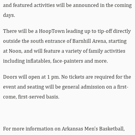
and featured activities will be announced in the coming
days.
There will be a HoopTown leading up to tip-off directly
outside the south entrance of Barnhill Arena, starting
at Noon, and will feature a variety of family activities
including inflatables, face-painters and more.
Doors will open at 1 pm. No tickets are required for the
event and seating will be general admission on a first-
come, first-served basis.
For more­­ information on Arkansas Men’s Basketball,