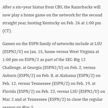
After a six=year hiatus from CBS, the Razorbacks will
now play a home game on the network for the second
straight year, hosting Kentucky on Feb. 26 at 1:00 pm
(CT).
Games on the ESPN family of networks include at LSU
(ESPN2/U) on Jan. 15, home versus West Virginia at
1:00 pm on ESPN/2 as part of the SEC-Big 12
Challenge, at Georgia (ESPN2/U) on Feb. 2, versus
Auburn (ESPN/2) on Feb. 8, at Alabama (ESPN/2) on
Feb. 12, versus Tennessee (ESPN/2) on Feb. 19, at
Florida (ESPN/2) on Feb. 22, versus LSU (ESPN2/U) on
Mar. 2 and at Tennessee (ESPN/2) to close the regular
season on Mar. 5.