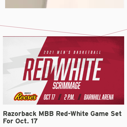
Razorback MBB Red-White Game Set
For Oct. 17