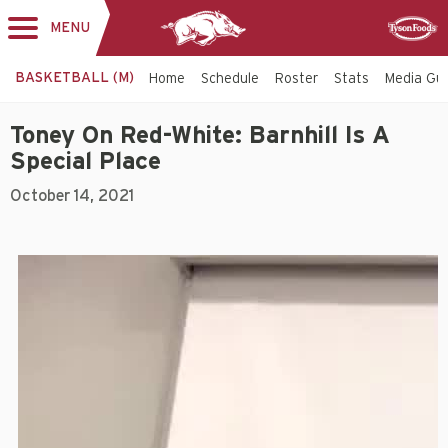
MENU
Toggle
Sponsor
navigation
BASKETBALL (M)
Home
Schedule
Roster
Stats
Media Gu
Toney On Red-White: Barnhill Is A
Special Place
October 14, 2021