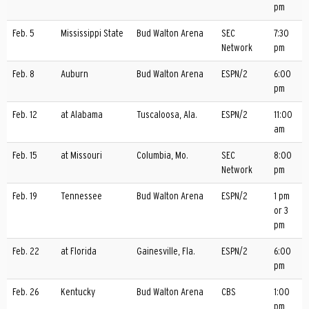
pm
Feb. 5
Mississippi State
Bud Walton Arena
SEC
7:30
Network
pm
Feb. 8
Auburn
Bud Walton Arena
ESPN/2
6:00
pm
Feb. 12
at Alabama
Tuscaloosa, Ala.
ESPN/2
11:00
am
Feb. 15
at Missouri
Columbia, Mo.
SEC
8:00
Network
pm
Feb. 19
Tennessee
Bud Walton Arena
ESPN/2
1 pm
or 3
pm
Feb. 22
at Florida
Gainesville, Fla.
ESPN/2
6:00
pm
Feb. 26
Kentucky
Bud Walton Arena
CBS
1:00
pm