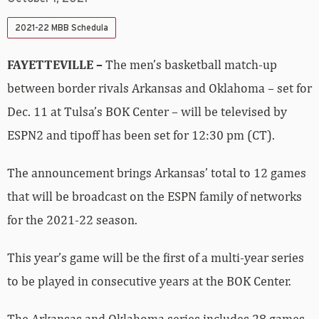
2021-22 MBB Schedula
FAYETTEVILLE –
The men’s basketball match-up
between border rivals Arkansas and Oklahoma – set for
Dec. 11 at Tulsa’s BOK Center – will be televised by
ESPN2 and tipoff has been set for 12:30 pm (CT).
The announcement brings Arkansas’ total to 12 games
that will be broadcast on the ESPN family of networks
for the 2021-22 season.
This year’s game will be the first of a multi-year series
to be played in consecutive years at the BOK Center.
The Arkansas and Oklahoma series includes 28 games