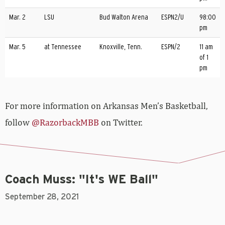
Mar. 2
LSU
Bud Walton Arena
ESPN2/U
98:00
pm
Mar. 5
at Tennessee
Knoxville, Tenn.
ESPN/2
11 am
of 1
pm
For more­­ information on Arkansas Men’s Basketball,
follow
@RazorbackMBB
on Twitter.
Coach Muss: "It's WE Ball"
September 28, 2021