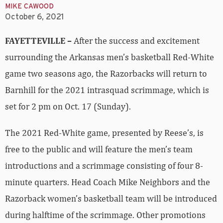
MIKE CAWOOD
October 6, 2021
FAYETTEVILLE –
After the success and excitement
surrounding the Arkansas men’s basketball Red-White
game two seasons ago, the Razorbacks will return to
Barnhill for the 2021 intrasquad scrimmage, which is
set for 2 pm on Oct. 17 (Sunday).
The 2021 Red-White game, presented by Reese’s, is
free to the public and will feature the men’s team
introductions and a scrimmage consisting of four 8-
minute quarters. Head Coach Mike Neighbors and the
Razorback women’s basketball team will be introduced
during halftime of the scrimmage. Other promotions