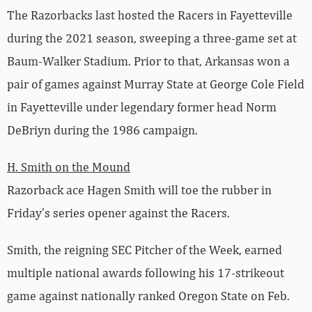
The Razorbacks last hosted the Racers in Fayetteville
during the 2021 season, sweeping a three-game set at
Baum-Walker Stadium. Prior to that, Arkansas won a
pair of games against Murray State at George Cole Field
in Fayetteville under legendary former head Norm
DeBriyn during the 1986 campaign.
H. Smith on the Mound
Razorback ace Hagen Smith will toe the rubber in
Friday’s series opener against the Racers.
Smith, the reigning SEC Pitcher of the Week, earned
multiple national awards following his 17-strikeout
game against nationally ranked Oregon State on Feb.