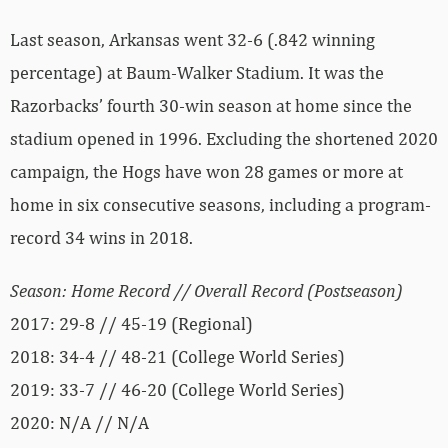
Last season, Arkansas went 32-6 (.842 winning
percentage) at Baum-Walker Stadium. It was the
Razorbacks’ fourth 30-win season at home since the
stadium opened in 1996. Excluding the shortened 2020
campaign, the Hogs have won 28 games or more at
home in six consecutive seasons, including a program-
record 34 wins in 2018.
Season: Home Record // Overall Record (Postseason)
2017: 29-8 // 45-19 (Regional)
2018: 34-4 // 48-21 (College World Series)
2019: 33-7 // 46-20 (College World Series)
2020: N/A // N/A