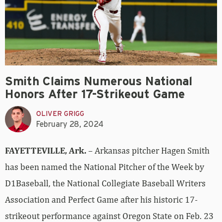
Smith Claims Numerous National
Honors After 17-Strikeout Game
OLIVER GRIGG
February 28, 2024
FAYETTEVILLE, Ark.
– Arkansas pitcher Hagen Smith
has been named the National Pitcher of the Week by
D1Baseball, the National Collegiate Baseball Writers
Association and Perfect Game after his historic 17-
strikeout performance against Oregon State on Feb. 23