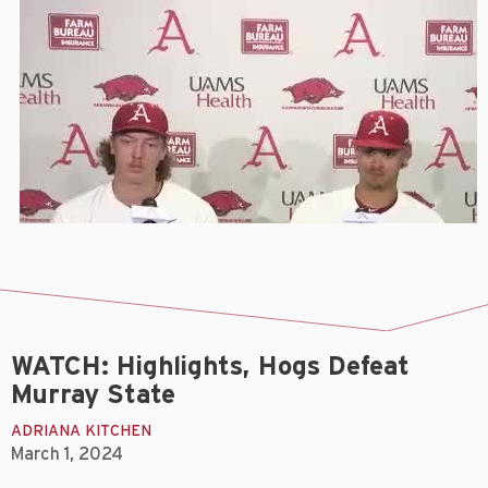
WATCH: Highlights, Hogs Defeat
Murray State
ADRIANA KITCHEN
March 1, 2024