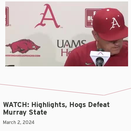
WATCH: Highlights, Hogs Defeat
Murray State
March 2, 2024