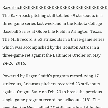
RazorbacKKKKKKKKKKKKKKKKKKKKKKKKKKKKKKKK
The Razorback pitching staff totaled 59 strikeouts in a
three-game series last weekend in the Kubota College
Baseball Series at Globe Life Field in Arlington, Texas.
The MLB record is 52 strikeouts in a three-game series,
which was accomplished by the Houston Astros in a
three-game set against the Baltimore Orioles on May
24-26, 2016.
Powered by Hagen Smith’s program record-tying 17
strikeouts, Arkansas pitchers recorded 23 strikeouts
against Oregon State on Feb. 23 to break the previous
single-game program record for strikeouts (18). The
next day, the Hogs tallied 25 strikeouts in a 14-inning