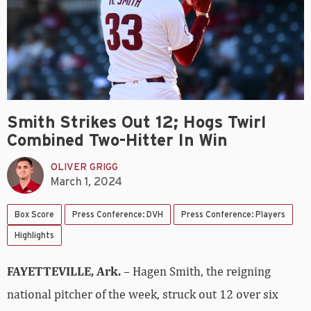
Smith Strikes Out 12; Hogs Twirl
Combined Two-Hitter In Win
OLIVER GRIGG
March 1, 2024
Box Score
Press Conference: DVH
Press Conference: Players
Highlights
FAYETTEVILLE, Ark.
– Hagen Smith, the reigning
national pitcher of the week, struck out 12 over six