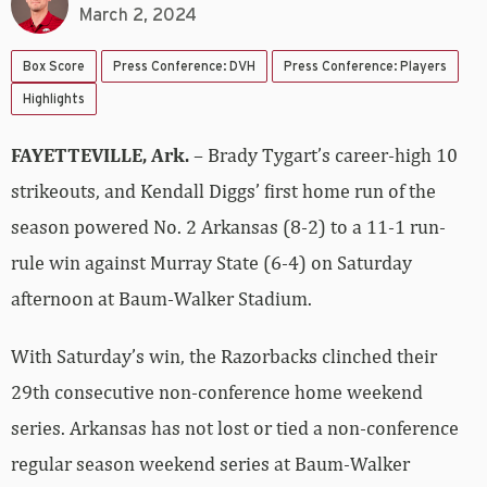
March 2, 2024
Box Score
Press Conference: DVH
Press Conference: Players
Highlights
FAYETTEVILLE, Ark.
– Brady Tygart’s career-high 10
strikeouts, and Kendall Diggs’ first home run of the
season powered No. 2 Arkansas (8-2) to a 11-1 run-
rule win against Murray State (6-4) on Saturday
afternoon at Baum-Walker Stadium.
With Saturday’s win, the Razorbacks clinched their
29th consecutive non-conference home weekend
series. Arkansas has not lost or tied a non-conference
regular season weekend series at Baum-Walker