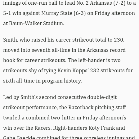
innings of one-run ball to lead No. 2 Arkansas (7-2) to a
5-1 win against Murray State (6-3) on Friday afternoon
at Baum-Walker Stadium.
Smith, who raised his career strikeout total to 230,
moved into seventh all-time in the Arkansas record
book for career strikeouts. The left-hander is two
strikeouts shy of tying Kevin Kopps’ 232 strikeouts for
sixth all-time in program history.
Led by Smith’s second consecutive double-digit
strikeout performance, the Razorback pitching staff
twirled a combined two-hitter in Friday afternoon’s
win over the Racers. Right-handers Koty Frank and
Gabe Gaeckle combined for three scoreless innings and