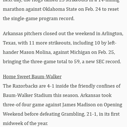
marathon against Oklahoma State on Feb. 24 to reset
the single-game program record.
Arkansas pitchers closed out the weekend in Arlington,
Texas, with 11 more strikeouts, including 10 by left-
hander Mason Molina, against Michigan on Feb. 25,
bringing the three-game total to 59, a new SEC record.
Home Sweet Baum-Walker
The Razorbacks are 4-1 inside the friendly confines of
Baum-Walker Stadium this season. Arkansas took
three-of-four game against James Madison on Opening
Weekend before defeating Grambling, 21-1, in its first
midweek of the year.