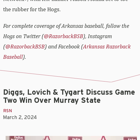
the rubber for the Hogs.
For complete coverage of Arkansas baseball, follow the
Hogs on Twitter (
@RazorbackBSB
), Instagram
(
@RazorbackBSB
) and Facebook (
Arkansas Razorback
Baseball
).
Diggs, Lovich & Tygart Discuss Game
Two Win Over Murray State
RSN
March 2, 2024