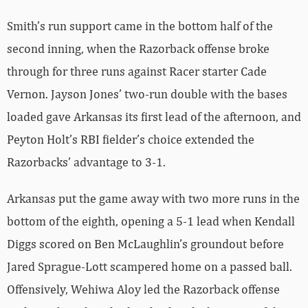
Smith’s run support came in the bottom half of the
second inning, when the Razorback offense broke
through for three runs against Racer starter Cade
Vernon. Jayson Jones’ two-run double with the bases
loaded gave Arkansas its first lead of the afternoon, and
Peyton Holt’s RBI fielder’s choice extended the
Razorbacks’ advantage to 3-1.
Arkansas put the game away with two more runs in the
bottom of the eighth, opening a 5-1 lead when Kendall
Diggs scored on Ben McLaughlin’s groundout before
Jared Sprague-Lott scampered home on a passed ball.
Offensively, Wehiwa Aloy led the Razorback offense