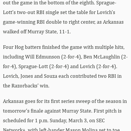
out the game in the bottom of the eighth. Sprague-
Lott’s two-out RBI single set the table for Lovich’s
game-winning RBI double to right center, as Arkansas
walked off Murray State, 11-1.
Four Hog batters finished the game with multiple hits,
including Will Edmunson (2-for-4), Ben McLaughlin (2-
for-4), Sprague-Lott (2-for-4) and Lovich (2-for-4).
Lovich, Jones and Souza each contributed two RBI in
the Razorbacks’ win.
Arkansas goes for its first series sweep of the season in
tomorrow’s finale against Murray State. First pitch is
scheduled for 1 p.m. Sunday, March 3, on SEC
Network+, with left-hander Mason Molina set to toe