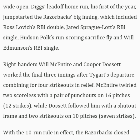
wide open. Diggs’ leadoff home run, his first of the year,
jumpstarted the Razorbacks’ big inning, which included
Ross Lovich’s RBI double, Jared Sprague-Lott’s RBI
single, Hudson Polk’s run-scoring sacrifice fly and Will
Edmunson’s RBI single.
Right-handers Will McEntire and Cooper Dossett
worked the final three innings after Tygart’s departure,
combining for four strikeouts in relief. McEntire twirled
two scoreless with a pair of punchouts on 16 pitches
(12 strikes), while Dossett followed him with a shutout
frame and two strikeouts on 10 pitches (seven strikes).
With the 10-run rule in effect, the Razorbacks closed