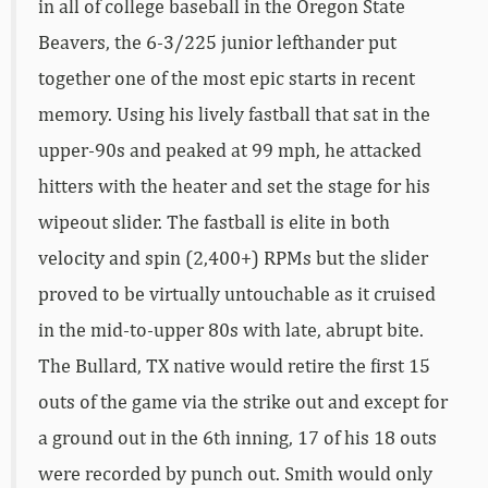
in all of college baseball in the Oregon State
Beavers, the 6-3/225 junior lefthander put
together one of the most epic starts in recent
memory. Using his lively fastball that sat in the
upper-90s and peaked at 99 mph, he attacked
hitters with the heater and set the stage for his
wipeout slider. The fastball is elite in both
velocity and spin (2,400+) RPMs but the slider
proved to be virtually untouchable as it cruised
in the mid-to-upper 80s with late, abrupt bite.
The Bullard, TX native would retire the first 15
outs of the game via the strike out and except for
a ground out in the 6th inning, 17 of his 18 outs
were recorded by punch out. Smith would only