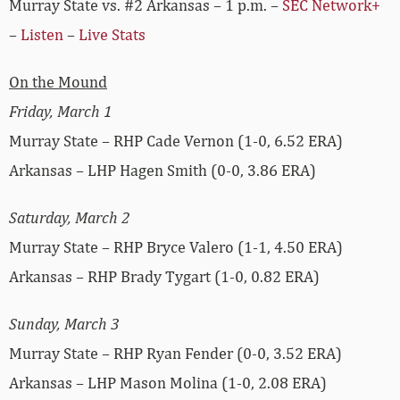
Murray State vs. #2 Arkansas – 1 p.m. –
SEC Network+
–
Listen
–
Live Stats
On the Mound
Friday, March 1
Murray State – RHP Cade Vernon (1-0, 6.52 ERA)
Arkansas – LHP Hagen Smith (0-0, 3.86 ERA)
Saturday, March 2
Murray State – RHP Bryce Valero (1-1, 4.50 ERA)
Arkansas – RHP Brady Tygart (1-0, 0.82 ERA)
Sunday, March 3
Murray State – RHP Ryan Fender (0-0, 3.52 ERA)
Arkansas – LHP Mason Molina (1-0, 2.08 ERA)