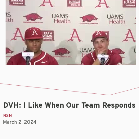
DVH: I Like When Our Team Responds
RSN
March 2, 2024