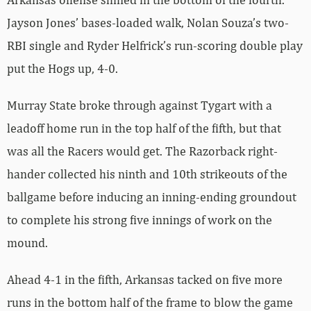
Jayson Jones’ bases-loaded walk, Nolan Souza’s two-
RBI single and Ryder Helfrick’s run-scoring double play
put the Hogs up, 4-0.
Murray State broke through against Tygart with a
leadoff home run in the top half of the fifth, but that
was all the Racers would get. The Razorback right-
hander collected his ninth and 10th strikeouts of the
ballgame before inducing an inning-ending groundout
to complete his strong five innings of work on the
mound.
Ahead 4-1 in the fifth, Arkansas tacked on five more
runs in the bottom half of the frame to blow the game