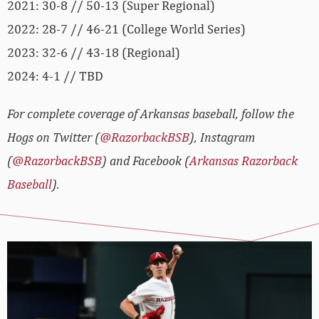
2021: 30-8 // 50-13 (Super Regional)
2022: 28-7 // 46-21 (College World Series)
2023: 32-6 // 43-18 (Regional)
2024: 4-1 // TBD
For complete coverage of Arkansas baseball, follow the
Hogs on Twitter (
@RazorbackBSB
), Instagram
(
@RazorbackBSB
) and Facebook (
Arkansas Razorback
Baseball
).