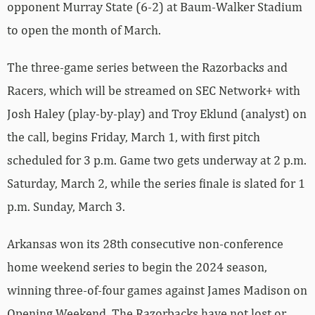
opponent Murray State (6-2) at Baum-Walker Stadium
to open the month of March.
The three-game series between the Razorbacks and
Racers, which will be streamed on SEC Network+ with
Josh Haley (play-by-play) and Troy Eklund (analyst) on
the call, begins Friday, March 1, with first pitch
scheduled for 3 p.m. Game two gets underway at 2 p.m.
Saturday, March 2, while the series finale is slated for 1
p.m. Sunday, March 3.
Arkansas won its 28th consecutive non-conference
home weekend series to begin the 2024 season,
winning three-of-four games against James Madison on
Opening Weekend. The Razorbacks have not lost or