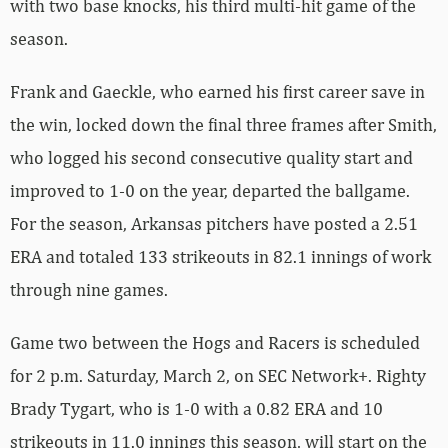
with two base knocks, his third multi-hit game of the
season.
Frank and Gaeckle, who earned his first career save in
the win, locked down the final three frames after Smith,
who logged his second consecutive quality start and
improved to 1-0 on the year, departed the ballgame.
For the season, Arkansas pitchers have posted a 2.51
ERA and totaled 133 strikeouts in 82.1 innings of work
through nine games.
Game two between the Hogs and Racers is scheduled
for 2 p.m. Saturday, March 2, on SEC Network+. Righty
Brady Tygart, who is 1-0 with a 0.82 ERA and 10
strikeouts in 11.0 innings this season, will start on the