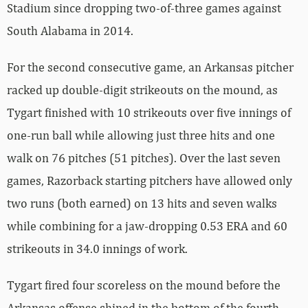
Stadium since dropping two-of-three games against
South Alabama in 2014.
For the second consecutive game, an Arkansas pitcher
racked up double-digit strikeouts on the mound, as
Tygart finished with 10 strikeouts over five innings of
one-run ball while allowing just three hits and one
walk on 76 pitches (51 pitches). Over the last seven
games, Razorback starting pitchers have allowed only
two runs (both earned) on 13 hits and seven walks
while combining for a jaw-dropping 0.53 ERA and 60
strikeouts in 34.0 innings of work.
Tygart fired four scoreless on the mound before the
Arkansas offense shined in the bottom of the fourth.