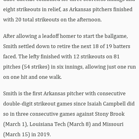
eight strikeouts in relief, as Arkansas pitchers finished
with 20 total strikeouts on the afternoon.
After allowing a leadoff homer to start the ballgame,
Smith settled down to retire the next 18 of 19 batters
faced. The lefty finished with 12 strikeouts on 81
pitches (54 strikes) in six innings, allowing just one run
on one hit and one walk.
Smith is the first Arkansas pitcher with consecutive
double-digit strikeout games since Isaiah Campbell did
so in three consecutive games against Stony Brook
(March 1), Louisiana Tech (March 8) and Missouri
(March 15) in 2019.