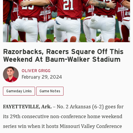
Razorbacks, Racers Square Off This
Weekend At Baum-Walker Stadium
OLIVER GRIGG
February 29, 2024
Gameday Links
Game Notes
FAYETTEVILLE, Ark.
– No. 2 Arkansas (6-2) goes for
its 29th consecutive non-conference home weekend
series win when it hosts Missouri Valley Conference