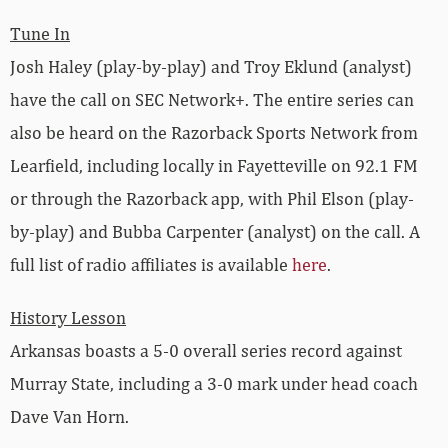
Tune In
Josh Haley (play-by-play) and Troy Eklund (analyst)
have the call on SEC Network+. The entire series can
also be heard on the Razorback Sports Network from
Learfield, including locally in Fayetteville on 92.1 FM
or through the Razorback app, with Phil Elson (play-
by-play) and Bubba Carpenter (analyst) on the call. A
full list of radio affiliates is available
here
.
History Lesson
Arkansas boasts a 5-0 overall series record against
Murray State, including a 3-0 mark under head coach
Dave Van Horn.