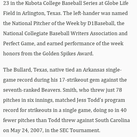
23 in the Kubota College Baseball Series at Globe Life
Field in Arlington, Texas. The left-hander was named
the National Pitcher of the Week by D1Baseball, the
National Collegiate Baseball Writers Association and
Perfect Game, and earned performance of the week
honors from the Golden Spikes Award.
The Bullard, Texas, native tied an Arkansas single-
game record during his 17-strikeout gem against the
seventh-ranked Beavers. Smith, who threw just 78
pitches in six innings, matched Jess Todd’s program
record for strikeouts in a single game, doing so in 40
fewer pitches than Todd threw against South Carolina
on May 24, 2007, in the SEC Tournament.