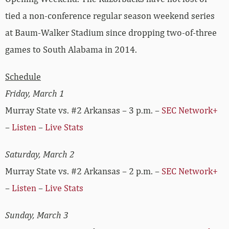
tied a non-conference regular season weekend series
at Baum-Walker Stadium since dropping two-of-three
games to South Alabama in 2014.
Schedule
Friday, March 1
Murray State vs. #2 Arkansas – 3 p.m. –
SEC Network+
–
Listen
–
Live Stats
Saturday, March 2
Murray State vs. #2 Arkansas – 2 p.m. –
SEC Network+
–
Listen
–
Live Stats
Sunday, March 3