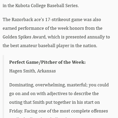
in the Kubota College Baseball Series.
The Razorback ace’s 17-strikeout game was also
earned performance of the week honors from the
Golden Spikes Award, which is presented annually to
the best amateur baseball player in the nation.
Perfect Game/Pitcher of the Week:
Hagen Smith, Arkansas
Dominating, overwhelming, masterful; you could
go on and on with adjectives to describe the
outing that Smith put together in his start on
Friday. Facing one of the most complete offenses