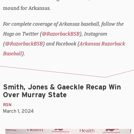
mound for Arkansas.
For complete coverage of Arkansas baseball, follow the
Hogs on Twitter (
@RazorbackBSB
), Instagram
(
@RazorbackBSB
) and Facebook (
Arkansas Razorback
Baseball
).
Smith, Jones & Gaeckle Recap Win
Over Murray State
RSN
March 1, 2024