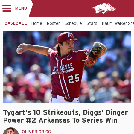
MENU
Toggle
navigation
BASEBALL
Home
Roster
Schedule
Stats
Baum-Walker St
Tygart's 10 Strikeouts, Diggs' Dinger
Power #2 Arkansas To Series Win
OLIVER GRIGG