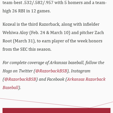
team-best .532/.582/.957 with 5 homers and a team-
high 26 RBI in 12 games.
Kozeal is the third Razorback, along with infielder
Wehiwa Aloy (Feb. 24 & March 10) and pitcher Zach
Root (March 31), to earn player of the week honors
from the SEC this season.
For complete coverage of Arkansas baseball, follow the
Hogs on Twitter (
@RazorbackBSB
), Instagram
(
@RazorbackBSB
) and Facebook (
Arkansas Razorback
Baseball
).