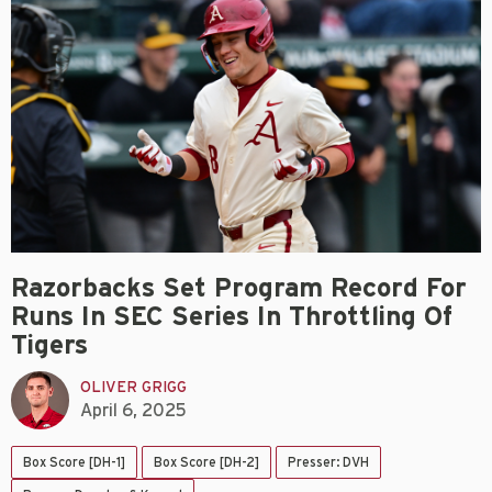
Razorbacks Set Program Record For
Runs In SEC Series In Throttling Of
Tigers
OLIVER GRIGG
April 6, 2025
Box Score [DH-1]
Box Score [DH-2]
Presser: DVH