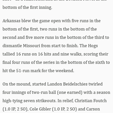
bottom of the first inning.
Arkansas blew the game open with five runs in the
bottom of the first, two runs in the bottom of the
second and five more runs in the bottom of the third to
dismantle Missouri from start to finish. The Hogs
tallied 16 runs on 16 hits and nine walks, scoring their
final four runs of the series in the bottom of the sixth to
hit the 51-run mark for the weekend.
On the mound, started Landon Beidelschies twirled
four innings of two-run ball (one earned) with a season
high-tying seven strikeouts. In relief, Christian Foutch
(1.0 IP, 2 SO), Cole Gibler (1.0 IP, 2 SO) and Carson