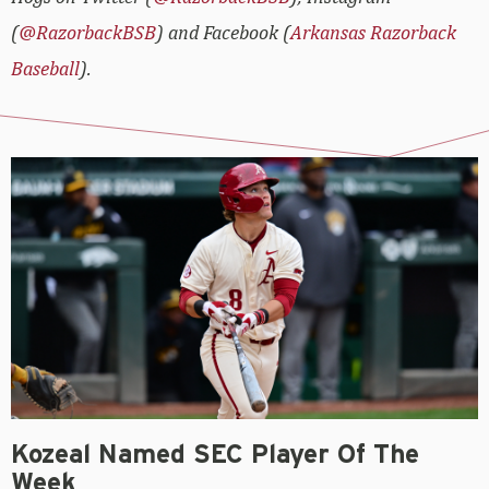
(
@RazorbackBSB
) and Facebook (
Arkansas Razorback
Baseball
).
Kozeal Named SEC Player Of The
Week