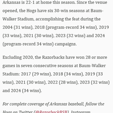
Arkansas is 22-1 at home this season. Since the venue
opened, the Hogs have six 30-win seasons at Baum-
Walker Stadium, accomplishing the feat during the
2004 (31 wins), 2018 (program-record 34 wins), 2019
(33 wins), 2021 (30 wins), 2023 (32 wins) and 2024
(program-record 34 wins) campaigns.
Excluding 2020, the Razorbacks have won 28 or more
games in seven consecutive seasons at Baum-Walker
Stadium: 2017 (29 wins), 2018 (34 wins), 2019 (33
wins), 2021 (30 wins), 2022 (28 wins), 2023 (32 wins)
and 2024 (34 wins).
For complete coverage of Arkansas baseball, follow the
Hogs on Twitter (
@RazorbackBSB
), Instagram