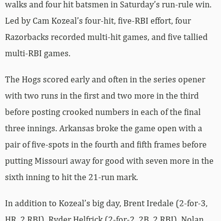
walks and four hit batsmen in Saturday’s run-rule win.
Led by Cam Kozeal’s four-hit, five-RBI effort, four
Razorbacks recorded multi-hit games, and five tallied
multi-RBI games.
The Hogs scored early and often in the series opener
with two runs in the first and two more in the third
before posting crooked numbers in each of the final
three innings. Arkansas broke the game open with a
pair of five-spots in the fourth and fifth frames before
putting Missouri away for good with seven more in the
sixth inning to hit the 21-run mark.
In addition to Kozeal’s big day, Brent Iredale (2-for-3,
HR, 2 RBI), Ryder Helfrick (2-for-2, 2B, 2 RBI), Nolan