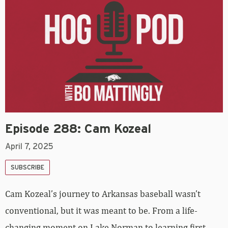
Episode 288: Cam Kozeal
April 7, 2025
SUBSCRIBE
Cam Kozeal’s journey to Arkansas baseball wasn’t
conventional, but it was meant to be. From a life-
changing moment on Lake Norman to learning first