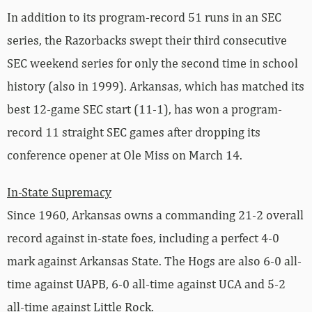
In addition to its program-record 51 runs in an SEC
series, the Razorbacks swept their third consecutive
SEC weekend series for only the second time in school
history (also in 1999). Arkansas, which has matched its
best 12-game SEC start (11-1), has won a program-
record 11 straight SEC games after dropping its
conference opener at Ole Miss on March 14.
In-State Supremacy
Since 1960, Arkansas owns a commanding 21-2 overall
record against in-state foes, including a perfect 4-0
mark against Arkansas State. The Hogs are also 6-0 all-
time against UAPB, 6-0 all-time against UCA and 5-2
all-time against Little Rock.