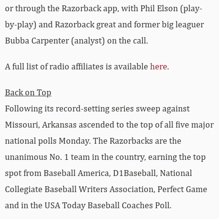
or through the Razorback app, with Phil Elson (play-
by-play) and Razorback great and former big leaguer
Bubba Carpenter (analyst) on the call.
A full list of radio affiliates is available
here
.
Back on Top
Following its record-setting series sweep against
Missouri, Arkansas ascended to the top of all five major
national polls Monday. The Razorbacks are the
unanimous No. 1 team in the country, earning the top
spot from Baseball America, D1Baseball, National
Collegiate Baseball Writers Association, Perfect Game
and in the USA Today Baseball Coaches Poll.