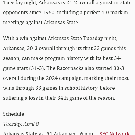
Tuesday night, Arkansas is 21-2 overall against in-state
opponents since 1960, including a perfect 4-0 mark in
meetings against Arkansas State.
With a win against Arkansas State Tuesday night,
Arkansas, 30-3 overall through its first 33 games this
season, can make program history with its best 34-
game start (31-3). The Razorbacks also started 30-3
overall during the 2024 campaign, marking their most
wins through 33 games in school history, before
suffering a loss in their 34th game of the season.
Schedule
Tuesday, April 8
Arkansas State vs. #1 Arkansas – 6 p.m. –
SEC Network