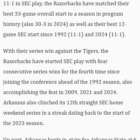
11-1 in SEC play, the Razorbacks have matched their
best 33-game overall start to a season in program
history (also 30-3 in 2024) as well as their best 12-
game SEC start since 1992 (11-1) and 2024 (11-1).
With their series win against the Tigers, the
Razorbacks have started SEC play with four
consecutive series wins for the fourth time since
joining the conference ahead of the 1992 season, also
accomplishing the feat in 2009, 2021 and 2024.
Arkansas also clinched its 12th straight SEC home
weekend series in a streak dating back to the start of
the 2023 season.
Up next, Arkansas hosts in-state foe Arkansas State at 6