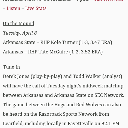
–
Listen
–
Live Stats
On the Mound
Tuesday, April 8
Arkansas State – RHP Kole Turner (1-3, 3.47 ERA)
Arkansas – RHP Tate McGuire (1-2, 3.52 ERA)
Tune In
Derek Jones (play-by-play) and Todd Walker (analyst)
will have the call of Tuesday night’s midweek matchup
between Arkansas and Arkansas State on SEC Network.
The game between the Hogs and Red Wolves can also
be heard on the Razorback Sports Network from
Learfield, including locally in Fayetteville on 92.1 FM