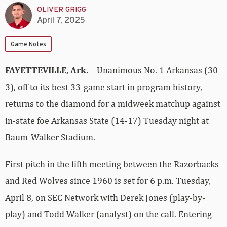
OLIVER GRIGG
April 7, 2025
Game Notes
FAYETTEVILLE, Ark.
– Unanimous No. 1 Arkansas (30-
3), off to its best 33-game start in program history,
returns to the diamond for a midweek matchup against
in-state foe Arkansas State (14-17) Tuesday night at
Baum-Walker Stadium.
First pitch in the fifth meeting between the Razorbacks
and Red Wolves since 1960 is set for 6 p.m. Tuesday,
April 8, on SEC Network with Derek Jones (play-by-
play) and Todd Walker (analyst) on the call. Entering