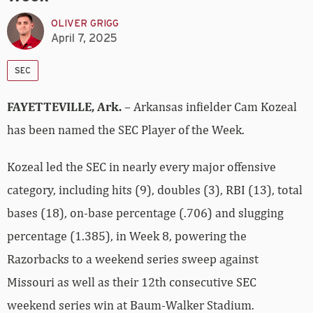
OLIVER GRIGG
April 7, 2025
SEC
FAYETTEVILLE, Ark.
– Arkansas infielder Cam Kozeal
has been named the SEC Player of the Week.
Kozeal led the SEC in nearly every major offensive
category, including hits (9), doubles (3), RBI (13), total
bases (18), on-base percentage (.706) and slugging
percentage (1.385), in Week 8, powering the
Razorbacks to a weekend series sweep against
Missouri as well as their 12th consecutive SEC
weekend series win at Baum-Walker Stadium.