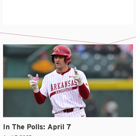
In The Polls: April 7