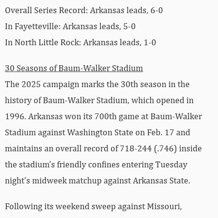
Overall Series Record: Arkansas leads, 6-0
In Fayetteville: Arkansas leads, 5-0
In North Little Rock: Arkansas leads, 1-0
30 Seasons of Baum-Walker Stadium
The 2025 campaign marks the 30th season in the
history of Baum-Walker Stadium, which opened in
1996. Arkansas won its 700th game at Baum-Walker
Stadium against Washington State on Feb. 17 and
maintains an overall record of 718-244 (.746) inside
the stadium’s friendly confines entering Tuesday
night’s midweek matchup against Arkansas State.
Following its weekend sweep against Missouri,