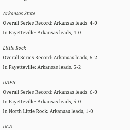
Arkansas State
Overall Series Record: Arkansas leads, 4-0
In Fayetteville: Arkansas leads, 4-0
Little Rock
Overall Series Record: Arkansas leads, 5-2
In Fayetteville: Arkansas leads, 5-2
UAPB
Overall Series Record: Arkansas leads, 6-0
In Fayetteville: Arkansas leads, 5-0
In North Little Rock: Arkansas leads, 1-0
UCA