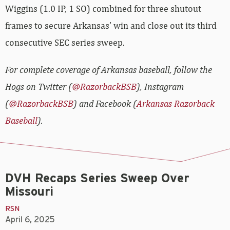
Wiggins (1.0 IP, 1 SO) combined for three shutout
frames to secure Arkansas’ win and close out its third
consecutive SEC series sweep.
For complete coverage of Arkansas baseball, follow the
Hogs on Twitter (
@RazorbackBSB
), Instagram
(
@RazorbackBSB
) and Facebook (
Arkansas Razorback
Baseball
).
DVH Recaps Series Sweep Over
Missouri
RSN
April 6, 2025