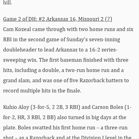
hill.
Game 2 of DH: #2 Arkansas 16, Missouri 2 (7)
Cam Kozeal came through with two home runs and six
RBI in the second game of Sunday’s seven-inning
doubleheader to lead Arkansas to a 16-2 series-
sweeping win. The first baseman finished with three
hits, including a double, a two-run home run and a
grand slam, and was one of five Razorback batters to
record multiple hits in the finale.
Kuhio Aloy (3-for-5, 2 2B, 3 RBI) and Carson Boles (1-
for-2, HR, 3 RBI, 2 BB) also turned in big days at the
plate. Boles swatted his first home run – a three-run
shot – as a Razorback and at the Division I level in the