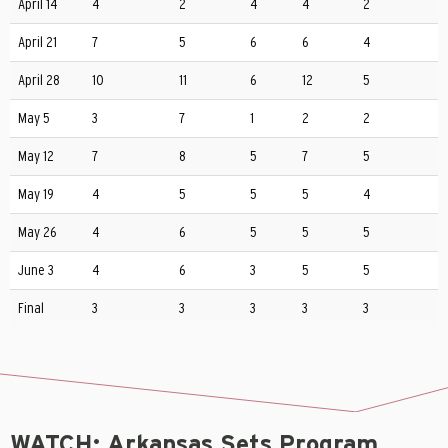
April 14
4
2
4
4
2
April 21
7
5
6
6
4
April 28
10
11
6
12
5
May 5
3
7
1
2
2
May 12
7
8
5
7
5
May 19
4
5
5
5
4
May 26
4
6
5
5
5
June 3
4
6
3
5
5
Final
3
3
3
3
3
WATCH: Arkansas Sets Program