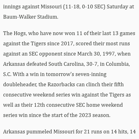
innings against Missouri (11-18, 0-10 SEC) Saturday at
Baum-Walker Stadium.
The Hogs, who have now won 11 of their last 13 games
against the Tigers since 2017, scored their most runs
against an SEC opponent since March 30, 1997, when
Arkansas defeated South Carolina, 30-7, in Columbia,
S.C. With a win in tomorrow’s seven-inning
doubleheader, the Razorbacks can clinch their fifth
consecutive weekend series win against the Tigers as
well as their 12th consecutive SEC home weekend
series win since the start of the 2023 season.
Arkansas pummeled Missouri for 21 runs on 14 hits, 14