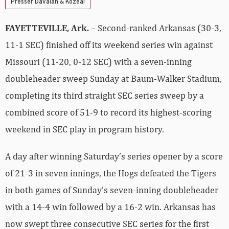
Presser Davalan & Kozeal
FAYETTEVILLE, Ark.
– Second-ranked Arkansas (30-3,
11-1 SEC) finished off its weekend series win against
Missouri (11-20, 0-12 SEC) with a seven-inning
doubleheader sweep Sunday at Baum-Walker Stadium,
completing its third straight SEC series sweep by a
combined score of 51-9 to record its highest-scoring
weekend in SEC play in program history.
A day after winning Saturday’s series opener by a score
of 21-3 in seven innings, the Hogs defeated the Tigers
in both games of Sunday’s seven-inning doubleheader
with a 14-4 win followed by a 16-2 win. Arkansas has
now swept three consecutive SEC series for the first