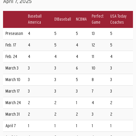
April 7, 2025
Baseball
Perfect
USA Today
D1Baseball
NCBWA
America
Game
Coaches
Preseason
4
5
5
13
5
Feb. 17
4
5
4
12
5
Feb. 24
4
4
4
11
4
March 3
3
3
6
10
3
March 10
3
3
5
8
3
March 17
3
3
3
7
3
March 24
2
2
1
4
2
March 31
2
2
2
3
2
April 7
1
1
1
1
1