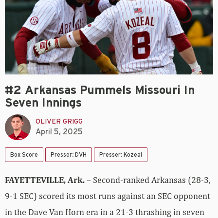
#2 Arkansas Pummels Missouri In
Seven Innings
OLIVER GRIGG
April 5, 2025
Box Score
Presser: DVH
Presser: Kozeal
FAYETTEVILLE, Ark.
– Second-ranked Arkansas (28-3,
9-1 SEC) scored its most runs against an SEC opponent
in the Dave Van Horn era in a 21-3 thrashing in seven