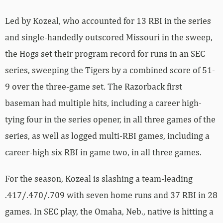
Led by Kozeal, who accounted for 13 RBI in the series
and single-handedly outscored Missouri in the sweep,
the Hogs set their program record for runs in an SEC
series, sweeping the Tigers by a combined score of 51-
9 over the three-game set. The Razorback first
baseman had multiple hits, including a career high-
tying four in the series opener, in all three games of the
series, as well as logged multi-RBI games, including a
career-high six RBI in game two, in all three games.
For the season, Kozeal is slashing a team-leading
.417/.470/.709 with seven home runs and 37 RBI in 28
games. In SEC play, the Omaha, Neb., native is hitting a