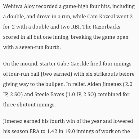
Wehiwa Aloy recorded a game-high four hits, including
a double, and drove in a run, while Cam Kozeal went 2-
for-2 with a double and two RBI. The Razorbacks
scored in all but one inning, breaking the game open
with a seven-run fourth.
On the mound, starter Gabe Gaeckle fired four innings
of four-run ball (two earned) with six strikeouts before
giving way to the bullpen. In relief, Aiden Jimenez (2.0
IP, 2 SO) and Steele Eaves (1.0 IP, 2 SO) combined for
three shutout innings.
Jimenez earned his fourth win of the year and lowered
his season ERA to 1.42 in 19.0 innings of work on the