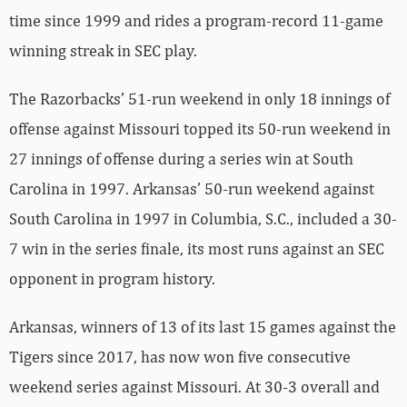
time since 1999 and rides a program-record 11-game
winning streak in SEC play.
The Razorbacks’ 51-run weekend in only 18 innings of
offense against Missouri topped its 50-run weekend in
27 innings of offense during a series win at South
Carolina in 1997. Arkansas’ 50-run weekend against
South Carolina in 1997 in Columbia, S.C., included a 30-
7 win in the series finale, its most runs against an SEC
opponent in program history.
Arkansas, winners of 13 of its last 15 games against the
Tigers since 2017, has now won five consecutive
weekend series against Missouri. At 30-3 overall and