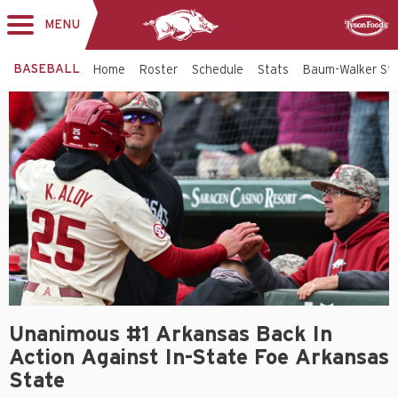
MENU
Toggle
Sponsor
navigation
BASEBALL
Home
Roster
Schedule
Stats
Baum-Walker St
Unanimous #1 Arkansas Back In
Action Against In-State Foe Arkansas
State