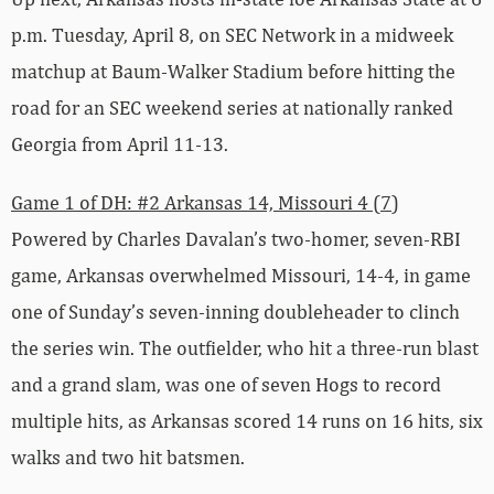
p.m. Tuesday, April 8, on SEC Network in a midweek
matchup at Baum-Walker Stadium before hitting the
road for an SEC weekend series at nationally ranked
Georgia from April 11-13.
Game 1 of DH: #2 Arkansas 14, Missouri 4 (7)
Powered by Charles Davalan’s two-homer, seven-RBI
game, Arkansas overwhelmed Missouri, 14-4, in game
one of Sunday’s seven-inning doubleheader to clinch
the series win. The outfielder, who hit a three-run blast
and a grand slam, was one of seven Hogs to record
multiple hits, as Arkansas scored 14 runs on 16 hits, six
walks and two hit batsmen.