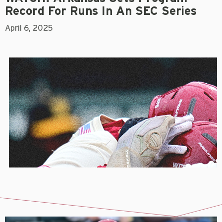
Record For Runs In An SEC Series
April 6, 2025