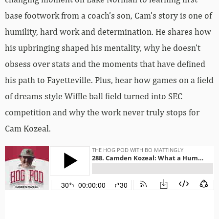
base footwork from a coach’s son, Cam’s story is one of
humility, hard work and determination. He shares how
his upbringing shaped his mentality, why he doesn’t
obsess over stats and the moments that have defined
his path to Fayetteville. Plus, hear how games on a field
of dreams style Wiffle ball field turned into SEC
competition and why the work never truly stops for
Cam Kozeal.