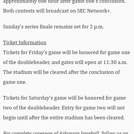
approximately one hour after game one’s conclusion.
Both contests will broadcast on SEC Network+.
Sunday’s series finale remains set for 2 p.m.
Ticket Information
Tickets for Friday’s game will be honored for game one
of the doubleheader, and gates will open at 11:30 a.m.
The stadium will be cleared after the conclusion of
game one.
Tickets for Saturday’s game will be honored for game
two of the doubleheader. Entry for game two will not
begin until after the entire stadium has been cleared.
For complete coverage of Arkansas baseball, follow us on