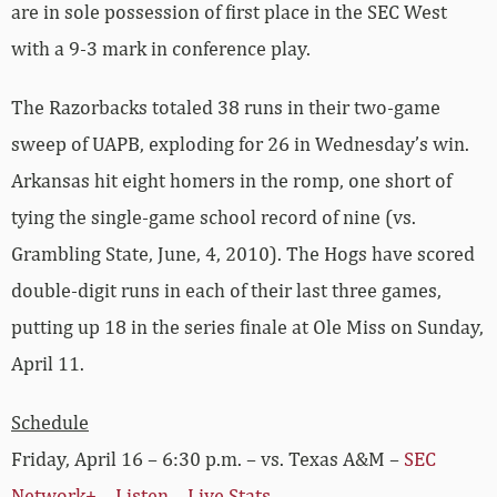
are in sole possession of first place in the SEC West
with a 9-3 mark in conference play.
The Razorbacks totaled 38 runs in their two-game
sweep of UAPB, exploding for 26 in Wednesday’s win.
Arkansas hit eight homers in the romp, one short of
tying the single-game school record of nine (vs.
Grambling State, June, 4, 2010). The Hogs have scored
double-digit runs in each of their last three games,
putting up 18 in the series finale at Ole Miss on Sunday,
April 11.
Schedule
Friday, April 16 – 6:30 p.m. – vs. Texas A&M –
SEC
Network+
–
Listen
–
Live Stats