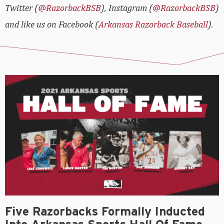
Twitter (
@RazorbackBSB
), Instagram (
@RazorbackBSB
)
and like us on Facebook (
Arkansas Razorback Baseball
).
Five Razorbacks Formally Inducted