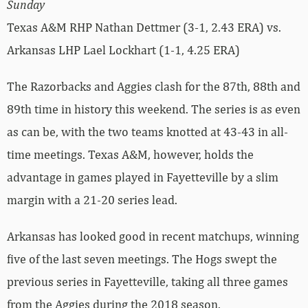
Sunday
Texas A&M RHP Nathan Dettmer (3-1, 2.43 ERA) vs.
Arkansas LHP Lael Lockhart (1-1, 4.25 ERA)
The Razorbacks and Aggies clash for the 87th, 88th and
89th time in history this weekend. The series is as even
as can be, with the two teams knotted at 43-43 in all-
time meetings. Texas A&M, however, holds the
advantage in games played in Fayetteville by a slim
margin with a 21-20 series lead.
Arkansas has looked good in recent matchups, winning
five of the last seven meetings. The Hogs swept the
previous series in Fayetteville, taking all three games
from the Aggies during the 2018 season.