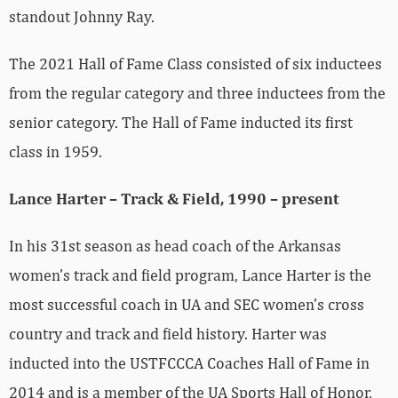
standout Johnny Ray.
The 2021 Hall of Fame Class consisted of six inductees
from the regular category and three inductees from the
senior category. The Hall of Fame inducted its first
class in 1959.
Lance Harter – Track & Field, 1990 – present
In his 31st season as head coach of the Arkansas
women’s track and field program, Lance Harter is the
most successful coach in UA and SEC women’s cross
country and track and field history. Harter was
inducted into the USTFCCCA Coaches Hall of Fame in
2014 and is a member of the UA Sports Hall of Honor,