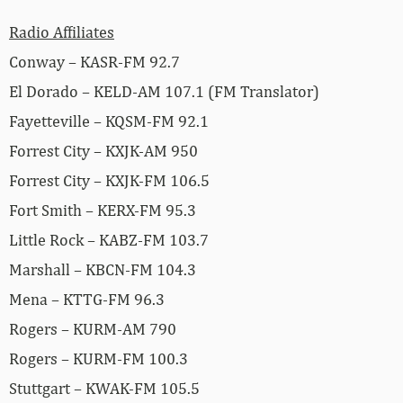
Radio Affiliates
Conway – KASR-FM 92.7
El Dorado – KELD-AM 107.1 (FM Translator)
Fayetteville – KQSM-FM 92.1
Forrest City – KXJK-AM 950
Forrest City – KXJK-FM 106.5
Fort Smith – KERX-FM 95.3
Little Rock – KABZ-FM 103.7
Marshall – KBCN-FM 104.3
Mena – KTTG-FM 96.3
Rogers – KURM-AM 790
Rogers – KURM-FM 100.3
Stuttgart – KWAK-FM 105.5