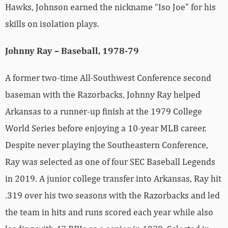
Hawks, Johnson earned the nickname “Iso Joe” for his
skills on isolation plays.
Johnny Ray – Baseball, 1978-79
A former two-time All-Southwest Conference second
baseman with the Razorbacks, Johnny Ray helped
Arkansas to a runner-up finish at the 1979 College
World Series before enjoying a 10-year MLB career.
Despite never playing the Southeastern Conference,
Ray was selected as one of four SEC Baseball Legends
in 2019. A junior college transfer into Arkansas, Ray hit
.319 over his two seasons with the Razorbacks and led
the team in hits and runs scored each year while also