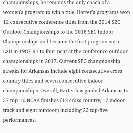
championships, he remains the only coach of a
women’s program to win a title. Harter’s programs won
12 consecutive conference titles from the 2014 SEC
Outdoor Championships to the 2018 SEC Indoor
Championships and became the first program since
LSU in 1987-91 to four-peat at the conference outdoor
championships in 2017. Current SEC championship
streaks for Arkansas include eight consecutive cross
country titles and seven consecutive indoor
championships. Overall, Harter has guided Arkansas to
37 top-10 NCAA finishes (12 cross country, 17 indoor
track and eight outdoor) including 23 top-five
performances.