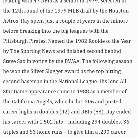
leading with 47 RBIs as a senior in 1979. Selected in
the 12th round of the 1979 MLB draft by the Houston
Astros, Ray spent just a couple of years in the minors
before breaking into the big leagues with the
Pittsburgh Pirates. Named the 1982 Rookie of the Year
by The Sporting News and finished second behind
Steve Sax in voting by the BWAA. The following season
he won the Silver Slugger Award as the top hitting
second baseman in the National League. His lone All-
Star Game appearance came in 1988 as a member of
the California Angels, when he hit .306 and posted
career highs in doubles (42) and RBIs (83). Ray ended
his career with 1,502 hits – including 294 doubles, 36
triples and 53 home runs – to give him a .290 career