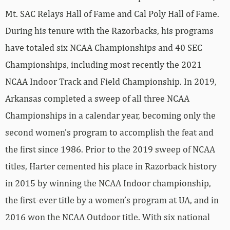
Mt. SAC Relays Hall of Fame and Cal Poly Hall of Fame.
During his tenure with the Razorbacks, his programs
have totaled six NCAA Championships and 40 SEC
Championships, including most recently the 2021
NCAA Indoor Track and Field Championship. In 2019,
Arkansas completed a sweep of all three NCAA
Championships in a calendar year, becoming only the
second women’s program to accomplish the feat and
the first since 1986. Prior to the 2019 sweep of NCAA
titles, Harter cemented his place in Razorback history
in 2015 by winning the NCAA Indoor championship,
the first-ever title by a women’s program at UA, and in
2016 won the NCAA Outdoor title. With six national