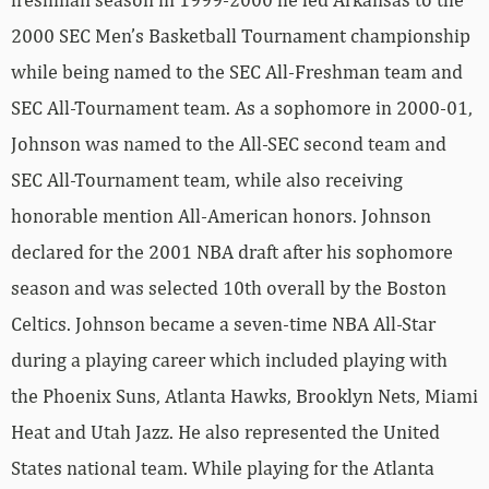
2000 SEC Men’s Basketball Tournament championship
while being named to the SEC All-Freshman team and
SEC All-Tournament team. As a sophomore in 2000-01,
Johnson was named to the All-SEC second team and
SEC All-Tournament team, while also receiving
honorable mention All-American honors. Johnson
declared for the 2001 NBA draft after his sophomore
season and was selected 10th overall by the Boston
Celtics. Johnson became a seven-time NBA All-Star
during a playing career which included playing with
the Phoenix Suns, Atlanta Hawks, Brooklyn Nets, Miami
Heat and Utah Jazz. He also represented the United
States national team. While playing for the Atlanta