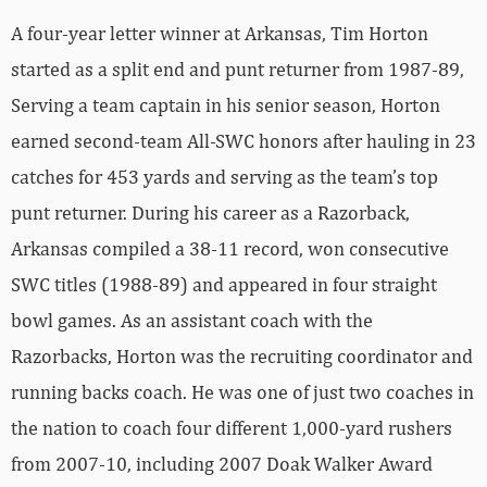
A four-year letter winner at Arkansas, Tim Horton
started as a split end and punt returner from 1987-89,
Serving a team captain in his senior season, Horton
earned second-team All-SWC honors after hauling in 23
catches for 453 yards and serving as the team’s top
punt returner. During his career as a Razorback,
Arkansas compiled a 38-11 record, won consecutive
SWC titles (1988-89) and appeared in four straight
bowl games. As an assistant coach with the
Razorbacks, Horton was the recruiting coordinator and
running backs coach. He was one of just two coaches in
the nation to coach four different 1,000-yard rushers
from 2007-10, including 2007 Doak Walker Award