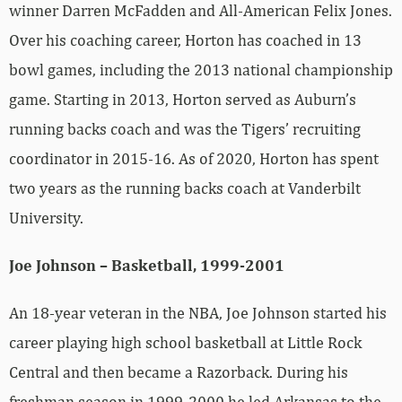
winner Darren McFadden and All-American Felix Jones.
Over his coaching career, Horton has coached in 13
bowl games, including the 2013 national championship
game. Starting in 2013, Horton served as Auburn’s
running backs coach and was the Tigers’ recruiting
coordinator in 2015-16. As of 2020, Horton has spent
two years as the running backs coach at Vanderbilt
University.
Joe Johnson – Basketball, 1999-2001
An 18-year veteran in the NBA, Joe Johnson started his
career playing high school basketball at Little Rock
Central and then became a Razorback. During his
freshman season in 1999-2000 he led Arkansas to the