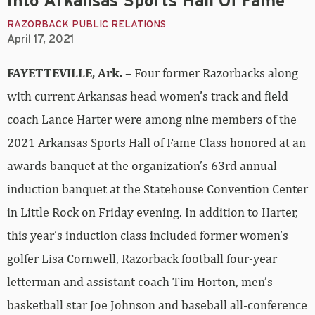
Into Arkansas Sports Hall Of Fame
RAZORBACK PUBLIC RELATIONS
April 17, 2021
FAYETTEVILLE, Ark.
– Four former Razorbacks along
with current Arkansas head women’s track and field
coach Lance Harter were among nine members of the
2021 Arkansas Sports Hall of Fame Class honored at an
awards banquet at the organization’s 63rd annual
induction banquet at the Statehouse Convention Center
in Little Rock on Friday evening. In addition to Harter,
this year’s induction class included former women’s
golfer Lisa Cornwell, Razorback football four-year
letterman and assistant coach Tim Horton, men’s
basketball star Joe Johnson and baseball all-conference