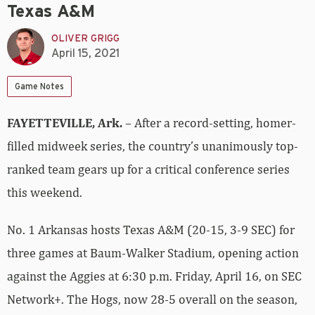
Texas A&M
OLIVER GRIGG
April 15, 2021
Game Notes
FAYETTEVILLE, Ark.
– After a record-setting, homer-
filled midweek series, the country’s unanimously top-
ranked team gears up for a critical conference series
this weekend.
No. 1 Arkansas hosts Texas A&M (20-15, 3-9 SEC) for
three games at Baum-Walker Stadium, opening action
against the Aggies at 6:30 p.m. Friday, April 16, on SEC
Network+. The Hogs, now 28-5 overall on the season,