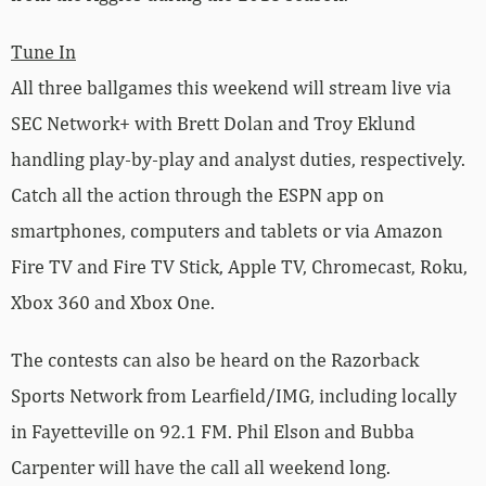
Tune In
All three ballgames this weekend will stream live via
SEC Network+ with Brett Dolan and Troy Eklund
handling play-by-play and analyst duties, respectively.
Catch all the action through the ESPN app on
smartphones, computers and tablets or via Amazon
Fire TV and Fire TV Stick, Apple TV, Chromecast, Roku,
Xbox 360 and Xbox One.
The contests can also be heard on the Razorback
Sports Network from Learfield/IMG, including locally
in Fayetteville on 92.1 FM. Phil Elson and Bubba
Carpenter will have the call all weekend long.