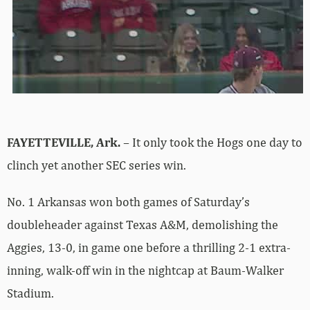
FAYETTEVILLE, Ark.
– It only took the Hogs one day to
clinch yet another SEC series win.
No. 1 Arkansas won both games of Saturday’s
doubleheader against Texas A&M, demolishing the
Aggies, 13-0, in game one before a thrilling 2-1 extra-
inning, walk-off win in the nightcap at Baum-Walker
Stadium.