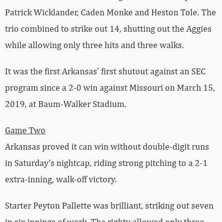
Patrick Wicklander, Caden Monke and Heston Tole. The
trio combined to strike out 14, shutting out the Aggies
while allowing only three hits and three walks.
It was the first Arkansas’ first shutout against an SEC
program since a 2-0 win against Missouri on March 15,
2019, at Baum-Walker Stadium.
Game Two
Arkansas proved it can win without double-digit runs
in Saturday’s nightcap, riding strong pitching to a 2-1
extra-inning, walk-off victory.
Starter Peyton Pallette was brilliant, striking out seven
in six innings of work. The righty allowed only three