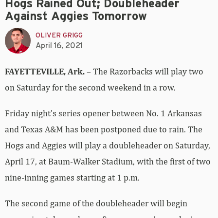
Hogs Rained Out; Doubleheader
Against Aggies Tomorrow
OLIVER GRIGG
April 16, 2021
FAYETTEVILLE, Ark.
– The Razorbacks will play two
on Saturday for the second weekend in a row.
Friday night’s series opener between No. 1 Arkansas
and Texas A&M has been postponed due to rain. The
Hogs and Aggies will play a doubleheader on Saturday,
April 17, at Baum-Walker Stadium, with the first of two
nine-inning games starting at 1 p.m.
The second game of the doubleheader will begin