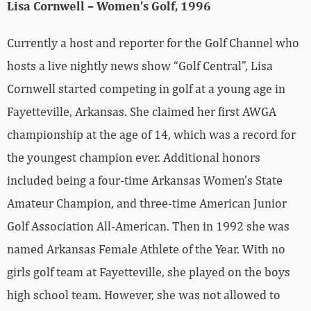
Lisa Cornwell – Women’s Golf, 1996
Currently a host and reporter for the Golf Channel who
hosts a live nightly news show “Golf Central”, Lisa
Cornwell started competing in golf at a young age in
Fayetteville, Arkansas. She claimed her first AWGA
championship at the age of 14, which was a record for
the youngest champion ever. Additional honors
included being a four-time Arkansas Women’s State
Amateur Champion, and three-time American Junior
Golf Association All-American. Then in 1992 she was
named Arkansas Female Athlete of the Year. With no
girls golf team at Fayetteville, she played on the boys
high school team. However, she was not allowed to