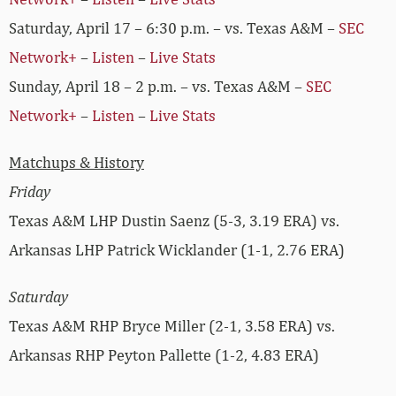
Saturday, April 17 – 6:30 p.m. – vs. Texas A&M –
SEC
Network+
–
Listen
–
Live Stats
Sunday, April 18 – 2 p.m. – vs. Texas A&M –
SEC
Network+
–
Listen
–
Live Stats
Matchups & History
Friday
Texas A&M LHP Dustin Saenz (5-3, 3.19 ERA) vs.
Arkansas LHP Patrick Wicklander (1-1, 2.76 ERA)
Saturday
Texas A&M RHP Bryce Miller (2-1, 3.58 ERA) vs.
Arkansas RHP Peyton Pallette (1-2, 4.83 ERA)