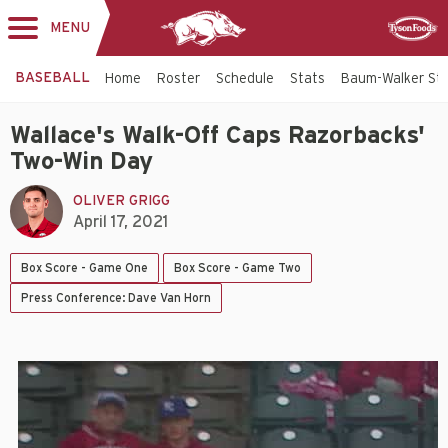
MENU
Toggle
Sponsor
navigation
BASEBALL
Home
Roster
Schedule
Stats
Baum-Walker St
Wallace's Walk-Off Caps Razorbacks'
Two-Win Day
OLIVER GRIGG
April 17, 2021
Box Score - Game One
Box Score - Game Two
Press Conference: Dave Van Horn