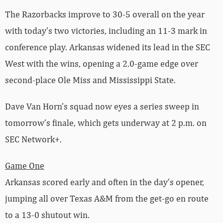
The Razorbacks improve to 30-5 overall on the year
with today’s two victories, including an 11-3 mark in
conference play. Arkansas widened its lead in the SEC
West with the wins, opening a 2.0-game edge over
second-place Ole Miss and Mississippi State.
Dave Van Horn’s squad now eyes a series sweep in
tomorrow’s finale, which gets underway at 2 p.m. on
SEC Network+.
Game One
Arkansas scored early and often in the day’s opener,
jumping all over Texas A&M from the get-go en route
to a 13-0 shutout win.