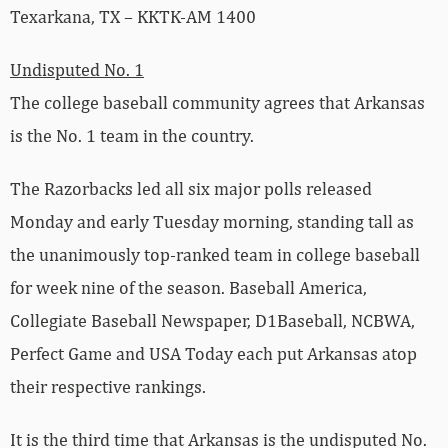
Texarkana, TX – KKTK-AM 1400
Undisputed No. 1
The college baseball community agrees that Arkansas
is the No. 1 team in the country.
The Razorbacks led all six major polls released
Monday and early Tuesday morning, standing tall as
the unanimously top-ranked team in college baseball
for week nine of the season. Baseball America,
Collegiate Baseball Newspaper, D1Baseball, NCBWA,
Perfect Game and USA Today each put Arkansas atop
their respective rankings.
It is the third time that Arkansas is the undisputed No.