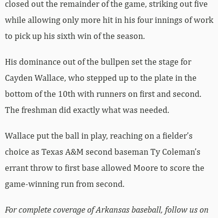
closed out the remainder of the game, striking out five
while allowing only more hit in his four innings of work
to pick up his sixth win of the season.
His dominance out of the bullpen set the stage for
Cayden Wallace, who stepped up to the plate in the
bottom of the 10th with runners on first and second.
The freshman did exactly what was needed.
Wallace put the ball in play, reaching on a fielder’s
choice as Texas A&M second baseman Ty Coleman’s
errant throw to first base allowed Moore to score the
game-winning run from second.
For complete coverage of Arkansas baseball, follow us on