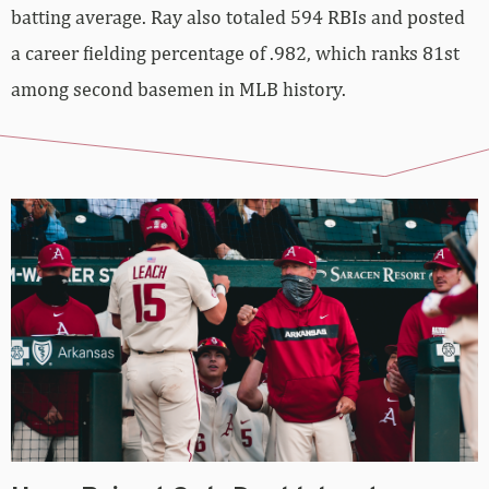
batting average. Ray also totaled 594 RBIs and posted
a career fielding percentage of .982, which ranks 81st
among second basemen in MLB history.