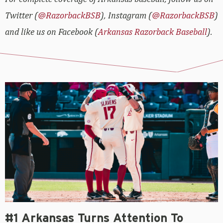
Twitter (
@RazorbackBSB
), Instagram (
@RazorbackBSB
)
and like us on Facebook (
Arkansas Razorback Baseball
).
#1 Arkansas Turns Attention To