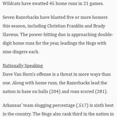
Wildcats have swatted 45 home runs in 21 games.
Seven Razorbacks have blasted five or more homers
this season, including Christian Franklin and Brady
Slavens. The power-hitting duo is approaching double-
digit home runs for the year, leadings the Hogs with
nine dingers each.
Nationally Speaking
Dave Van Horn’s offense is a threat in more ways than
one. Along with home runs, the Razorbacks lead the
nation in base on balls (204) and runs scored (281).
Arkansas’ team slugging percentage (.517) is sixth best
in the country. The Hogs also rank third in the nation in