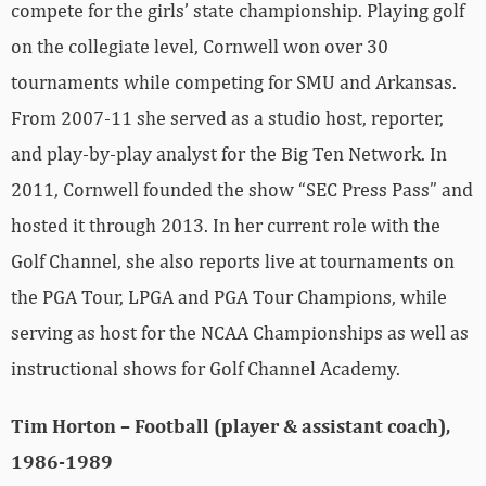
compete for the girls’ state championship. Playing golf
on the collegiate level, Cornwell won over 30
tournaments while competing for SMU and Arkansas.
From 2007-11 she served as a studio host, reporter,
and play-by-play analyst for the Big Ten Network. In
2011, Cornwell founded the show “SEC Press Pass” and
hosted it through 2013. In her current role with the
Golf Channel, she also reports live at tournaments on
the PGA Tour, LPGA and PGA Tour Champions, while
serving as host for the NCAA Championships as well as
instructional shows for Golf Channel Academy.
Tim Horton – Football (player & assistant coach),
1986-1989