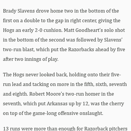
Brady Slavens drove home two in the bottom of the
first on a double to the gap in right center, giving the
Hogs an early 2-0 cushion. Matt Goodheart’s solo shot
in the bottom of the second was followed by Slavens’
two-run blast, which put the Razorbacks ahead by five
after two innings of play.
The Hogs never looked back, holding onto their five-
run lead and tacking on more in the fifth, sixth, seventh
and eighth. Robert Moore’s two-run homer in the
seventh, which put Arkansas up by 12, was the cherry
on top of the game-long offensive onslaught.
13 runs were more than enough for Razorback pitchers