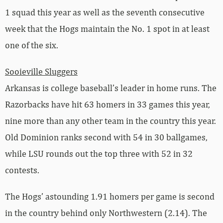
1 squad this year as well as the seventh consecutive
week that the Hogs maintain the No. 1 spot in at least
one of the six.
Sooieville Sluggers
Arkansas is college baseball’s leader in home runs. The
Razorbacks have hit 63 homers in 33 games this year,
nine more than any other team in the country this year.
Old Dominion ranks second with 54 in 30 ballgames,
while LSU rounds out the top three with 52 in 32
contests.
The Hogs’ astounding 1.91 homers per game is second
in the country behind only Northwestern (2.14). The