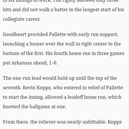
hits and did not walk a batter in the longest start of his
collegiate career.
Goodheart provided Pallette with early run support,
launching a homer over the wall in right center in the
bottom of the first. His fourth home run in three games
put Arkansas ahead, 1-0.
The one-run lead would hold up until the top of the
seventh. Kevin Kopps, who entered in relief of Pallette
to start the inning, allowed a leadoff home run, which
knotted the ballgame at one.
From there, the reliever was nearly unhittable. Kopps