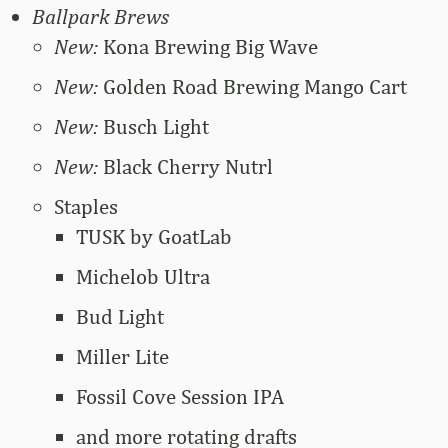
Ballpark Brews
New:
Kona Brewing Big Wave
New:
Golden Road Brewing Mango Cart
New:
Busch Light
New:
Black Cherry Nutrl
Staples
TUSK by GoatLab
Michelob Ultra
Bud Light
Miller Lite
Fossil Cove Session IPA
and more rotating drafts