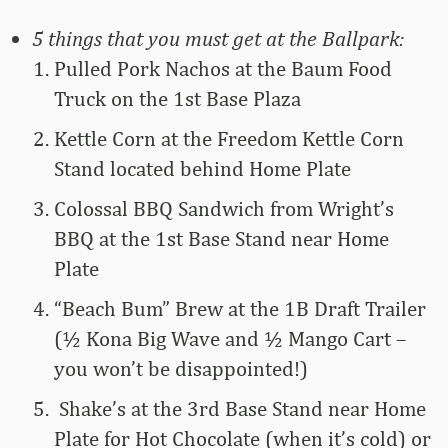
5 things that you must get at the Ballpark:
Pulled Pork Nachos at the Baum Food
Truck on the 1st Base Plaza
Kettle Corn at the Freedom Kettle Corn
Stand located behind Home Plate
Colossal BBQ Sandwich from Wright’s
BBQ at the 1st Base Stand near Home
Plate
“Beach Bum” Brew at the 1B Draft Trailer
(½ Kona Big Wave and ½ Mango Cart –
you won’t be disappointed!)
Shake’s at the 3rd Base Stand near Home
Plate for Hot Chocolate (when it’s cold) or