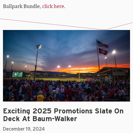
Ballpark Bundle,
click here
.
Exciting 2025 Promotions Slate On
Deck At Baum-Walker
December 19, 2024