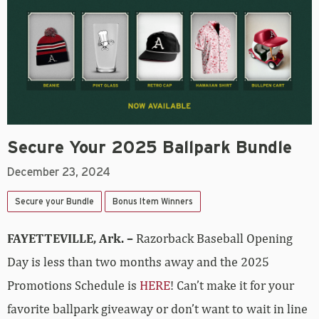
Secure Your 2025 Ballpark Bundle
December 23, 2024
Secure your Bundle
Bonus Item Winners
FAYETTEVILLE, Ark. –
Razorback Baseball Opening
Day is less than two months away and the 2025
Promotions Schedule is
HERE
! Can’t make it for your
favorite ballpark giveaway or don’t want to wait in line