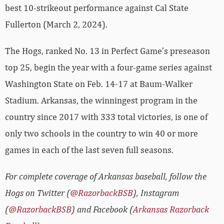
best 10-strikeout performance against Cal State
Fullerton (March 2, 2024).
The Hogs, ranked No. 13 in Perfect Game’s preseason
top 25, begin the year with a four-game series against
Washington State on Feb. 14-17 at Baum-Walker
Stadium. Arkansas, the winningest program in the
country since 2017 with 333 total victories, is one of
only two schools in the country to win 40 or more
games in each of the last seven full seasons.
For complete coverage of Arkansas baseball, follow the
Hogs on Twitter (
@RazorbackBSB
), Instagram
(
@RazorbackBSB
) and Facebook (
Arkansas Razorback