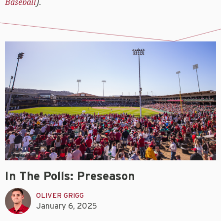
Baseball
).
In The Polls: Preseason
OLIVER GRIGG
January 6, 2025