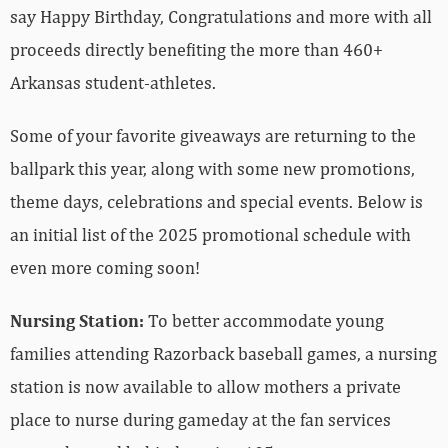
say Happy Birthday, Congratulations and more with all
proceeds directly benefiting the more than 460+
Arkansas student-athletes.
Some of your favorite giveaways are returning to the
ballpark this year, along with some new promotions,
theme days, celebrations and special events. Below is
an initial list of the 2025 promotional schedule with
even more coming soon!
Nursing Station:
To better accommodate young
families attending Razorback baseball games, a nursing
station is now available to allow mothers a private
place to nurse during gameday at the fan services