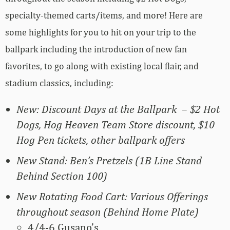
specialty-themed carts/items, and more! Here are
some highlights for you to hit on your trip to the
ballpark including the introduction of new fan
favorites, to go along with existing local flair, and
stadium classics, including:
New: Discount Days at the Ballpark – $2 Hot
Dogs, Hog Heaven Team Store discount, $10
Hog Pen tickets, other ballpark offers
New Stand: Ben’s Pretzels (1B Line Stand
Behind Section 100)
New Rotating Food Cart: Various Offerings
throughout season (Behind Home Plate)
4/4-6 Gusano’s