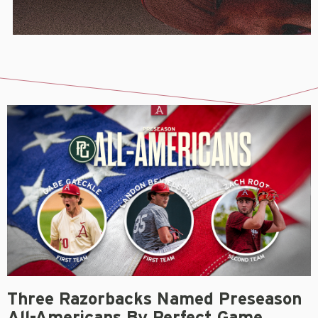
Three Razorbacks Named Preseason
All-Americans By Perfect Game