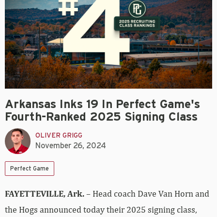
Arkansas Inks 19 In Perfect Game's
Fourth-Ranked 2025 Signing Class
OLIVER GRIGG
November 26, 2024
Perfect Game
FAYETTEVILLE, Ark.
– Head coach Dave Van Horn and
the Hogs announced today their 2025 signing class,