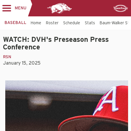
MENU
Toggle
Sponsor
navigation
BASEBALL
Home
Roster
Schedule
Stats
Baum-Walker St
WATCH: DVH's Preseason Press
Conference
RSN
January 15, 2025