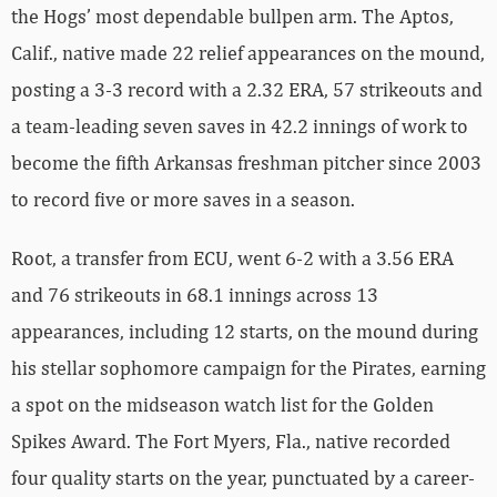
the Hogs’ most dependable bullpen arm. The Aptos,
Calif., native made 22 relief appearances on the mound,
posting a 3-3 record with a 2.32 ERA, 57 strikeouts and
a team-leading seven saves in 42.2 innings of work to
become the fifth Arkansas freshman pitcher since 2003
to record five or more saves in a season.
Root, a transfer from ECU, went 6-2 with a 3.56 ERA
and 76 strikeouts in 68.1 innings across 13
appearances, including 12 starts, on the mound during
his stellar sophomore campaign for the Pirates, earning
a spot on the midseason watch list for the Golden
Spikes Award. The Fort Myers, Fla., native recorded
four quality starts on the year, punctuated by a career-