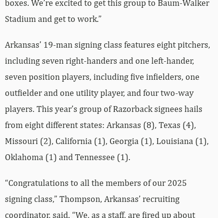
boxes. We’re excited to get this group to Baum-Walker
Stadium and get to work.”
Arkansas’ 19-man signing class features eight pitchers,
including seven right-handers and one left-hander,
seven position players, including five infielders, one
outfielder and one utility player, and four two-way
players. This year’s group of Razorback signees hails
from eight different states: Arkansas (8), Texas (4),
Missouri (2), California (1), Georgia (1), Louisiana (1),
Oklahoma (1) and Tennessee (1).
“Congratulations to all the members of our 2025
signing class,” Thompson, Arkansas’ recruiting
coordinator, said. “We, as a staff, are fired up about