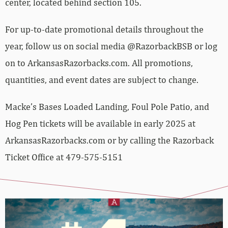
center, located behind section 105.
For up-to-date promotional details throughout the
year, follow us on social media @RazorbackBSB or log
on to ArkansasRazorbacks.com. All promotions,
quantities, and event dates are subject to change.
Macke’s Bases Loaded Landing, Foul Pole Patio, and
Hog Pen tickets will be available in early 2025 at
ArkansasRazorbacks.com or by calling the Razorback
Ticket Office at 479-575-5151