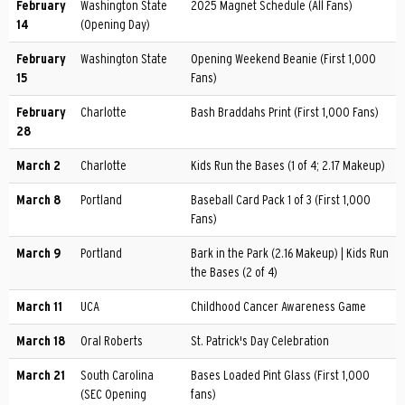
February
Washington State
2025 Magnet Schedule (All Fans)
14
(Opening Day)
February
Washington State
Opening Weekend Beanie (First 1,000
15
Fans)
February
Charlotte
Bash Braddahs Print (First 1,000 Fans)
28
March 2
Charlotte
Kids Run the Bases (1 of 4; 2.17 Makeup)
March 8
Portland
Baseball Card Pack 1 of 3 (First 1,000
Fans)
March 9
Portland
Bark in the Park (2.16 Makeup) | Kids Run
the Bases (2 of 4)
March 11
UCA
Childhood Cancer Awareness Game
March 18
Oral Roberts
St. Patrick's Day Celebration
March 21
South Carolina
Bases Loaded Pint Glass (First 1,000
(SEC Opening
fans)