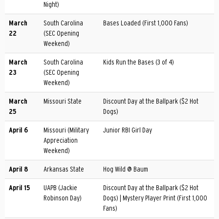
Night)
March
South Carolina
Bases Loaded (First 1,000 Fans)
22
(SEC Opening
Weekend)
March
South Carolina
Kids Run the Bases (3 of 4)
23
(SEC Opening
Weekend)
March
Missouri State
Discount Day at the Ballpark ($2 Hot
25
Dogs)
April 6
Missouri (Military
Junior RBI Girl Day
Appreciation
Weekend)
April 8
Arkansas State
Hog Wild @ Baum
April 15
UAPB (Jackie
Discount Day at the Ballpark ($2 Hot
Robinson Day)
Dogs) | Mystery Player Print (First 1,000
Fans)