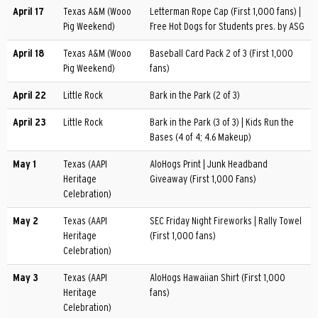
April 17
Texas A&M (Wooo
Letterman Rope Cap (First 1,000 fans) |
Pig Weekend)
Free Hot Dogs for Students pres. by ASG
April 18
Texas A&M (Wooo
Baseball Card Pack 2 of 3 (First 1,000
Pig Weekend)
fans)
April 22
Little Rock
Bark in the Park (2 of 3)
April 23
Little Rock
Bark in the Park (3 of 3) | Kids Run the
Bases (4 of 4; 4.6 Makeup)
May 1
Texas (AAPI
AloHogs Print | Junk Headband
Heritage
Giveaway (First 1,000 Fans)
Celebration)
May 2
Texas (AAPI
SEC Friday Night Fireworks | Rally Towel
Heritage
(First 1,000 fans)
Celebration)
May 3
Texas (AAPI
AloHogs Hawaiian Shirt (First 1,000
Heritage
fans)
Celebration)