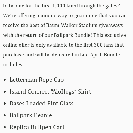
to be one for the first 1,000 fans through the gates?
We’re offering a unique way to guarantee that you can
receive the best of Baum-Walker Stadium giveaways
with the return of our Ballpark Bundle! This exclusive
online offer is only available to the first 300 fans that
purchase and will be delivered in late April. Bundle
includes
Letterman Rope Cap
Island Connect “AloHogs” Shirt
Bases Loaded Pint Glass
Ballpark Beanie
Replica Bullpen Cart