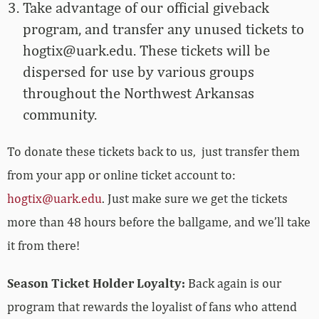
Take advantage of our official giveback
program, and transfer any unused tickets to
hogtix@uark.edu
. These tickets will be
dispersed for use by various groups
throughout the Northwest Arkansas
community.
To donate these tickets back to us, just transfer them
from your app or online ticket account to:
hogtix@uark.edu
. Just make sure we get the tickets
more than 48 hours before the ballgame, and we’ll take
it from there!
Season Ticket Holder Loyalty:
Back again is our
program that rewards the loyalist of fans who attend