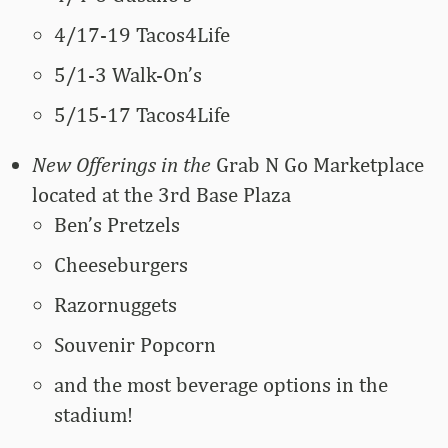
4/17-19 Tacos4Life
5/1-3 Walk-On’s
5/15-17 Tacos4Life
New Offerings in the
Grab N Go Marketplace
located at the 3rd Base Plaza
Ben’s Pretzels
Cheeseburgers
Razornuggets
Souvenir Popcorn
and the most beverage options in the
stadium!