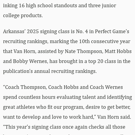
inking 16 high school standouts and three junior
college products.
Arkansas’ 2025 signing class is No. 4 in Perfect Game’s
recruiting rankings, marking the 10th consecutive year
that Van Horn, assisted by Nate Thompson, Matt Hobbs
and Bobby Wernes, has brought in a top 20 class in the
publication’s annual recruiting rankings.
“Coach Thompson, Coach Hobbs and Coach Wernes
spend countless hours evaluating talent and identifying
great athletes who fit our program, desire to get better,
want to develop and love to work hard,” Van Horn said.
“This year’s signing class once again checks all those