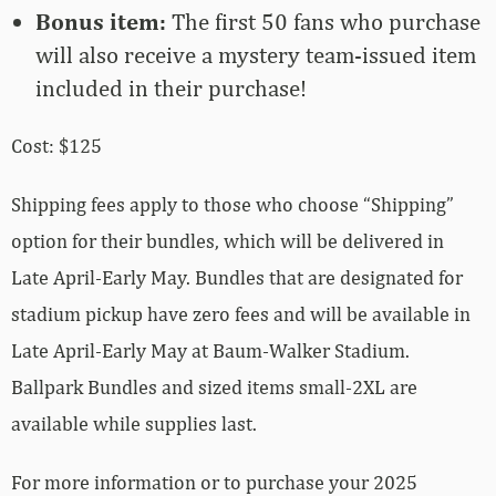
Bonus item:
The first 50 fans who purchase
will also receive a mystery team-issued item
included in their purchase!
Cost: $125
Shipping fees apply to those who choose “Shipping”
option for their bundles, which will be delivered in
Late April-Early May. Bundles that are designated for
stadium pickup have zero fees and will be available in
Late April-Early May at Baum-Walker Stadium.
Ballpark Bundles and sized items small-2XL are
available while supplies last.
For more information or to purchase your 2025