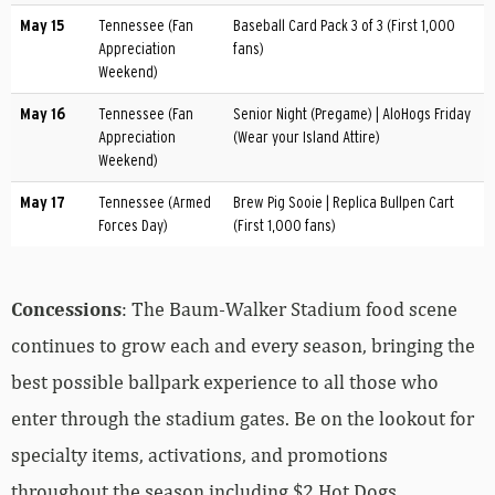
May 15
Tennessee (Fan
Baseball Card Pack 3 of 3 (First 1,000
Appreciation
fans)
Weekend)
May 16
Tennessee (Fan
Senior Night (Pregame) | AloHogs Friday
Appreciation
(Wear your Island Attire)
Weekend)
May 17
Tennessee (Armed
Brew Pig Sooie | Replica Bullpen Cart
Forces Day)
(First 1,000 fans)
Concessions
: The Baum-Walker Stadium food scene
continues to grow each and every season, bringing the
best possible ballpark experience to all those who
enter through the stadium gates. Be on the lookout for
specialty items, activations, and promotions
throughout the season including $2 Hot Dogs,