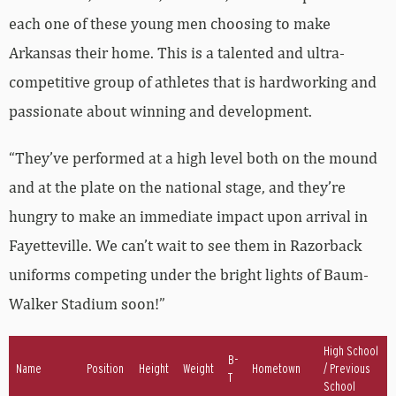
each one of these young men choosing to make
Arkansas their home. This is a talented and ultra-
competitive group of athletes that is hardworking and
passionate about winning and development.
“They’ve performed at a high level both on the mound
and at the plate on the national stage, and they’re
hungry to make an immediate impact upon arrival in
Fayetteville. We can’t wait to see them in Razorback
uniforms competing under the bright lights of Baum-
Walker Stadium soon!”
High School
B-
Name
Position
Height
Weight
Hometown
/ Previous
T
School