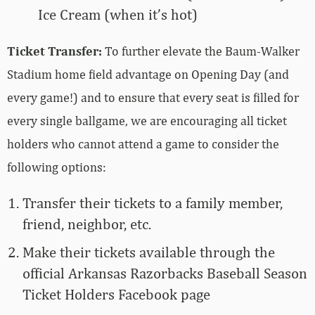
Ice Cream (when it’s hot)
Ticket Transfer:
To further elevate the Baum-Walker
Stadium home field advantage on Opening Day (and
every game!) and to ensure that every seat is filled for
every single ballgame, we are encouraging all ticket
holders who cannot attend a game to consider the
following options:
Transfer their tickets to a family member,
friend, neighbor, etc.
Make their tickets available through the
official Arkansas Razorbacks Baseball Season
Ticket Holders Facebook page