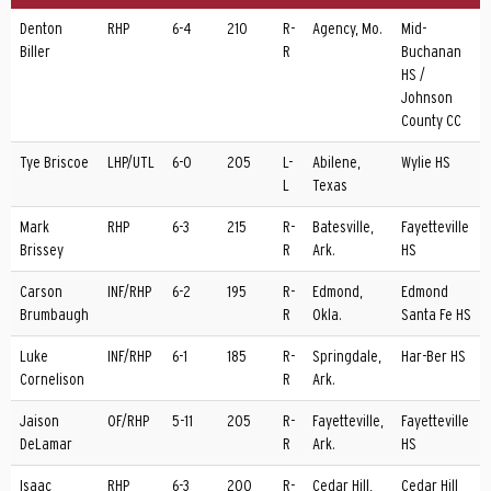
Denton
RHP
6-4
210
R-
Agency, Mo.
Mid-
Biller
R
Buchanan
HS /
Johnson
County CC
Tye Briscoe
LHP/UTL
6-0
205
L-
Abilene,
Wylie HS
L
Texas
Mark
RHP
6-3
215
R-
Batesville,
Fayetteville
Brissey
R
Ark.
HS
Carson
INF/RHP
6-2
195
R-
Edmond,
Edmond
Brumbaugh
R
Okla.
Santa Fe HS
Luke
INF/RHP
6-1
185
R-
Springdale,
Har-Ber HS
Cornelison
R
Ark.
Jaison
OF/RHP
5-11
205
R-
Fayetteville,
Fayetteville
DeLamar
R
Ark.
HS
Isaac
RHP
6-3
200
R-
Cedar Hill,
Cedar Hill