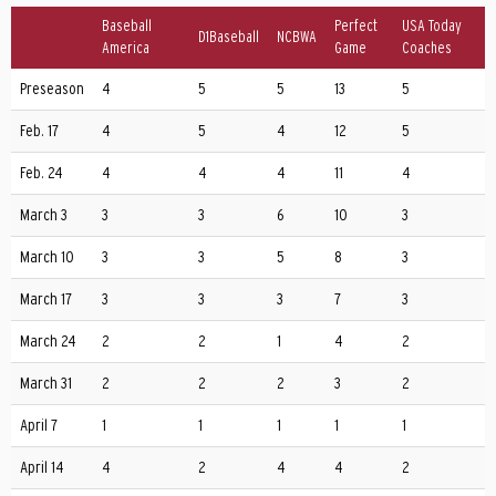
Baseball
Perfect
USA Today
D1Baseball
NCBWA
America
Game
Coaches
Preseason
4
5
5
13
5
Feb. 17
4
5
4
12
5
Feb. 24
4
4
4
11
4
March 3
3
3
6
10
3
March 10
3
3
5
8
3
March 17
3
3
3
7
3
March 24
2
2
1
4
2
March 31
2
2
2
3
2
April 7
1
1
1
1
1
April 14
4
2
4
4
2