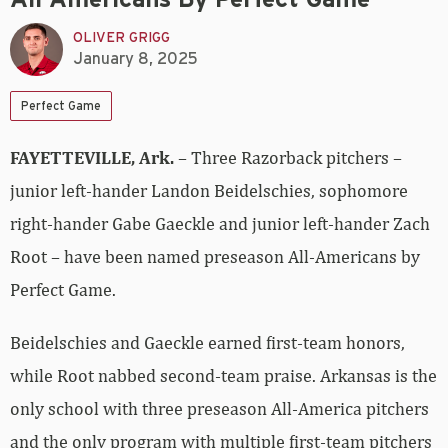
OLIVER GRIGG
January 8, 2025
Perfect Game
FAYETTEVILLE, Ark.
– Three Razorback pitchers –
junior left-hander Landon Beidelschies, sophomore
right-hander Gabe Gaeckle and junior left-hander Zach
Root – have been named preseason All-Americans by
Perfect Game.
Beidelschies and Gaeckle earned first-team honors,
while Root nabbed second-team praise. Arkansas is the
only school with three preseason All-America pitchers
and the only program with multiple first-team pitchers