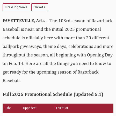
Brew Pig Sooie
Tickets
FAYETTEVILLE, Ark. –
The 103rd season of Razorback
Baseball is near, and the initial 2025 promotional
schedule is officially here with more than 20 different
ballpark giveaways, theme days, celebrations and more
throughout the season, all beginning with Opening Day
on Feb. 14. Here are all the things you need to know to
get ready for the upcoming season of Razorback
Baseball.
Full 2025 Promotional Schedule (updated 5.1)
Date
Opponent
Promotion