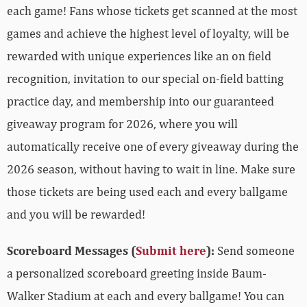
each game! Fans whose tickets get scanned at the most
games and achieve the highest level of loyalty, will be
rewarded with unique experiences like an on field
recognition, invitation to our special on-field batting
practice day, and membership into our guaranteed
giveaway program for 2026, where you will
automatically receive one of every giveaway during the
2026 season, without having to wait in line. Make sure
those tickets are being used each and every ballgame
and you will be rewarded!
Scoreboard Messages (
Submit here
):
Send someone
a personalized scoreboard greeting inside Baum-
Walker Stadium at each and every ballgame! You can