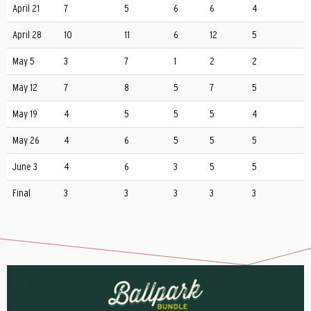
April 21
7
5
6
6
4
April 28
10
11
6
12
5
May 5
3
7
1
2
2
May 12
7
8
5
7
5
May 19
4
5
5
5
4
May 26
4
6
5
5
5
June 3
4
6
3
5
5
Final
3
3
3
3
3