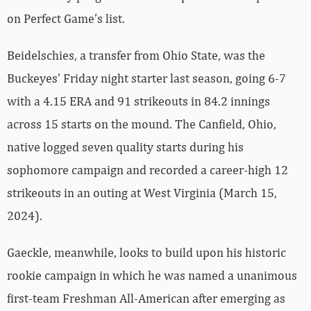
on Perfect Game’s list.
Beidelschies, a transfer from Ohio State, was the
Buckeyes’ Friday night starter last season, going 6-7
with a 4.15 ERA and 91 strikeouts in 84.2 innings
across 15 starts on the mound. The Canfield, Ohio,
native logged seven quality starts during his
sophomore campaign and recorded a career-high 12
strikeouts in an outing at West Virginia (March 15,
2024).
Gaeckle, meanwhile, looks to build upon his historic
rookie campaign in which he was named a unanimous
first-team Freshman All-American after emerging as