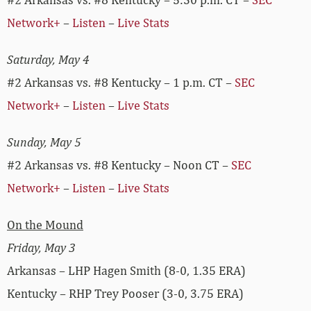
Network+
–
Listen
–
Live Stats
Saturday, May 4
#2 Arkansas vs. #8 Kentucky – 1 p.m. CT –
SEC
Network+
–
Listen
–
Live Stats
Sunday, May 5
#2 Arkansas vs. #8 Kentucky – Noon CT –
SEC
Network+
–
Listen
–
Live Stats
On the Mound
Friday, May 3
Arkansas – LHP Hagen Smith (8-0, 1.35 ERA)
Kentucky – RHP Trey Pooser (3-0, 3.75 ERA)