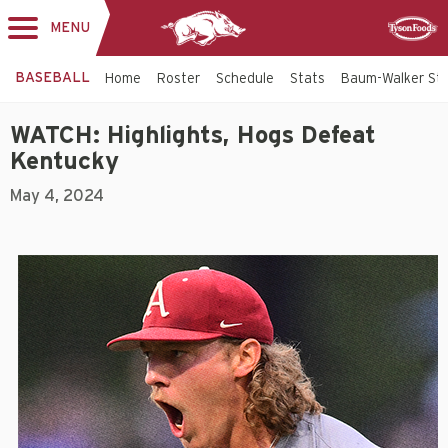
MENU
Toggle
Sponsor
navigation
BASEBALL
Home
Roster
Schedule
Stats
Baum-Walker St
WATCH: Highlights, Hogs Defeat
Kentucky
May 4, 2024