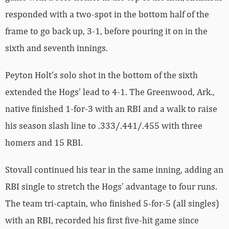
responded with a two-spot in the bottom half of the
frame to go back up, 3-1, before pouring it on in the
sixth and seventh innings.
Peyton Holt’s solo shot in the bottom of the sixth
extended the Hogs’ lead to 4-1. The Greenwood, Ark.,
native finished 1-for-3 with an RBI and a walk to raise
his season slash line to .333/.441/.455 with three
homers and 15 RBI.
Stovall continued his tear in the same inning, adding an
RBI single to stretch the Hogs’ advantage to four runs.
The team tri-captain, who finished 5-for-5 (all singles)
with an RBI, recorded his first five-hit game since