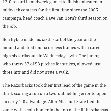
12-0 record in midweek games to finish unbeaten in
midweek contests for the first time since the 2005
campaign, head coach Dave Van Horn’s third season on
the job.
Ben Bybee made his sixth start of the year on the
mound and fired four scoreless frames with a career-
high six strikeouts in Wednesday’s win. The junior,
who threw 37 of 58 pitches for strikes, allowed just
three hits and did not issue a walk.
The Razorbacks took their first lead of the game in the
third, scoring a run on a two-out fielding error to open
an early 1-0 advantage. After Missouri State tied the
game with a solo homer in the top of the fifth, Arkansas