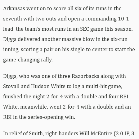
Arkansas went on to score all six of its runs in the
seventh with two outs and open a commanding 10-1
lead, the team’s most runs in an SEC game this season.
Diggs delivered another massive blow in the six-run
inning, scoring a pair on his single to center to start the
game-changing rally.
Diggs, who was one of three Razorbacks along with
Stovall and Hudson White to log a multi-hit game,
finished the night 2-for-4 with a double and four RBI.
White, meanwhile, went 2-for-4 with a double and an
RBI in the series-opening win.
In relief of Smith, right-handers Will McEntire (2.0 IP, 3