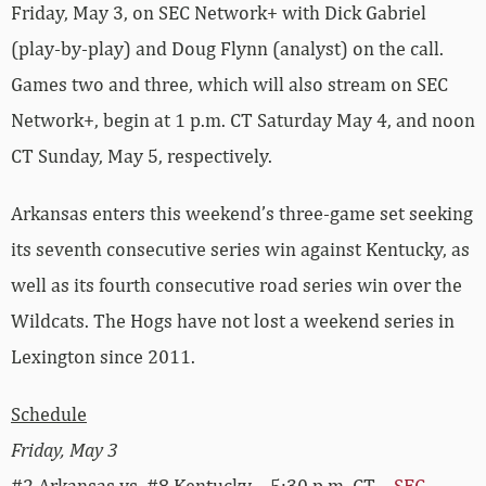
Friday, May 3, on SEC Network+ with Dick Gabriel
(play-by-play) and Doug Flynn (analyst) on the call.
Games two and three, which will also stream on SEC
Network+, begin at 1 p.m. CT Saturday May 4, and noon
CT Sunday, May 5, respectively.
Arkansas enters this weekend’s three-game set seeking
its seventh consecutive series win against Kentucky, as
well as its fourth consecutive road series win over the
Wildcats. The Hogs have not lost a weekend series in
Lexington since 2011.
Schedule
Friday, May 3
#2 Arkansas vs. #8 Kentucky – 5:30 p.m. CT –
SEC