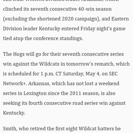
clinched its seventh consecutive 40-win season
(excluding the shortened 2020 campaign), and Eastern
Division leader Kentucky entered Friday night’s game
tied atop the conference standings.
The Hogs will go for their seventh consecutive series
win against the Wildcats in tomorrow’s rematch, which
is scheduled for 1 p.m. CT Saturday, May 4, on SEC
Network+. Arkansas, which has not lost a weekend
series in Lexington since the 2011 season, is also
seeking its fourth consecutive road series win against
Kentucky.
Smith, who retired the first eight Wildcat batters he