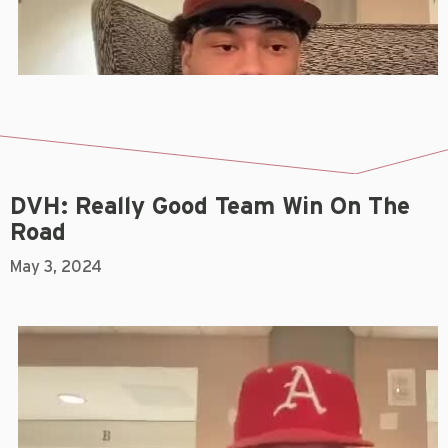
DVH: Really Good Team Win On The
Road
May 3, 2024