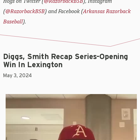
Hogs on Twitter (
@RazorbackBSB
), Instagram
(
@RazorbackBSB
) and Facebook (
Arkansas Razorback
Baseball
).
Diggs, Smith Recap Series-Opening
Win In Lexington
May 3, 2024