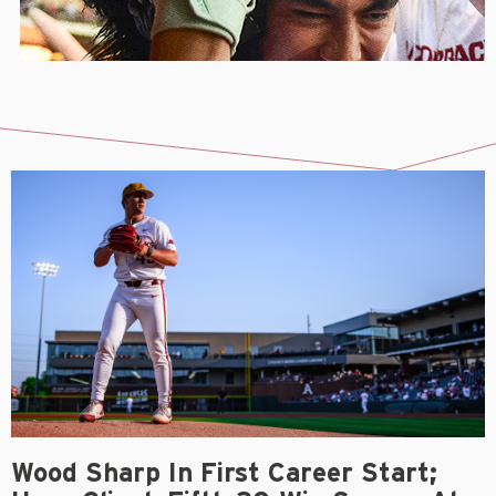
Wood Sharp In First Career Start;