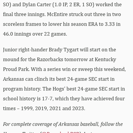
SO) and Dylan Carter (1.0 IP, 2 ER, 1 SO) worked the
final three innings. McEntire struck out three in two
scoreless frames to lower his season ERA to 3.33 in
46.0 innings over 22 games.
Junior right-hander Brady Tygart will start on the
mound for the Razorbacks tomorrow at Kentucky
Proud Park. With a series win or sweep this weekend,
Arkansas can clinch its best 24-game SEC start in
program history. The Hogs’ best 24-game SEC start in
school history is 17-7, which they have achieved four
times – 1999, 2019, 2021 and 2023.
For complete coverage of Arkansas baseball, follow the