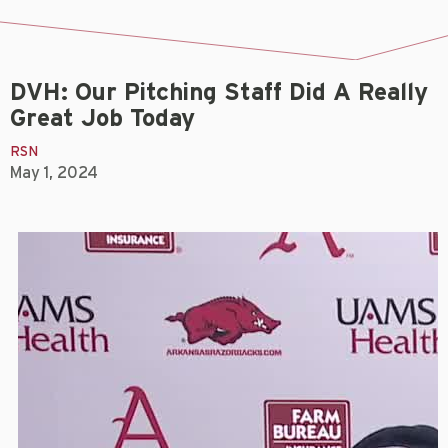
DVH: Our Pitching Staff Did A Really
Great Job Today
RSN
May 1, 2024