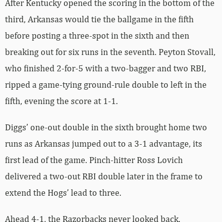
After Kentucky opened the scoring in the bottom of the
third, Arkansas would tie the ballgame in the fifth
before posting a three-spot in the sixth and then
breaking out for six runs in the seventh. Peyton Stovall,
who finished 2-for-5 with a two-bagger and two RBI,
ripped a game-tying ground-rule double to left in the
fifth, evening the score at 1-1.
Diggs’ one-out double in the sixth brought home two
runs as Arkansas jumped out to a 3-1 advantage, its
first lead of the game. Pinch-hitter Ross Lovich
delivered a two-out RBI double later in the frame to
extend the Hogs’ lead to three.
Ahead 4-1, the Razorbacks never looked back.