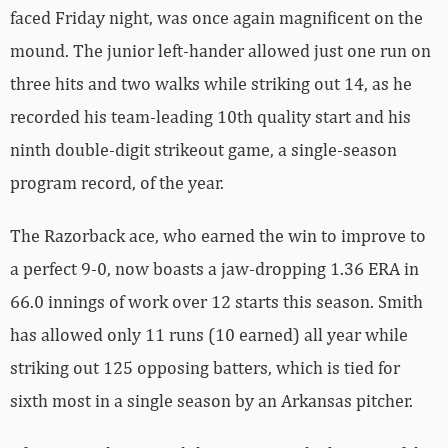
faced Friday night, was once again magnificent on the
mound. The junior left-hander allowed just one run on
three hits and two walks while striking out 14, as he
recorded his team-leading 10th quality start and his
ninth double-digit strikeout game, a single-season
program record, of the year.
The Razorback ace, who earned the win to improve to
a perfect 9-0, now boasts a jaw-dropping 1.36 ERA in
66.0 innings of work over 12 starts this season. Smith
has allowed only 11 runs (10 earned) all year while
striking out 125 opposing batters, which is tied for
sixth most in a single season by an Arkansas pitcher.