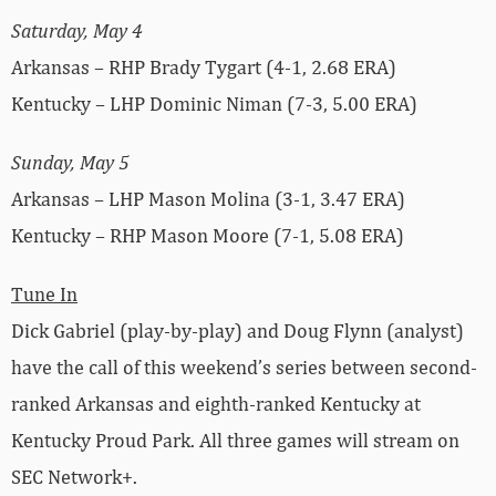
Saturday, May 4
Arkansas – RHP Brady Tygart (4-1, 2.68 ERA)
Kentucky – LHP Dominic Niman (7-3, 5.00 ERA)
Sunday, May 5
Arkansas – LHP Mason Molina (3-1, 3.47 ERA)
Kentucky – RHP Mason Moore (7-1, 5.08 ERA)
Tune In
Dick Gabriel (play-by-play) and Doug Flynn (analyst)
have the call of this weekend’s series between second-
ranked Arkansas and eighth-ranked Kentucky at
Kentucky Proud Park. All three games will stream on
SEC Network+.