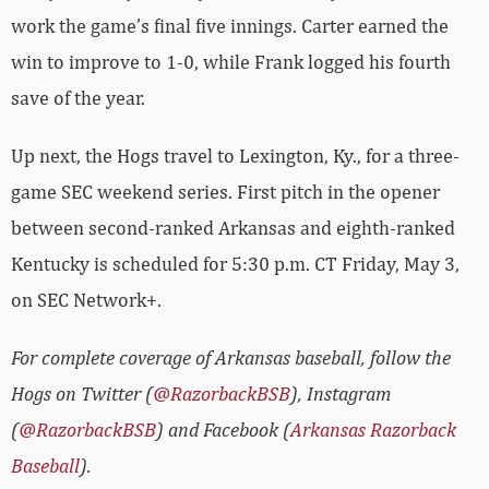
work the game’s final five innings. Carter earned the
win to improve to 1-0, while Frank logged his fourth
save of the year.
Up next, the Hogs travel to Lexington, Ky., for a three-
game SEC weekend series. First pitch in the opener
between second-ranked Arkansas and eighth-ranked
Kentucky is scheduled for 5:30 p.m. CT Friday, May 3,
on SEC Network+.
For complete coverage of Arkansas baseball, follow the
Hogs on Twitter (
@RazorbackBSB
), Instagram
(
@RazorbackBSB
) and Facebook (
Arkansas Razorback
Baseball
).