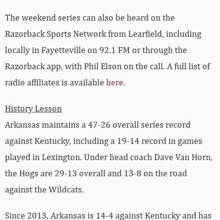
The weekend series can also be heard on the
Razorback Sports Network from Learfield, including
locally in Fayetteville on 92.1 FM or through the
Razorback app, with Phil Elson on the call. A full list of
radio affiliates is available
here
.
History Lesson
Arkansas maintains a 47-26 overall series record
against Kentucky, including a 19-14 record in games
played in Lexington. Under head coach Dave Van Horn,
the Hogs are 29-13 overall and 13-8 on the road
against the Wildcats.
Since 2013, Arkansas is 14-4 against Kentucky and has