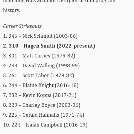
matching Nick Schmidt (345) for first in program
history.
Career Strikeouts
1. 345 – Nick Schmidt (2003-06)
2. 310 – Hagen Smith (2022-present)
3. 301 – Matt Carnes (1979-82)
4. 283 – David Walling (1998-99)
5. 261 – Scott Tabor (1979-82)
6. 244 – Blaine Knight (2016-18)
7. 232 – Kevin Kopps (2017-21)
8. 229 – Charley Boyce (2003-06)
9. 225 – Gerald Hannahs (1971-74)
10. 224 – Isaiah Campbell (2016-19)