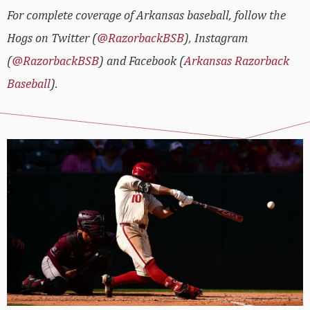
For complete coverage of Arkansas baseball, follow the
Hogs on Twitter (
@RazorbackBSB
), Instagram
(
@RazorbackBSB
) and Facebook (
Arkansas Razorback
Baseball
).