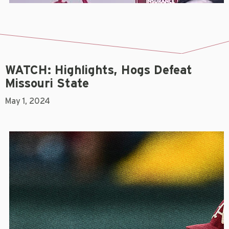
WATCH: Highlights, Hogs Defeat
Missouri State
May 1, 2024