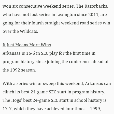
won six consecutive weekend series. The Razorbacks,
who have not lost series in Lexington since 2011, are
going for their fourth straight weekend road series win
over the Wildcats.
It Just Means More Wins
Arkansas is 16-5 in SEC play for the first time in
program history since joining the conference ahead of
the 1992 season.
With a series win or sweep this weekend, Arkansas can
clinch its best 24-game SEC start in program history.
The Hogs’ best 24-game SEC start in school history is
17-7, which they have achieved four times – 1999,