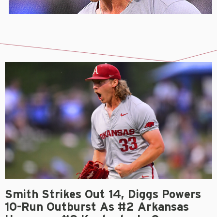
Smith Strikes Out 14, Diggs Powers
10-Run Outburst As #2 Arkansas