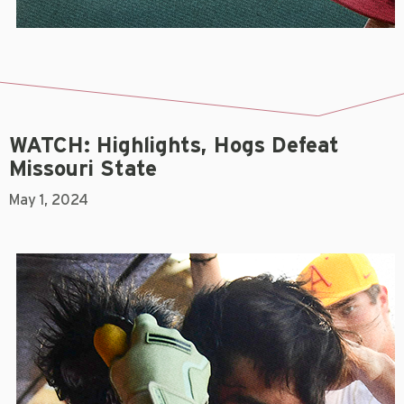
WATCH: Highlights, Hogs Defeat
Missouri State
May 1, 2024