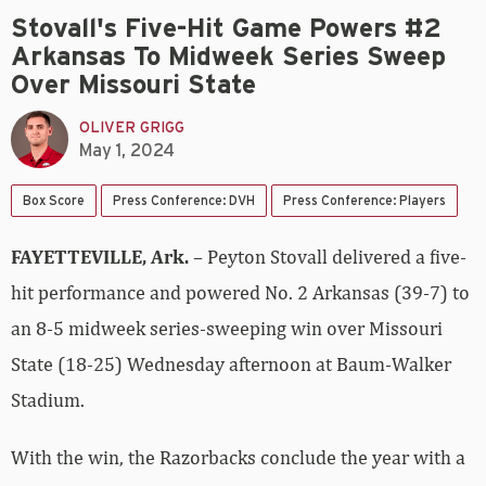
Stovall's Five-Hit Game Powers #2
Arkansas To Midweek Series Sweep
Over Missouri State
OLIVER GRIGG
May 1, 2024
Box Score
Press Conference: DVH
Press Conference: Players
FAYETTEVILLE, Ark.
– Peyton Stovall delivered a five-
hit performance and powered No. 2 Arkansas (39-7) to
an 8-5 midweek series-sweeping win over Missouri
State (18-25) Wednesday afternoon at Baum-Walker
Stadium.
With the win, the Razorbacks conclude the year with a