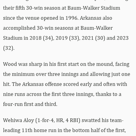
their fifth 30-win season at Baum-Walker Stadium
since the venue opened in 1996. Arkansas also
accomplished 30-win seasons at Baum-Walker
Stadium in 2018 (34), 2019 (33), 2021 (30) and 2023
(32).
Wood was sharp in his first start on the mound, facing
the minimum over three innings and allowing just one
hit. The Arkansas offense scored early and often with
nine runs across the first three innings, thanks to a
four-run first and third.
Wehiwa Aloy (1-for-4, HR, 4 RBI) swatted his team-
leading 11th home run in the bottom half of the first,