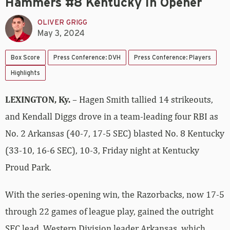
Hammers #8 Kentucky In Opener
OLIVER GRIGG
May 3, 2024
Box Score
Press Conference: DVH
Press Conference: Players
Highlights
LEXINGTON, Ky.
– Hagen Smith tallied 14 strikeouts,
and Kendall Diggs drove in a team-leading four RBI as
No. 2 Arkansas (40-7, 17-5 SEC) blasted No. 8 Kentucky
(33-10, 16-6 SEC), 10-3, Friday night at Kentucky
Proud Park.
With the series-opening win, the Razorbacks, now 17-5
through 22 games of league play, gained the outright
SEC lead. Western Division leader Arkansas, which