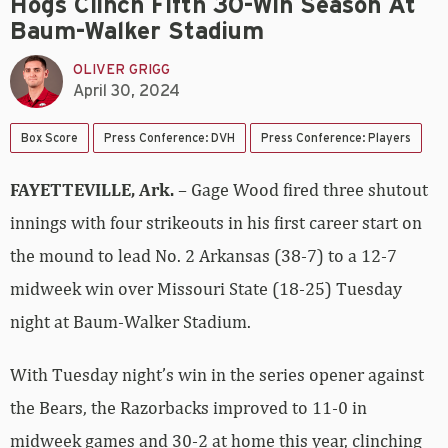
Hogs Clinch Fifth 30-Win Season At
Baum-Walker Stadium
OLIVER GRIGG
April 30, 2024
Box Score
Press Conference: DVH
Press Conference: Players
FAYETTEVILLE, Ark.
– Gage Wood fired three shutout
innings with four strikeouts in his first career start on
the mound to lead No. 2 Arkansas (38-7) to a 12-7
midweek win over Missouri State (18-25) Tuesday
night at Baum-Walker Stadium.
With Tuesday night’s win in the series opener against
the Bears, the Razorbacks improved to 11-0 in
midweek games and 30-2 at home this year, clinching