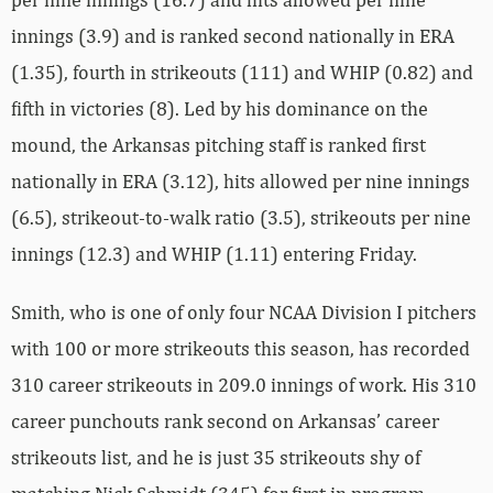
innings (3.9) and is ranked second nationally in ERA
(1.35), fourth in strikeouts (111) and WHIP (0.82) and
fifth in victories (8). Led by his dominance on the
mound, the Arkansas pitching staff is ranked first
nationally in ERA (3.12), hits allowed per nine innings
(6.5), strikeout-to-walk ratio (3.5), strikeouts per nine
innings (12.3) and WHIP (1.11) entering Friday.
Smith, who is one of only four NCAA Division I pitchers
with 100 or more strikeouts this season, has recorded
310 career strikeouts in 209.0 innings of work. His 310
career punchouts rank second on Arkansas’ career
strikeouts list, and he is just 35 strikeouts shy of