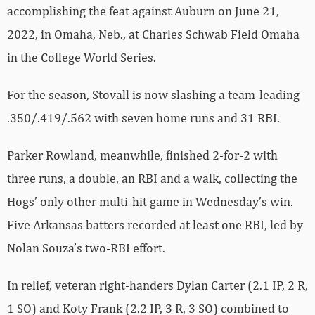
accomplishing the feat against Auburn on June 21,
2022, in Omaha, Neb., at Charles Schwab Field Omaha
in the College World Series.
For the season, Stovall is now slashing a team-leading
.350/.419/.562 with seven home runs and 31 RBI.
Parker Rowland, meanwhile, finished 2-for-2 with
three runs, a double, an RBI and a walk, collecting the
Hogs’ only other multi-hit game in Wednesday’s win.
Five Arkansas batters recorded at least one RBI, led by
Nolan Souza’s two-RBI effort.
In relief, veteran right-handers Dylan Carter (2.1 IP, 2 R,
1 SO) and Koty Frank (2.2 IP, 3 R, 3 SO) combined to