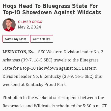
Hogs Head To Bluegrass State For
Top-10 Showdown Against Wildcats
OLIVER GRIGG
May 2, 2024
Gameday Links
Game Notes
LEXINGTON, Ky.
– SEC Western Division leader No. 2
Arkansas (39-7, 16-5 SEC) travels to the Bluegrass
State for a top-10 showdown against SEC Eastern
Division leader No. 8 Kentucky (33-9, 16-5 SEC) this
weekend at Kentucky Proud Park.
First pitch in the weekend series opener between the
Razorbacks and Wildcats is scheduled for 5:30 p.m. CT