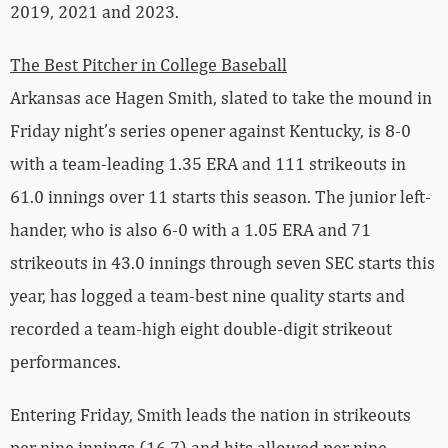
2019, 2021 and 2023.
The Best Pitcher in College Baseball
Arkansas ace Hagen Smith, slated to take the mound in
Friday night’s series opener against Kentucky, is 8-0
with a team-leading 1.35 ERA and 111 strikeouts in
61.0 innings over 11 starts this season. The junior left-
hander, who is also 6-0 with a 1.05 ERA and 71
strikeouts in 43.0 innings through seven SEC starts this
year, has logged a team-best nine quality starts and
recorded a team-high eight double-digit strikeout
performances.
Entering Friday, Smith leads the nation in strikeouts
per nine innings (16.7) and hits allowed per nine