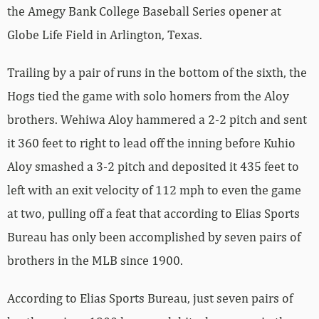
the Amegy Bank College Baseball Series opener at
Globe Life Field in Arlington, Texas.
Trailing by a pair of runs in the bottom of the sixth, the
Hogs tied the game with solo homers from the Aloy
brothers. Wehiwa Aloy hammered a 2-2 pitch and sent
it 360 feet to right to lead off the inning before Kuhio
Aloy smashed a 3-2 pitch and deposited it 435 feet to
left with an exit velocity of 112 mph to even the game
at two, pulling off a feat that according to Elias Sports
Bureau has only been accomplished by seven pairs of
brothers in the MLB since 1900.
According to Elias Sports Bureau, just seven pairs of