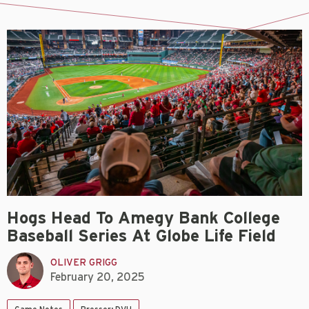
Hogs Head To Amegy Bank College
Baseball Series At Globe Life Field
OLIVER GRIGG
February 20, 2025