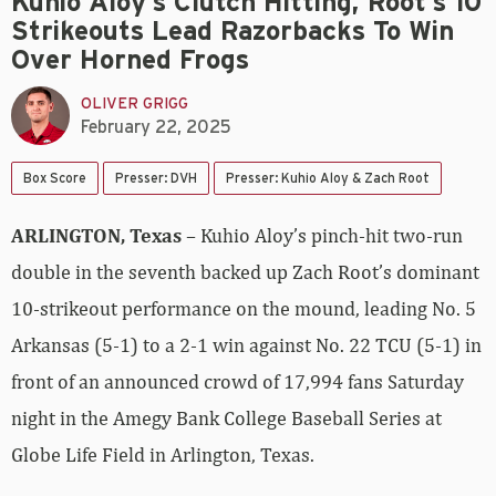
Kuhio Aloy’s Clutch Hitting, Root’s 10
Strikeouts Lead Razorbacks To Win
Over Horned Frogs
OLIVER GRIGG
February 22, 2025
Box Score
Presser: DVH
Presser: Kuhio Aloy & Zach Root
ARLINGTON, Texas
– Kuhio Aloy’s pinch-hit two-run
double in the seventh backed up Zach Root’s dominant
10-strikeout performance on the mound, leading No. 5
Arkansas (5-1) to a 2-1 win against No. 22 TCU (5-1) in
front of an announced crowd of 17,994 fans Saturday
night in the Amegy Bank College Baseball Series at
Globe Life Field in Arlington, Texas.