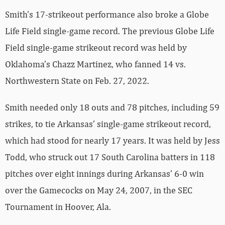
Smith’s 17-strikeout performance also broke a Globe
Life Field single-game record. The previous Globe Life
Field single-game strikeout record was held by
Oklahoma’s Chazz Martinez, who fanned 14 vs.
Northwestern State on Feb. 27, 2022.
Smith needed only 18 outs and 78 pitches, including 59
strikes, to tie Arkansas’ single-game strikeout record,
which had stood for nearly 17 years. It was held by Jess
Todd, who struck out 17 South Carolina batters in 118
pitches over eight innings during Arkansas’ 6-0 win
over the Gamecocks on May 24, 2007, in the SEC
Tournament in Hoover, Ala.