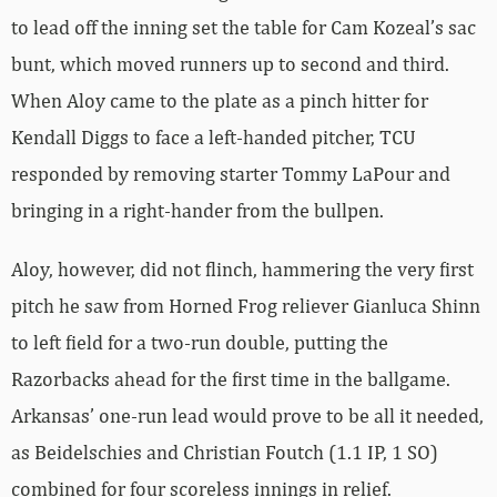
to lead off the inning set the table for Cam Kozeal’s sac
bunt, which moved runners up to second and third.
When Aloy came to the plate as a pinch hitter for
Kendall Diggs to face a left-handed pitcher, TCU
responded by removing starter Tommy LaPour and
bringing in a right-hander from the bullpen.
Aloy, however, did not flinch, hammering the very first
pitch he saw from Horned Frog reliever Gianluca Shinn
to left field for a two-run double, putting the
Razorbacks ahead for the first time in the ballgame.
Arkansas’ one-run lead would prove to be all it needed,
as Beidelschies and Christian Foutch (1.1 IP, 1 SO)
combined for four scoreless innings in relief.