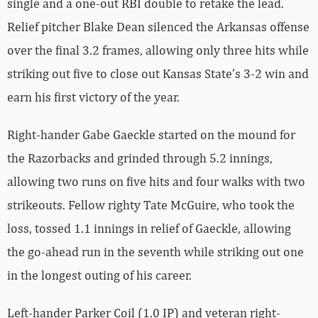
single and a one-out RBI double to retake the lead.
Relief pitcher Blake Dean silenced the Arkansas offense
over the final 3.2 frames, allowing only three hits while
striking out five to close out Kansas State’s 3-2 win and
earn his first victory of the year.
Right-hander Gabe Gaeckle started on the mound for
the Razorbacks and grinded through 5.2 innings,
allowing two runs on five hits and four walks with two
strikeouts. Fellow righty Tate McGuire, who took the
loss, tossed 1.1 innings in relief of Gaeckle, allowing
the go-ahead run in the seventh while striking out one
in the longest outing of his career.
Left-hander Parker Coil (1.0 IP) and veteran right-