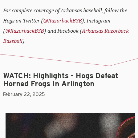
For complete coverage of Arkansas baseball, follow the
Hogs on Twitter (
@RazorbackBSB
), Instagram
(
@RazorbackBSB
) and Facebook (
Arkansas Razorback
Baseball
).
WATCH: Highlights - Hogs Defeat
Horned Frogs In Arlington
February 22, 2025