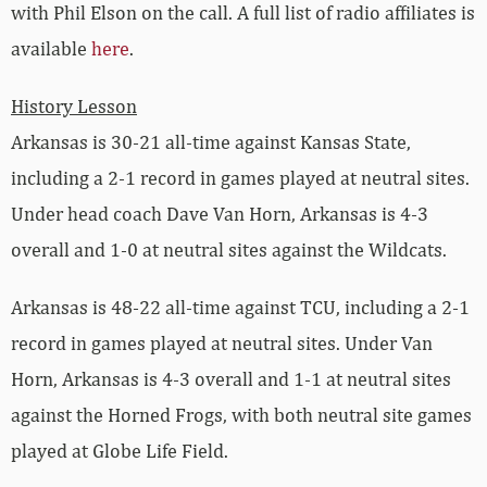
with Phil Elson on the call. A full list of radio affiliates is
available
here
.
History Lesson
Arkansas is 30-21 all-time against Kansas State,
including a 2-1 record in games played at neutral sites.
Under head coach Dave Van Horn, Arkansas is 4-3
overall and 1-0 at neutral sites against the Wildcats.
Arkansas is 48-22 all-time against TCU, including a 2-1
record in games played at neutral sites. Under Van
Horn, Arkansas is 4-3 overall and 1-1 at neutral sites
against the Horned Frogs, with both neutral site games
played at Globe Life Field.