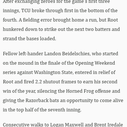
After exchanging zeroes for the game’s first three
innings, TCU broke through first in the bottom of the
fourth. A fielding error brought home a run, but Root
hunkered down to strike out the next two batters and
strand the bases loaded.
Fellow left-hander Landon Beidelschies, who started
on the mound in the finale of the Opening Weekend
series against Washington State, entered in relief of
Root and fired 2.2 shutout frames to earn his second
win of the year, silencing the Horned Frog offense and
giving the Razorback bats an opportunity to come alive
in the top half of the seventh inning.
Consecutive walks to Logan Maxwell and Brent Iredale