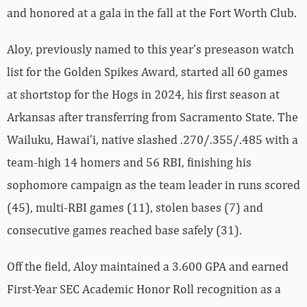
and honored at a gala in the fall at the Fort Worth Club.
Aloy, previously named to this year’s preseason watch
list for the Golden Spikes Award, started all 60 games
at shortstop for the Hogs in 2024, his first season at
Arkansas after transferring from Sacramento State. The
Wailuku, Hawai’i, native slashed .270/.355/.485 with a
team-high 14 homers and 56 RBI, finishing his
sophomore campaign as the team leader in runs scored
(45), multi-RBI games (11), stolen bases (7) and
consecutive games reached base safely (31).
Off the field, Aloy maintained a 3.600 GPA and earned
First-Year SEC Academic Honor Roll recognition as a