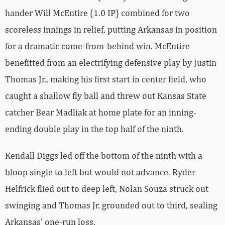
hander Will McEntire (1.0 IP) combined for two
scoreless innings in relief, putting Arkansas in position
for a dramatic come-from-behind win. McEntire
benefitted from an electrifying defensive play by Justin
Thomas Jr., making his first start in center field, who
caught a shallow fly ball and threw out Kansas State
catcher Bear Madliak at home plate for an inning-
ending double play in the top half of the ninth.
Kendall Diggs led off the bottom of the ninth with a
bloop single to left but would not advance. Ryder
Helfrick flied out to deep left, Nolan Souza struck out
swinging and Thomas Jr. grounded out to third, sealing
Arkansas’ one-run loss.