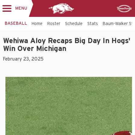
MENU
Toggle
Sponsor
navigation
BASEBALL
Home
Roster
Schedule
Stats
Baum-Walker St
Wehiwa Aloy Recaps Big Day In Hogs'
Win Over Michigan
February 23, 2025