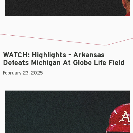
WATCH: Highlights - Arkansas
Defeats Michigan At Globe Life Field
February 23, 2025