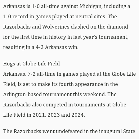
Arkansas is 1-0 all-time against Michigan, including a
1-0 record in games played at neutral sites. The
Razorbacks and Wolverines clashed on the diamond
for the first time in history in last year’s tournament,
resulting in a 4-3 Arkansas win.
Hogs at Globe Life Field
Arkansas, 7-2 all-time in games played at the Globe Life
Field, is set to make its fourth appearance in the
Arlington-based tournament this weekend. The
Razorbacks also competed in tournaments at Globe
Life Field in 2021, 2023 and 2024.
The Razorbacks went undefeated in the inaugural State