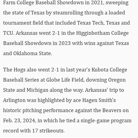
Farm College Baseball Showdown in 2021, sweeping
the state of Texas by steamrolling through a loaded
tournament field that included Texas Tech, Texas and
TCU. Arkansas went 2-1 in the Higginbotham College
Baseball Showdown in 2023 with wins against Texas
and Oklahoma State.
The Hogs also went 2-1 in last year’s Kubota College
Baseball Series at Globe Life Field, downing Oregon
State and Michigan along the way. Arkansas’ trip to
Arlington was highlighted by ace Hagen Smith’s
historic pitching performance against the Beavers on
Feb. 23, 2024, in which he tied a single-game program
record with 17 strikeouts.