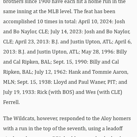
brothers since 1900 have each hit a home run in the
same inning at the MLB level. The feat has been
accomplished 10 times in total: April 10, 2024: Josh
and Bo Naylor, CLE; July 14, 2023: Josh and Bo Naylor,
CLE; April 23, 2013: B.J. and Justin Upton, ATL; April 6,
2013: B.J. and Justin Upton, ATL; May 28, 1996: Billy
and Cal Ripken, BAL; Sept. 15, 1990: Billy and Cal
Ripken, BAL; July 12, 1962: Hank and Tommie Aaron,
MLN; Sept. 15, 1938: Lloyd and Paul Waner, PIT; and
July 19, 1933: Rick (with BOS) and Wes (with CLE)
Ferrell.
The Wildcats, however, responded to the Aloy homers
with a run in the top of the seventh, using a leadoff