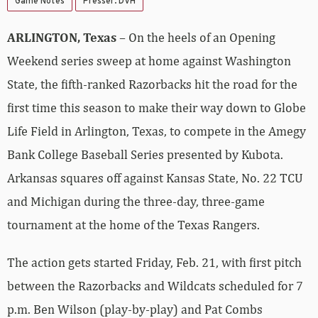
Game Notes
Presser: DVH
ARLINGTON, Texas
– On the heels of an Opening
Weekend series sweep at home against Washington
State, the fifth-ranked Razorbacks hit the road for the
first time this season to make their way down to Globe
Life Field in Arlington, Texas, to compete in the Amegy
Bank College Baseball Series presented by Kubota.
Arkansas squares off against Kansas State, No. 22 TCU
and Michigan during the three-day, three-game
tournament at the home of the Texas Rangers.
The action gets started Friday, Feb. 21, with first pitch
between the Razorbacks and Wildcats scheduled for 7
p.m. Ben Wilson (play-by-play) and Pat Combs