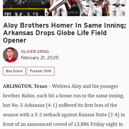
Aloy Brothers Homer In Same Inning;
Arkansas Drops Globe Life Field
Opener
OLIVER GRIGG
February 21, 2025
Box Score
Presser: DVH
ARLINGTON, Texas
– Wehiwa Aloy and his younger
brother, Kuhio, each hit a home run in the same inning,
but No. 5 Arkansas (4-1) suffered its first loss of the
season with a 3-2 setback against Kansas State (2-4) in
front of an announced crowd of 13,886 Friday night in