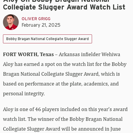
Collegiate Slugger Award Watch List
OLIVER GRIGG
February 21, 2025
Bobby Bragan National Collegiate Slugger Award
FORT WORTH, Texas
– Arkansas infielder Wehiwa
Aloy has earned a spot on the watch list for the Bobby
Bragan National Collegiate Slugger Award, which is
based on performance at the plate, academics, and
personal integrity.
Aloy is one of 46 players included on this year’s award
watch list. The winner of the Bobby Bragan National
Collegiate Slugger Award will be announced in June