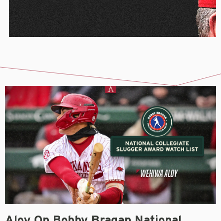
Aloy On Bobby Bragan National