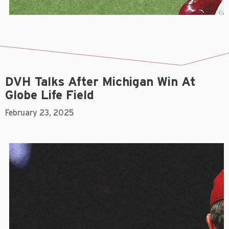
DVH Talks After Michigan Win At
Globe Life Field
February 23, 2025