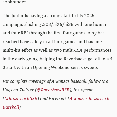
sophomore.
The junior is having a strong start to his 2025
campaign, slashing .308/.526/.538 with one homer
and four RBI through the first four games. Aloy has
reached base safely in all four games and has one
multi-hit effort as well as two multi-RBI performances
in the early going, helping the Razorbacks get off to a 4-
0 start with an Opening Weekend series sweep.
For complete coverage of Arkansas baseball, follow the
Hogs on Twitter (
@RazorbackBSB
), Instagram
(
@RazorbackBSB
) and Facebook (
Arkansas Razorback
Baseball
).