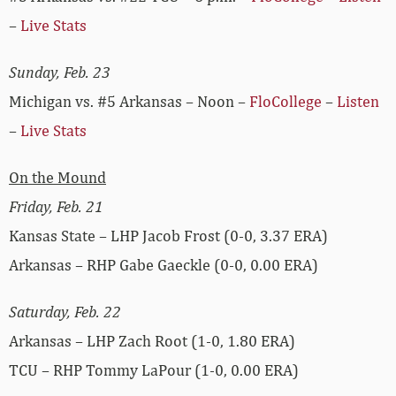
–
Live Stats
Sunday, Feb. 23
Michigan vs. #5 Arkansas – Noon –
FloCollege
–
Listen
–
Live Stats
On the Mound
Friday, Feb. 21
Kansas State – LHP Jacob Frost (0-0, 3.37 ERA)
Arkansas – RHP Gabe Gaeckle (0-0, 0.00 ERA)
Saturday, Feb. 22
Arkansas – LHP Zach Root (1-0, 1.80 ERA)
TCU – RHP Tommy LaPour (1-0, 0.00 ERA)