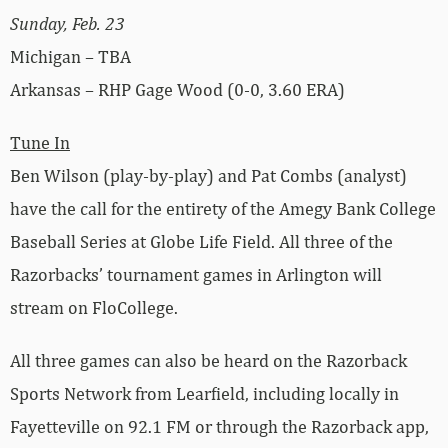
Sunday, Feb. 23
Michigan – TBA
Arkansas – RHP Gage Wood (0-0, 3.60 ERA)
Tune In
Ben Wilson (play-by-play) and Pat Combs (analyst)
have the call for the entirety of the Amegy Bank College
Baseball Series at Globe Life Field. All three of the
Razorbacks’ tournament games in Arlington will
stream on FloCollege.
All three games can also be heard on the Razorback
Sports Network from Learfield, including locally in
Fayetteville on 92.1 FM or through the Razorback app,