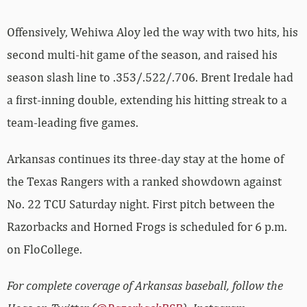
Offensively, Wehiwa Aloy led the way with two hits, his
second multi-hit game of the season, and raised his
season slash line to .353/.522/.706. Brent Iredale had
a first-inning double, extending his hitting streak to a
team-leading five games.
Arkansas continues its three-day stay at the home of
the Texas Rangers with a ranked showdown against
No. 22 TCU Saturday night. First pitch between the
Razorbacks and Horned Frogs is scheduled for 6 p.m.
on FloCollege.
For complete coverage of Arkansas baseball, follow the