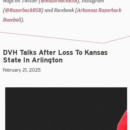
Hogs on Twitter (
@RazorbackBSB
), Instagram
(
@RazorbackBSB
) and Facebook (
Arkansas Razorback
Baseball
).
DVH Talks After Loss To Kansas
State In Arlington
February 21, 2025