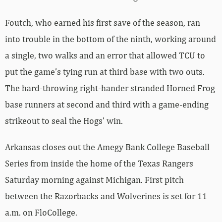
Foutch, who earned his first save of the season, ran
into trouble in the bottom of the ninth, working around
a single, two walks and an error that allowed TCU to
put the game’s tying run at third base with two outs.
The hard-throwing right-hander stranded Horned Frog
base runners at second and third with a game-ending
strikeout to seal the Hogs’ win.
Arkansas closes out the Amegy Bank College Baseball
Series from inside the home of the Texas Rangers
Saturday morning against Michigan. First pitch
between the Razorbacks and Wolverines is set for 11
a.m. on FloCollege.