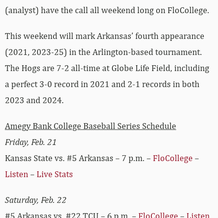
(analyst) have the call all weekend long on FloCollege.
This weekend will mark Arkansas’ fourth appearance
(2021, 2023-25) in the Arlington-based tournament.
The Hogs are 7-2 all-time at Globe Life Field, including
a perfect 3-0 record in 2021 and 2-1 records in both
2023 and 2024.
Amegy Bank College Baseball Series Schedule
Friday, Feb. 21
Kansas State vs. #5 Arkansas – 7 p.m. –
FloCollege
–
Listen
–
Live Stats
Saturday, Feb. 22
#5 Arkansas vs. #22 TCU – 6 p.m. –
FloCollege
–
Listen