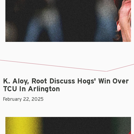
K. Aloy, Root Discuss Hogs' Win Over
TCU In Arlington
February 22, 2025