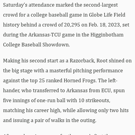
Saturday’s attendance marked the second-largest
crowd for a college baseball game in Globe Life Field
history behind a crowd of 20,295 on Feb. 18, 2023, set
during the Arkansas-TCU game in the Higginbotham
College Baseball Showdown.
Making his second start as a Razorback, Root shined on
the big stage with a masterful pitching performance
against the top 25 ranked Horned Frogs. The left-
hander, who transferred to Arkansas from ECU, spun
five innings of one-run ball with 10 strikeouts,
matching his career high, while allowing only two hits
and issuing a pair of walks in the outing.