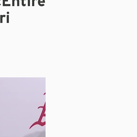
Entire
ri