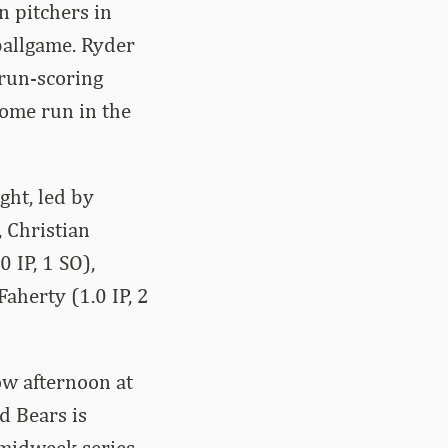
n pitchers in
ballgame. Ryder
 run-scoring
home run in the
ght, led by
, Christian
0 IP, 1 SO),
Faherty (1.0 IP, 2
ow afternoon at
d Bears is
 midweek series