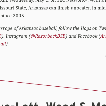
ssouri State, Arkansas can finish unbeaten in mi
e since 2005.
erage of Arkansas baseball, follow the Hogs on Twi
B
), Instagram (
@RazorbackBSB
) and Facebook (
Ar
all
).