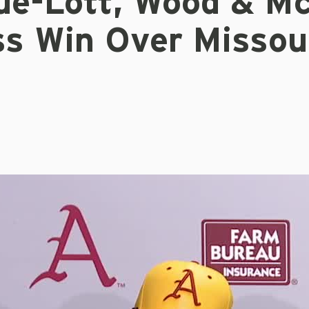
ue-Lott, Wood & Mc
ss Win Over Missou