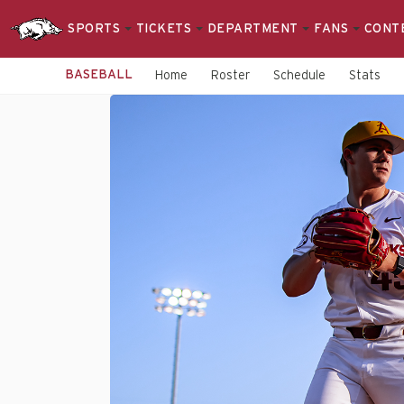
SPORTS
TICKETS
DEPARTMENT
FANS
CONT
BASEBALL
Home
Roster
Schedule
Stats