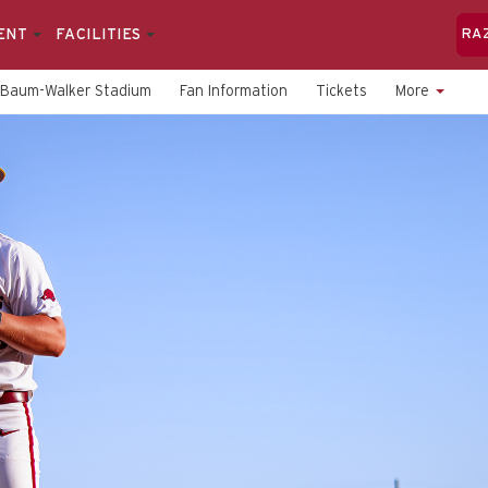
ENT
FACILITIES
RA
Baum-Walker Stadium
Fan Information
Tickets
More