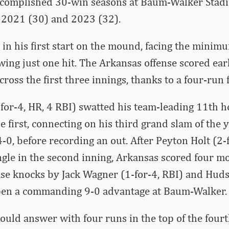
ccomplished 30-win seasons at Baum-Walker Stad
, 2021 (30) and 2023 (32).
n his first start on the mound, facing the minim
wing just one hit. The Arkansas offense scored ear
ross the first three innings, thanks to a four-run f
or-4, HR, 4 RBI) swatted his team-leading 11th h
e first, connecting on his third grand slam of the 
-0, before recording an out. After Peyton Holt (2-
gle in the second inning, Arkansas scored four mor
se knocks by Jack Wagner (1-for-4, RBI) and Huds
 open a commanding 9-0 advantage at Baum-Walker.
ould answer with four runs in the top of the four