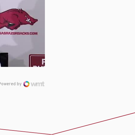
Powered by