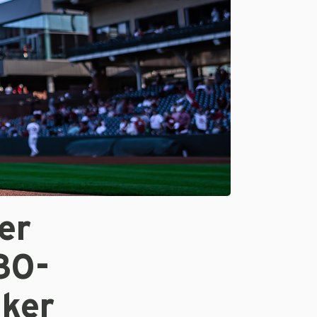
er
30-
ker