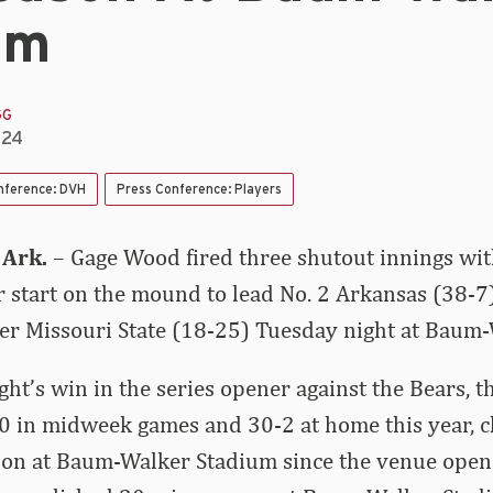
um
GG
024
nference: DVH
Press Conference: Players
 Ark.
– Gage Wood fired three shutout innings wit
eer start on the mound to lead No. 2 Arkansas (38-7
r Missouri State (18-25) Tuesday night at Baum-
ht’s win in the series opener against the Bears, 
 in midweek games and 30-2 at home this year, cl
ason at Baum-Walker Stadium since the venue open