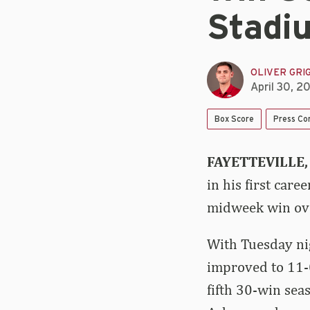
Stadi
OLIVER GRI
April 30, 2
Box Score
Press Co
FAYETTEVILLE,
in his first car
midweek win ove
With Tuesday nig
improved to 11-0
fifth 30-win se