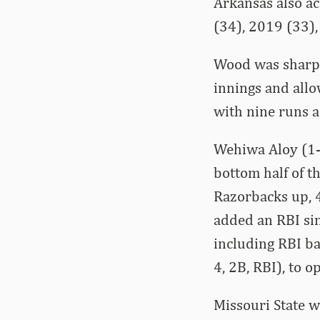
Arkansas also a
(34), 2019 (33)
Wood was sharp i
innings and allo
with nine runs ac
Wehiwa Aloy (1-f
bottom half of th
Razorbacks up, 4
added an RBI sin
including RBI ba
4, 2B, RBI), to
Missouri State w