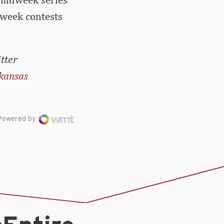
dweek contests
tter
kansas
Powered by