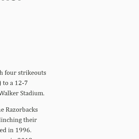
h four strikeouts
) to a 12-7
Walker Stadium.
the Razorbacks
inching their
ed in 1996.