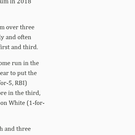
ium in 2018
um over three
ly and often
irst and third.
ome run in the
year to put the
for-5, RBI)
e in the third,
on White (1-for-
th and three