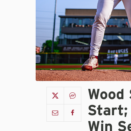
Wood S
Start;
Win S