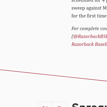
sweep against Mi
for the first tim
For complete cov
(
@RazorbackBS
Razorback Baseb