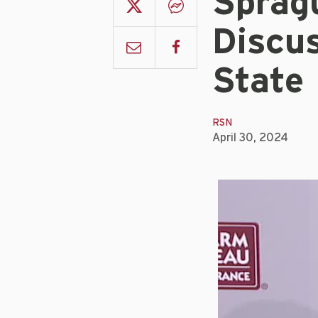
Sprag
Discu
State
RSN
April 30, 2024