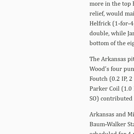
more in the top 
relief, would ma
Helfrick (1-for-
double, while Ja
bottom of the ei
The Arkansas pit
Wood’s four punch
Foutch (0.2 IP, 2
Parker Coil (1.0 
SO) contributed t
Arkansas and Mi
Baum-Walker Sta
scheduled for 4