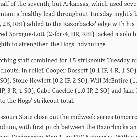
half of the seventh, but Arkansas, which used seve
intain a healthy lead throughout Tuesday night’s 
4, 2B, RBI) added to the Razorbacks’ edge with his
red Sprague-Lott (2-for-4, HR, RBI) jacked a solo 
ghth to strengthen the Hogs’ advantage.
ching staff combined for 15 strikeouts Tuesday ni
outs. In relief, Cooper Dossett (0.1 IP, 4 R, 1 SO)
 SO), Stone Hewlett (0.2 IP, 2 SO), Will McEntire (1.
IP, 3 R, 1 SO), Gabe Gaeckle (1.0 IP, 2 SO) and Jake 
o the Hogs’ strikeout total.
ssouri State close out the midweek series tomorr
dium, with first pitch between the Razorbacks an
 p.m. Wednesday, May 1, on SEC Network+. With a