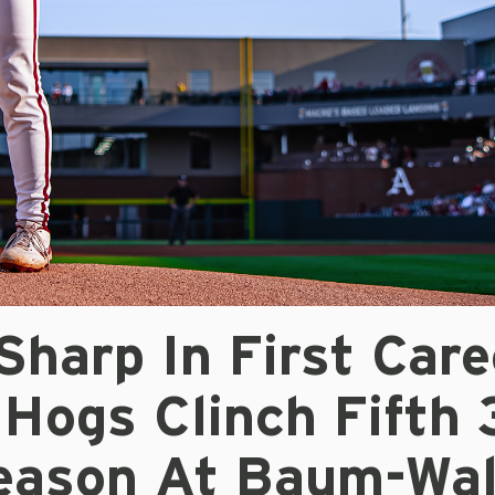
harp In First Care
 Hogs Clinch Fifth 
eason At Baum-Wal