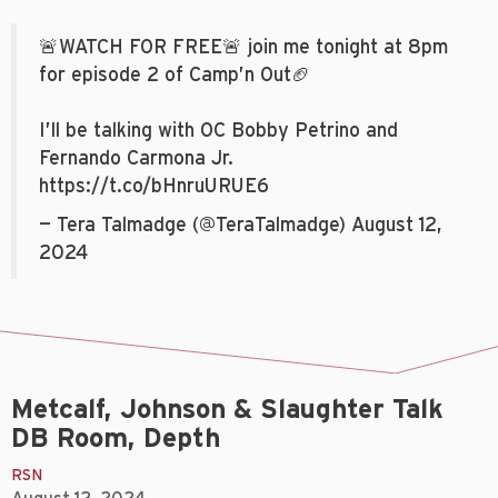
🚨WATCH FOR FREE🚨 join me tonight at 8pm
for episode 2 of Camp’n Out🏈
I’ll be talking with OC Bobby Petrino and
Fernando Carmona Jr.
https://t.co/bHnruURUE6
— Tera Talmadge (@TeraTalmadge)
August 12,
2024
Metcalf, Johnson & Slaughter Talk
DB Room, Depth
RSN