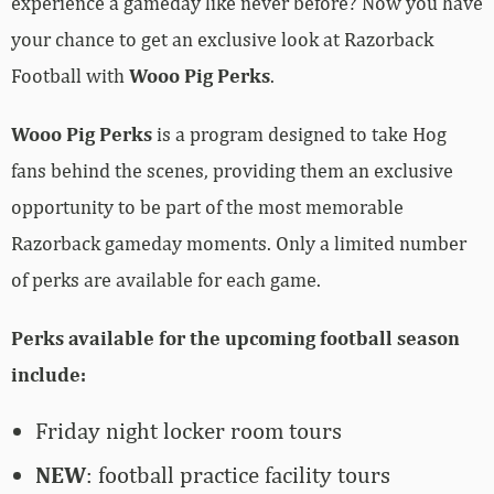
experience a gameday like never before? Now you have
your chance to get an exclusive look at Razorback
Football with
Wooo Pig Perks
.
Wooo Pig Perks
is a program designed to take Hog
fans behind the scenes, providing them an exclusive
opportunity to be part of the most memorable
Razorback gameday moments. Only a limited number
of perks are available for each game.
Perks available for the upcoming football season
include:
Friday night locker room tours
NEW
: football practice facility tours