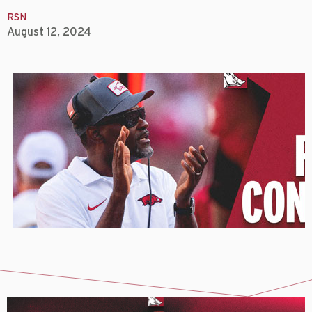
RSN
August 12, 2024