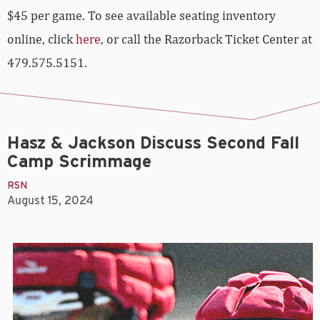
$45 per game. To see available seating inventory
online, click
here
, or call the Razorback Ticket Center at
479.575.5151.
Hasz & Jackson Discuss Second Fall
Camp Scrimmage
RSN
August 15, 2024