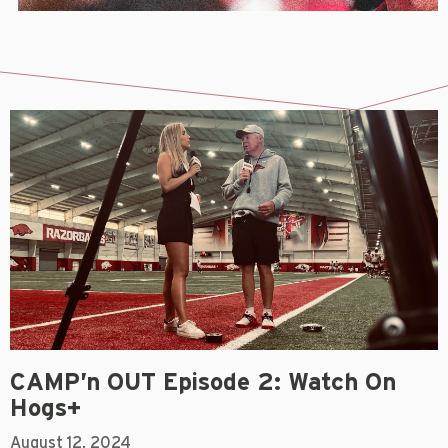
CAMP’n OUT Episode 2: Watch On
Hogs+
August 12, 2024