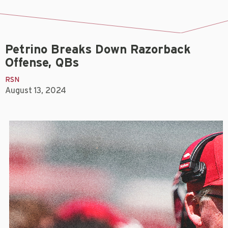
Petrino Breaks Down Razorback
Offense, QBs
RSN
August 13, 2024