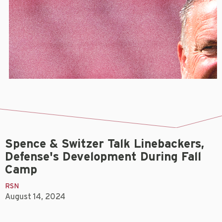
Spence & Switzer Talk Linebackers,
Defense's Development During Fall
Camp
RSN
August 14, 2024