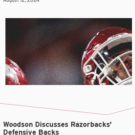
August 12, 2024
Woodson Discusses Razorbacks'
Defensive Backs