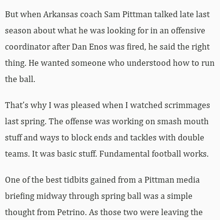
But when Arkansas coach Sam Pittman talked late last
season about what he was looking for in an offensive
coordinator after Dan Enos was fired, he said the right
thing. He wanted someone who understood how to run
the ball.
That’s why I was pleased when I watched scrimmages
last spring. The offense was working on smash mouth
stuff and ways to block ends and tackles with double
teams. It was basic stuff. Fundamental football works.
One of the best tidbits gained from a Pittman media
briefing midway through spring ball was a simple
thought from Petrino. As those two were leaving the