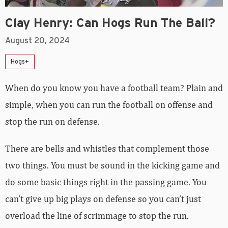
Clay Henry: Can Hogs Run The Ball?
August 20, 2024
Hogs+
When do you know you have a football team? Plain and
simple, when you can run the football on offense and
stop the run on defense.
There are bells and whistles that complement those
two things. You must be sound in the kicking game and
do some basic things right in the passing game. You
can’t give up big plays on defense so you can’t just
overload the line of scrimmage to stop the run.