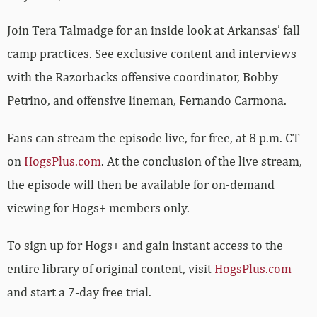
Join Tera Talmadge for an inside look at Arkansas’ fall
camp practices. See exclusive content and interviews
with the Razorbacks offensive coordinator, Bobby
Petrino, and offensive lineman, Fernando Carmona.
Fans can stream the episode live, for free, at 8 p.m. CT
on
HogsPlus.com
. At the conclusion of the live stream,
the episode will then be available for on-demand
viewing for Hogs+ members only.
To sign up for Hogs+ and gain instant access to the
entire library of original content, visit
HogsPlus.com
and start a 7-day free trial.