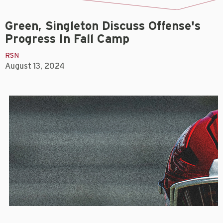
Green, Singleton Discuss Offense's
Progress In Fall Camp
RSN
August 13, 2024