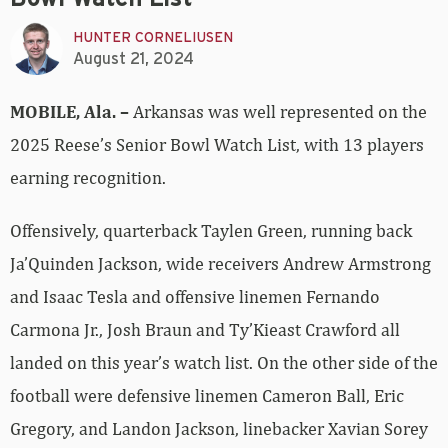
HUNTER CORNELIUSEN
August 21, 2024
MOBILE, Ala.
–
Arkansas was well represented on the
2025 Reese’s Senior Bowl Watch List, with 13 players
earning recognition.
Offensively, quarterback Taylen Green, running back
Ja’Quinden Jackson, wide receivers Andrew Armstrong
and Isaac Tesla and offensive linemen Fernando
Carmona Jr., Josh Braun and Ty’Kieast Crawford all
landed on this year’s watch list. On the other side of the
football were defensive linemen Cameron Ball, Eric
Gregory, and Landon Jackson, linebacker Xavian Sorey