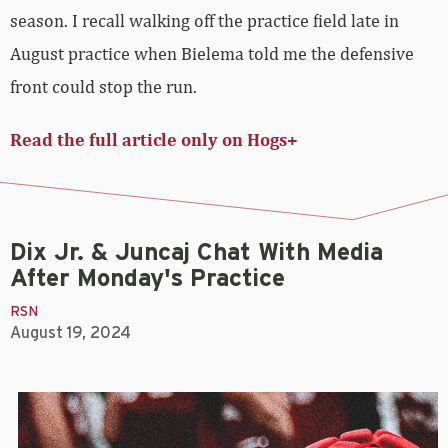
season. I recall walking off the practice field late in
August practice when Bielema told me the defensive
front could stop the run.
Read the full article only on Hogs+
Dix Jr. & Juncaj Chat With Media
After Monday's Practice
RSN
August 19, 2024