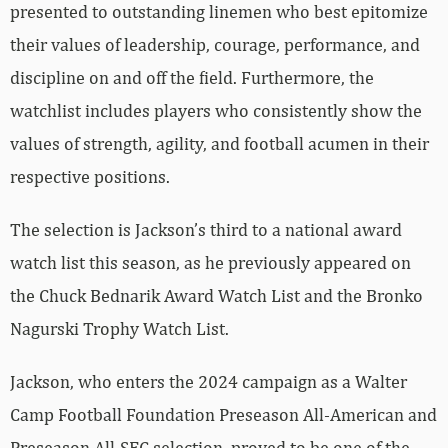
presented to outstanding linemen who best epitomize
their values of leadership, courage, performance, and
discipline on and off the field. Furthermore, the
watchlist includes players who consistently show the
values of strength, agility, and football acumen in their
respective positions.
The selection is Jackson’s third to a national award
watch list this season, as he previously appeared on
the Chuck Bednarik Award Watch List and the Bronko
Nagurski Trophy Watch List.
Jackson, who enters the 2024 campaign as a Walter
Camp Football Foundation Preseason All-American and
Preseason All-SEC selection, proved to be one of the