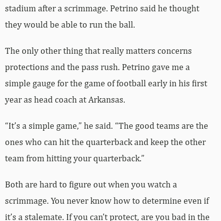
stadium after a scrimmage. Petrino said he thought
they would be able to run the ball.
The only other thing that really matters concerns
protections and the pass rush. Petrino gave me a
simple gauge for the game of football early in his first
year as head coach at Arkansas.
“It’s a simple game,” he said. “The good teams are the
ones who can hit the quarterback and keep the other
team from hitting your quarterback.”
Both are hard to figure out when you watch a
scrimmage. You never know how to determine even if
it’s a stalemate. If you can’t protect, are you bad in the