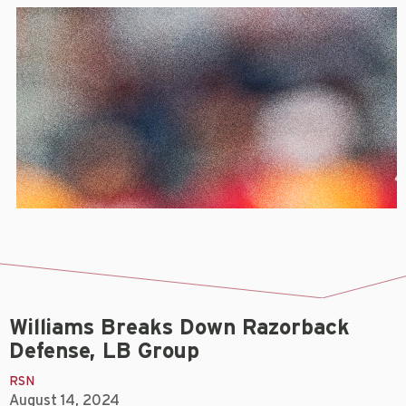
Williams Breaks Down Razorback
Defense, LB Group
RSN
August 14, 2024