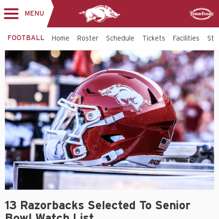
MENU
Toggle
Sponsor
navigation
FOOTBALL
Home
Roster
Schedule
Tickets
Facilities
Sta
13 Razorbacks Selected To Senior
Bowl Watch List