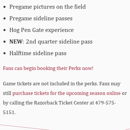
Pregame pictures on the field
Pregame sideline passes
Hog Pen Gate experience
NEW
: 2nd quarter sideline pass
Halftime sideline pass
Fans can begin booking their Perks now!
Game tickets are not included in the perks. Fans may
still
purchase tickets for the upcoming season online
or
by calling the Razorback Ticket Center at 479-575-
5151.