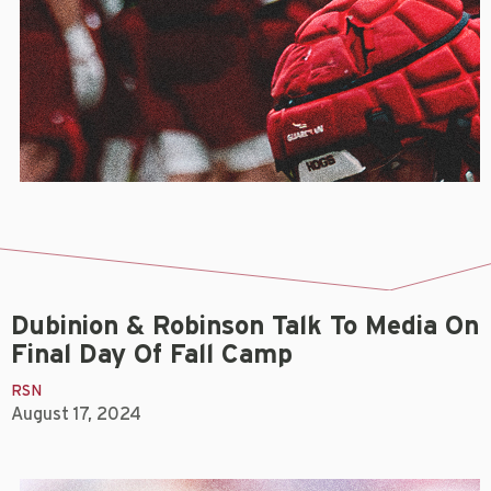
Dubinion & Robinson Talk To Media On
Final Day Of Fall Camp
RSN
August 17, 2024