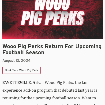
Wooo Pig Perks Return For Upcoming
Football Season
August 13, 2024
Book Your Wooo Pig Perk
FAYETTEVILLE, Ark
. – Wooo Pig Perks, the fan
experience add-on program that debuted last year is
returning for the upcoming football season. Want to