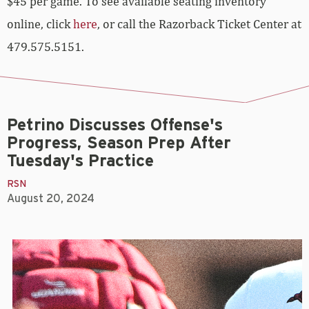
$45 per game. To see available seating inventory
online, click
here
, or call the Razorback Ticket Center at
479.575.5151.
Petrino Discusses Offense's
Progress, Season Prep After
Tuesday's Practice
RSN
August 20, 2024