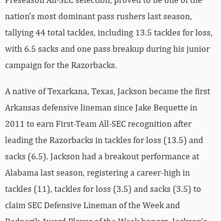
nation’s most dominant pass rushers last season,
tallying 44 total tackles, including 13.5 tackles for loss,
with 6.5 sacks and one pass breakup during his junior
campaign for the Razorbacks.
A native of Texarkana, Texas, Jackson became the first
Arkansas defensive lineman since Jake Bequette in
2011 to earn First-Team All-SEC recognition after
leading the Razorbacks in tackles for loss (13.5) and
sacks (6.5). Jackson had a breakout performance at
Alabama last season, registering a career-high in
tackles (11), tackles for loss (3.5) and sacks (3.5) to
claim SEC Defensive Lineman of the Week and