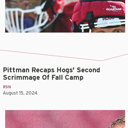
Pittman Recaps Hogs' Second
Scrimmage Of Fall Camp
RSN
August 15, 2024