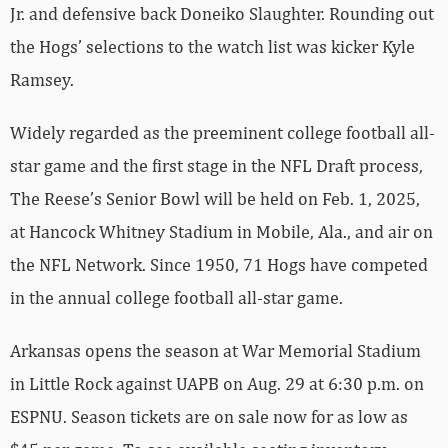
Jr. and defensive back Doneiko Slaughter. Rounding out
the Hogs’ selections to the watch list was kicker Kyle
Ramsey.
Widely regarded as the preeminent college football all-
star game and the first stage in the NFL Draft process,
The Reese’s Senior Bowl will be held on Feb. 1, 2025,
at Hancock Whitney Stadium in Mobile, Ala., and air on
the NFL Network. Since 1950, 71 Hogs have competed
in the annual college football all-star game.
Arkansas opens the season at War Memorial Stadium
in Little Rock against UAPB on Aug. 29 at 6:30 p.m. on
ESPNU. Season tickets are on sale now for as low as