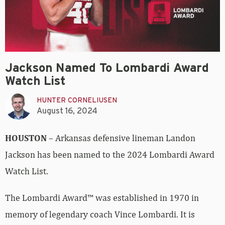
Jackson Named To Lombardi Award
Watch List
HUNTER CORNELIUSEN
August 16, 2024
HOUSTON
– Arkansas defensive lineman Landon
Jackson has been named to the 2024 Lombardi Award
Watch List.
The Lombardi Award™ was established in 1970 in
memory of legendary coach Vince Lombardi. It is