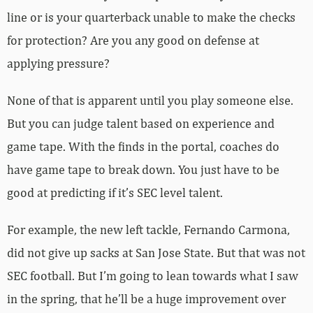
line or is your quarterback unable to make the checks
for protection? Are you any good on defense at
applying pressure?
None of that is apparent until you play someone else.
But you can judge talent based on experience and
game tape. With the finds in the portal, coaches do
have game tape to break down. You just have to be
good at predicting if it’s SEC level talent.
For example, the new left tackle, Fernando Carmona,
did not give up sacks at San Jose State. But that was not
SEC football. But I’m going to lean towards what I saw
in the spring, that he’ll be a huge improvement over