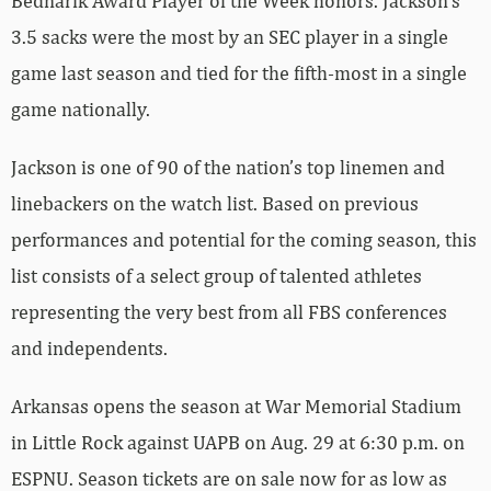
Bednarik Award Player of the Week honors. Jackson’s
3.5 sacks were the most by an SEC player in a single
game last season and tied for the fifth-most in a single
game nationally.
Jackson is one of 90 of the nation’s top linemen and
linebackers on the watch list. Based on previous
performances and potential for the coming season, this
list consists of a select group of talented athletes
representing the very best from all FBS conferences
and independents.
Arkansas opens the season at War Memorial Stadium
in Little Rock against UAPB on Aug. 29 at 6:30 p.m. on
ESPNU. Season tickets are on sale now for as low as