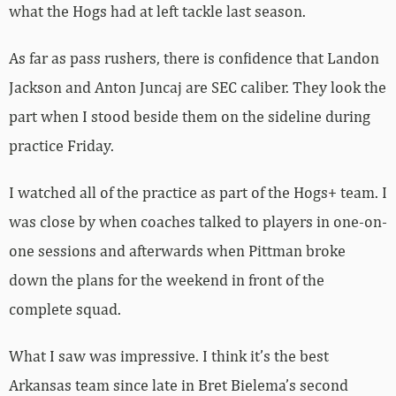
what the Hogs had at left tackle last season.
As far as pass rushers, there is confidence that Landon
Jackson and Anton Juncaj are SEC caliber. They look the
part when I stood beside them on the sideline during
practice Friday.
I watched all of the practice as part of the Hogs+ team. I
was close by when coaches talked to players in one-on-
one sessions and afterwards when Pittman broke
down the plans for the weekend in front of the
complete squad.
What I saw was impressive. I think it’s the best
Arkansas team since late in Bret Bielema’s second