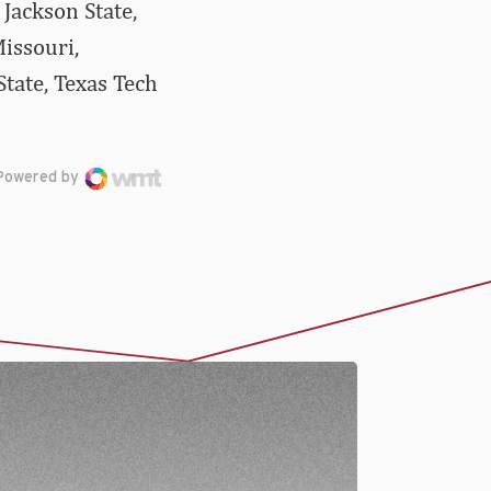
Jackson State,
issouri,
tate, Texas Tech
Powered by