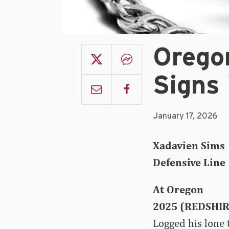
Orego
Signs
January 17, 2026
Xadavien Sims
Defensive Line 
At Oregon
2025 (REDSHI
Logged his lone 