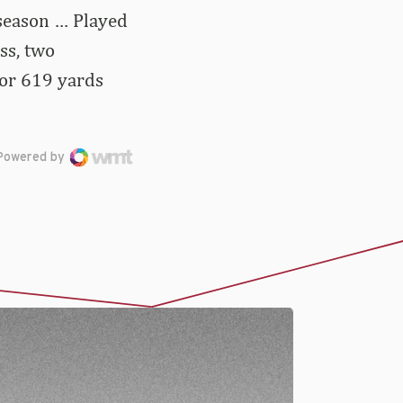
 season … Played
oss, two
for 619 yards
Powered by