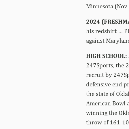
Minnesota (Nov. 
2024 (FRESHM
his redshirt … P
against Maryland
HIGH SCHOOL:
247Sports, the 
recruit by 247S
defensive end pr
the state of Okl
American Bowl a
winning the Okla
throw of 161-10 