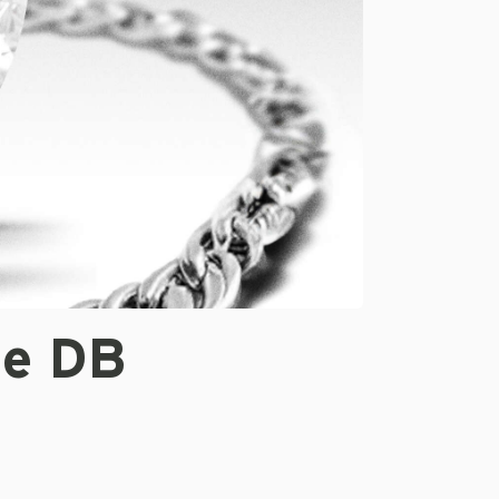
te DB