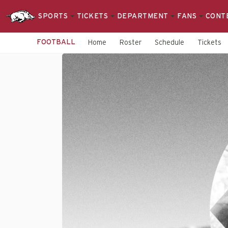
SPORTS
TICKETS
DEPARTMENT
FANS
CONT
FOOTBALL
Home
Roster
Schedule
Tickets