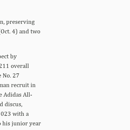
n, preserving
(Oct. 4) and two
pect by
211 overall
e No. 27
man recruit in
e Adidas All-
d discus,
 2023 with a
 his junior year