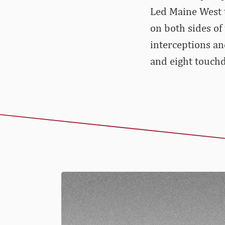
Led Maine West t
on both sides of 
interceptions an
and eight touchd