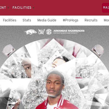
ENT
FACILITIES
RA
Facilities
Stats
Media Guide
#ProHogs
Recruits
Mo