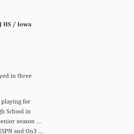
.) HS / Iowa
yed in three
 playing for
h School in
 senior season …
y ESPN and On3 …