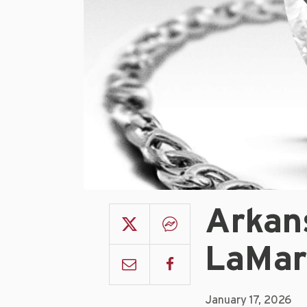
Arkan
LaMar
January 17, 2026