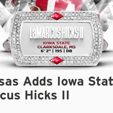
sas Adds Iowa Sta
cus Hicks II