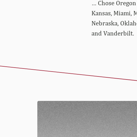
… Chose Oregon o
Kansas, Miami, M
Nebraska, Oklaho
and Vanderbilt.