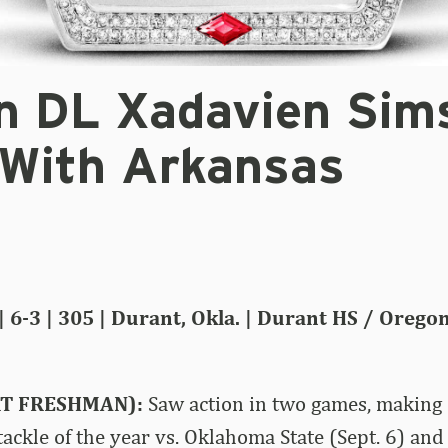
n DL Xadavien Sim
 With Arkansas
| 6-3 | 305 | Durant, Okla. | Durant HS / Orego
RT FRESHMAN):
Saw action in two games, making 
tackle of the year vs. Oklahoma State (Sept. 6) and