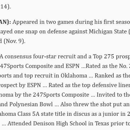
14).
AN):
Appeared in two games during his first seaso
layed one snap on defense against Michigan State 
 (Nov. 9).
A consensus four-star recruit and a Top 275 pros
247Sports Composite and ESPN …Rated as the No. 
ports and top recruit in Oklahoma … Ranked as th
ospect by ESPN … Rated as the top defensive line
ahoma by the 247Sports Composite … Invited to th
nd Polynesian Bowl … Also threw the shot put an
homa Class 5A state title in discus as a junior in
… Attended Denison High School in Texas prior to