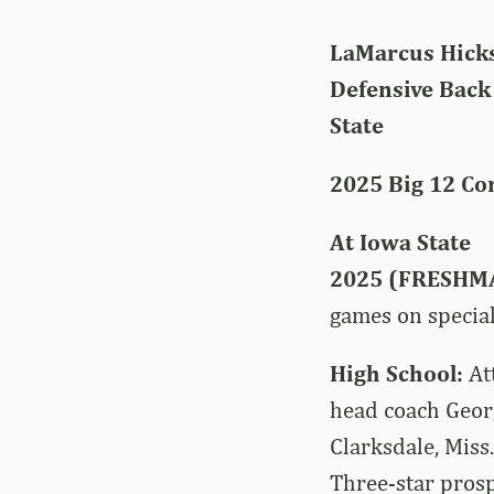
LaMarcus Hicks
Defensive Back |
State
2025 Big 12 Co
At Iowa State
2025 (FRESHM
games on special
High School:
At
head coach Geor
Clarksdale, Miss
Three-star prosp