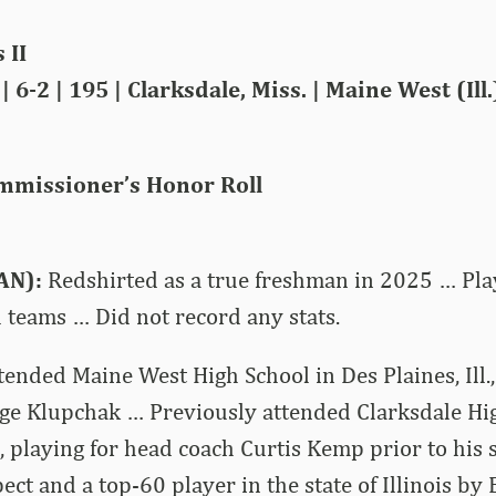
 II
 6-2 | 195 | Clarksdale, Miss. | Maine West (Ill
mmissioner’s Honor Roll
AN):
Redshirted as a true freshman in 2025 … Pla
 teams … Did not record any stats.
tended Maine West High School in Des Plaines, Ill.,
ge Klupchak … Previously attended Clarksdale Hig
., playing for head coach Curtis Kemp prior to his
ect and a top-60 player in the state of Illinois b