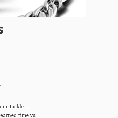
s
n
one tackle …
 earned time vs.