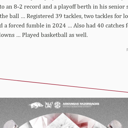
o an 8-2 record and a playoff berth in his senior
the ball … Registered 39 tackles, two tackles for l
d a forced fumble in 2024 … Also had 40 catches 
owns … Played basketball as well.