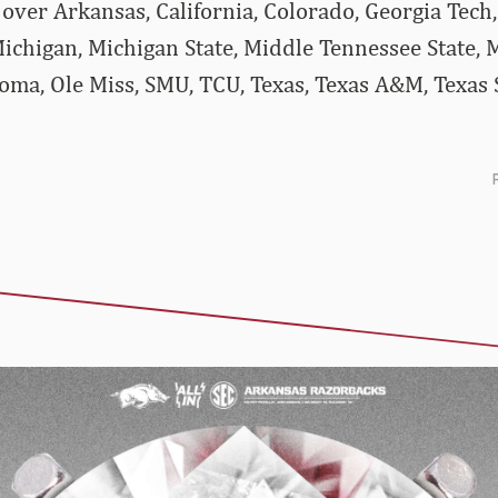
ver Arkansas, California, Colorado, Georgia Tech, 
ichigan, Michigan State, Middle Tennessee State, M
ma, Ole Miss, SMU, TCU, Texas, Texas A&M, Texas S