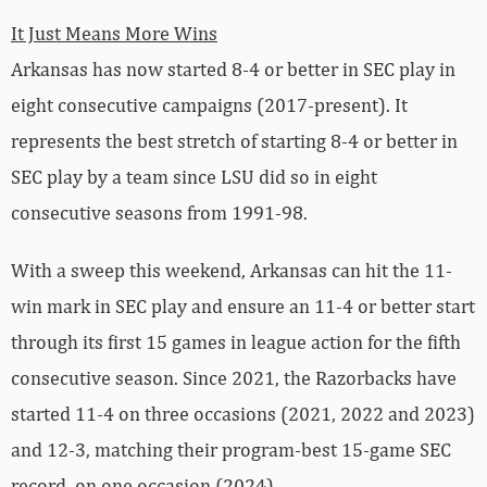
It Just Means More Wins
Arkansas has now started 8-4 or better in SEC play in
eight consecutive campaigns (2017-present). It
represents the best stretch of starting 8-4 or better in
SEC play by a team since LSU did so in eight
consecutive seasons from 1991-98.
With a sweep this weekend, Arkansas can hit the 11-
win mark in SEC play and ensure an 11-4 or better start
through its first 15 games in league action for the fifth
consecutive season. Since 2021, the Razorbacks have
started 11-4 on three occasions (2021, 2022 and 2023)
and 12-3, matching their program-best 15-game SEC
record, on one occasion (2024).