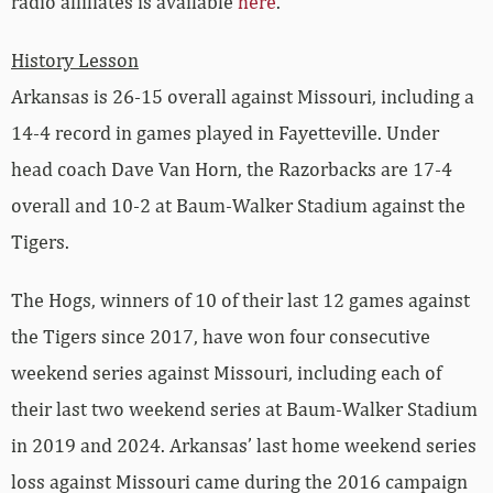
radio affiliates is available
here
.
History Lesson
Arkansas is 26-15 overall against Missouri, including a
14-4 record in games played in Fayetteville. Under
head coach Dave Van Horn, the Razorbacks are 17-4
overall and 10-2 at Baum-Walker Stadium against the
Tigers.
The Hogs, winners of 10 of their last 12 games against
the Tigers since 2017, have won four consecutive
weekend series against Missouri, including each of
their last two weekend series at Baum-Walker Stadium
in 2019 and 2024. Arkansas’ last home weekend series
loss against Missouri came during the 2016 campaign