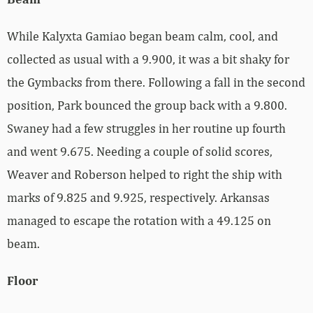
While Kalyxta Gamiao began beam calm, cool, and
collected as usual with a 9.900, it was a bit shaky for
the Gymbacks from there. Following a fall in the second
position, Park bounced the group back with a 9.800.
Swaney had a few struggles in her routine up fourth
and went 9.675. Needing a couple of solid scores,
Weaver and Roberson helped to right the ship with
marks of 9.825 and 9.925, respectively. Arkansas
managed to escape the rotation with a 49.125 on
beam.
Floor