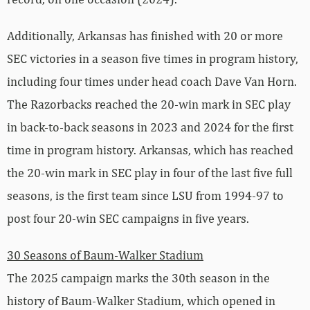
Additionally, Arkansas has finished with 20 or more
SEC victories in a season five times in program history,
including four times under head coach Dave Van Horn.
The Razorbacks reached the 20-win mark in SEC play
in back-to-back seasons in 2023 and 2024 for the first
time in program history. Arkansas, which has reached
the 20-win mark in SEC play in four of the last five full
seasons, is the first team since LSU from 1994-97 to
post four 20-win SEC campaigns in five years.
30 Seasons of Baum-Walker Stadium
The 2025 campaign marks the 30th season in the
history of Baum-Walker Stadium, which opened in