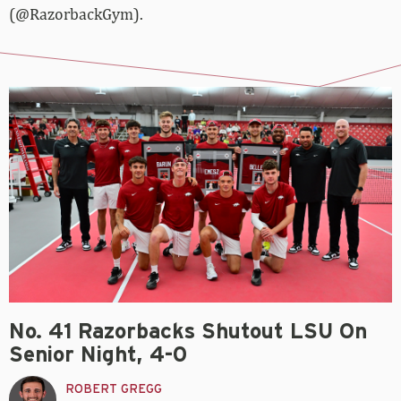
(@RazorbackGym).
No. 41 Razorbacks Shutout LSU On
Senior Night, 4-0
ROBERT GREGG