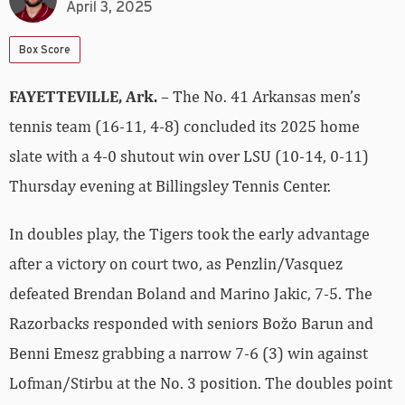
April 3, 2025
Box Score
FAYETTEVILLE, Ark.
– The No. 41 Arkansas men’s
tennis team (16-11, 4-8) concluded its 2025 home
slate with a 4-0 shutout win over LSU (10-14, 0-11)
Thursday evening at Billingsley Tennis Center.
In doubles play, the Tigers took the early advantage
after a victory on court two, as Penzlin/Vasquez
defeated Brendan Boland and Marino Jakic, 7-5. The
Razorbacks responded with seniors Božo Barun and
Benni Emesz grabbing a narrow 7-6 (3) win against
Lofman/Stirbu at the No. 3 position. The doubles point