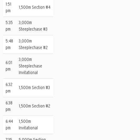
1:51
1,500m Section #4
pm
5:35
3,000m
pm
Steeplechase #3
5:48
3,000m
pm
Steeplechase #2
3,000m
6:01
Steeplechase
pm
Invitational
6:32
1,500m Section #3
pm
6:38
1,500m Section #2
pm
6:44
1,500m
pm
Invitational
7:35
5,000m Section