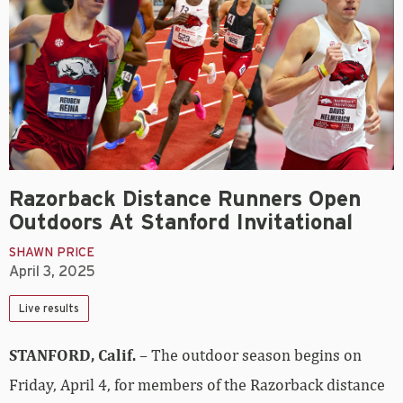
Razorback Distance Runners Open
Outdoors At Stanford Invitational
SHAWN PRICE
April 3, 2025
Live results
STANFORD, Calif.
– The outdoor season begins on
Friday, April 4, for members of the Razorback distance