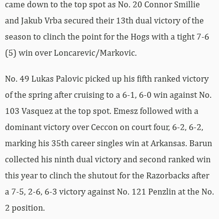
came down to the top spot as No. 20 Connor Smillie
and Jakub Vrba secured their 13th dual victory of the
season to clinch the point for the Hogs with a tight 7-6
(5) win over Loncarevic/Markovic.
No. 49 Lukas Palovic picked up his fifth ranked victory
of the spring after cruising to a 6-1, 6-0 win against No.
103 Vasquez at the top spot. Emesz followed with a
dominant victory over Ceccon on court four, 6-2, 6-2,
marking his 35th career singles win at Arkansas. Barun
collected his ninth dual victory and second ranked win
this year to clinch the shutout for the Razorbacks after
a 7-5, 2-6, 6-3 victory against No. 121 Penzlin at the No.
2 position.