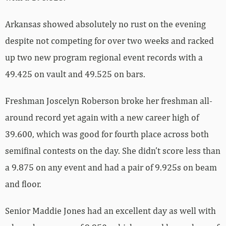
Arkansas showed absolutely no rust on the evening
despite not competing for over two weeks and racked
up two new program regional event records with a
49.425 on vault and 49.525 on bars.
Freshman Joscelyn Roberson broke her freshman all-
around record yet again with a new career high of
39.600, which was good for fourth place across both
semifinal contests on the day. She didn’t score less than
a 9.875 on any event and had a pair of 9.925s on beam
and floor.
Senior Maddie Jones had an excellent day as well with