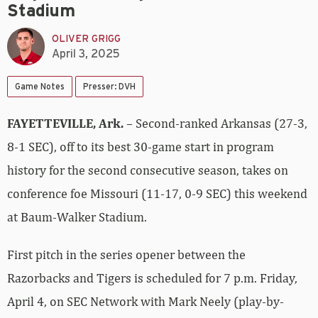
Stadium
OLIVER GRIGG
April 3, 2025
Game Notes
Presser: DVH
FAYETTEVILLE, Ark.
– Second-ranked Arkansas (27-3,
8-1 SEC), off to its best 30-game start in program
history for the second consecutive season, takes on
conference foe Missouri (11-17, 0-9 SEC) this weekend
at Baum-Walker Stadium.
First pitch in the series opener between the
Razorbacks and Tigers is scheduled for 7 p.m. Friday,
April 4, on SEC Network with Mark Neely (play-by-