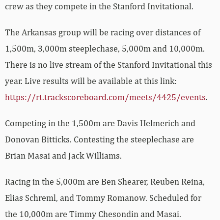
crew as they compete in the Stanford Invitational.
The Arkansas group will be racing over distances of
1,500m, 3,000m steeplechase, 5,000m and 10,000m.
There is no live stream of the Stanford Invitational this
year. Live results will be available at this link:
https://rt.trackscoreboard.com/meets/4425/events
.
Competing in the 1,500m are Davis Helmerich and
Donovan Bitticks. Contesting the steeplechase are
Brian Masai and Jack Williams.
Racing in the 5,000m are Ben Shearer, Reuben Reina,
Elias Schreml, and Tommy Romanow. Scheduled for
the 10,000m are Timmy Chesondin and Masai.