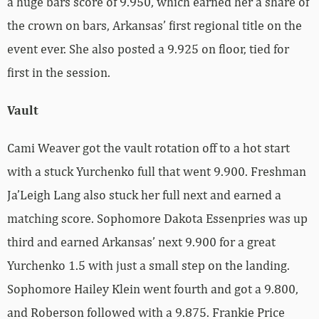
a huge bars score of 9.950, which earned her a share of
the crown on bars, Arkansas’ first regional title on the
event ever. She also posted a 9.925 on floor, tied for
first in the session.
Vault
Cami Weaver got the vault rotation off to a hot start
with a stuck Yurchenko full that went 9.900. Freshman
Ja’Leigh Lang also stuck her full next and earned a
matching score. Sophomore Dakota Essenpries was up
third and earned Arkansas’ next 9.900 for a great
Yurchenko 1.5 with just a small step on the landing.
Sophomore Hailey Klein went fourth and got a 9.800,
and Roberson followed with a 9.875. Frankie Price