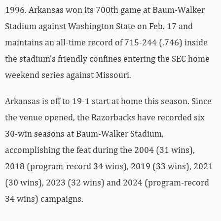
1996. Arkansas won its 700th game at Baum-Walker
Stadium against Washington State on Feb. 17 and
maintains an all-time record of 715-244 (.746) inside
the stadium’s friendly confines entering the SEC home
weekend series against Missouri.
Arkansas is off to 19-1 start at home this season. Since
the venue opened, the Razorbacks have recorded six
30-win seasons at Baum-Walker Stadium,
accomplishing the feat during the 2004 (31 wins),
2018 (program-record 34 wins), 2019 (33 wins), 2021
(30 wins), 2023 (32 wins) and 2024 (program-record
34 wins) campaigns.