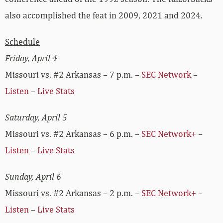
also accomplished the feat in 2009, 2021 and 2024.
Schedule
Friday, April 4
Missouri vs. #2 Arkansas – 7 p.m. –
SEC Network
–
Listen
–
Live Stats
Saturday, April 5
Missouri vs. #2 Arkansas – 6 p.m. –
SEC Network+
–
Listen
–
Live Stats
Sunday, April 6
Missouri vs. #2 Arkansas – 2 p.m. –
SEC Network+
–
Listen
–
Live Stats