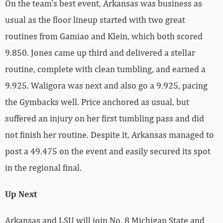
On the team’s best event, Arkansas was business as
usual as the floor lineup started with two great
routines from Gamiao and Klein, which both scored
9.850. Jones came up third and delivered a stellar
routine, complete with clean tumbling, and earned a
9.925. Waligora was next and also go a 9.925, pacing
the Gymbacks well. Price anchored as usual, but
suffered an injury on her first tumbling pass and did
not finish her routine. Despite it, Arkansas managed to
post a 49.475 on the event and easily secured its spot
in the regional final.
Up Next
Arkansas and LSU will join No. 8 Michigan State and