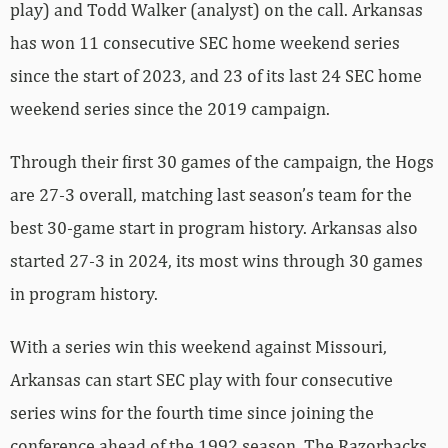
play) and Todd Walker (analyst) on the call. Arkansas
has won 11 consecutive SEC home weekend series
since the start of 2023, and 23 of its last 24 SEC home
weekend series since the 2019 campaign.
Through their first 30 games of the campaign, the Hogs
are 27-3 overall, matching last season’s team for the
best 30-game start in program history. Arkansas also
started 27-3 in 2024, its most wins through 30 games
in program history.
With a series win this weekend against Missouri,
Arkansas can start SEC play with four consecutive
series wins for the fourth time since joining the
conference ahead of the 1992 season. The Razorbacks