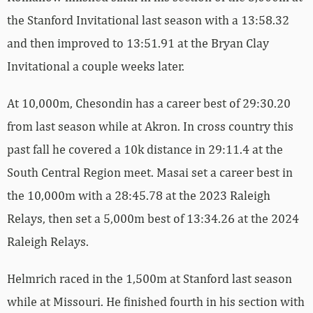
the Stanford Invitational last season with a 13:58.32
and then improved to 13:51.91 at the Bryan Clay
Invitational a couple weeks later.
At 10,000m, Chesondin has a career best of 29:30.20
from last season while at Akron. In cross country this
past fall he covered a 10k distance in 29:11.4 at the
South Central Region meet. Masai set a career best in
the 10,000m with a 28:45.78 at the 2023 Raleigh
Relays, then set a 5,000m best of 13:34.26 at the 2024
Raleigh Relays.
Helmrich raced in the 1,500m at Stanford last season
while at Missouri. He finished fourth in his section with