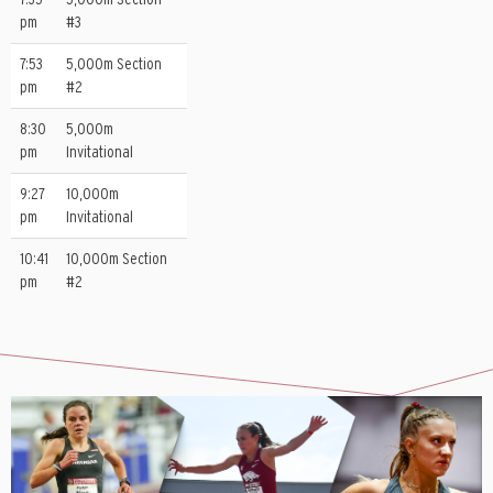
pm
#3
7:53
5,000m Section
pm
#2
8:30
5,000m
pm
Invitational
9:27
10,000m
pm
Invitational
10:41
10,000m Section
pm
#2