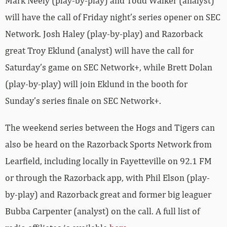
Mark Neely (play-by-play) and Todd Walker (analyst)
will have the call of Friday night’s series opener on SEC
Network. Josh Haley (play-by-play) and Razorback
great Troy Eklund (analyst) will have the call for
Saturday’s game on SEC Network+, while Brett Dolan
(play-by-play) will join Eklund in the booth for
Sunday’s series finale on SEC Network+.
The weekend series between the Hogs and Tigers can
also be heard on the Razorback Sports Network from
Learfield, including locally in Fayetteville on 92.1 FM
or through the Razorback app, with Phil Elson (play-
by-play) and Razorback great and former big leaguer
Bubba Carpenter (analyst) on the call. A full list of