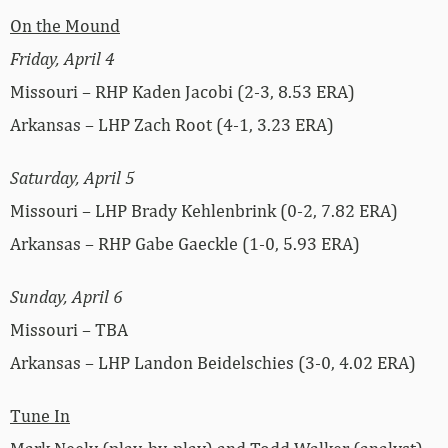
On the Mound
Friday, April 4
Missouri – RHP Kaden Jacobi (2-3, 8.53 ERA)
Arkansas – LHP Zach Root (4-1, 3.23 ERA)
Saturday, April 5
Missouri – LHP Brady Kehlenbrink (0-2, 7.82 ERA)
Arkansas – RHP Gabe Gaeckle (1-0, 5.93 ERA)
Sunday, April 6
Missouri – TBA
Arkansas – LHP Landon Beidelschies (3-0, 4.02 ERA)
Tune In