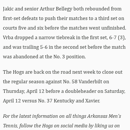
Jakic and senior Arthur Bellegy both rebounded from
first-set defeats to push their matches to a third set on
courts five and six before the matches went unfinished.
Vrba dropped a narrow tiebreak in the first set, 6-7 (3),
and was trailing 5-6 in the second set before the match
was abandoned at the No. 3 position.
The Hogs are back on the road next week to close out
the regular season against No. 58 Vanderbilt on
Thursday, April 12 before a doubleheader on Saturday,
April 12 versus No. 37 Kentucky and Xavier.
For the latest information on all things Arkansas Men’s
Tennis, follow the Hogs on social media by liking us on