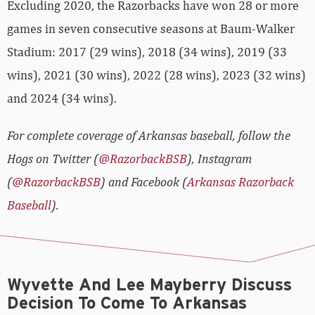
Excluding 2020, the Razorbacks have won 28 or more
games in seven consecutive seasons at Baum-Walker
Stadium: 2017 (29 wins), 2018 (34 wins), 2019 (33
wins), 2021 (30 wins), 2022 (28 wins), 2023 (32 wins)
and 2024 (34 wins).
For complete coverage of Arkansas baseball, follow the
Hogs on Twitter (
@RazorbackBSB
), Instagram
(
@RazorbackBSB
) and Facebook (
Arkansas Razorback
Baseball
).
Wyvette And Lee Mayberry Discuss
Decision To Come To Arkansas