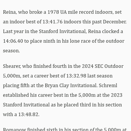
Reina, who broke a 1978 UA mile record indoors, set
an indoor best of 13:41.76 indoors this past December.
Last year in the Stanford Invitational, Reina clocked a
14:06.40 to place ninth in his lone race of the outdoor
season.
Shearer, who finished fourth in the 2024 SEC Outdoor
5,000m, set a career best of 13:32.98 last season
placing fifth at the Bryan Clay Invitational. Schreml
established his career best in the 5,000m at the 2023
Stanford Invitational as he placed third in his section
with a 13:48.82.
Romanow finished sixth in his section of the 5,000m at