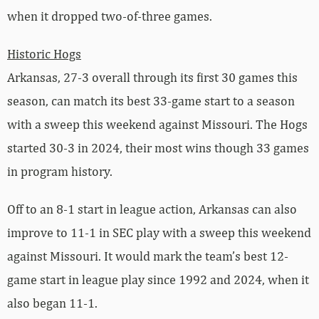
when it dropped two-of-three games.
Historic Hogs
Arkansas, 27-3 overall through its first 30 games this
season, can match its best 33-game start to a season
with a sweep this weekend against Missouri. The Hogs
started 30-3 in 2024, their most wins though 33 games
in program history.
Off to an 8-1 start in league action, Arkansas can also
improve to 11-1 in SEC play with a sweep this weekend
against Missouri. It would mark the team’s best 12-
game start in league play since 1992 and 2024, when it
also began 11-1.