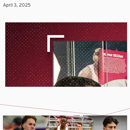
April 3, 2025