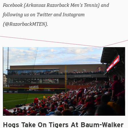
Facebook (Arkansas Razorback Men’s Tennis) and
following us on Twitter and Instagram
(@RazorbackMTEN).
Hogs Take On Tigers At Baum-Walker