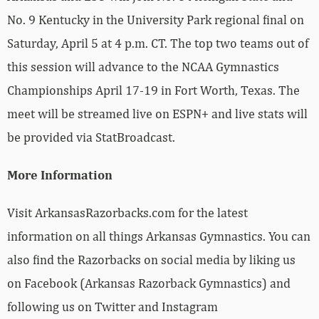
No. 9 Kentucky in the University Park regional final on
Saturday, April 5 at 4 p.m. CT. The top two teams out of
this session will advance to the NCAA Gymnastics
Championships April 17-19 in Fort Worth, Texas. The
meet will be streamed live on ESPN+ and live stats will
be provided via StatBroadcast.
More Information
Visit ArkansasRazorbacks.com for the latest
information on all things Arkansas Gymnastics. You can
also find the Razorbacks on social media by liking us
on Facebook (Arkansas Razorback Gymnastics) and
following us on Twitter and Instagram