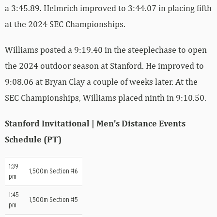
a 3:45.89. Helmrich improved to 3:44.07 in placing fifth
at the 2024 SEC Championships.
Williams posted a 9:19.40 in the steeplechase to open
the 2024 outdoor season at Stanford. He improved to
9:08.06 at Bryan Clay a couple of weeks later. At the
SEC Championships, Williams placed ninth in 9:10.50.
Stanford Invitational | Men’s Distance Events
Schedule (PT)
1:39
1,500m Section #6
pm
1:45
1,500m Section #5
pm