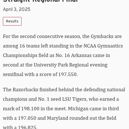
April 3, 2025
Results
For the second consecutive season, the Gymbacks are
among 16 teams left standing in the NCAA Gymnastics
Championships field as No. 16 Arkansas came in
second at the University Park Regional evening
semifinal with a score of 197.550.
The Razorbacks finished behind the defending national
champions and No. 1 seed LSU Tigers, who earned a
mark of 198.100 in the meet. Michigan came in third
with a 197.050 and Maryland rounded out the field
with a 196.825.