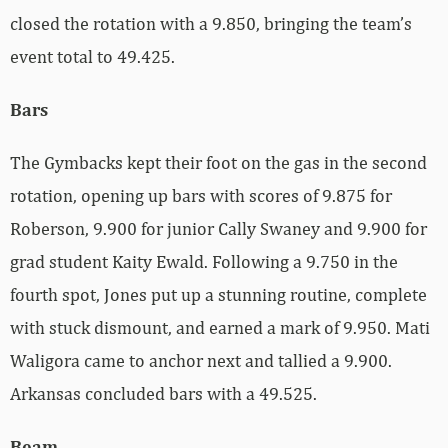
closed the rotation with a 9.850, bringing the team’s
event total to 49.425.
Bars
The Gymbacks kept their foot on the gas in the second
rotation, opening up bars with scores of 9.875 for
Roberson, 9.900 for junior Cally Swaney and 9.900 for
grad student Kaity Ewald. Following a 9.750 in the
fourth spot, Jones put up a stunning routine, complete
with stuck dismount, and earned a mark of 9.950. Mati
Waligora came to anchor next and tallied a 9.900.
Arkansas concluded bars with a 49.525.
Beam