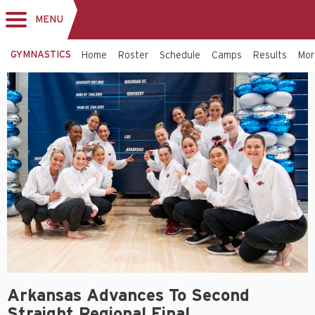
MENU
Toggle
navigation
GYMNASTICS
Home
Roster
Schedule
Camps
Results
Mo
Arkansas Advances To Second
Straight Regional Final